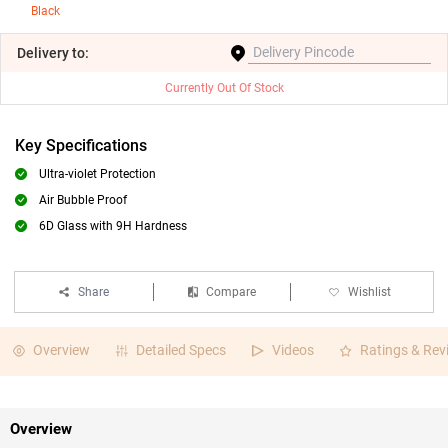
Black
Delivery
to:
Currently Out Of Stock
Key Specifications
Ultra-violet Protection
Air Bubble Proof
6D Glass with 9H Hardness
Share
Compare
Wishlist
Overview
Detailed Specs
Videos
Ratings & Rev
Overview