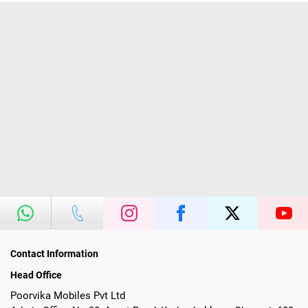
Contact Information
Head Office
Poorvika Mobiles Pvt Ltd