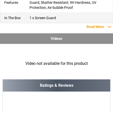
Features
Guard, Shatter-Resistant, 9H Hardness, UV
Protection, Air-bubble Proof
In The Box
1 x Screen Guard
Read More
Videos
Video not available for this product
Ratings & Reviews