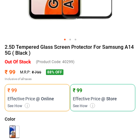
2.5D Tempered Glass Screen Protector For Samsung A14
5G ( Black )
Out Of Stock
(Product Code:
40299
)
₹ 99
88
% OFF
M.R.P:
₹ 799
Inclusive of all taxes
₹ 99
₹ 99
Effective Price
@ Online
Effective Price
@ Store
See How
i
See How
i
Color