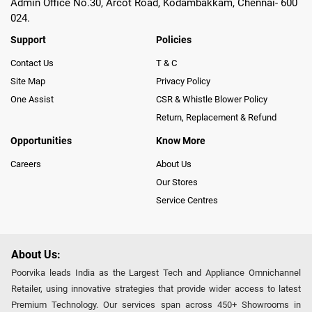
Admin Office No.30, Arcot Road, Kodambakkam, Chennai- 600
024.
Support
Policies
Contact Us
T & C
Site Map
Privacy Policy
One Assist
CSR & Whistle Blower Policy
Return, Replacement & Refund
Opportunities
Know More
Careers
About Us
Our Stores
Service Centres
About Us:
Poorvika leads India as the Largest Tech and Appliance Omnichannel
Retailer, using innovative strategies that provide wider access to latest
Premium Technology. Our services span across 450+ Showrooms in