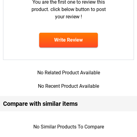
You are the first one to review this
product. click below button to post
your review !
Write Review
No Related Product Available
No Recent Product Available
Compare with similar items
No Similar Products To Compare