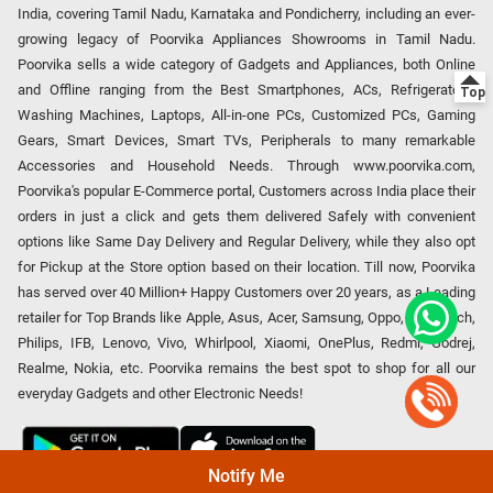
India, covering Tamil Nadu, Karnataka and Pondicherry, including an ever-
growing legacy of Poorvika Appliances Showrooms in Tamil Nadu.
Poorvika sells a wide category of Gadgets and Appliances, both Online
and Offline ranging from the Best Smartphones, ACs, Refrigerators,
Washing Machines, Laptops, All-in-one PCs, Customized PCs, Gaming
Gears, Smart Devices, Smart TVs, Peripherals to many remarkable
Accessories and Household Needs. Through www.poorvika.com,
Poorvika's popular E-Commerce portal, Customers across India place their
orders in just a click and gets them delivered Safely with convenient
options like Same Day Delivery and Regular Delivery, while they also opt
for Pickup at the Store option based on their location. Till now, Poorvika
has served over 40 Million+ Happy Customers over 20 years, as a Leading
retailer for Top Brands like Apple, Asus, Acer, Samsung, Oppo, LG, Bosch,
Philips, IFB, Lenovo, Vivo, Whirlpool, Xiaomi, OnePlus, Redmi, Godrej,
Realme, Nokia, etc. Poorvika remains the best spot to shop for all our
everyday Gadgets and other Electronic Needs!
Notify Me