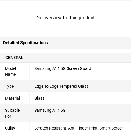
No overview for this product
Detailed Specifications
GENERAL
Model
Samsung A14 5G Screen Guard
Name
Type
Edge To Edge Tempered Glass
Material
Glass
Suitable
Samsung A14 5G
For
Utility
Scratch Resistant, Anti-Finger Print, Smart Screen