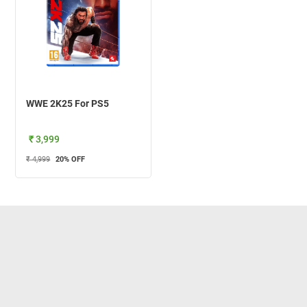
WWE 2K25 For PS5
₹ 3,999
₹ 4,999
20
% OFF