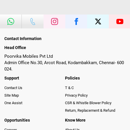
Contact Information
Head Office
Poorvika Mobiles Pvt Ltd
Admin Office No.30, Arcot Road, Kodambakkam, Chennai- 600
024.
Support
Policies
Contact Us
T & C
Site Map
Privacy Policy
One Assist
CSR & Whistle Blower Policy
Return, Replacement & Refund
Opportunities
Know More
Careers
About Us