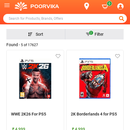
0
2
Sort
Filter
Found -
5
of
17627
WWE 2K26 For PS5
2K Borderlands 4 for PS5
₹ 4,999
₹ 4,999