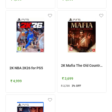
2K Mafia The Old Country For PS5
2K NBA 2K26 for PS5
₹ 3,699
₹ 4,999
₹ 3,799
3
% OFF