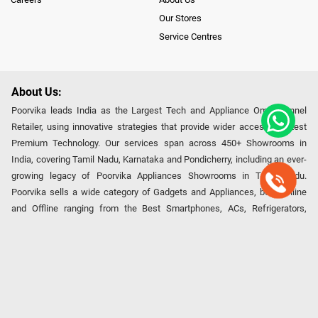
Our Stores
Service Centres
About Us:
Poorvika leads India as the Largest Tech and Appliance Omnichannel
Retailer, using innovative strategies that provide wider access to latest
Premium Technology. Our services span across 450+ Showrooms in
India, covering Tamil Nadu, Karnataka and Pondicherry, including an ever-
growing legacy of Poorvika Appliances Showrooms in Tamil Nadu.
Poorvika sells a wide category of Gadgets and Appliances, both Online
and Offline ranging from the Best Smartphones, ACs, Refrigerators,
Washing Machines, Laptops, All-in-one PCs, Customized PCs, Gaming
Gears, Smart Devices, Smart TVs, Peripherals to many remarkable
Accessories and Household Needs. Through www.poorvika.com,
Poorvika's popular E-Commerce portal, Customers across India place their
orders in just a click and gets them delivered Safely with convenient
options like Same Day Delivery and Regular Delivery, while they also opt