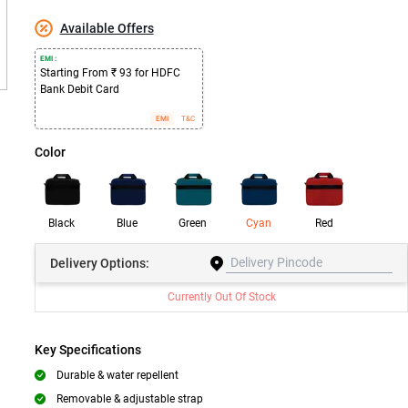
Available Offers
EMI :
Starting From ₹ 93 for HDFC
Bank Debit Card
EMI
T&C
Color
Black
Blue
Green
Cyan
Red
Delivery
Options:
Currently Out Of Stock
Key Specifications
Durable & water repellent
Removable & adjustable strap