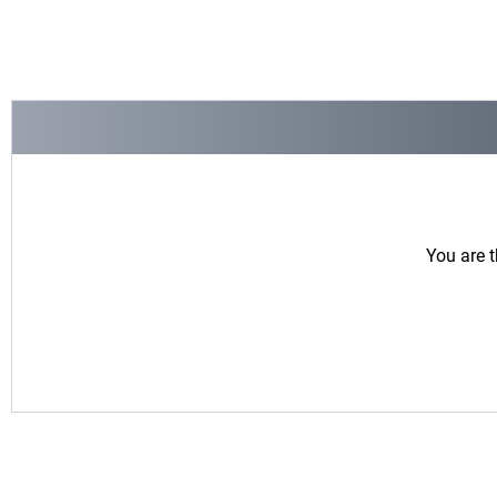
You are t