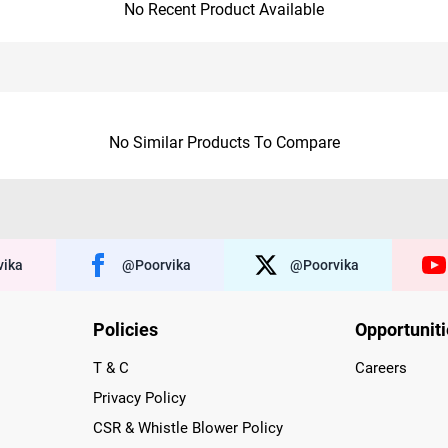
No Recent Product Available
No Similar Products To Compare
ika
@poorvika
@poorvika
Policies
Opportunit
T & C
Careers
Privacy Policy
CSR & Whistle Blower Policy