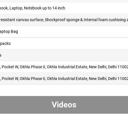
ook, Laptop, Notebook up to 14 inch
l-resistant canvas surface, Shockproof sponge & Internal foam cushioing 
Laptop Bag
packs
a
 Pocket W, Okhla Phase II, Okhla Industrial Estate, New Delhi, Delhi 1100
 Pocket W, Okhla Phase II, Okhla Industrial Estate, New Delhi, Delhi 1100
Videos