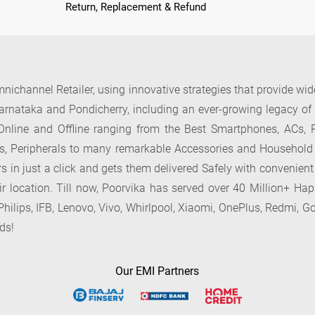
Return, Replacement & Refund
nichannel Retailer, using innovative strategies that provide wi
arnataka and Pondicherry, including an ever-growing legacy o
nline and Offline ranging from the Best Smartphones, ACs, R
, Peripherals to many remarkable Accessories and Household
 in just a click and gets them delivered Safely with convenient
ir location. Till now, Poorvika has served over 40 Million+ Ha
hilips, IFB, Lenovo, Vivo, Whirlpool, Xiaomi, OnePlus, Redmi, Go
ds!
Our EMI Partners