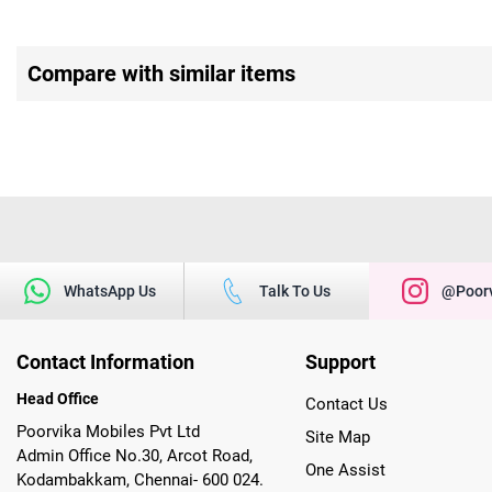
Compare with similar items
WhatsApp Us
Talk To Us
@poorv
Contact Information
Support
Head Office
Contact Us
Poorvika Mobiles Pvt Ltd
Site Map
Admin Office No.30, Arcot Road,
One Assist
Kodambakkam, Chennai- 600 024.