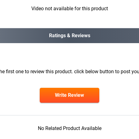
Video not available for this product
Ratings & Reviews
he first one to review this product. click below button to post you
Write Review
No Related Product Available