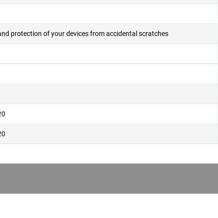
and protection of your devices from accidental scratches
20
20