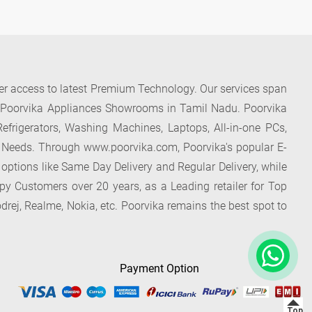
der access to latest Premium Technology. Our services span
f Poorvika Appliances Showrooms in Tamil Nadu. Poorvika
efrigerators, Washing Machines, Laptops, All-in-one PCs,
 Needs. Through www.poorvika.com, Poorvika's popular E-
 options like Same Day Delivery and Regular Delivery, while
ppy Customers over 20 years, as a Leading retailer for Top
drej, Realme, Nokia, etc. Poorvika remains the best spot to
Payment Option