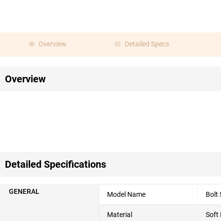
Overview
Detailed Specs
Overview
Detailed Specifications
GENERAL
Model Name
Bolt
Material
Soft