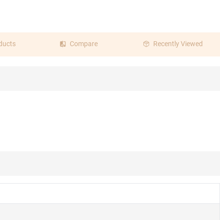
ducts
Compare
Recently Viewed