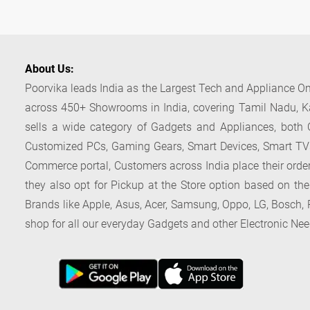
About Us:
Poorvika leads India as the Largest Tech and Appliance Om
across 450+ Showrooms in India, covering Tamil Nadu, K
sells a wide category of Gadgets and Appliances, both O
Customized PCs, Gaming Gears, Smart Devices, Smart TVs
Commerce portal, Customers across India place their orders
they also opt for Pickup at the Store option based on the
Brands like Apple, Asus, Acer, Samsung, Oppo, LG, Bosch, P
shop for all our everyday Gadgets and other Electronic Nee