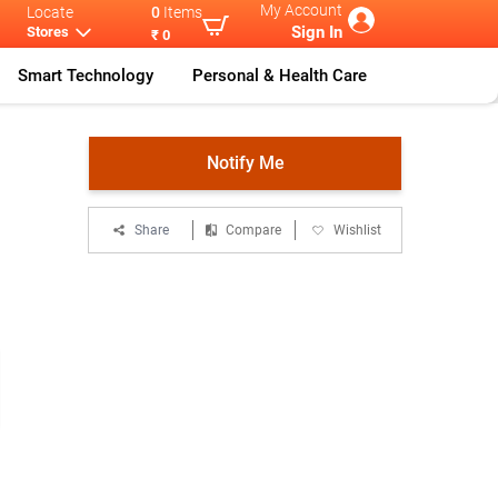
My Account
Locate
0
Items
Sign In
Stores
₹ 0
Smart Technology
Personal & Health Care
olt Sl
...
Notify Me
Share
Compare
Wishlist