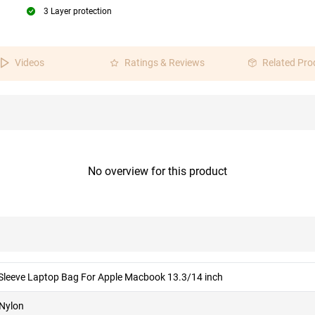
3 Layer protection
Videos
Ratings & Reviews
Related Pro
No overview for this product
 Sleeve Laptop Bag For Apple Macbook 13.3/14 inch
 Nylon