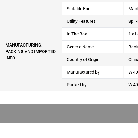
Suitable For
Macb
Utility Features
Spil
In The Box
1 x 
MANUFACTURING,
Generic Name
Back
PACKING AND IMPORTED
INFO
Country of Origin
Chin
Manufactured by
W 40,
Packed by
W 40,