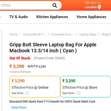
Delivery to
Location
s
TV & Audio
Kitchen Appliances
Home Appliances
Home
Computers & T
...
Computer & La
...
Laptop Bags
Gripp B
Gripp Bolt Sleeve Laptop Bag For Apple
Macbook 13.3/14 inch ( Cyan )
Out Of Stock
(Product Code:
35683
)
₹ 3,290
M.R.P:
₹ 3,290
Inclusive of all taxes
₹ 3,290
₹ 3,290
Effective Price
@ Online
Effective Price
@ Store
See How
i
See How
i
Standard EMI
starts from
₹ 93
/month for
HDFC Bank Debit Card
View Plans