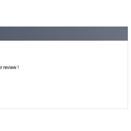
r review !