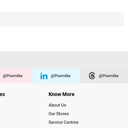
@poorvika
@poorvika
@poorvika
ies
Know More
About Us
Our Stores
Service Centres