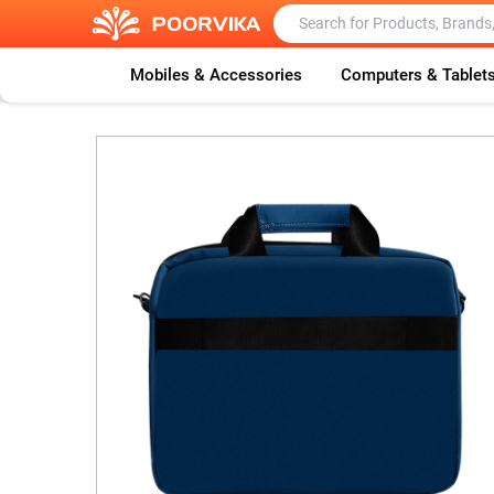
Mobiles & Accessories
Computers & Tablet