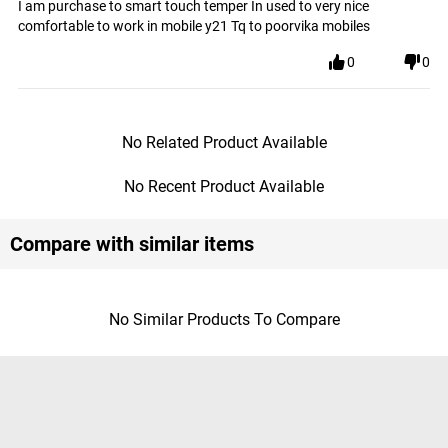
I am purchase to smart touch temper In used to very nice
comfortable to work in mobile y21 Tq to poorvika mobiles
0
0
No Related Product Available
No Recent Product Available
Compare with similar items
No Similar Products To Compare