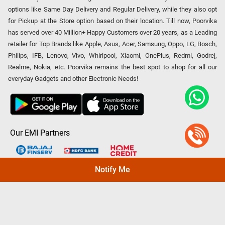
options like Same Day Delivery and Regular Delivery, while they also opt
for Pickup at the Store option based on their location. Till now, Poorvika
has served over 40 Million+ Happy Customers over 20 years, as a Leading
retailer for Top Brands like Apple, Asus, Acer, Samsung, Oppo, LG, Bosch,
Philips, IFB, Lenovo, Vivo, Whirlpool, Xiaomi, OnePlus, Redmi, Godrej,
Realme, Nokia, etc. Poorvika remains the best spot to shop for all our
everyday Gadgets and other Electronic Needs!
Our EMI Partners
Notify Me
Payment Option
Copyright © 2026 Poorvika Mobiles Private Limited | All Rights