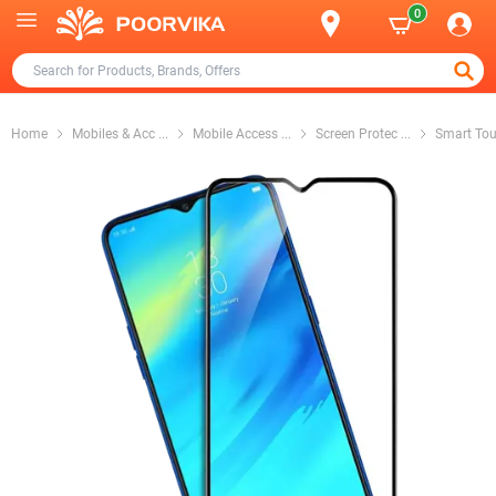
0
Home
Mobiles & Acc
...
Mobile Access
...
Screen Protec
...
Smart Tou