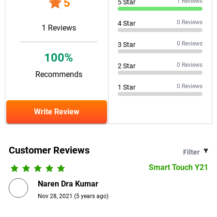
5
1
Reviews
5
Star
0
Reviews
4
Star
1
Reviews
0
Reviews
3
Star
100
%
0
Reviews
2
Star
Recommends
0
Reviews
1
Star
Write Review
Customer Reviews
Filter
Smart Touch Y21
Naren Dra Kumar
Nov 28, 2021
(
5 years ago
)