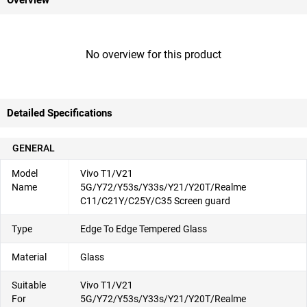
Overview
No overview for this product
Detailed Specifications
GENERAL
Model
Vivo T1/V21
Name
5G/Y72/Y53s/Y33s/Y21/Y20T/Realme
C11/C21Y/C25Y/C35 Screen guard
Type
Edge To Edge Tempered Glass
Material
Glass
Suitable
Vivo T1/V21
For
5G/Y72/Y53s/Y33s/Y21/Y20T/Realme