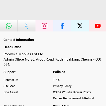
Contact Information
Head Office
Poorvika Mobiles Pvt Ltd
Admin Office No.30, Arcot Road, Kodambakkam, Chennai- 600
024.
Support
Policies
Contact Us
T & C
Site Map
Privacy Policy
One Assist
CSR & Whistle Blower Policy
Return, Replacement & Refund