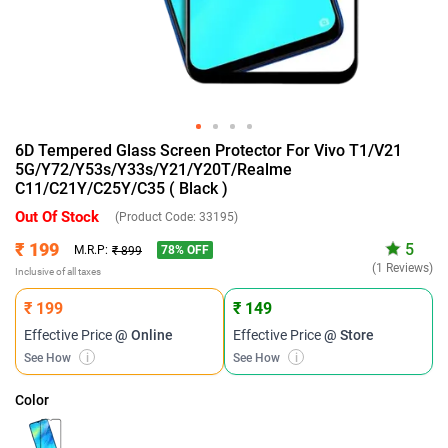
6D Tempered Glass Screen Protector For Vivo T1/V21
5G/Y72/Y53s/Y33s/Y21/Y20T/Realme
C11/C21Y/C25Y/C35 ( Black )
Out Of Stock
(Product Code:
33195
)
₹ 199
5
78
% OFF
M.R.P:
₹ 899
(1 Reviews)
Inclusive of all taxes
₹ 199
₹ 149
Effective Price
@ Online
Effective Price
@ Store
See How
i
See How
i
Color