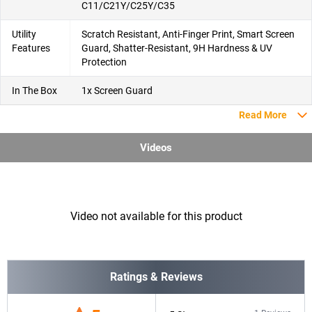
C11/C21Y/C25Y/C35
Utility
Scratch Resistant, Anti-Finger Print, Smart Screen
Features
Guard, Shatter-Resistant, 9H Hardness & UV
Protection
In The Box
1x Screen Guard
Read More
Videos
Video not available for this product
Ratings & Reviews