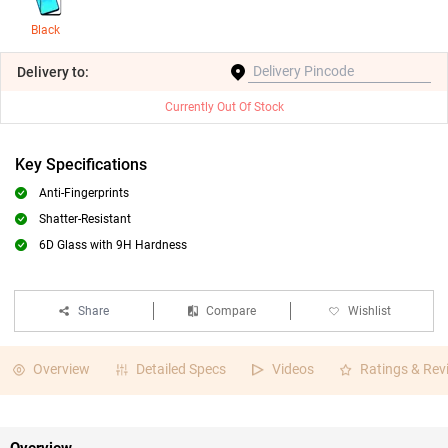
Black
Delivery
to:
Currently Out Of Stock
Key Specifications
Anti-Fingerprints
Shatter-Resistant
6D Glass with 9H Hardness
Share
Compare
Wishlist
Overview
Detailed Specs
Videos
Ratings & Rev