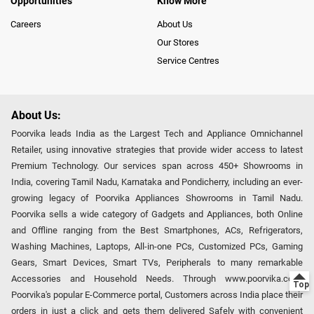
Opportunities
Know More
Careers
About Us
Our Stores
Service Centres
About Us:
Poorvika leads India as the Largest Tech and Appliance Omnichannel
Retailer, using innovative strategies that provide wider access to latest
Premium Technology. Our services span across 450+ Showrooms in
India, covering Tamil Nadu, Karnataka and Pondicherry, including an ever-
growing legacy of Poorvika Appliances Showrooms in Tamil Nadu.
Poorvika sells a wide category of Gadgets and Appliances, both Online
and Offline ranging from the Best Smartphones, ACs, Refrigerators,
Washing Machines, Laptops, All-in-one PCs, Customized PCs, Gaming
Gears, Smart Devices, Smart TVs, Peripherals to many remarkable
Accessories and Household Needs. Through www.poorvika.com,
Poorvika's popular E-Commerce portal, Customers across India place their
orders in just a click and gets them delivered Safely with convenient