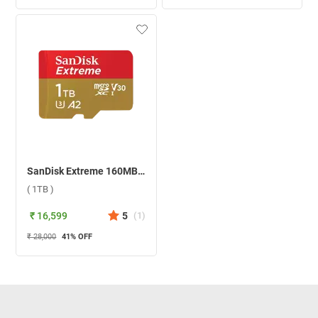
SanDisk Extreme 160MB/S U3 A2 MicroSDXC Memory Card ( 1TB )
( 1TB )
₹ 16,599
5
(
1
)
₹ 28,000
41
% OFF