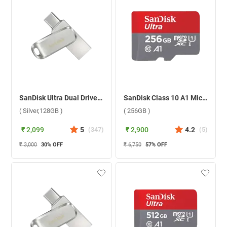
SanDisk Ultra Dual Drive Luxe USB Type C ( Silver,128GB )
SanDisk Class 10 A1 MicroSD Without Adapter ( 256GB )
( Silver,128GB )
( 256GB )
₹ 2,099
5
(
347
)
₹ 2,900
4.2
(
5
)
₹ 3,000
30
% OFF
₹ 6,750
57
% OFF