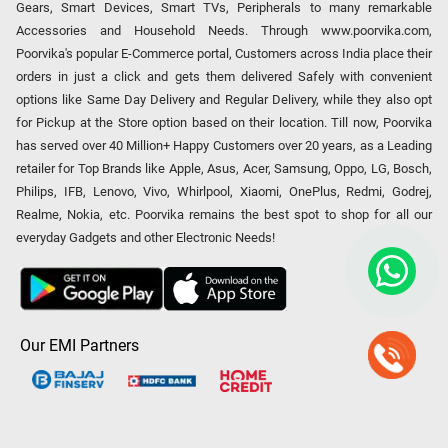
Gears, Smart Devices, Smart TVs, Peripherals to many remarkable
Accessories and Household Needs. Through www.poorvika.com,
Poorvika's popular E-Commerce portal, Customers across India place their
orders in just a click and gets them delivered Safely with convenient
options like Same Day Delivery and Regular Delivery, while they also opt
for Pickup at the Store option based on their location. Till now, Poorvika
has served over 40 Million+ Happy Customers over 20 years, as a Leading
retailer for Top Brands like Apple, Asus, Acer, Samsung, Oppo, LG, Bosch,
Philips, IFB, Lenovo, Vivo, Whirlpool, Xiaomi, OnePlus, Redmi, Godrej,
Realme, Nokia, etc. Poorvika remains the best spot to shop for all our
everyday Gadgets and other Electronic Needs!
Our EMI Partners
Payment Option