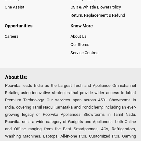
One Assist
CSR & Whistle Blower Policy
Return, Replacement & Refund
Opportunities
Know More
Careers
About Us
Our Stores
Service Centres
About Us:
Poorvika leads India as the Largest Tech and Appliance Omnichannel
Retailer, using innovative strategies that provide wider access to latest
Premium Technology. Our services span across 450+ Showrooms in
India, covering Tamil Nadu, Karnataka and Pondicherry, including an ever-
growing legacy of Poorvika Appliances Showrooms in Tamil Nadu.
Poorvika sells a wide category of Gadgets and Appliances, both Online
and Offline ranging from the Best Smartphones, ACs, Refrigerators,
Washing Machines, Laptops, All-in-one PCs, Customized PCs, Gaming