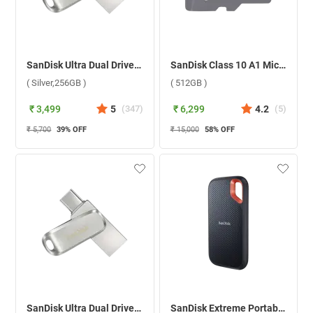
SanDisk Ultra Dual Drive Luxe USB Type C ( Silver,256GB )
SanDisk Class 10 A1 MicroSD Without Adapter ( 512GB )
( Silver,256GB )
( 512GB )
₹ 3,499
5
(
347
)
₹ 6,299
4.2
(
5
)
₹ 5,700
39
% OFF
₹ 15,000
58
% OFF
SanDisk Ultra Dual Drive Luxe USB Type C ( Silver,512GB )
SanDisk Extreme Portable Solid State Drive ( Black,500GB )