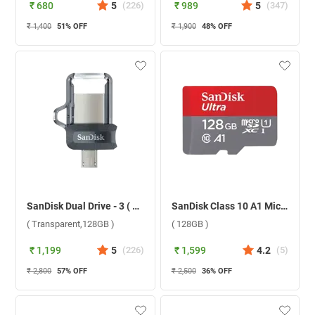
₹ 680
5
(
226
)
₹ 989
5
(
347
)
₹ 1,400
51
% OFF
₹ 1,900
48
% OFF
SanDisk Dual Drive - 3 ( Transparent,128GB )
SanDisk Class 10 A1 MicroSD Without Adapter ( 128GB )
( Transparent,128GB )
( 128GB )
₹ 1,199
5
(
226
)
₹ 1,599
4.2
(
5
)
₹ 2,800
57
% OFF
₹ 2,500
36
% OFF