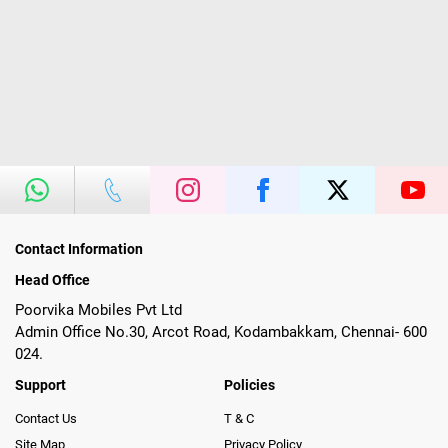
Contact Information
Head Office
Poorvika Mobiles Pvt Ltd
Admin Office No.30, Arcot Road, Kodambakkam, Chennai- 600
024.
Support
Policies
Contact Us
T & C
Site Map
Privacy Policy