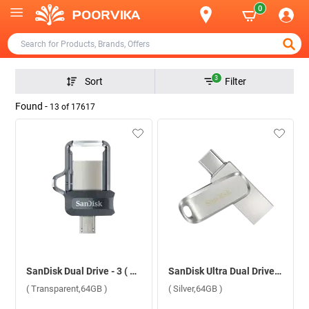
0
3
Sort
Filter
Found -
13
of
17617
SanDisk Dual Drive - 3 ( Transparent,64GB )
SanDisk Ultra Dual Drive Luxe USB Type C ( Silver,64GB )
( Transparent,64GB )
( Silver,64GB )