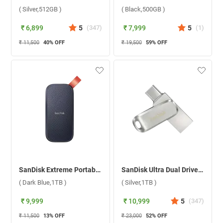
( Silver,512GB )
( Black,500GB )
₹ 6,899
5
(
347
)
₹ 7,999
5
(
1
)
₹ 11,500
40
% OFF
₹ 19,500
59
% OFF
SanDisk Extreme Portable Solid State Drive SDSSDE30-1T00-G26 ( Dark Blue,1TB )
SanDisk Ultra Dual Drive Luxe USB Type C ( Silver,1TB )
( Dark Blue,1TB )
( Silver,1TB )
₹ 9,999
₹ 10,999
5
(
347
)
₹ 11,500
13
% OFF
₹ 23,000
52
% OFF