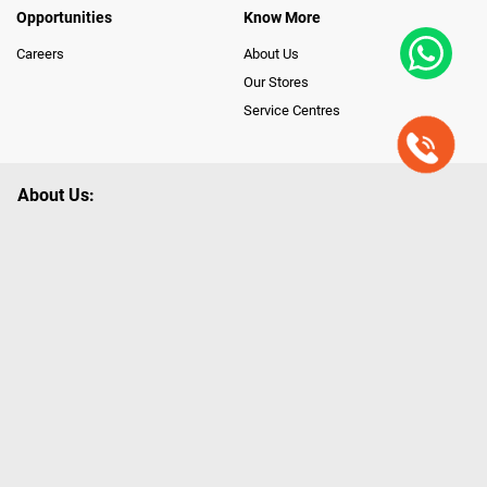
Opportunities
Know More
Careers
About Us
Our Stores
Service Centres
About Us:
Poorvika leads India as the Largest Tech and Appliance Omnichannel
Retailer, using innovative strategies that provide wider access to latest
Premium Technology. Our services span across 450+ Showrooms in
India, covering Tamil Nadu, Karnataka and Pondicherry, including an ever-
growing legacy of Poorvika Appliances Showrooms in Tamil Nadu.
Poorvika sells a wide category of Gadgets and Appliances, both Online
and Offline ranging from the Best Smartphones, ACs, Refrigerators,
Washing Machines, Laptops, All-in-one PCs, Customized PCs, Gaming
Gears, Smart Devices, Smart TVs, Peripherals to many remarkable
Accessories and Household Needs. Through www.poorvika.com,
Poorvika's popular E-Commerce portal, Customers across India place their