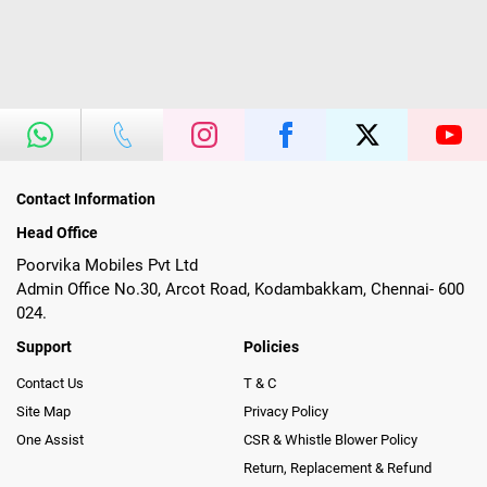
Contact Information
Head Office
Poorvika Mobiles Pvt Ltd
Admin Office No.30, Arcot Road, Kodambakkam, Chennai- 600
024.
Support
Policies
Contact Us
T & C
Site Map
Privacy Policy
One Assist
CSR & Whistle Blower Policy
Return, Replacement & Refund