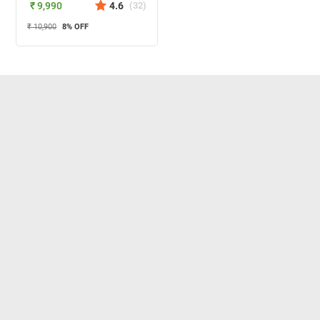
₹ 9,990
4.6
(
32
)
₹ 10,900
8
% OFF