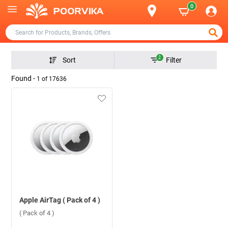
0
2
Sort
Filter
Found -
1
of
17636
Apple AirTag ( Pack of 4 )
( Pack of 4 )