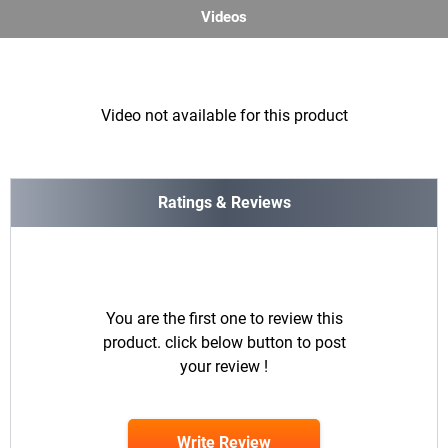
Videos
Video not available for this product
Ratings & Reviews
You are the first one to review this
product. click below button to post
your review !
Write Review