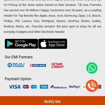
for Pickup at the Store option based on their location. Till now, Poorvika
has served over 40 Million+ Happy Customers over 20 years, as a Leading
retailer for Top Brands like Apple, Asus, Acer, Samsung, Oppo, LG, Bosch,
Philips, IFB, Lenovo, Vivo, Whirlpool, Xiaomi, OnePlus, Redmi, Godrej,
Realme, Nokia, etc. Poorvika remains the best spot to shop for all our
everyday Gadgets and other Electronic Needs!
Our EMI Partners
Payment Option
Copyright © 2026 Poorvika Mobiles Private Limited | All Rights
Notify Me
Reserved.