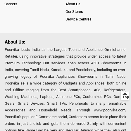
Careers
About Us
Our Stores
Service Centres
About Us:
Poorvika leads India as the Largest Tech and Appliance Omnichannel
Retailer, using innovative strategies that provide wider access to latest
Premium Technology. Our services span across 450+ Showrooms in
India, covering Tamil Nadu, Karnataka and Pondicherry, including an ever-
growing legacy of Poorvika Appliances Showrooms in Tamil Nadu.
Poorvika sells a wide category of Gadgets and Appliances, both Online
and Offline ranging from the Best Smartphones, ACs, Refrigerators,
Washing Machines, Laptops, All-in-one PCs, Customized PCs, Gaming
Gears, Smart Devices, Smart TVs, Peripherals to many remarkable
Accessories and Household Needs. Through www.poorvika.com,
Poorvika's popular E-Commerce portal, Customers across India place their
orders in just a click and gets them delivered Safely with convenient
options like Same Day Delivery and Regular Delivery, while they also opt