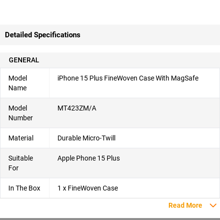
Detailed Specifications
GENERAL
Model
iPhone 15 Plus FineWoven Case With MagSafe
Name
Model
MT423ZM/A
Number
Material
Durable Micro-Twill
Suitable
Apple Phone 15 Plus
For
In The Box
1 x FineWoven Case
Read More