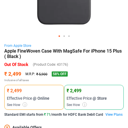
From
Apple
Store
Apple FineWoven Case With MagSafe For iPhone 15 Plus
( Black )
Out Of Stock
(Product Code:
43176
)
₹ 2,499
58
% OFF
M.R.P:
₹ 5,900
Inclusive of all taxes
₹ 2,499
₹ 2,499
Effective Price
@ Online
Effective Price
@ Store
See How
i
See How
i
Standard EMI
starts from
₹ 71
/month for
HDFC Bank Debit Card
View Plans
Available Offers