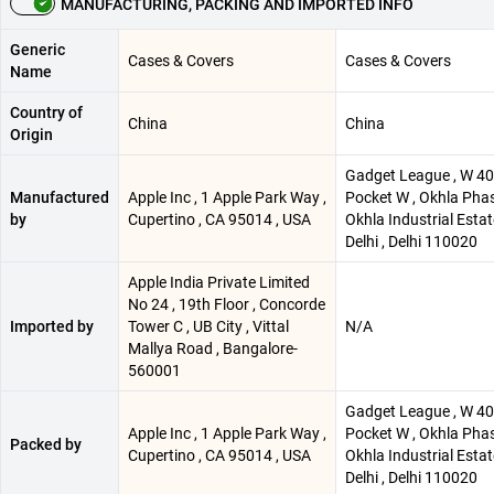
MANUFACTURING, PACKING AND IMPORTED INFO
Generic
Cases & Covers
Cases & Covers
Name
Country of
China
China
Origin
Gadget League , W 40 
Manufactured
Apple Inc , 1 Apple Park Way ,
Pocket W , Okhla Phase
by
Cupertino , CA 95014 , USA
Okhla Industrial Esta
Delhi , Delhi 110020
Apple India Private Limited
No 24 , 19th Floor , Concorde
Imported by
Tower C , UB City , Vittal
N/A
Mallya Road , Bangalore-
560001
Gadget League , W 40 
Apple Inc , 1 Apple Park Way ,
Pocket W , Okhla Phase
Packed by
Cupertino , CA 95014 , USA
Okhla Industrial Esta
Delhi , Delhi 110020