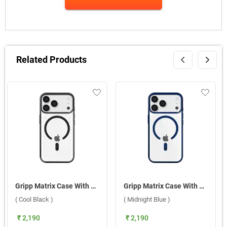
Related Products
Gripp Matrix Case With MagSafe For Apple iPhone 17 Pro Max ( Cool Black )
Gripp Matrix Case With MagSafe For Apple iPhone 17 Pro ( Midnight Blue )
( Cool Black )
( Midnight Blue )
₹ 2,190
₹ 2,190