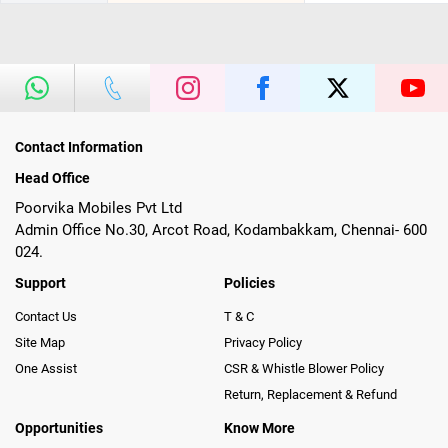
Contact Information
Head Office
Poorvika Mobiles Pvt Ltd
Admin Office No.30, Arcot Road, Kodambakkam, Chennai- 600
024.
Support
Policies
Contact Us
T & C
Site Map
Privacy Policy
One Assist
CSR & Whistle Blower Policy
Return, Replacement & Refund
Opportunities
Know More