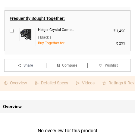
Frequently Bought Together:
Heiger Crystal Camera Lens 2 in1 Protection Tempered Glass For Apple iPhone 15/15 Plus ( Black )
₹ 1,490
( Black )
Buy Together for
₹ 299
Share
Compare
Wishlist
Overview
Detailed Specs
Videos
Ratings & Rev
Overview
No overview for this product