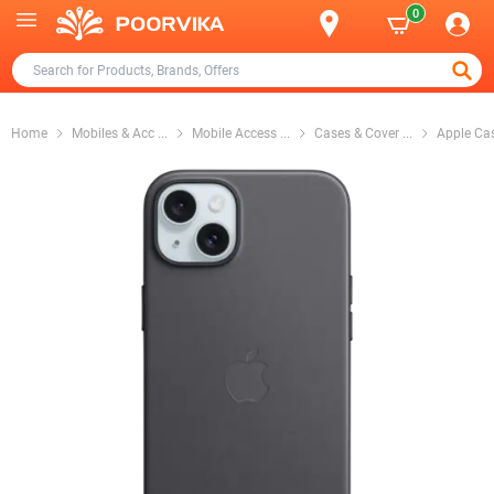
0
Home
Mobiles & Acc
...
Mobile Access
...
Cases & Cover
...
Apple Ca