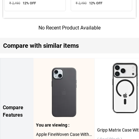
₹ 2,490
12
% OFF
₹ 2,490
12
% OFF
No Recent Product Available
Compare with similar items
Compare
Features
You are viewing :
Apple FineWoven Case With MagSafe For iPhone 15 Plus ( Black )