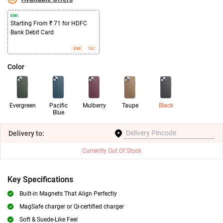
EMI :
Starting From ₹ 71 for HDFC
Bank Debit Card
EMI
T&C
Color
Evergreen
Pacific
Mulberry
Taupe
Black
Blue
Delivery
to:
Currently Out Of Stock
Key Specifications
Built-in Magnets That Align Perfectly
MagSafe charger or Qi-certified charger
Soft & Suede-Like Feel