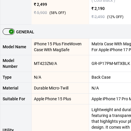
( Cool Black )
₹ 2,499
₹ 2,190
₹ 5,900
(
58
% OFF)
₹ 2,490
(
12
% OFF)
GENERAL
iPhone 15 Plus FineWoven
Matrix Case With Ma
Model Name
Case With MagSafe
For Apple iPhone 17 
Model
MT423ZM/A
GR-IP17PM-MTXBLK
Number
Type
N/A
Back Case
Material
Durable Micro-Twill
N/A
Suitable For
Apple Phone 15 Plus
Apple iPhone 17 Pro 
Lightweight and durab
featuring a transpare
that highlights your p
design. It comes with a
Utility