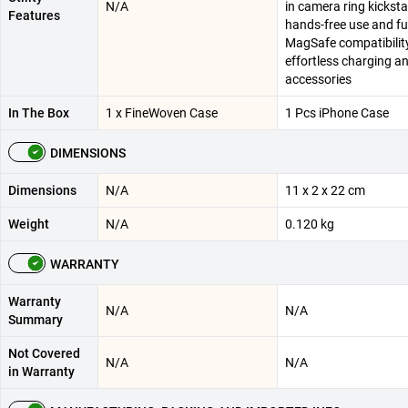
N/A
in camera ring kickst
Features
hands-free use and ful
MagSafe compatibility
effortless charging a
accessories
In The Box
1 x FineWoven Case
1 Pcs iPhone Case
DIMENSIONS
Dimensions
N/A
11 x 2 x 22 cm
Weight
N/A
0.120 kg
WARRANTY
Warranty
N/A
N/A
Summary
Not Covered
N/A
N/A
in Warranty