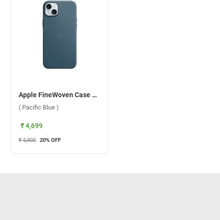
Apple FineWoven Case With MagSafe For iPhone 15 ( Pacific Blue )
( Pacific Blue )
₹ 4,699
₹ 5,900
20
% OFF