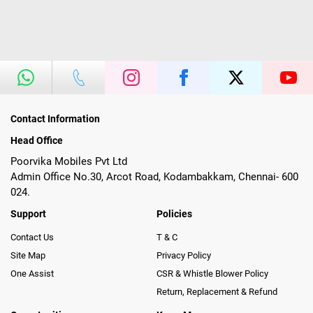
Contact Information
Head Office
Poorvika Mobiles Pvt Ltd
Admin Office No.30, Arcot Road, Kodambakkam, Chennai- 600
024.
Support
Policies
Contact Us
T & C
Site Map
Privacy Policy
One Assist
CSR & Whistle Blower Policy
Return, Replacement & Refund