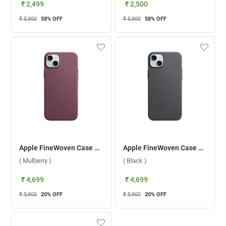
₹ 2,499
₹ 2,500
₹ 5,900
58
% OFF
₹ 5,900
58
% OFF
Apple FineWoven Case With MagSafe For iPhone 15 ( Mulberry )
Apple FineWoven Case With MagSafe For iPhone 15 ( Black )
( Mulberry )
( Black )
₹ 4,699
₹ 4,699
₹ 5,900
20
% OFF
₹ 5,900
20
% OFF