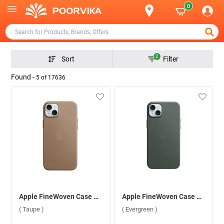
0
2
Sort
Filter
Found -
5
of
17636
Apple FineWoven Case With MagSafe For iPhone 15 ( Taupe )
Apple FineWoven Case With MagSafe For iPhone 15 ( Evergreen )
( Taupe )
( Evergreen )