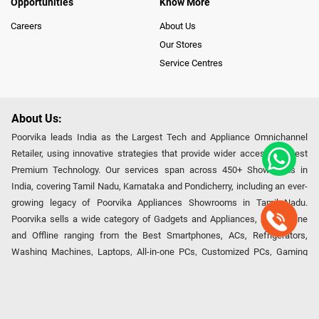
Opportunities
Know More
Careers
About Us
Our Stores
Service Centres
About Us:
Poorvika leads India as the Largest Tech and Appliance Omnichannel
Retailer, using innovative strategies that provide wider access to latest
Premium Technology. Our services span across 450+ Showrooms in
India, covering Tamil Nadu, Karnataka and Pondicherry, including an ever-
growing legacy of Poorvika Appliances Showrooms in Tamil Nadu.
Poorvika sells a wide category of Gadgets and Appliances, both Online
and Offline ranging from the Best Smartphones, ACs, Refrigerators,
Washing Machines, Laptops, All-in-one PCs, Customized PCs, Gaming
Gears, Smart Devices, Smart TVs, Peripherals to many remarkable
Accessories and Household Needs. Through www.poorvika.com,
Poorvika's popular E-Commerce portal, Customers across India place their
orders in just a click and gets them delivered Safely with convenient