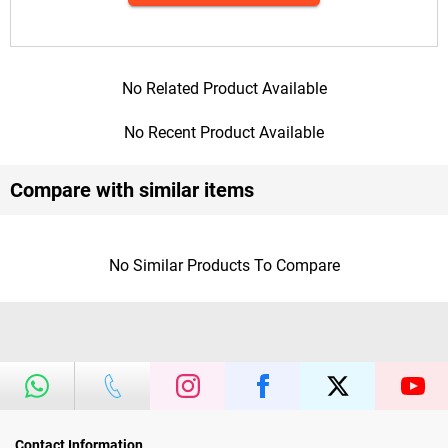
No Related Product Available
No Recent Product Available
Compare with similar items
No Similar Products To Compare
Contact Information