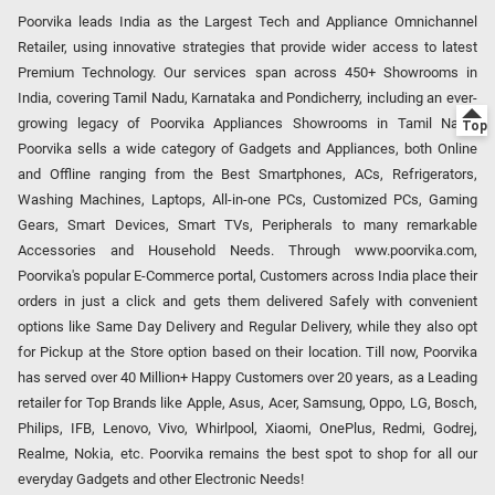
Poorvika leads India as the Largest Tech and Appliance Omnichannel
Retailer, using innovative strategies that provide wider access to latest
Premium Technology. Our services span across 450+ Showrooms in
India, covering Tamil Nadu, Karnataka and Pondicherry, including an ever-
growing legacy of Poorvika Appliances Showrooms in Tamil Nadu.
Poorvika sells a wide category of Gadgets and Appliances, both Online
and Offline ranging from the Best Smartphones, ACs, Refrigerators,
Washing Machines, Laptops, All-in-one PCs, Customized PCs, Gaming
Gears, Smart Devices, Smart TVs, Peripherals to many remarkable
Accessories and Household Needs. Through www.poorvika.com,
Poorvika's popular E-Commerce portal, Customers across India place their
orders in just a click and gets them delivered Safely with convenient
options like Same Day Delivery and Regular Delivery, while they also opt
for Pickup at the Store option based on their location. Till now, Poorvika
has served over 40 Million+ Happy Customers over 20 years, as a Leading
retailer for Top Brands like Apple, Asus, Acer, Samsung, Oppo, LG, Bosch,
Philips, IFB, Lenovo, Vivo, Whirlpool, Xiaomi, OnePlus, Redmi, Godrej,
Realme, Nokia, etc. Poorvika remains the best spot to shop for all our
everyday Gadgets and other Electronic Needs!