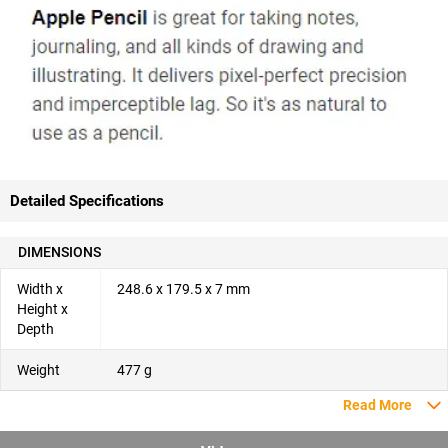
Detailed Specifications
DIMENSIONS
Width x
248.6 x 179.5 x 7 mm
Height x
Depth
Weight
477 g
Read More