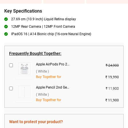
Key Specifications
27.69 cm (10.9 inch) Liquid Retina display
12MP Rear Camera | 12MP Front Camera
IPadOS 16 | A14 Bionic chip (16-core Neural Engine)
Frequently Bought Together:
Apple AirPods Pro 2nd Gen With MagSafe USB-C Charging Case ( White )
₹ 24,900
( White )
Buy Together for
₹ 19,990
Apple Pencil 2nd Gen ( White )
₹ 11,900
( White )
Buy Together for
₹ 11,900
Want to protect your product?