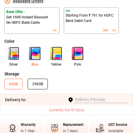
Available Offers
EMI :
Bank Offer :
Starting From ₹ 791 for HDFC
Get 1500
Instant Discount
Bank Debit Card
On HDFC Bank Cards
T&C
EMI
T&C
Color
Silver
Blue
Yellow
Pink
Storage
64GB
256GB
Delivery
to:
Currently Out Of Stock
Warranty
Replacement
GST Invoice
in 1 Year
in 7 days
Available