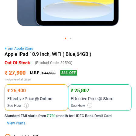
From
Apple
Store
Apple iPad 10.9 Inch, WiFi ( Blue,64GB )
Out Of Stock
(Product Code:
39593
)
₹ 27,900
38
% OFF
M.R.P:
₹ 44,900
Inclusive of all taxes
₹ 26,400
₹ 25,807
Effective Price
@ Online
Effective Price
@ Store
See How
i
See How
i
Standard EMI
starts from
₹ 791
/month for
HDFC Bank Debit Card
View Plans