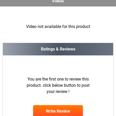
Videos
Video not available for this product
Ratings & Reviews
You are the first one to review this
product. click below button to post
your review !
Write Review