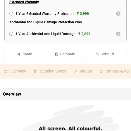
Extended Warranty
₹ 2,999
1 Year Extended Warranty Protection
Accidental and Liquid Damage Protection Plan
₹ 2,899
1 Year Accidental And Liquid Damage
Share
Compare
Wishlist
Overview
Detailed Specs
Videos
Ratings & Rev
Overview