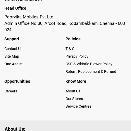
Head Office
Poorvika Mobiles Pvt Ltd
Admin Office No.30, Arcot Road, Kodambakkam, Chennai- 600
024.
Support
Policies
Contact Us
T & C
Site Map
Privacy Policy
One Assist
CSR & Whistle Blower Policy
Return, Replacement & Refund
Opportunities
Know More
Careers
About Us
Our Stores
Service Centres
About Us: