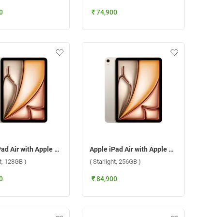
0
₹ 74,900
Apple iPad Air with Apple M3 Chip 11 Inch, WiFi + Cellular ( Starlight, 128GB )
Apple iPad Air with Apple M3 Chip 11 Inch, WiFi + Cellular ( Starlight, 256GB )
ht, 128GB )
( Starlight, 256GB )
0
₹ 84,900