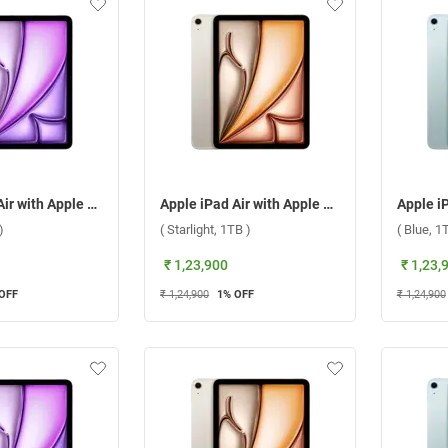
Apple iPad Air with Apple M3 Chip 11 Inch, WiFi + Cellular ( Purple, 1TB )
Apple iPad Air with Apple M3 Chip 11 Inch, WiFi + Cellular ( Starlight, 1TB )
)
( Starlight, 1TB )
( Blue, 1
₹ 1,23,900
₹ 1,23,
OFF
₹ 1,24,900
1
% OFF
₹ 1,24,900