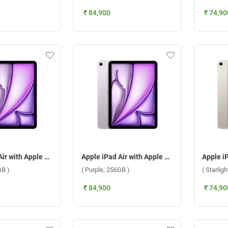
₹ 84,900
₹ 74,90
Apple iPad Air with Apple M3 Chip 11 Inch, WiFi + Cellular ( Purple, 128GB )
Apple iPad Air with Apple M3 Chip 11 Inch, WiFi + Cellular ( Purple, 256GB )
GB )
( Purple, 256GB )
( Starlig
₹ 84,900
₹ 74,90