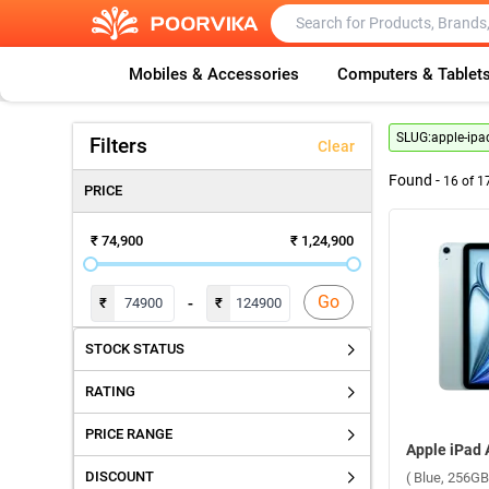
Mobiles & Accessories
Computers & Tablet
SLUG:
apple-ipad
Filters
Clear
Found -
16
of
1
PRICE
₹ 74,900
₹ 1,24,900
Go
-
₹
₹
STOCK STATUS
RATING
PRICE RANGE
DISCOUNT
( Blue, 256GB