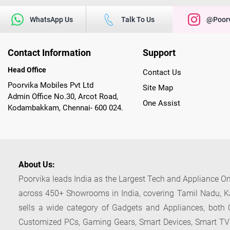
WhatsApp Us
Talk To Us
@poorv
Contact Information
Support
Head Office
Contact Us
Poorvika Mobiles Pvt Ltd
Site Map
Admin Office No.30, Arcot Road,
One Assist
Kodambakkam, Chennai- 600 024.
About Us:
Poorvika leads India as the Largest Tech and Appliance Om
across 450+ Showrooms in India, covering Tamil Nadu, K
sells a wide category of Gadgets and Appliances, both O
Customized PCs, Gaming Gears, Smart Devices, Smart TVs