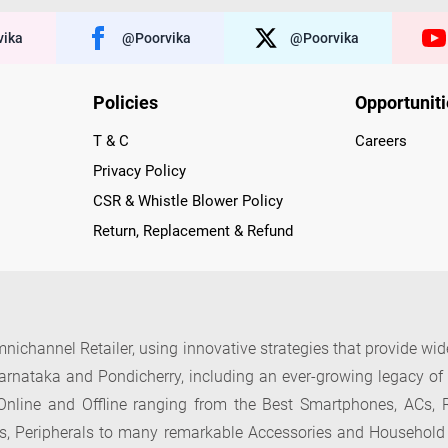
ika
@poorvika
@poorvika
Policies
Opportunit
T & C
Careers
Privacy Policy
CSR & Whistle Blower Policy
Return, Replacement & Refund
nichannel Retailer, using innovative strategies that provide wi
arnataka and Pondicherry, including an ever-growing legacy o
nline and Offline ranging from the Best Smartphones, ACs, R
, Peripherals to many remarkable Accessories and Household