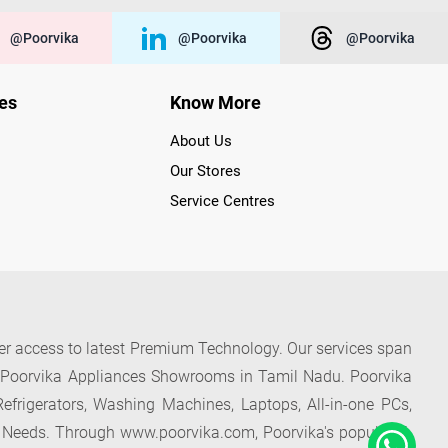
@poorvika
@poorvika
@poorvika
ies
Know More
About Us
Our Stores
Service Centres
der access to latest Premium Technology. Our services span
f Poorvika Appliances Showrooms in Tamil Nadu. Poorvika
efrigerators, Washing Machines, Laptops, All-in-one PCs,
 Needs. Through www.poorvika.com, Poorvika's popular E-