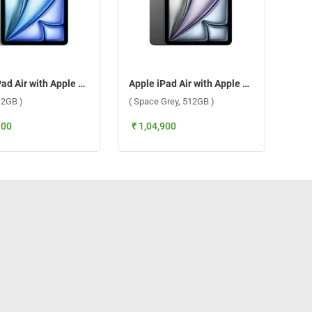
Apple iPad Air with Apple M3 Chip 11 Inch, WiFi + Cellular ( Blue, 512GB )
Apple iPad Air with Apple M3 Chip 11 Inch, WiFi + Cellular ( Space Grey, 512GB )
12GB )
( Space Grey, 512GB )
900
₹ 1,04,900