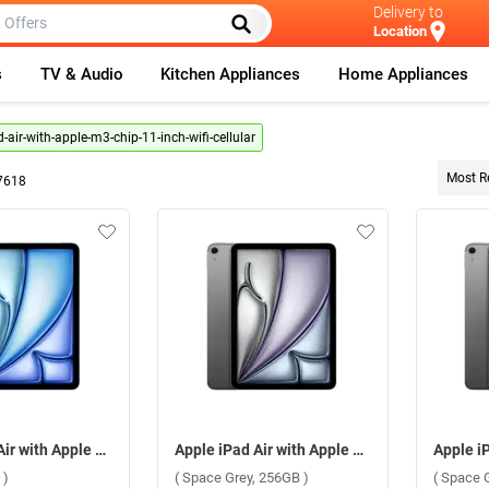
Delivery to
Location
s
TV & Audio
Kitchen Appliances
Home Appliances
-air-with-apple-m3-chip-11-inch-wifi-cellular
Most R
7618
Apple iPad Air with Apple M3 Chip 11 Inch, WiFi + Cellular ( Blue, 256GB )
Apple iPad Air with Apple M3 Chip 11 Inch, WiFi + Cellular ( Space Grey, 256GB )
 )
( Space Grey, 256GB )
( Space 