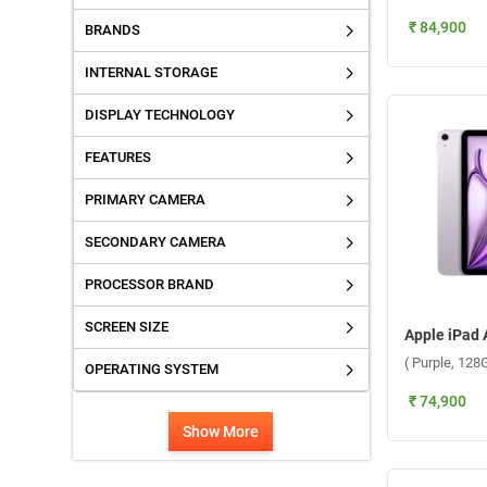
₹ 84,900
BRANDS
INTERNAL STORAGE
DISPLAY TECHNOLOGY
FEATURES
PRIMARY CAMERA
SECONDARY CAMERA
PROCESSOR BRAND
SCREEN SIZE
( Purple, 128
OPERATING SYSTEM
₹ 74,900
Show More