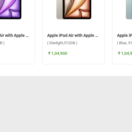
Apple iPad Air with Apple M3 Chip 11 Inch, WiFi + Cellular ( Purple,512GB )
Apple iPad Air with Apple M3 Chip 11 Inch, WiFi + Cellular ( Starlight,512GB )
B )
( Starlight,512GB )
( Blue, 5
₹ 1,04,900
₹ 1,04,