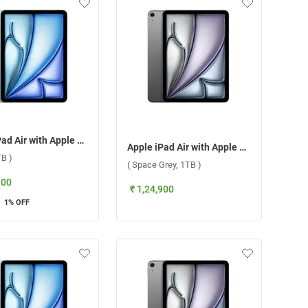
Apple iPad Air with Apple M3 Chip 11 Inch, WiFi + Cellular ( Blue, 1TB )
Apple iPad Air with Apple M3 Chip 11 Inch, WiFi + Cellular ( Space Grey, 1TB )
TB )
( Space Grey, 1TB )
900
₹ 1,24,900
1
% OFF