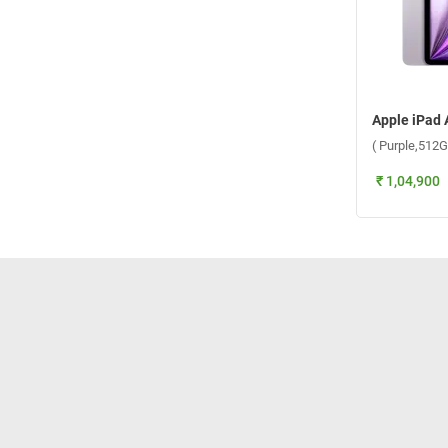
( Purple,512G
₹ 1,04,900