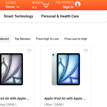
My Account
Locate
0
Items
Sign In
Stores
₹ 0
Smart Technology
Personal & Health Care
elevant
Top Reviews
Price High to Low
Price Low to High
Apple iPad Air with Apple M3 Chip 11 Inch, WiFi + Cellular ( Space Grey,128GB )
Apple iPad Air with Apple M3 Chip 11 Inch, WiFi + Cellular ( Blue, 128GB )
Grey,128GB )
( Blue, 128GB )