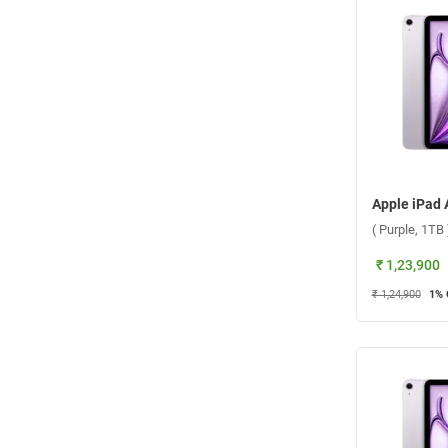
( Purple, 1TB 
₹ 1,23,900
₹ 1,24,900
1
% 