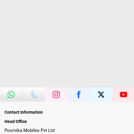
Contact Information
Head Office
Poorvika Mobiles Pvt Ltd