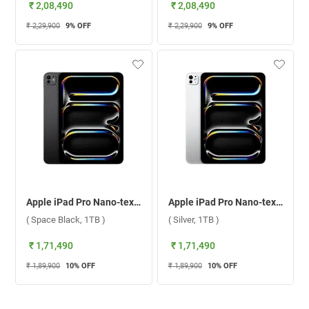
₹ 2,08,490
₹ 2,08,490
₹ 2,29,900
9
% OFF
₹ 2,29,900
9
% OFF
Apple iPad Pro Nano-texture Glass With Apple M4 Chip 11 Inch, WiFi + Cellular ( Space Black, 1TB )
Apple iPad Pro Nano-texture Glass With Apple M4 Chip 11 Inch, WiFi + Cellular ( Silver, 1TB )
( Space Black, 1TB )
( Silver, 1TB )
₹ 1,71,490
₹ 1,71,490
₹ 1,89,900
10
% OFF
₹ 1,89,900
10
% OFF