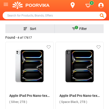
0
2
Sort
Filter
Found -
4
of
17617
Apple iPad Pro Nano-texture Glass With Apple M4 Chip 11 Inch, WiFi + Cellular ( Silver, 2TB )
Apple iPad Pro Nano-texture Glass With Apple M4 Chip 11 Inch, WiFi + Cellular ( Space Black, 2TB )
( Silver, 2TB )
( Space Black, 2TB )