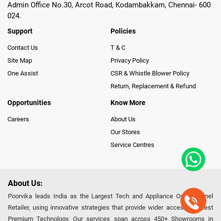
Admin Office No.30, Arcot Road, Kodambakkam, Chennai- 600
024.
Support
Policies
Contact Us
T & C
Site Map
Privacy Policy
One Assist
CSR & Whistle Blower Policy
Return, Replacement & Refund
Opportunities
Know More
Careers
About Us
Our Stores
Service Centres
About Us:
Poorvika leads India as the Largest Tech and Appliance Omnichannel
Retailer, using innovative strategies that provide wider access to latest
Premium Technology. Our services span across 450+ Showrooms in