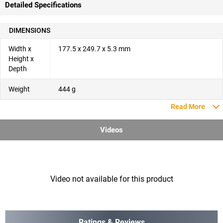
Detailed Specifications
DIMENSIONS
Width x
177.5 x 249.7 x 5.3 mm
Height x
Depth
Weight
444 g
Read More
Videos
Video not available for this product
Ratings & Reviews