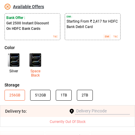
Available Offers
EMI :
Bank Offer :
Starting From ₹ 2,417 for HDFC
Get 2500
Instant Discount
Bank Debit Card
On HDFC Bank Cards
T&C
EMI
T&C
Color
Silver
Space
Black
Storage
256GB
512GB
1TB
2TB
Delivery
to:
Currently Out Of Stock