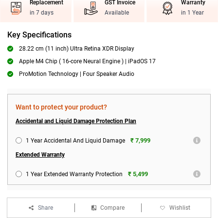
Replacement
GST Invoice
Warranty
in 7 days
Available
in 1 Year
Key Specifications
28.22 cm (11 inch) Ultra Retina XDR Display
Apple M4 Chip ( 16-core Neural Engine ) | iPadOS 17
ProMotion Technology | Four Speaker Audio
Want to protect your product?
Accidental and Liquid Damage Protection Plan
₹ 7,999
1 Year Accidental And Liquid Damage
Extended Warranty
₹ 5,499
1 Year Extended Warranty Protection
Share
Compare
Wishlist