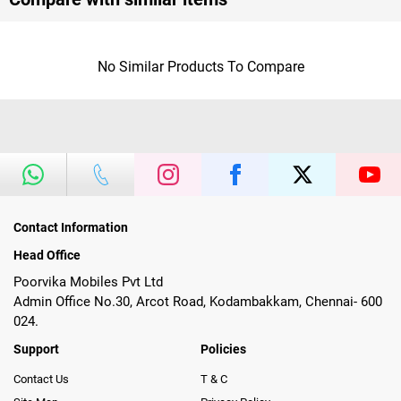
No Similar Products To Compare
Contact Information
Head Office
Poorvika Mobiles Pvt Ltd
Admin Office No.30, Arcot Road, Kodambakkam, Chennai- 600
024.
Support
Policies
Contact Us
T & C