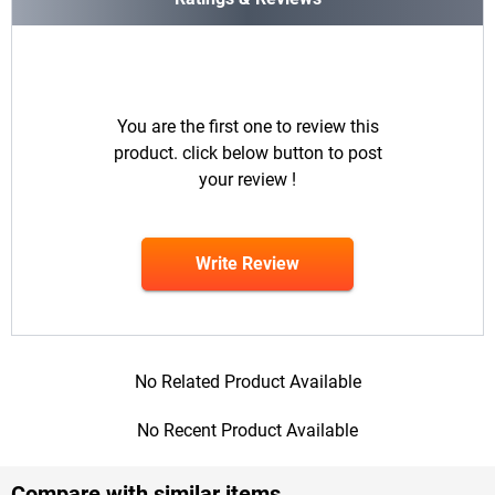
You are the first one to review this
product. click below button to post
your review !
Write Review
No Related Product Available
No Recent Product Available
Compare with similar items