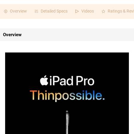
Overview
Detailed Specs
Videos
Ratings & Rev
Overview