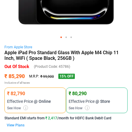
From
Apple
Store
Apple iPad Pro Standard Glass With Apple M4 Chip 11
Inch, WiFi ( Space Black, 256GB )
Out Of Stock
(Product Code:
45786
)
₹ 85,290
15
% OFF
M.R.P:
₹ 99,900
Inclusive of all taxes
₹ 82,790
₹ 80,290
Effective Price
@ Online
Effective Price
@ Store
See How
i
See How
i
Standard EMI
starts from
₹ 2,417
/month for
HDFC Bank Debit Card
View Plans