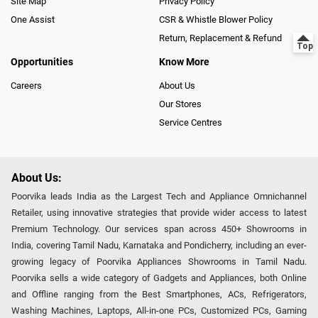
Site Map
Privacy Policy
One Assist
CSR & Whistle Blower Policy
Return, Replacement & Refund
Opportunities
Know More
Careers
About Us
Our Stores
Service Centres
About Us:
Poorvika leads India as the Largest Tech and Appliance Omnichannel
Retailer, using innovative strategies that provide wider access to latest
Premium Technology. Our services span across 450+ Showrooms in
India, covering Tamil Nadu, Karnataka and Pondicherry, including an ever-
growing legacy of Poorvika Appliances Showrooms in Tamil Nadu.
Poorvika sells a wide category of Gadgets and Appliances, both Online
and Offline ranging from the Best Smartphones, ACs, Refrigerators,
Washing Machines, Laptops, All-in-one PCs, Customized PCs, Gaming