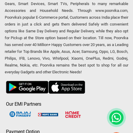
Gears, Smart Devices, Smart TVs, Peripherals to many remarkable
Accessories and Household Needs. Through www.poorvika.com,
Poorvika's popular E-Commerce portal, Customers across India place their
orders in just a click and gets them delivered Safely with convenient
options like Same Day Delivery and Regular Delivery, while they also opt
for Pickup at the Store option based on their location. Till now, Poorvika
has served over 40 Million+ Happy Customers over 20 years, as a Leading
retailer for Top Brands like Apple, Asus, Acer, Samsung, Oppo, LG, Bosch,
Philips, IFB, Lenovo, Vivo, Whirlpool, Xiaomi, OnePlus, Redmi, Godrej,
Realme, Nokia, etc. Poorvika remains the best spot to shop for all our
everyday Gadgets and other Electronic Needs!
Our EMI Partners
Payment Option