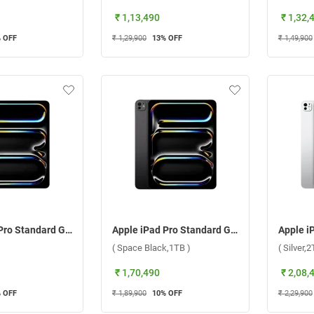
₹ 1,13,490
₹ 1,32,
 OFF
₹ 1,29,900
13
% OFF
₹ 1,49,900
Apple iPad Pro Standard Glass With Apple M4 Chip 13 Inch, WiFi ( Silver,1TB )
Apple iPad Pro Standard Glass With Apple M4 Chip 13 Inch, WiFi ( Space Black,1TB )
( Space Black,1TB )
( Silver,2
₹ 1,70,490
₹ 2,08,
 OFF
₹ 1,89,900
10
% OFF
₹ 2,29,900