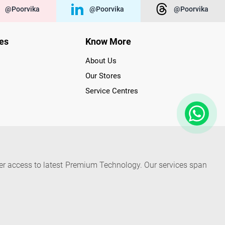
@poorvika
@poorvika
@poorvika
ies
Know More
About Us
Our Stores
Service Centres
der access to latest Premium Technology. Our services span
f Poorvika Appliances Showrooms in Tamil Nadu. Poorvika
efrigerators, Washing Machines, Laptops, All-in-one PCs,
 Needs. Through www.poorvika.com, Poorvika's popular E-
 options like Same Day Delivery and Regular Delivery, while