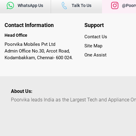
WhatsApp Us
Talk To Us
@poorv
Contact Information
Support
Head Office
Contact Us
Poorvika Mobiles Pvt Ltd
Site Map
Admin Office No.30, Arcot Road,
One Assist
Kodambakkam, Chennai- 600 024.
About Us:
Poorvika leads India as the Largest Tech and Appliance Om
across 450+ Showrooms in India, covering Tamil Nadu, K
sells a wide category of Gadgets and Appliances, both O
Customized PCs, Gaming Gears, Smart Devices, Smart TVs
Commerce portal, Customers across India place their orders