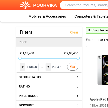
Mobiles & Accessories
Computers & Tablet
SLUG:
apple-ipa
Filters
Clear
Found -
8
of
17
PRICE
₹ 1,13,490
₹ 2,08,490
Go
-
₹
₹
STOCK STATUS
RATING
PRICE RANGE
DISCOUNT
( Silver,256GB