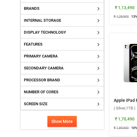
₹ 1,13,490
BRANDS
₹ 1,29,900
13
%
INTERNAL STORAGE
DISPLAY TECHNOLOGY
FEATURES
PRIMARY CAMERA
SECONDARY CAMERA
PROCESSOR BRAND
NUMBER OF CORES
SCREEN SIZE
( Silver,1TB )
₹ 1,70,490
Show More
₹ 1,89,900
10
%