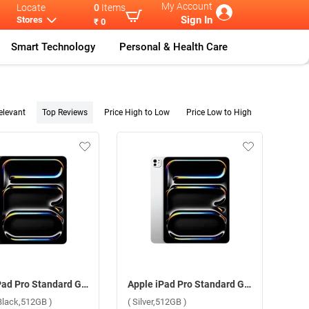
My Account
Locate
0
Items
Sign In
Stores
₹ 0
Smart Technology
Personal & Health Care
elevant
Top Reviews
Price High to Low
Price Low to High
Apple iPad Pro Standard Glass With Apple M4 Chip 13 Inch, WiFi ( Space Black,512GB )
Apple iPad Pro Standard Glass With Apple M4 Chip 13 Inch, WiFi ( Silver,512GB )
Black,512GB )
( Silver,512GB )