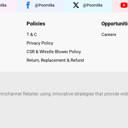
ika
@poorvika
@poorvika
Policies
Opportunit
T & C
Careers
Privacy Policy
CSR & Whistle Blower Policy
Return, Replacement & Refund
nichannel Retailer, using innovative strategies that provide wi
arnataka and Pondicherry, including an ever-growing legacy o
nline and Offline ranging from the Best Smartphones, ACs, R
, Peripherals to many remarkable Accessories and Household
 in just a click and gets them delivered Safely with convenient