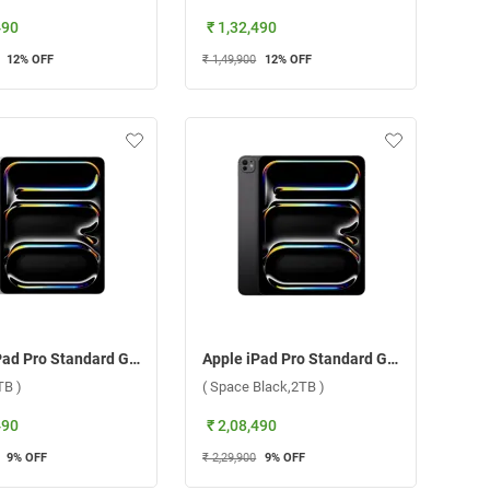
490
₹ 1,32,490
12
% OFF
₹ 1,49,900
12
% OFF
Apple iPad Pro Standard Glass With Apple M4 Chip 13 Inch, WiFi ( Silver,2TB )
Apple iPad Pro Standard Glass With Apple M4 Chip 13 Inch, WiFi ( Space Black,2TB )
TB )
( Space Black,2TB )
490
₹ 2,08,490
9
% OFF
₹ 2,29,900
9
% OFF