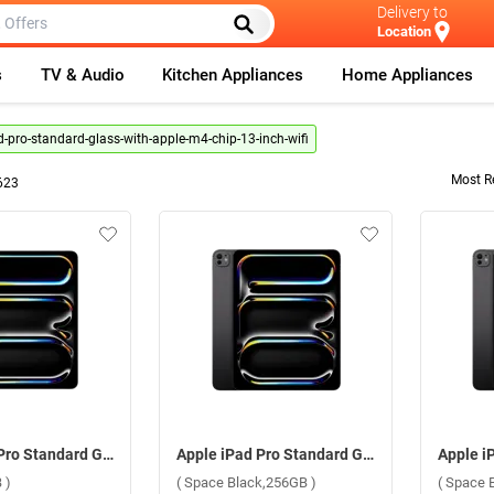
Delivery to
Location
s
TV & Audio
Kitchen Appliances
Home Appliances
d-pro-standard-glass-with-apple-m4-chip-13-inch-wifi
Most R
623
Apple iPad Pro Standard Glass With Apple M4 Chip 13 Inch, WiFi ( Silver,256GB )
Apple iPad Pro Standard Glass With Apple M4 Chip 13 Inch, WiFi ( Space Black,256GB )
 )
( Space Black,256GB )
( Space 