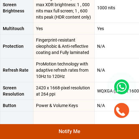
Screen
max XDR brightness: 1 , 000
1000 nits
Brightness
nits max full screen; 1 , 600
nits peak (HDR content only)
Multitouch
Yes
Yes
Fingerprint-resistant
Protection
oleophobic & Anti-reflective
N/A
coating and Fully laminated
ProMotion technology with
Refresh Rate
adaptive refresh rates from
N/A
10Hz to 120Hz
Screen
2420 x 1668-pixel resolution
WQXGA (2560 x 1600
Resolution
at 264 ppi
Button
Power & Volume Keys
N/A
1 nit minimum brightness |
Notify Me
20 , 00 , 000:1 contrast ratio |
Other Display
Supports Apple Pencil Pro &
N/A