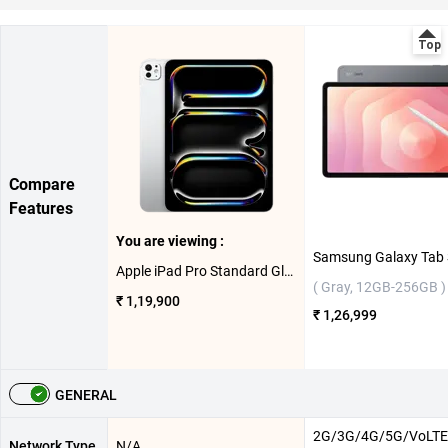
Compare
Features
You are viewing :
Apple iPad Pro Standard Glass With Apple M5 Chip 11 Inch, WiFi ( Silver, 512GB )
( Gray, 12GB-256GB )
₹ 1,19,900
₹ 1,26,999
GENERAL
2G/3G/4G/5G/VoLTE
Network Type
N/A