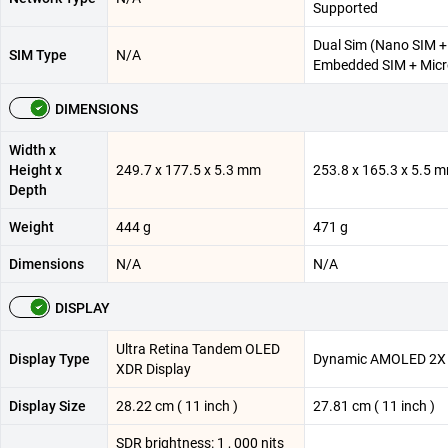
Supported
Dual Sim (Nano SIM +
SIM Type
N/A
Embedded SIM + Mic
DIMENSIONS
Width x
Height x
249.7 x 177.5 x 5.3 mm
253.8 x 165.3 x 5.5 
Depth
Weight
444 g
471 g
Dimensions
N/A
N/A
DISPLAY
Ultra Retina Tandem OLED
Display Type
Dynamic AMOLED 2X
XDR Display
Display Size
28.22 cm ( 11 inch )
27.81 cm ( 11 inch )
SDR brightness: 1 , 000 nits