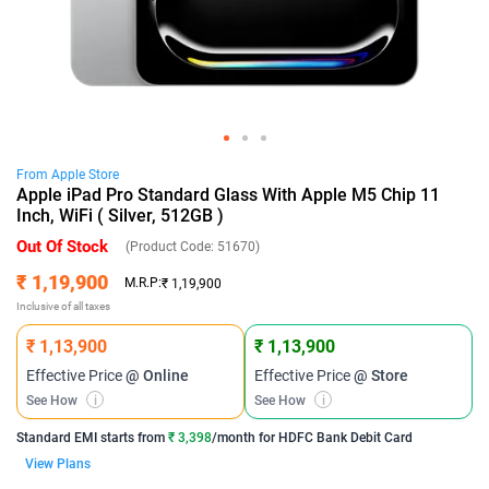
From
Apple
Store
Apple iPad Pro Standard Glass With Apple M5 Chip 11
Inch, WiFi ( Silver, 512GB )
Out Of Stock
(Product Code:
51670
)
₹ 1,19,900
M.R.P:
₹ 1,19,900
Inclusive of all taxes
₹ 1,13,900
₹ 1,13,900
Effective Price
@ Online
Effective Price
@ Store
See How
i
See How
i
Standard EMI
starts from
₹ 3,398
/month for
HDFC Bank Debit Card
View Plans