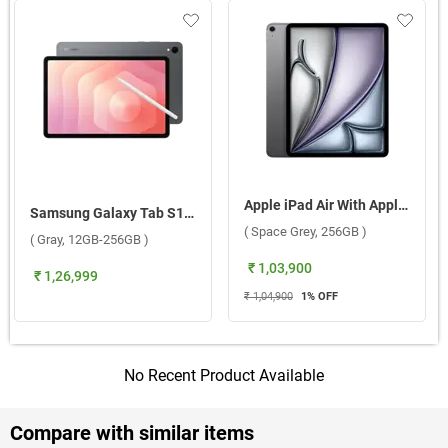
Apple iPad Air With Apple M3 Chip 13 Inch, WiFi + Cellular ( Space Grey, 256GB )
Samsung Galaxy Tab S11 5G ( Gray, 12GB-256GB )
( Space Grey, 256GB )
( Gray, 12GB-256GB )
₹ 1,03,900
₹ 1,26,999
₹ 1,04,900
1
% OFF
No Recent Product Available
Compare with similar items