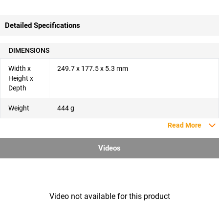
Detailed Specifications
DIMENSIONS
Width x
249.7 x 177.5 x 5.3 mm
Height x
Depth
Weight
444 g
Read More
Videos
Video not available for this product