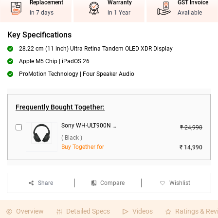
Replacement
Warranty
GST Invoice
in 7 days
in 1 Year
Available
Key Specifications
28.22 cm (11 inch) Ultra Retina Tandem OLED XDR Display
Apple M5 Chip | iPadOS 26
ProMotion Technology | Four Speaker Audio
Frequently Bought Together:
Sony WH-ULT900N ANC Wireless Headphones ( Black )
₹ 24,990
( Black )
Buy Together for
₹ 14,990
Share
Compare
Wishlist
Overview
Detailed Specs
Videos
Ratings & Rev