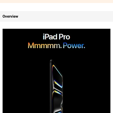
Overview