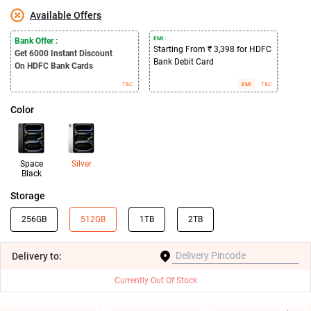
Available Offers
EMI :
Bank Offer :
Starting From ₹ 3,398 for HDFC
Get 6000
Instant Discount
Bank Debit Card
On HDFC Bank Cards
T&C
EMI
T&C
Color
Space
Silver
Black
Storage
256GB
512GB
1TB
2TB
Delivery
to:
Currently Out Of Stock