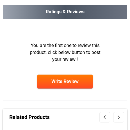
Ratings & Reviews
You are the first one to review this
product. click below button to post
your review !
Write Review
Related Products