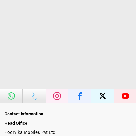
Contact Information
Head Office
Poorvika Mobiles Pvt Ltd