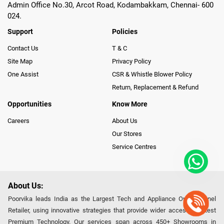
Admin Office No.30, Arcot Road, Kodambakkam, Chennai- 600
024.
Support
Policies
Contact Us
T & C
Site Map
Privacy Policy
One Assist
CSR & Whistle Blower Policy
Return, Replacement & Refund
Opportunities
Know More
Careers
About Us
Our Stores
Service Centres
About Us:
Poorvika leads India as the Largest Tech and Appliance Omnichannel
Retailer, using innovative strategies that provide wider access to latest
Premium Technology. Our services span across 450+ Showrooms in