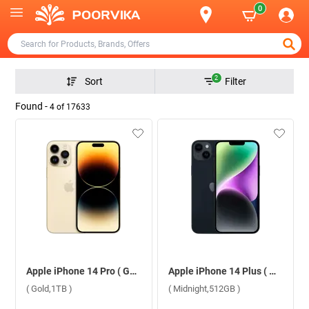
0
2
Sort
Filter
Found -
4
of
17633
Apple iPhone 14 Pro ( Gold,1TB )
Apple iPhone 14 Plus ( Midnight,512GB )
( Gold,1TB )
( Midnight,512GB )