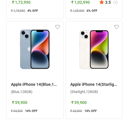
₹ 1,72,990
₹ 1,02,990
3.5
(
2
)
₹ 1,79,900
4
% OFF
₹ 1,09,900
6
% OFF
Apple iPhone 14(Blue,128GB)
Apple iPhone 14(Starlight,128GB)
(Blue,128GB)
(Starlight,128GB)
₹ 59,900
₹ 59,900
₹ 69,900
14
% OFF
₹ 69,900
14
% OFF