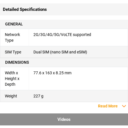
Detailed Specifications
GENERAL
Network
2G/3G/4G/5G/VoLTE supported
Type
SIM Type
Dual SIM (nano SIM and eSIM)
DIMENSIONS
Width x
77.6 x 163 x 8.25 mm
Height x
Depth
Weight
227 g
Read More
Videos