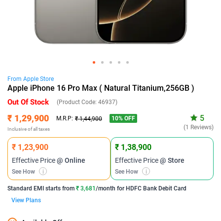
From
Apple
Store
Apple iPhone 16 Pro Max ( Natural Titanium,256GB )
Out Of Stock
(Product Code:
46937
)
₹ 1,29,900
5
10
% OFF
M.R.P:
₹ 1,44,900
(1 Reviews)
Inclusive of all taxes
₹ 1,23,900
₹ 1,38,900
Effective Price
@ Online
Effective Price
@ Store
See How
i
See How
i
Standard EMI
starts from
₹ 3,681
/month for
HDFC Bank Debit Card
View Plans