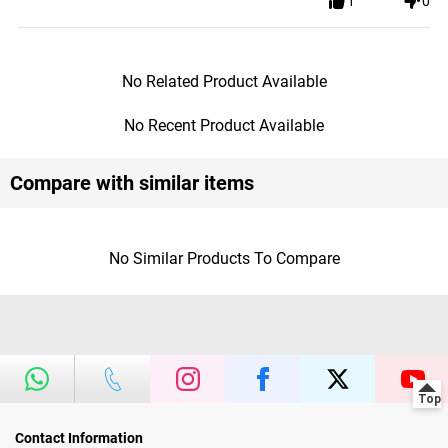
1
0
No Related Product Available
No Recent Product Available
Compare with similar items
No Similar Products To Compare
Contact Information