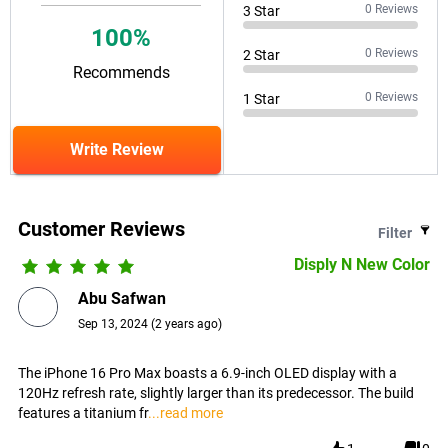
0
Reviews
3
Star
100
%
0
Reviews
2
Star
Recommends
0
Reviews
1
Star
Write Review
Customer Reviews
Filter
Disply N New Color
Abu Safwan
Sep 13, 2024
(
2 years ago
)
The iPhone 16 Pro Max boasts a 6.9-inch OLED display with a
120Hz refresh rate, slightly larger than its predecessor. The build
features a titanium fr
...read more