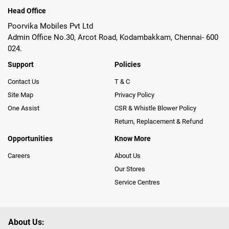
Head Office
Poorvika Mobiles Pvt Ltd
Admin Office No.30, Arcot Road, Kodambakkam, Chennai- 600
024.
Support
Policies
Contact Us
T & C
Site Map
Privacy Policy
One Assist
CSR & Whistle Blower Policy
Return, Replacement & Refund
Opportunities
Know More
Careers
About Us
Our Stores
Service Centres
About Us: