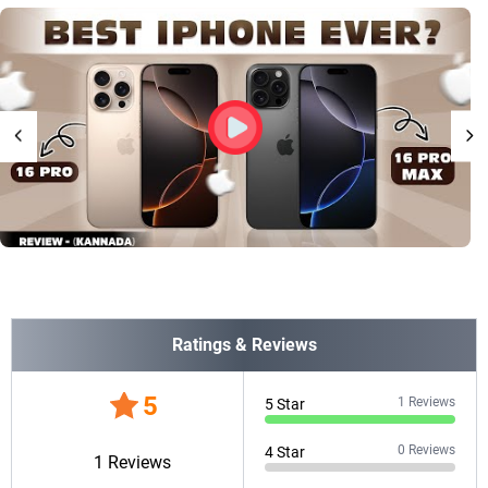
Ratings & Reviews
5
1
Reviews
5
Star
0
Reviews
4
Star
1
Reviews