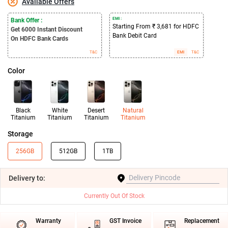
Available Offers
EMI :
Bank Offer :
Starting From ₹ 3,681 for HDFC
Get 6000
Instant Discount
Bank Debit Card
On HDFC Bank Cards
T&C
EMI
T&C
Color
Black
White
Desert
Natural
Titanium
Titanium
Titanium
Titanium
Storage
256GB
512GB
1TB
Delivery
to:
Currently Out Of Stock
Warranty
GST Invoice
Replacement