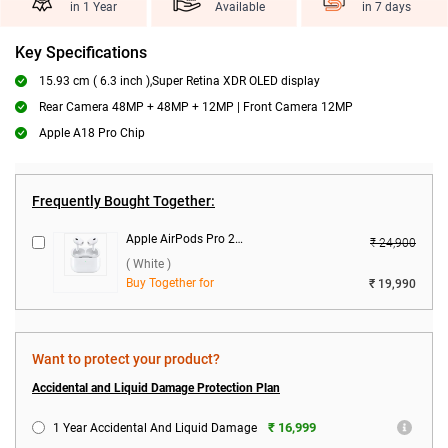
in 1 Year
Available
in 7 days
Key Specifications
15.93 cm ( 6.3 inch ),Super Retina XDR OLED display
Rear Camera 48MP + 48MP + 12MP | Front Camera 12MP
Apple A18 Pro Chip
Frequently Bought Together:
Apple AirPods Pro 2nd Gen With MagSafe USB-C Charging Case ( White )
₹ 24,900
( White )
Buy Together for
₹ 19,990
Want to protect your product?
Accidental and Liquid Damage Protection Plan
₹ 16,999
1 Year Accidental And Liquid Damage