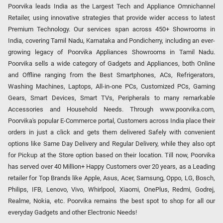
Poorvika leads India as the Largest Tech and Appliance Omnichannel
Retailer, using innovative strategies that provide wider access to latest
Premium Technology. Our services span across 450+ Showrooms in
India, covering Tamil Nadu, Karnataka and Pondicherry, including an ever-
growing legacy of Poorvika Appliances Showrooms in Tamil Nadu.
Poorvika sells a wide category of Gadgets and Appliances, both Online
and Offline ranging from the Best Smartphones, ACs, Refrigerators,
Washing Machines, Laptops, All-in-one PCs, Customized PCs, Gaming
Gears, Smart Devices, Smart TVs, Peripherals to many remarkable
Accessories and Household Needs. Through www.poorvika.com,
Poorvika's popular E-Commerce portal, Customers across India place their
orders in just a click and gets them delivered Safely with convenient
options like Same Day Delivery and Regular Delivery, while they also opt
for Pickup at the Store option based on their location. Till now, Poorvika
has served over 40 Million+ Happy Customers over 20 years, as a Leading
retailer for Top Brands like Apple, Asus, Acer, Samsung, Oppo, LG, Bosch,
Philips, IFB, Lenovo, Vivo, Whirlpool, Xiaomi, OnePlus, Redmi, Godrej,
Realme, Nokia, etc. Poorvika remains the best spot to shop for all our
everyday Gadgets and other Electronic Needs!