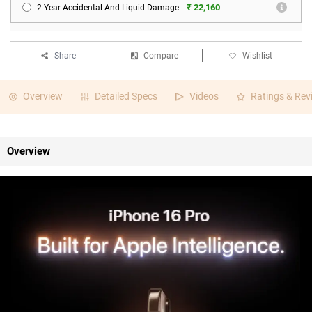
₹ 22,160
2 Year Accidental And Liquid Damage
Share
Compare
Wishlist
Overview
Detailed Specs
Videos
Ratings & Rev
Overview