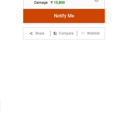
₹ 15,800
Damage
Notify Me
Share
Compare
Wishlist