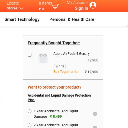
My Account
Locate
0
Items
Sign In
Stores
₹ 0
Smart Technology
Personal & Health Care
ple IPhone
...
Apple IPhone
...
Apple IPhone
...
Frequently Bought Together:
Apple AirPods 4 Gen With USB-C Charging Case ( White )
₹
12,900
( White )
Buy Together for
₹ 12,900
Want to protect your product?
Accidental and Liquid Damage Protection
Plan
1 Year Accidental And Liquid
₹ 8,499
Damage
2 Year Accidental And Liquid