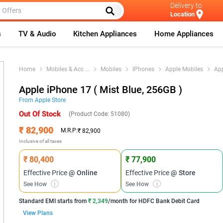
Delivery to
Location
s
TV & Audio
Kitchen Appliances
Home Appliances
Home
Mobiles & Acc
...
Mobiles
IPhones
Apple Mobiles
Ap
Apple iPhone 17 ( Mist Blue, 256GB )
From
Apple
Store
Out Of Stock
(Product Code:
51080
)
₹ 82,900
M.R.P:
₹ 82,900
Inclusive of all taxes
₹ 80,400
₹ 77,900
Effective Price
@ Online
Effective Price
@ Store
See How
i
See How
i
Standard EMI
starts from
₹ 2,349
/month for
HDFC Bank Debit Card
View Plans