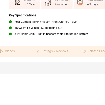
in 1 Year
Available
in 7 days
Key Specifications
Rear Camera 48MP + 48MP | Front Camera 18MP
15.93 cm ( 6.3 inch ) Super Retina XDR
A19 Bionic Chip | Built-In Rechargeable Lithium-ion Battery
Videos
Ratings & Reviews
Related Pro