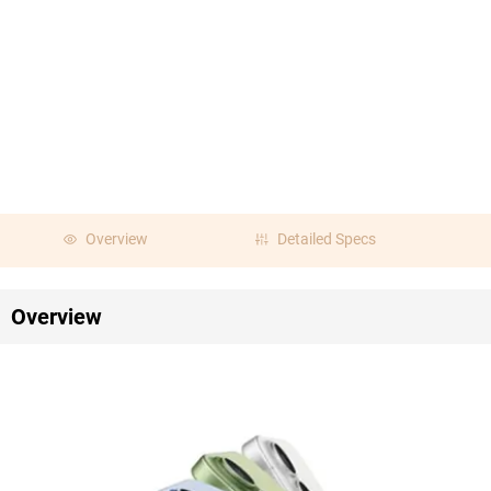
Overview
Detailed Specs
Overview