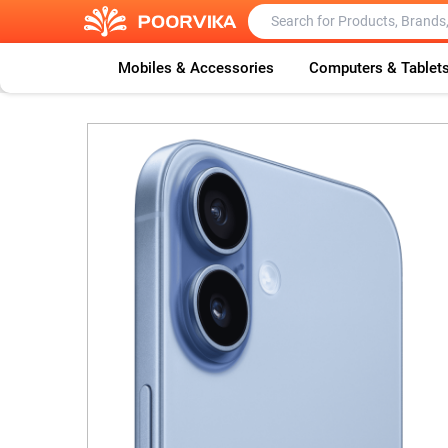
Mobiles & Accessories
Computers & Tablet