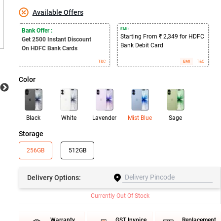
Available Offers
EMI :
Bank Offer :
Starting From ₹ 2,349 for HDFC
Get 2500
Instant Discount
Bank Debit Card
On HDFC Bank Cards
T&C
EMI
T&C
Color
Black
White
Lavender
Mist Blue
Sage
Storage
256GB
512GB
Delivery
Options:
Currently Out Of Stock
Warranty
GST Invoice
Replacement