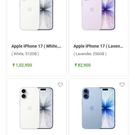
Apple iPhone 17 ( White, 512GB )
Apple iPhone 17 ( Lavender, 256GB )
( White, 512GB )
( Lavender, 256GB )
₹ 1,02,900
₹ 82,900