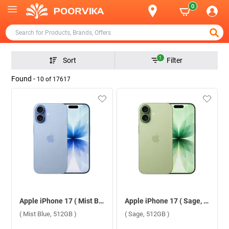
0
1
Sort
Filter
Found -
10
of
17617
Apple iPhone 17 ( Mist Blue, 512GB )
Apple iPhone 17 ( Sage, 512GB )
( Mist Blue, 512GB )
( Sage, 512GB )