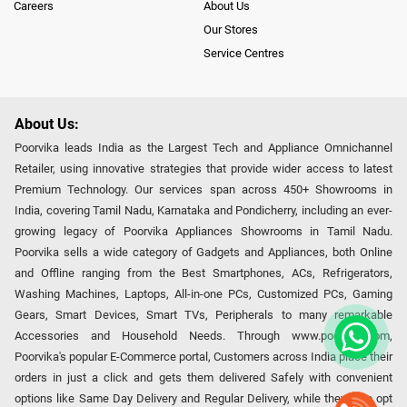
Careers
About Us
Our Stores
Service Centres
About Us:
Poorvika leads India as the Largest Tech and Appliance Omnichannel
Retailer, using innovative strategies that provide wider access to latest
Premium Technology. Our services span across 450+ Showrooms in
India, covering Tamil Nadu, Karnataka and Pondicherry, including an ever-
growing legacy of Poorvika Appliances Showrooms in Tamil Nadu.
Poorvika sells a wide category of Gadgets and Appliances, both Online
and Offline ranging from the Best Smartphones, ACs, Refrigerators,
Washing Machines, Laptops, All-in-one PCs, Customized PCs, Gaming
Gears, Smart Devices, Smart TVs, Peripherals to many remarkable
Accessories and Household Needs. Through www.poorvika.com,
Poorvika's popular E-Commerce portal, Customers across India place their
orders in just a click and gets them delivered Safely with convenient
options like Same Day Delivery and Regular Delivery, while they also opt