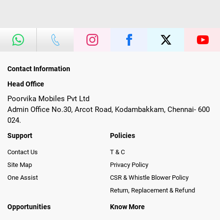
Contact Information
Head Office
Poorvika Mobiles Pvt Ltd
Admin Office No.30, Arcot Road, Kodambakkam, Chennai- 600
024.
Support
Policies
Contact Us
T & C
Site Map
Privacy Policy
One Assist
CSR & Whistle Blower Policy
Return, Replacement & Refund
Opportunities
Know More