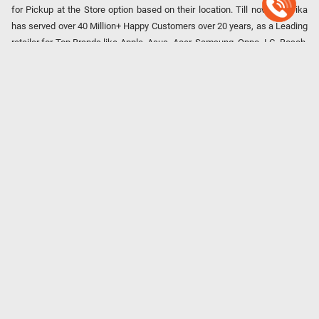
for Pickup at the Store option based on their location. Till now, Poorvika
has served over 40 Million+ Happy Customers over 20 years, as a Leading
retailer for Top Brands like Apple, Asus, Acer, Samsung, Oppo, LG, Bosch,
Philips, IFB, Lenovo, Vivo, Whirlpool, Xiaomi, OnePlus, Redmi, Godrej,
Realme, Nokia, etc. Poorvika remains the best spot to shop for all our
everyday Gadgets and other Electronic Needs!
Our EMI Partners
Payment Option
Copyright © 2026 Poorvika Mobiles Private Limited | All Rights
Reserved.