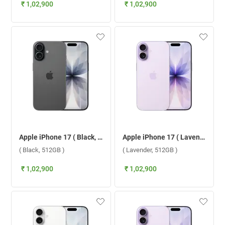
₹ 1,02,900
₹ 1,02,900
Apple iPhone 17 ( Black, 512GB )
Apple iPhone 17 ( Lavender, 512GB )
( Black, 512GB )
( Lavender, 512GB )
₹ 1,02,900
₹ 1,02,900