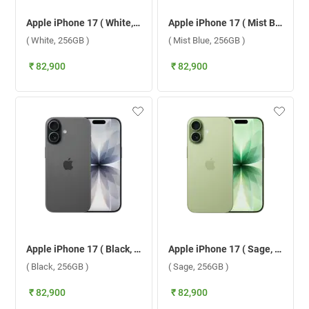
Apple iPhone 17 ( White, 256GB )
Apple iPhone 17 ( Mist Blue, 256GB )
( White, 256GB )
( Mist Blue, 256GB )
₹ 82,900
₹ 82,900
Apple iPhone 17 ( Black, 256GB )
Apple iPhone 17 ( Sage, 256GB )
( Black, 256GB )
( Sage, 256GB )
₹ 82,900
₹ 82,900