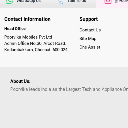
WhatsApp Us
Talk To Us
@poorv
Contact Information
Support
Head Office
Contact Us
Poorvika Mobiles Pvt Ltd
Site Map
Admin Office No.30, Arcot Road,
One Assist
Kodambakkam, Chennai- 600 024.
About Us:
Poorvika leads India as the Largest Tech and Appliance Om
across 450+ Showrooms in India, covering Tamil Nadu, K
sells a wide category of Gadgets and Appliances, both O
Customized PCs, Gaming Gears, Smart Devices, Smart TVs
Commerce portal, Customers across India place their orders