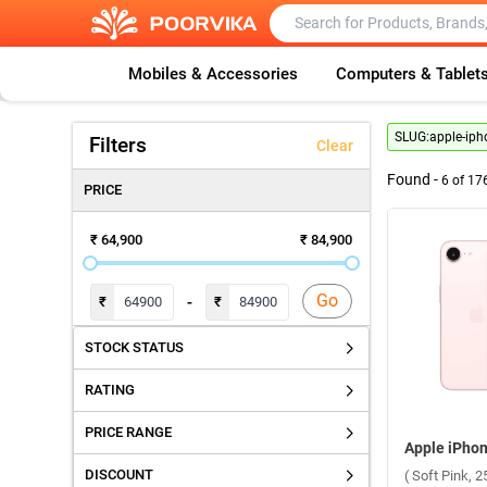
Mobiles & Accessories
Computers & Tablet
SLUG:
apple-iph
Filters
Clear
Found -
6
of
17
PRICE
₹ 64,900
₹ 84,900
Go
-
₹
₹
STOCK STATUS
RATING
PRICE RANGE
DISCOUNT
( Soft Pink, 