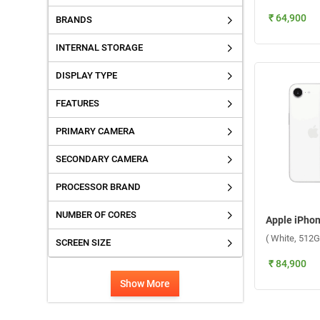
₹ 64,900
BRANDS
INTERNAL STORAGE
DISPLAY TYPE
FEATURES
PRIMARY CAMERA
SECONDARY CAMERA
PROCESSOR BRAND
NUMBER OF CORES
( White, 512G
SCREEN SIZE
₹ 84,900
Show More