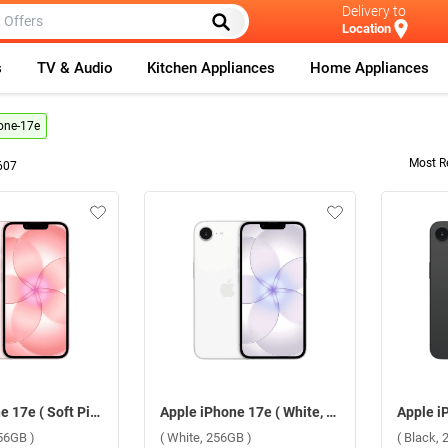
Delivery to
Location
s
TV & Audio
Kitchen Appliances
Home Appliances
one-17e
Most R
607
Apple iPhone 17e ( Soft Pink, 256GB )
Apple iPhone 17e ( White, 256GB )
256GB )
( White, 256GB )
( Black, 