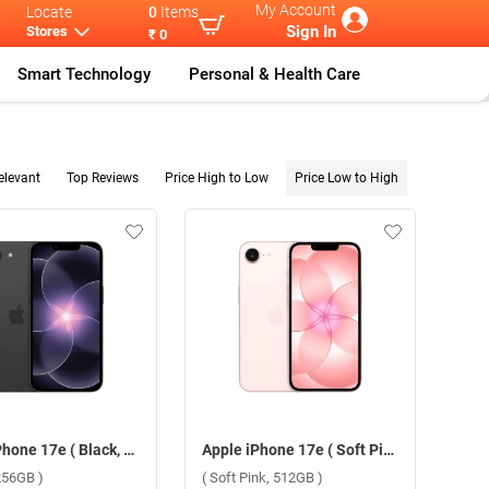
My Account
Locate
0
Items
Sign In
Stores
₹ 0
Smart Technology
Personal & Health Care
elevant
Top Reviews
Price High to Low
Price Low to High
Apple iPhone 17e ( Black, 256GB )
Apple iPhone 17e ( Soft Pink, 512GB )
256GB )
( Soft Pink, 512GB )