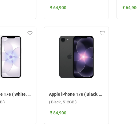
₹ 64,900
₹ 64,90
Apple iPhone 17e ( White, 512GB )
Apple iPhone 17e ( Black, 512GB )
B )
( Black, 512GB )
₹ 84,900