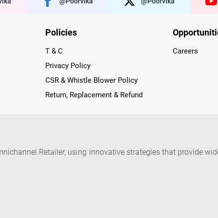
ika
@poorvika
@poorvika
Policies
Opportunit
T & C
Careers
Privacy Policy
CSR & Whistle Blower Policy
Return, Replacement & Refund
nichannel Retailer, using innovative strategies that provide wi
arnataka and Pondicherry, including an ever-growing legacy o
nline and Offline ranging from the Best Smartphones, ACs, R
, Peripherals to many remarkable Accessories and Household
 in just a click and gets them delivered Safely with convenient