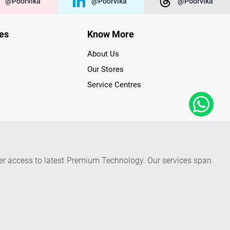
@poorvika
@poorvika
@poorvika
ies
Know More
About Us
Our Stores
Service Centres
der access to latest Premium Technology. Our services span
f Poorvika Appliances Showrooms in Tamil Nadu. Poorvika
efrigerators, Washing Machines, Laptops, All-in-one PCs,
 Needs. Through www.poorvika.com, Poorvika's popular E-
 options like Same Day Delivery and Regular Delivery, while