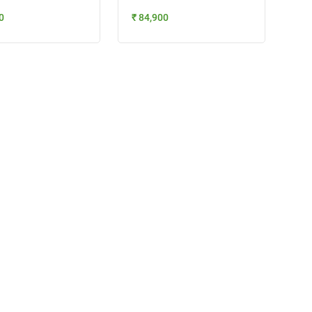
0
₹ 84,900