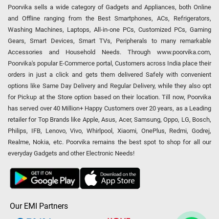
Poorvika sells a wide category of Gadgets and Appliances, both Online
and Offline ranging from the Best Smartphones, ACs, Refrigerators,
Washing Machines, Laptops, All-in-one PCs, Customized PCs, Gaming
Gears, Smart Devices, Smart TVs, Peripherals to many remarkable
Accessories and Household Needs. Through www.poorvika.com,
Poorvika's popular E-Commerce portal, Customers across India place their
orders in just a click and gets them delivered Safely with convenient
options like Same Day Delivery and Regular Delivery, while they also opt
for Pickup at the Store option based on their location. Till now, Poorvika
has served over 40 Million+ Happy Customers over 20 years, as a Leading
retailer for Top Brands like Apple, Asus, Acer, Samsung, Oppo, LG, Bosch,
Philips, IFB, Lenovo, Vivo, Whirlpool, Xiaomi, OnePlus, Redmi, Godrej,
Realme, Nokia, etc. Poorvika remains the best spot to shop for all our
everyday Gadgets and other Electronic Needs!
Our EMI Partners