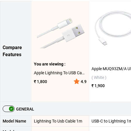
Compare
Features
You are viewing :
Apple Lightning To USB Cable 1m ( White )
( White )
₹ 1,800
4.9
₹ 1,900
GENERAL
Model Name
Lightning To Usb Cable 1m
USB-C to Lightning 1