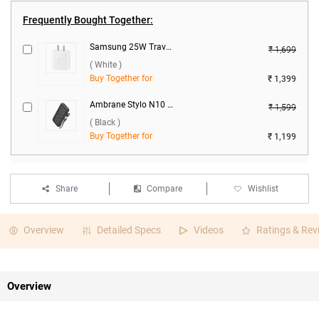
Frequently Bought Together:
Samsung 25W Travel Adaptor, EP-T2510NWNGIN ( White )
₹ 1,699
( White )
Buy Together for
₹ 1,399
Ambrane Stylo N10 22.5W 10000 mAh Power Bank ( Black )
₹ 1,599
( Black )
Buy Together for
₹ 1,199
Share
Compare
Wishlist
Overview
Detailed Specs
Videos
Ratings & Rev
Overview