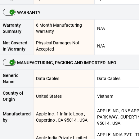
WARRANTY
Warranty
6 Month Manufacturing
N/A
Summary
Warranty
Not Covered
Physical Damages Not
N/A
in Warranty
Accepted
MANUFACTURING, PACKING AND IMPORTED INFO
Generic
Data Cables
Data Cables
Name
Country of
United States
Vietnam
Origin
APPLE INC , ONE AP
Manufactured
Apple Inc , 1 Infinte Loop ,
PARK WAY , CUPERTIN
by
Cupertino , CA 95014 , USA
95014 , USA
APPLE INDIA PVT. LTD
Apple India Private Limited