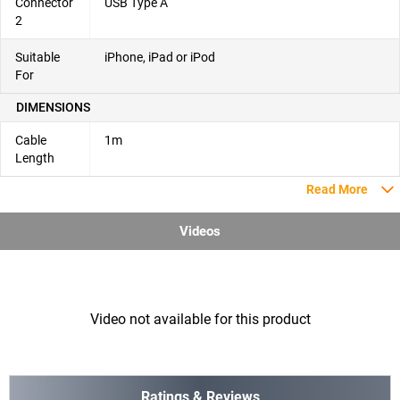
Connector
USB Type A
2
Suitable
iPhone, iPad or iPod
For
DIMENSIONS
Cable
1m
Length
Read More
Videos
Video not available for this product
Ratings & Reviews