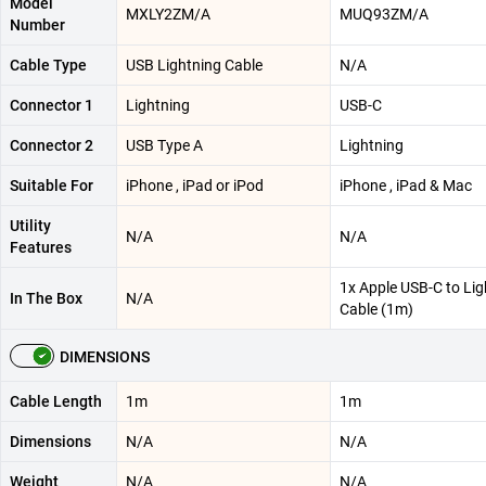
Model
MXLY2ZM/A
MUQ93ZM/A
Number
Cable Type
USB Lightning Cable
N/A
Connector 1
Lightning
USB-C
Connector 2
USB Type A
Lightning
Suitable For
iPhone , iPad or iPod
iPhone , iPad & Mac
Utility
N/A
N/A
Features
1x Apple USB-C to Lig
In The Box
N/A
Cable (1m)
DIMENSIONS
Cable Length
1m
1m
Dimensions
N/A
N/A
Weight
N/A
N/A