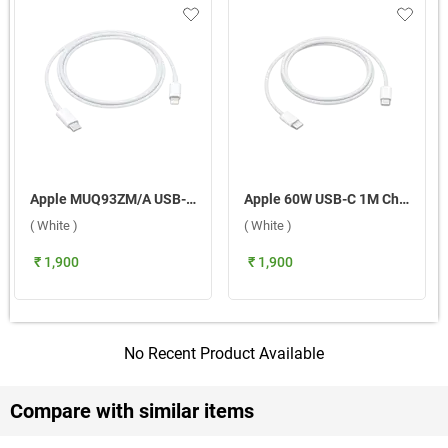
Apple MUQ93ZM/A USB-C to Lightning 1m Cable ( White )
Apple 60W USB-C 1M Charge Cable ( White )
( White )
( White )
₹ 1,900
₹ 1,900
No Recent Product Available
Compare with similar items