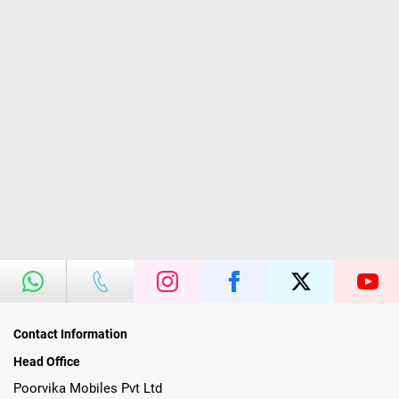
Contact Information
Head Office
Poorvika Mobiles Pvt Ltd