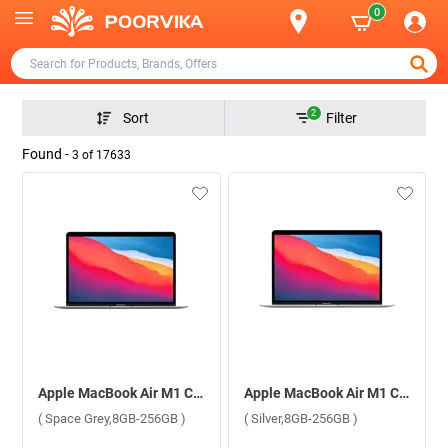
0
2
Sort
Filter
Found -
3
of
17633
Apple MacBook Air M1 Chip With 8 Core CPU and 7 Core GPU Mac OS Laptop MGN63HN/A ( Space Grey,8GB-256GB )
Apple MacBook Air M1 Chip With 8 Core CPU and 7 Core GPU Mac OS Laptop MGN93HN/A ( Silver,8GB-256GB )
( Space Grey,8GB-256GB )
( Silver,8GB-256GB )