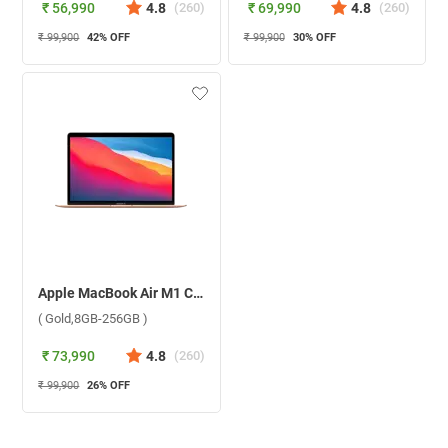
₹ 56,990
4.8
(
260
)
₹ 69,990
4.8
(
260
)
₹ 99,900
42
% OFF
₹ 99,900
30
% OFF
Apple MacBook Air M1 Chip With 8 Core CPU and 7 Core GPU Mac OS Laptop MGND3HN/A ( Gold,8GB-256GB )
( Gold,8GB-256GB )
₹ 73,990
4.8
(
260
)
₹ 99,900
26
% OFF