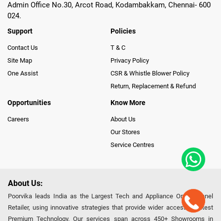
Admin Office No.30, Arcot Road, Kodambakkam, Chennai- 600
024.
Support
Policies
Contact Us
T & C
Site Map
Privacy Policy
One Assist
CSR & Whistle Blower Policy
Return, Replacement & Refund
Opportunities
Know More
Careers
About Us
Our Stores
Service Centres
About Us:
Poorvika leads India as the Largest Tech and Appliance Omnichannel
Retailer, using innovative strategies that provide wider access to latest
Premium Technology. Our services span across 450+ Showrooms in