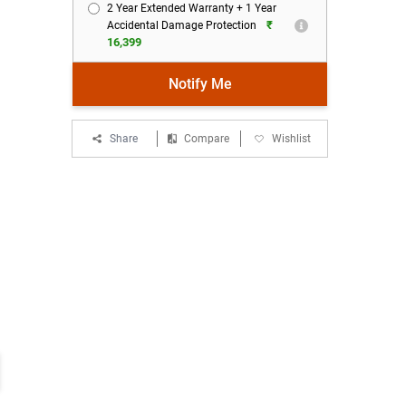
2 Year Extended Warranty + 1 Year
₹
Accidental Damage Protection
16,399
Notify Me
Share
Compare
Wishlist