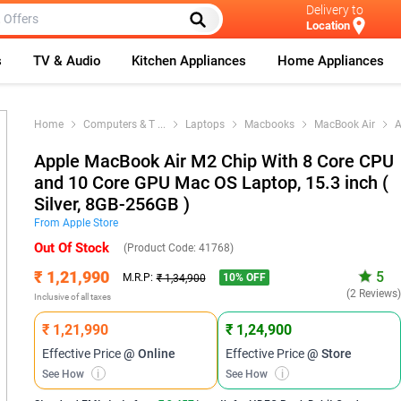
Delivery to
Location
s
TV & Audio
Kitchen Appliances
Home Appliances
Home
Computers & T
...
Laptops
Macbooks
MacBook Air
A
Apple MacBook Air M2 Chip With 8 Core CPU
and 10 Core GPU Mac OS Laptop, 15.3 inch (
Silver, 8GB-256GB )
From
Apple
Store
Out Of Stock
(Product Code:
41768
)
₹ 1,21,990
5
10
% OFF
M.R.P:
₹ 1,34,900
(2 Reviews
Inclusive of all taxes
₹ 1,21,990
₹ 1,24,900
Effective Price
@ Online
Effective Price
@ Store
See How
i
See How
i