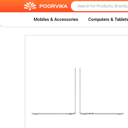
Mobiles & Accessories
Computers & Tablet