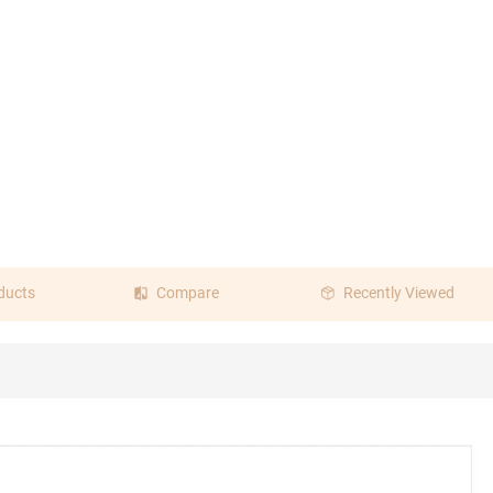
ducts
Compare
Recently Viewed