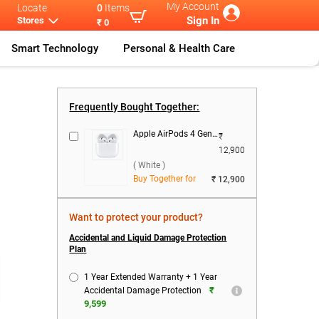
My Account
Locate
0
Items
Sign In
Stores
₹ 0
Smart Technology
Personal & Health Care
pple MacBook
...
Frequently Bought Together:
Apple AirPods 4 Gen With USB-C Charging Case ( White )
₹
12,900
( White )
Buy Together for
₹ 12,900
Want to protect your product?
)
Accidental and Liquid Damage Protection
Plan
1 Year Extended Warranty + 1 Year
₹
Accidental Damage Protection
9,599