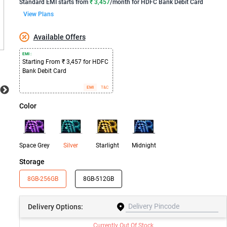
Standard EMI
starts from
₹ 3,457
/month for
HDFC Bank Debit Card
View Plans
Available Offers
EMI :
Starting From ₹ 3,457 for HDFC
Bank Debit Card
EMI
T&C
Color
Space Grey
Silver
Starlight
Midnight
Storage
8GB-256GB
8GB-512GB
Delivery
Options:
Currently Out Of Stock