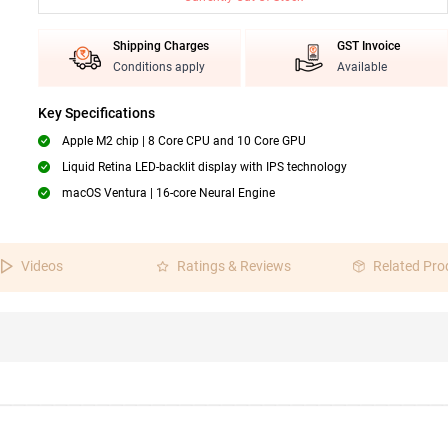
Shipping Charges
GST Invoice
Conditions apply
Available
Key Specifications
Apple M2 chip | 8 Core CPU and 10 Core GPU
Liquid Retina LED-backlit display with IPS technology
macOS Ventura | 16-core Neural Engine
Videos
Ratings & Reviews
Related Pro