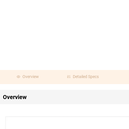
Overview
Detailed Specs
Overview