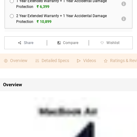
1 Year Extended Warranty + 1 Year Accidental Damage
₹ 6,399
Protection
2 Year Extended Warranty + 1 Year Accidental Damage
₹ 10,899
Protection
Share
Compare
Wishlist
Overview
Detailed Specs
Videos
Ratings & Rev
Overview