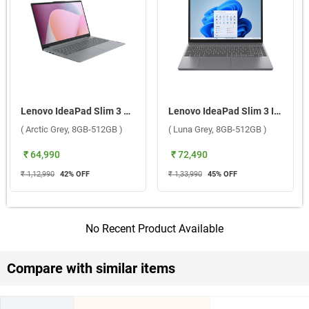
Lenovo IdeaPad Slim 3 AMD Ryzen 3 7320U Windows 11 Home Laptop, 82XQ01S3IN ( Arctic Grey, 8GB-512GB )
Lenovo IdeaPad Slim 3 Intel Core i5 13th Gen Windows 11 Home Laptop, 83K101LLIN ( Luna Grey, 8GB-512GB )
( Arctic Grey, 8GB-512GB )
( Luna Grey, 8GB-512GB )
₹ 64,990
₹ 72,490
₹ 1,12,990
42
% OFF
₹ 1,33,990
45
% OFF
No Recent Product Available
Compare with similar items