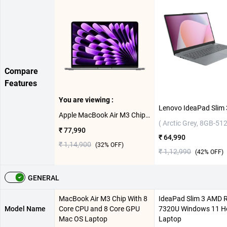
Compare
Features
You are viewing :
Apple MacBook Air M3 Chip With 8 Core CPU and 8 Core GPU Mac OS Laptop, MRXN3HN/A ( Space Grey,8GB-256GB )
( Arctic Grey, 8GB-51
₹ 77,990
₹ 64,990
₹ 1,14,900
(
32
% OFF)
₹ 1,12,990
(
42
% OFF)
GENERAL
MacBook Air M3 Chip With 8
IdeaPad Slim 3 AMD 
Model Name
Core CPU and 8 Core GPU
7320U Windows 11 
Mac OS Laptop
Laptop