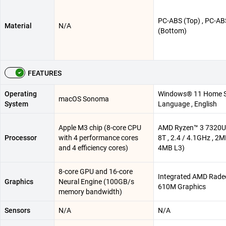
PC-ABS (Top) , PC-AB
Material
N/A
(Bottom)
FEATURES
Operating
Windows® 11 Home S
macOS Sonoma
System
Language , English
Apple M3 chip (8-core CPU
AMD Ryzen™ 3 7320U 
Processor
with 4 performance cores
8T , 2.4 / 4.1GHz , 2M
and 4 efficiency cores)
4MB L3)
8-core GPU and 16-core
Integrated AMD Rad
Graphics
Neural Engine (100GB/s
610M Graphics
memory bandwidth)
Sensors
N/A
N/A