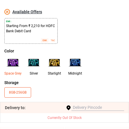
Available Offers
EMI :
Starting From ₹ 2,210 for HDFC
Bank Debit Card
EMI
T&C
Color
Space Grey
Silver
Starlight
Midnight
Storage
8GB-256GB
Delivery
to:
Currently Out Of Stock