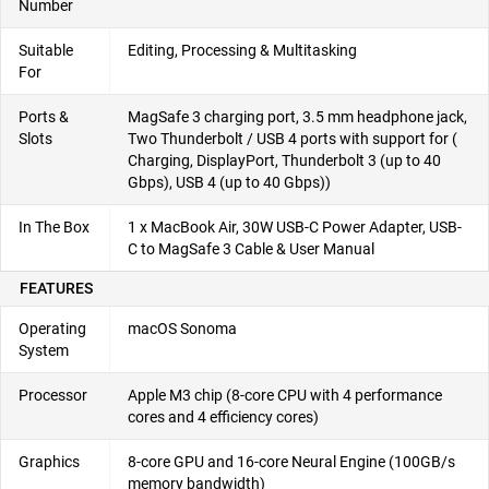
Number
Suitable
Editing, Processing & Multitasking
For
Ports &
MagSafe 3 charging port, 3.5 mm headphone jack,
Slots
Two Thunderbolt / USB 4 ports with support for (
Charging, DisplayPort, Thunderbolt 3 (up to 40
Gbps), USB 4 (up to 40 Gbps))
In The Box
1 x MacBook Air, 30W USB-C Power Adapter, USB-
C to MagSafe 3 Cable & User Manual
FEATURES
Operating
macOS Sonoma
System
Processor
Apple M3 chip (8-core CPU with 4 performance
cores and 4 efficiency cores)
Graphics
8-core GPU and 16-core Neural Engine (100GB/s
memory bandwidth)