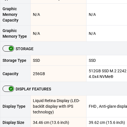
Graphic
Memory
N/A
N/A
Capacity
Graphic
N/A
N/A
Memory Type
STORAGE
Storage Type
SSD
SSD
512GB SSD M.2 2242
Capacity
256GB
4.0x4 NVMe®
DISPLAY FEATURES
Liquid Retina Display (LED-
Display Type
backlit display with IPS
FHD , Anti-glare displ
technology)
Display Size
34.46 cm (13.6 inch)
39.62 cm (15.6 inch)