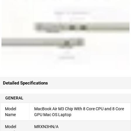
Detailed Specifications
GENERAL
Model
MacBook Air M3 Chip With 8 Core CPU and 8 Core
Name
GPU Mac OS Laptop
Model
MRXN3HN/A