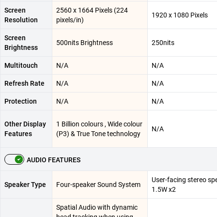
Screen
2560 x 1664 Pixels (224
1920 x 1080 Pixels
Resolution
pixels/in)
Screen
500nits Brightness
250nits
Brightness
Multitouch
N/A
N/A
Refresh Rate
N/A
N/A
Protection
N/A
N/A
Other Display
1 Billion colours , Wide colour
N/A
Features
(P3) & True Tone technology
AUDIO FEATURES
User-facing stereo sp
Speaker Type
Four-speaker Sound System
1.5W x2
Spatial Audio with dynamic
head tracking when using