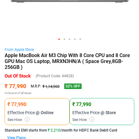
From
Apple
Store
Apple MacBook Air M3 Chip With 8 Core CPU and 8 Core
GPU Mac OS Laptop, MRXN3HN/A ( Space Grey,8GB-
256GB )
Out Of Stock
(Product Code:
44828
)
₹ 77,990
32
% OFF
M.R.P:
₹ 1,14,900
Inclusive of all taxes
₹ 77,990
₹ 77,990
Effective Price
@ Online
Effective Price
@ Store
See How
i
See How
i
Standard EMI
starts from
₹ 2,210
/month for
HDFC Bank Debit Card
View Plans