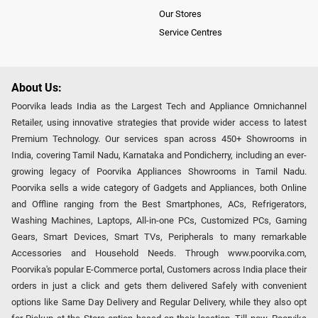
Our Stores
Service Centres
About Us:
Poorvika leads India as the Largest Tech and Appliance Omnichannel
Retailer, using innovative strategies that provide wider access to latest
Premium Technology. Our services span across 450+ Showrooms in
India, covering Tamil Nadu, Karnataka and Pondicherry, including an ever-
growing legacy of Poorvika Appliances Showrooms in Tamil Nadu.
Poorvika sells a wide category of Gadgets and Appliances, both Online
and Offline ranging from the Best Smartphones, ACs, Refrigerators,
Washing Machines, Laptops, All-in-one PCs, Customized PCs, Gaming
Gears, Smart Devices, Smart TVs, Peripherals to many remarkable
Accessories and Household Needs. Through www.poorvika.com,
Poorvika's popular E-Commerce portal, Customers across India place their
orders in just a click and gets them delivered Safely with convenient
options like Same Day Delivery and Regular Delivery, while they also opt