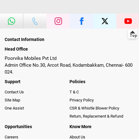
Contact Information
Head Office
Poorvika Mobiles Pvt Ltd
Admin Office No.30, Arcot Road, Kodambakkam, Chennai- 600
024.
Support
Policies
Contact Us
T & C
Site Map
Privacy Policy
One Assist
CSR & Whistle Blower Policy
Return, Replacement & Refund
Opportunities
Know More
Careers
About Us