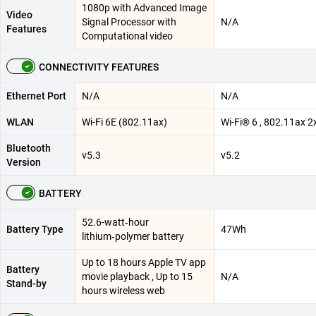
1080p with Advanced Image
Video
Signal Processor with
N/A
Features
Computational video
CONNECTIVITY FEATURES
Ethernet Port
N/A
N/A
WLAN
Wi-Fi 6E (802.11ax)
Wi-Fi® 6 , 802.11ax 2
Bluetooth
v5.3
v5.2
Version
BATTERY
52.6-watt‑hour
Battery Type
47Wh
lithium‑polymer battery
Up to 18 hours Apple TV app
Battery
movie playback , Up to 15
N/A
Stand-by
hours wireless web