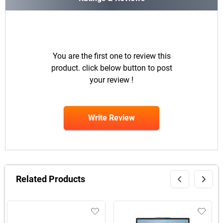
You are the first one to review this
product. click below button to post
your review !
Write Review
Related Products