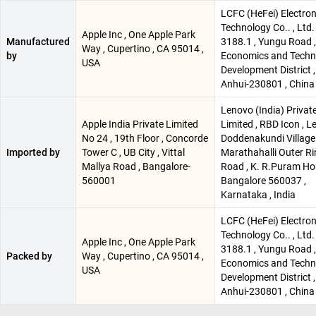
LCFC (HeFei) Electron
Technology Co.. , Ltd.
Apple Inc , One Apple Park
Manufactured
3188.1 , Yungu Road ,
Way , Cupertino , CA 95014 ,
by
Economics and Techn
USA
Development District , 
Anhui-230801 , China
Lenovo (India) Privat
Apple India Private Limited
Limited , RBD Icon , Le
No 24 , 19th Floor , Concorde
Doddenakundi Village 
Imported by
Tower C , UB City , Vittal
Marathahalli Outer R
Mallya Road , Bangalore-
Road , K. R.Puram Hob
560001
Bangalore 560037 ,
Karnataka , India
LCFC (HeFei) Electron
Technology Co.. , Ltd.
Apple Inc , One Apple Park
3188.1 , Yungu Road ,
Packed by
Way , Cupertino , CA 95014 ,
Economics and Techn
USA
Development District , 
Anhui-230801 , China