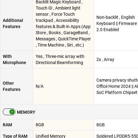
Backlit Magic Keyboard ,
Touch ID , Ambient light
sensor , Force Touch
Non-backlit , English
Additional
trackpad , Accessibility
Keyboard || Firmwar
Features
features & Built-in Apps (App
2.0 Enabled
Store , Books , GarageBand ,
Messages , QuickTime Player
, Time Machine , Siri , etc.)
With
Yes , Three-mic array with
2x , Array
Microphone
Directional Beamforming
Camera privacy shutte
Other
N/A
Office Home 2024 || 
Features
SoC Platform Chipset
MEMORY
RAM
8GB
8GB
Type of RAM
Unified Memory
Soldered LPDDR5-55