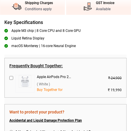
Shipping Charges
GST Invoice
Conditions apply
Available
Key Specifications
Apple M3 chip | 8 Core CPU and 8 Core GPU
Liquid Retina Display
macOS Monterey | 16-core Neural Engine
Frequently Bought Together:
Apple AirPods Pro 2nd Gen With MagSafe USB-C Charging Case ( White )
₹ 24,900
( White )
Buy Together for
₹ 19,990
Want to protect your product?
Accidental and Liquid Damage Protection Plan