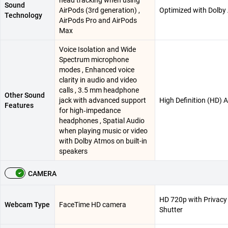
Sound
AirPods (3rd generation) ,
Optimized with Dolby
Technology
AirPods Pro and AirPods
Max
Voice Isolation and Wide
Spectrum microphone
modes , Enhanced voice
clarity in audio and video
calls , 3.5 mm headphone
Other Sound
jack with advanced support
High Definition (HD) 
Features
for high‑impedance
headphones , Spatial Audio
when playing music or video
with Dolby Atmos on built-in
speakers
CAMERA
HD 720p with Privacy
Webcam Type
FaceTime HD camera
Shutter