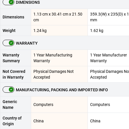
DIMENSIONS
1.13 cm x 30.41 cm x 21.50
359.3(W) x 235(D) x 
Dimensions
cm
mm
Weight
1.24 kg
1.62 kg
WARRANTY
Warranty
1 Year Manufacturing
1 Year Manufacturer
Summary
Warranty
Warranty
Not Covered
Physical Damages Not
Physical Damages No
in Warranty
Accepted
Accepted
MANUFACTURING, PACKING AND IMPORTED INFO
Generic
Computers
Computers
Name
Country of
China
China
Origin