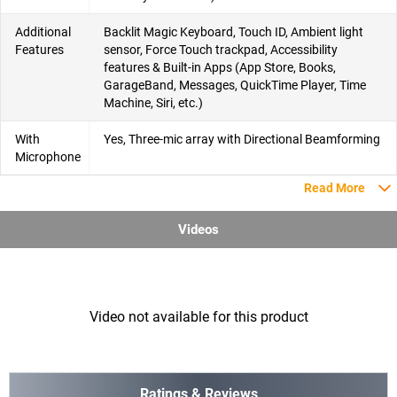
Additional
Backlit Magic Keyboard, Touch ID, Ambient light
Features
sensor, Force Touch trackpad, Accessibility
features & Built-in Apps (App Store, Books,
GarageBand, Messages, QuickTime Player, Time
Machine, Siri, etc.)
With
Yes, Three-mic array with Directional Beamforming
Microphone
Read More
Videos
Video not available for this product
Ratings & Reviews