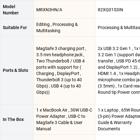
Model
MRXN3HN/A
82XQ01S3IN
Number
Editing , Processing &
Suitable For
Processing & Multita
Multitasking
MagSafe 3 charging port ,
2x USB 3.2 Gen 1 , 1x
3.5 mm headphone jack ,
3.2 Gen 1 (support d
Two Thunderbolt / USB 4
transfer , USB PD 45
ports with support for (
and DisplayPort 1.2) ,
Ports & Slots
Charging , DisplayPort ,
HDMI 1.4 , 1x Headph
Thunderbolt 3 (up to 40
microphone combo ja
Gbps) , USB 4 (up to 40
(3.5mm) , 1x Card rea
Gbps))
Round tip Power con
1 x MacBook Air , 30W USB-C
1 x Laptop , 65W Rou
Power Adapter , USB-C to
(3-pin) Power Adapter
In The Box
MagSafe 3 Cable & User
Guide & Warranty
Manual
Documents