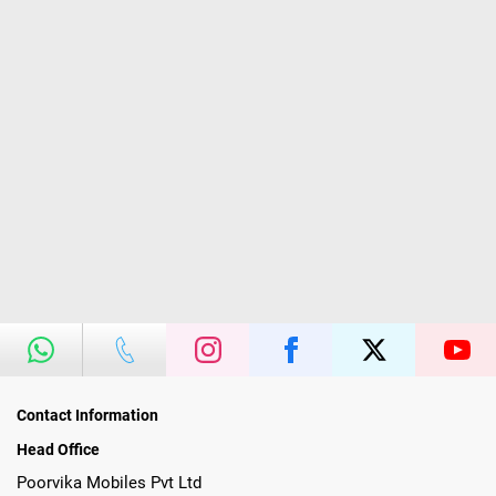
Contact Information
Head Office
Poorvika Mobiles Pvt Ltd