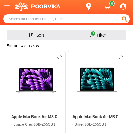
0
2
Sort
Filter
Found -
4
of
17636
Apple MacBook Air M3 Chip With 8 Core CPU and 8 Core GPU Mac OS Laptop, MRXN3HN/A ( Space Grey,8GB-256GB )
Apple MacBook Air M3 Chip With 8 Core CPU and 8 Core GPU Mac OS Laptop, MRXQ3HN/A ( Silver,8GB-256GB )
( Space Grey,8GB-256GB )
( Silver,8GB-256GB )