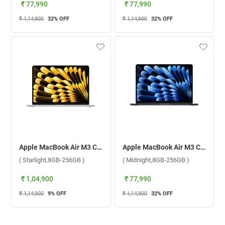
₹ 77,990
₹ 77,990
₹ 1,14,900
32
% OFF
₹ 1,14,900
32
% OFF
Apple MacBook Air M3 Chip With 8 Core CPU and 8 Core GPU Mac OS Laptop, MRXT3HN/A ( Starlight,8GB-256GB )
Apple MacBook Air M3 Chip With 8 Core CPU and 8 Core GPU Mac OS Laptop, MRXV3HN/A ( Midnight,8GB-256GB )
( Starlight,8GB-256GB )
( Midnight,8GB-256GB )
₹ 1,04,900
₹ 77,990
₹ 1,14,900
9
% OFF
₹ 1,14,900
32
% OFF