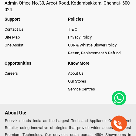
Admin Office No.30, Arcot Road, Kodambakkam, Chennai- 600
024.
Support
Policies
Contact Us
T & C
Site Map
Privacy Policy
One Assist
CSR & Whistle Blower Policy
Return, Replacement & Refund
Opportunities
Know More
Careers
About Us
Our Stores
Service Centres
About Us:
Poorvika leads India as the Largest Tech and Appliance Omnichannel
Retailer, using innovative strategies that provide wider access to latest
Premium Technology. Our services span across 450+ Showrooms in