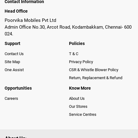
Contact Information
Head Office
Poorvika Mobiles Pvt Ltd
Admin Office No.30, Arcot Road, Kodambakkam, Chennai- 600
024.
Support
Policies
Contact Us
T & C
Site Map
Privacy Policy
One Assist
CSR & Whistle Blower Policy
Return, Replacement & Refund
Opportunities
Know More
Careers
About Us
Our Stores
Service Centres