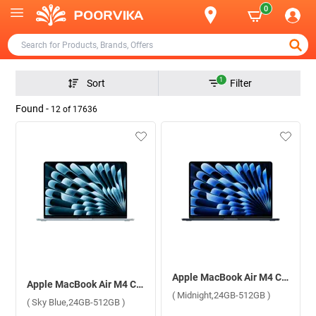
0
1
Sort
Filter
Found -
12
of
17636
Apple MacBook Air M4 Chip With 10 Core CPU and 10 Core GPU Mac OS Laptop, 15.3 inch MC6L4HN/A ( Midnight,24GB-512GB )
Apple MacBook Air M4 Chip With 10 Core CPU and 10 Core GPU Mac OS Laptop, 15.3 inch MC7D4HN/A ( Sky Blue,24GB-512GB )
( Midnight,24GB-512GB )
( Sky Blue,24GB-512GB )