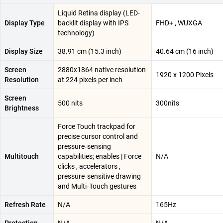
Liquid Retina display (LED-
Display Type
backlit display with IPS
FHD+ , WUXGA
technology)
Display Size
38.91 cm (15.3 inch)
40.64 cm (16 inch)
Screen
2880x1864 native resolution
1920 x 1200 Pixels
Resolution
at 224 pixels per inch
Screen
500 nits
300nits
Brightness
Force Touch trackpad for
precise cursor control and
pressure‑sensing
Multitouch
capabilities; enables | Force
N/A
clicks , accelerators ,
pressure‑sensitive drawing
and Multi‑Touch gestures
Refresh Rate
N/A
165Hz