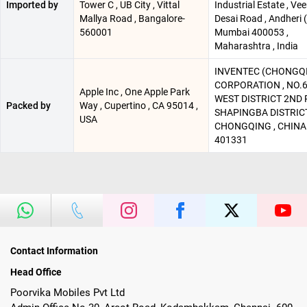
Imported by
Tower C , UB City , Vittal
Industrial Estate , Ve
Mallya Road , Bangalore-
Desai Road , Andheri (
560001
Mumbai 400053 ,
Maharashtra , India
INVENTEC (CHONGQ
CORPORATION , NO.6
Apple Inc , One Apple Park
WEST DISTRICT 2ND R
Packed by
Way , Cupertino , CA 95014 ,
SHAPINGBA DISTRICT
USA
CHONGQING , CHINA
401331
Contact Information
Head Office
Poorvika Mobiles Pvt Ltd