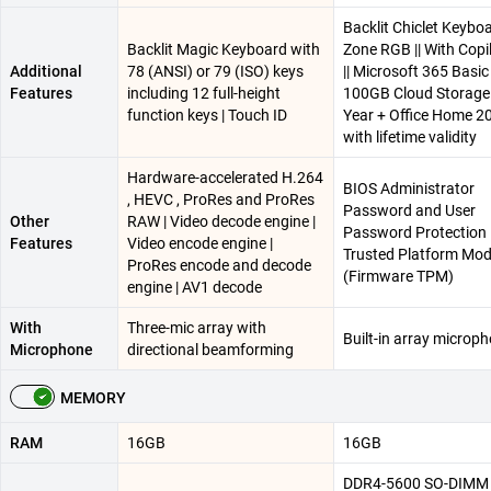
Backlit Chiclet Keyboa
Backlit Magic Keyboard with
Zone RGB || With Copi
Additional
78 (ANSI) or 79 (ISO) keys
|| Microsoft 365 Basic
Features
including 12 full-height
100GB Cloud Storage 
function keys | Touch ID
Year + Office Home 2
with lifetime validity
Hardware-accelerated H.264
BIOS Administrator
, HEVC , ProRes and ProRes
Password and User
Other
RAW | Video decode engine |
Password Protection |
Features
Video encode engine |
Trusted Platform Mod
ProRes encode and decode
(Firmware TPM)
engine | AV1 decode
With
Three-mic array with
Built-in array microp
Microphone
directional beamforming
MEMORY
RAM
16GB
16GB
DDR4-5600 SO-DIMM