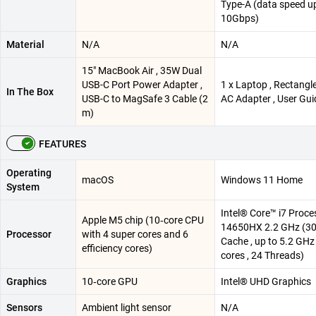
Type-A (data speed u
10Gbps)
Material
N/A
N/A
15″ MacBook Air , 35W Dual
USB-C Port Power Adapter ,
1 x Laptop , Rectang
In The Box
USB-C to MagSafe 3 Cable (2
AC Adapter , User Gui
m)
FEATURES
Operating
macOS
Windows 11 Home
System
Intel® Core™ i7 Proce
Apple M5 chip (10‑core CPU
14650HX 2.2 GHz (3
Processor
with 4 super cores and 6
Cache , up to 5.2 GHz 
efficiency cores)
cores , 24 Threads)
Graphics
10‑core GPU
Intel® UHD Graphics
Sensors
Ambient light sensor
N/A