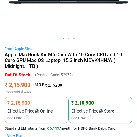
From
Apple
Store
Apple MacBook Air M5 Chip With 10 Core CPU and 10
Core GPU Mac OS Laptop, 15.3 inch MDVK4HN/A (
Midnight, 1TB )
Out Of Stock
(Product Code:
52972
)
₹ 2,15,900
M.R.P:
₹ 2,15,900
Inclusive of all taxes
₹ 2,15,900
₹ 2,10,900
Effective Price
@ Online
Effective Price
@ Store
See How
i
See How
i
Standard EMI
starts from
₹ 6,119
/month for
HDFC Bank Debit Card
View Plans