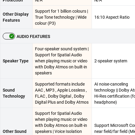
Protection
N/A
N/A
Support for 1 billion colours |
Other Display
True Tone technology | Wide
16:10 Aspect Ratio
Features
colour (P3)
AUDIO FEATURES
Four-speaker sound system |
Support for Spatial Audio
Speaker Type
when playing music or video
2-speaker system
with Dolby Atmos on built-in
speakers
Supported formats include
AI noise-canceling
Sound
AAC , MP3 , Apple Lossless ,
technology || Dolby At
Technology
FLAC , Dolby Digital , Dolby
Hi-Res certification (f
Digital Plus and Dolby Atmos
headphone)
Support for Spatial Audio
when playing music or video
with Dolby Atmos on built-in
Support Microsoft Co
Other Sound
speakers | Voice Isolation
near field/far field (M