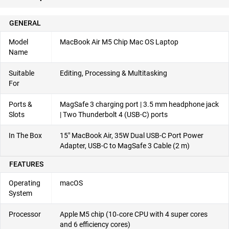
GENERAL
Model
MacBook Air M5 Chip Mac OS Laptop
Name
Suitable
Editing, Processing & Multitasking
For
Ports &
MagSafe 3 charging port | 3.5 mm headphone jack
Slots
| Two Thunderbolt 4 (USB-C) ports
In The Box
15″ MacBook Air, 35W Dual USB-C Port Power
Adapter, USB-C to MagSafe 3 Cable (2 m)
FEATURES
Operating
macOS
System
Processor
Apple M5 chip (10‑core CPU with 4 super cores
and 6 efficiency cores)