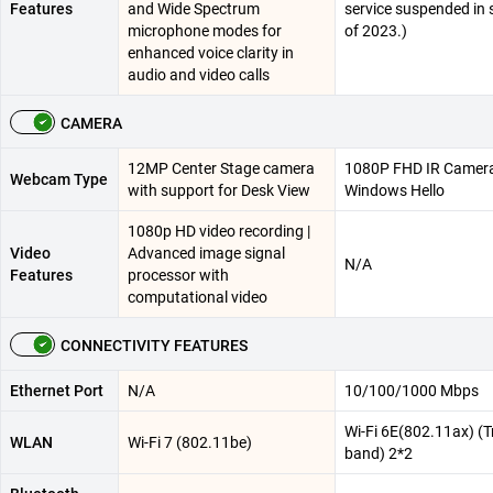
Features
and Wide Spectrum
service suspended in 
microphone modes for
of 2023.)
enhanced voice clarity in
audio and video calls
CAMERA
12MP Center Stage camera
1080P FHD IR Camera
Webcam Type
with support for Desk View
Windows Hello
1080p HD video recording |
Video
Advanced image signal
N/A
Features
processor with
computational video
CONNECTIVITY FEATURES
Ethernet Port
N/A
10/100/1000 Mbps
Wi-Fi 6E(802.11ax) (Tr
WLAN
Wi-Fi 7 (802.11be)
band) 2*2