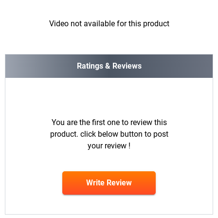
Video not available for this product
Ratings & Reviews
You are the first one to review this
product. click below button to post
your review !
Write Review