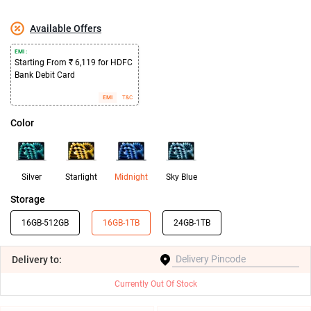
Available Offers
EMI :
Starting From ₹ 6,119 for HDFC
Bank Debit Card
EMI
T&C
Color
Silver
Starlight
Midnight
Sky Blue
Storage
16GB-512GB
16GB-1TB
24GB-1TB
Delivery
to:
Currently Out Of Stock