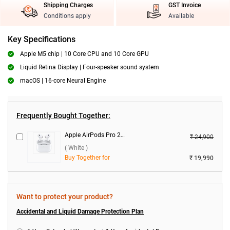
Shipping Charges
GST Invoice
Conditions apply
Available
Key Specifications
Apple M5 chip | 10 Core CPU and 10 Core GPU
Liquid Retina Display | Four-speaker sound system
macOS | 16-core Neural Engine
Frequently Bought Together:
Apple AirPods Pro 2nd Gen With MagSafe USB-C Charging Case ( White )
₹ 24,900
( White )
Buy Together for
₹ 19,990
Want to protect your product?
Accidental and Liquid Damage Protection Plan