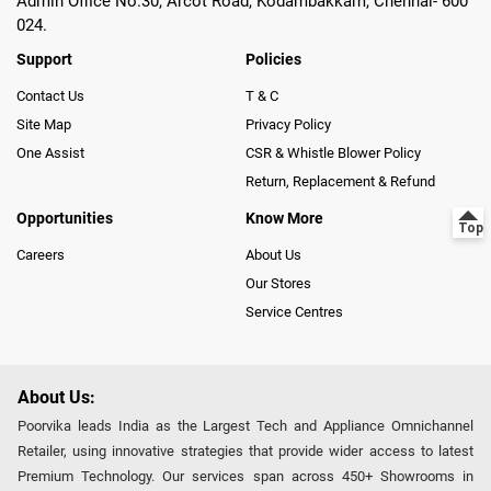
Admin Office No.30, Arcot Road, Kodambakkam, Chennai- 600
024.
Support
Policies
Contact Us
T & C
Site Map
Privacy Policy
One Assist
CSR & Whistle Blower Policy
Return, Replacement & Refund
Opportunities
Know More
Careers
About Us
Our Stores
Service Centres
About Us:
Poorvika leads India as the Largest Tech and Appliance Omnichannel
Retailer, using innovative strategies that provide wider access to latest
Premium Technology. Our services span across 450+ Showrooms in