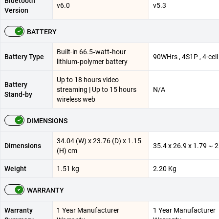
Bluetooth
v6.0
v5.3
Version
BATTERY
Built-in 66.5‑watt‑hour
Battery Type
90WHrs , 4S1P , 4-cell 
lithium‑polymer battery
Up to 18 hours video
Battery
streaming | Up to 15 hours
N/A
Stand-by
wireless web
DIMENSIONS
34.04 (W) x 23.76 (D) x 1.15
Dimensions
35.4 x 26.9 x 1.79 ~ 
(H) cm
Weight
1.51 kg
2.20 Kg
WARRANTY
Warranty
1 Year Manufacturer
1 Year Manufacturer