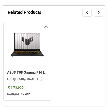
Related Products
ASUS TUF Gaming F16 Intel Core i7 14th Gen Windows 11 Home Laptop, FX608JMR-RV049WS ( Jaeger Gray, 16GB-1TB )
( Jaeger Gray, 16GB-1TB )
₹ 1,73,990
₹ 1,75,490
1
% OFF