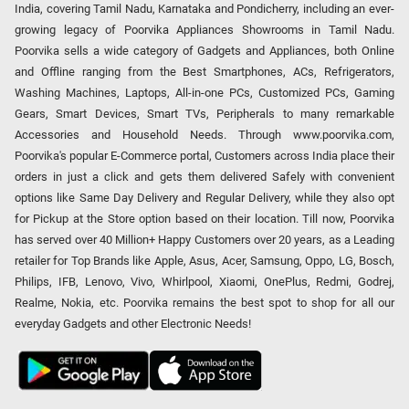
India, covering Tamil Nadu, Karnataka and Pondicherry, including an ever-
growing legacy of Poorvika Appliances Showrooms in Tamil Nadu.
Poorvika sells a wide category of Gadgets and Appliances, both Online
and Offline ranging from the Best Smartphones, ACs, Refrigerators,
Washing Machines, Laptops, All-in-one PCs, Customized PCs, Gaming
Gears, Smart Devices, Smart TVs, Peripherals to many remarkable
Accessories and Household Needs. Through www.poorvika.com,
Poorvika's popular E-Commerce portal, Customers across India place their
orders in just a click and gets them delivered Safely with convenient
options like Same Day Delivery and Regular Delivery, while they also opt
for Pickup at the Store option based on their location. Till now, Poorvika
has served over 40 Million+ Happy Customers over 20 years, as a Leading
retailer for Top Brands like Apple, Asus, Acer, Samsung, Oppo, LG, Bosch,
Philips, IFB, Lenovo, Vivo, Whirlpool, Xiaomi, OnePlus, Redmi, Godrej,
Realme, Nokia, etc. Poorvika remains the best spot to shop for all our
everyday Gadgets and other Electronic Needs!