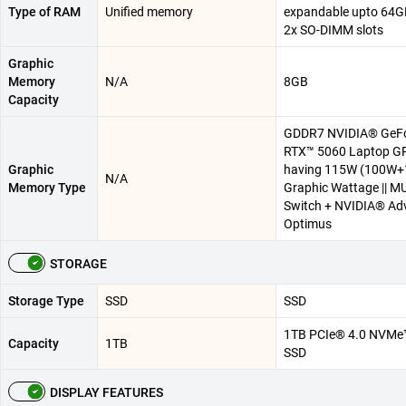
Type of RAM
Unified memory
expandable upto 64G
2x SO-DIMM slots
Graphic
Memory
N/A
8GB
Capacity
GDDR7 NVIDIA® GeF
RTX™ 5060 Laptop G
Graphic
having 115W (100W
N/A
Memory Type
Graphic Wattage || M
Switch + NVIDIA® Ad
Optimus
STORAGE
Storage Type
SSD
SSD
1TB PCIe® 4.0 NVMe
Capacity
1TB
SSD
DISPLAY FEATURES