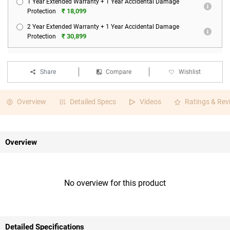
1 Year Extended Warranty + 1 Year Accidental Damage
₹ 18,099
Protection
2 Year Extended Warranty + 1 Year Accidental Damage
₹ 30,899
Protection
Share
Compare
Wishlist
Overview
Detailed Specs
Videos
Ratings & Rev
Overview
No overview for this product
Detailed Specifications