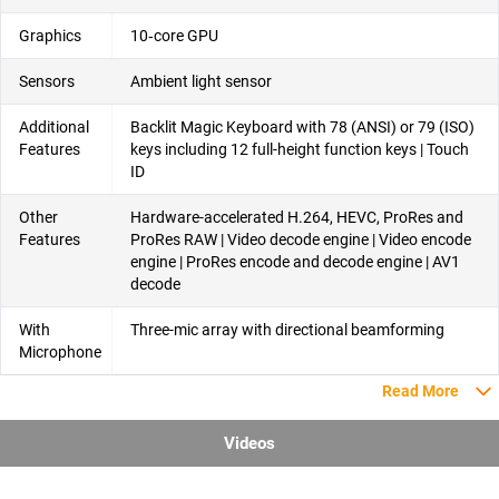
Graphics
10‑core GPU
Sensors
Ambient light sensor
Additional
Backlit Magic Keyboard with 78 (ANSI) or 79 (ISO)
Features
keys including 12 full-height function keys | Touch
ID
Other
Hardware-accelerated H.264, HEVC, ProRes and
Features
ProRes RAW | Video decode engine | Video encode
engine | ProRes encode and decode engine | AV1
decode
With
Three-mic array with directional beamforming
Microphone
Read More
Videos