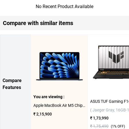
No Recent Product Available
Compare with similar items
Compare
Features
You are viewing :
Apple MacBook Air M5 Chip With 10 Core CPU and 10 Core GPU Mac OS Laptop, 15.3 inch MDVK4HN/A ( Midnight, 1TB )
( Jaeger Gray, 16GB-
₹ 2,15,900
₹ 1,73,990
₹ 1,75,490
(
1
% OFF)