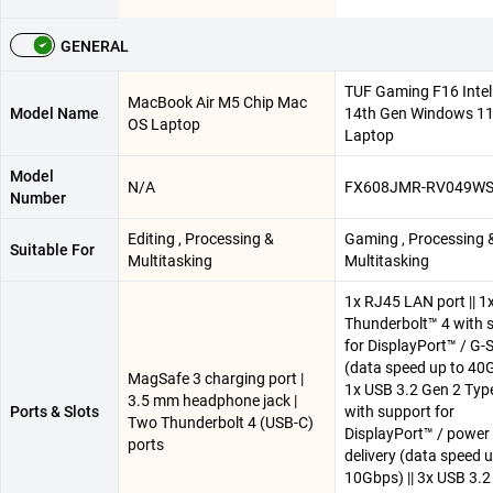
GENERAL
TUF Gaming F16 Intel 
MacBook Air M5 Chip Mac
Model Name
14th Gen Windows 1
OS Laptop
Laptop
Model
N/A
FX608JMR-RV049W
Number
Editing , Processing &
Gaming , Processing 
Suitable For
Multitasking
Multitasking
1x RJ45 LAN port || 1
Thunderbolt™ 4 with 
for DisplayPort™ / G
(data speed up to 40G
MagSafe 3 charging port |
1x USB 3.2 Gen 2 Typ
3.5 mm headphone jack |
Ports & Slots
with support for
Two Thunderbolt 4 (USB-C)
DisplayPort™ / power
ports
delivery (data speed u
10Gbps) || 3x USB 3.2