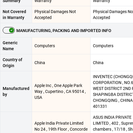
Summary
Warranty
Warranty
Not Covered
Physical Damages Not
Physical Damages No
in Warranty
Accepted
Accepted
MANUFACTURING, PACKING AND IMPORTED INFO
Generic
Computers
Computers
Name
Country of
China
China
Origin
INVENTEC (CHONGQ
CORPORATION , NO.6
Apple Inc , One Apple Park
Manufactured
WEST DISTRICT 2ND R
Way , Cupertino , CA 95014 ,
by
SHAPINGBA DISTRICT
USA
CHONGQING , CHINA
401331
ASUS INDIA PRIVATE
Apple India Private Limited
LIMITED , 402 , Supr
No 24 , 19th Floor , Concorde
chambers , 17/18 , S