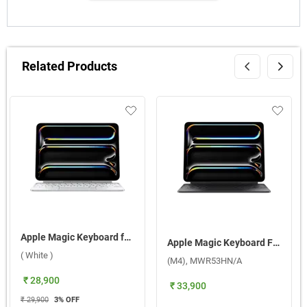
Related Products
Apple Magic Keyboard for iPad Pro 11-inch M4 - US English ( White )
Apple Magic Keyboard For 13 Inch iPad Pro (M4), MWR53HN/A ( Black )
( White )
(M4), MWR53HN/A
₹ 28,900
₹ 33,900
₹ 29,900
3
% OFF