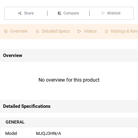
Share
Compare
Wishlist
Overview
Detailed Specs
Videos
Ratings & Rev
Overview
No overview for this product
Detailed Specifications
GENERAL
Model
MJQJ3HN/A