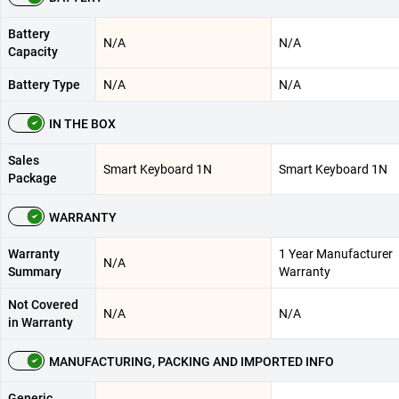
Battery
N/A
N/A
Capacity
Battery Type
N/A
N/A
IN THE BOX
Sales
Smart Keyboard 1N
Smart Keyboard 1N
Package
WARRANTY
Warranty
1 Year Manufacturer
N/A
Summary
Warranty
Not Covered
N/A
N/A
in Warranty
MANUFACTURING, PACKING AND IMPORTED INFO
Generic