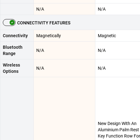
N/A
N/A
CONNECTIVITY FEATURES
Connectivity
Magnetically
Magnetic
Bluetooth
N/A
N/A
Range
Wireless
N/A
N/A
Options
New Design With An
Aluminium Palm Rest 
Key Function Row For