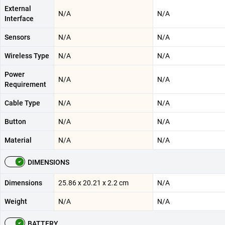
External
N/A
N/A
Interface
Sensors
N/A
N/A
Wireless Type
N/A
N/A
Power
N/A
N/A
Requirement
Cable Type
N/A
N/A
Button
N/A
N/A
Material
N/A
N/A
DIMENSIONS
Dimensions
‎25.86 x 20.21 x 2.2 cm
N/A
Weight
N/A
N/A
BATTERY