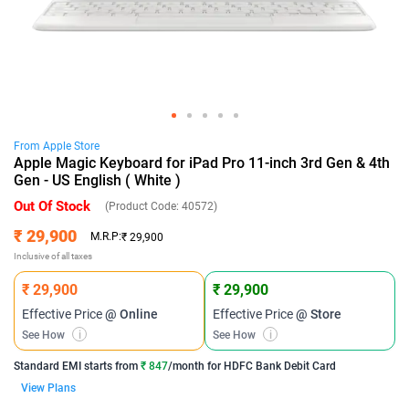
From
Apple
Store
Apple Magic Keyboard for iPad Pro 11-inch 3rd Gen & 4th
Gen - US English ( White )
Out Of Stock
(Product Code:
40572
)
₹ 29,900
M.R.P:
₹ 29,900
Inclusive of all taxes
₹ 29,900
₹ 29,900
Effective Price
@ Online
Effective Price
@ Store
See How
i
See How
i
Standard EMI
starts from
₹ 847
/month for
HDFC Bank Debit Card
View Plans