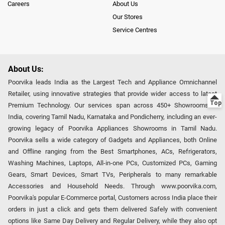
Careers
About Us
Our Stores
Service Centres
About Us:
Poorvika leads India as the Largest Tech and Appliance Omnichannel
Retailer, using innovative strategies that provide wider access to latest
Premium Technology. Our services span across 450+ Showrooms in
India, covering Tamil Nadu, Karnataka and Pondicherry, including an ever-
growing legacy of Poorvika Appliances Showrooms in Tamil Nadu.
Poorvika sells a wide category of Gadgets and Appliances, both Online
and Offline ranging from the Best Smartphones, ACs, Refrigerators,
Washing Machines, Laptops, All-in-one PCs, Customized PCs, Gaming
Gears, Smart Devices, Smart TVs, Peripherals to many remarkable
Accessories and Household Needs. Through www.poorvika.com,
Poorvika's popular E-Commerce portal, Customers across India place their
orders in just a click and gets them delivered Safely with convenient
options like Same Day Delivery and Regular Delivery, while they also opt