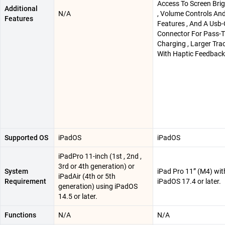
Access To Screen Bri
Additional
N/A
, Volume Controls An
Features
Features , And A Usb-
Connector For Pass-
Charging , Larger Tr
With Haptic Feedback
Supported OS
iPadOS
iPadOS
iPadPro 11-inch (1st , 2nd ,
3rd or 4th generation) or
System
iPad Pro 11” (M4) wit
iPadAir (4th or 5th
Requirement
iPadOS 17.4 or later.
generation) using iPadOS
14.5 or later.
Functions
N/A
N/A