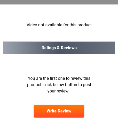
Video not available for this product
Ratings & Reviews
You are the first one to review this
product. click below button to post
your review !
Write Review