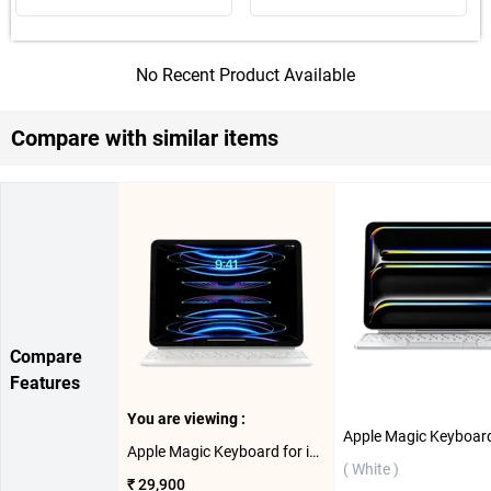
No Recent Product Available
Compare with similar items
Compare
Features
You are viewing :
Apple Magic Keyboard for iPad Pro 11-inch 3rd Gen & 4th Gen - US English ( White )
( White )
₹ 29,900