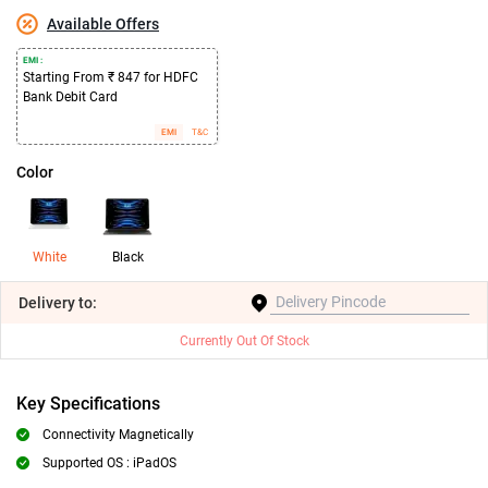
Available Offers
EMI :
Starting From ₹ 847 for HDFC
Bank Debit Card
EMI
T&C
Color
White
Black
Delivery
to:
Currently Out Of Stock
Key Specifications
Connectivity Magnetically
Supported OS : iPadOS