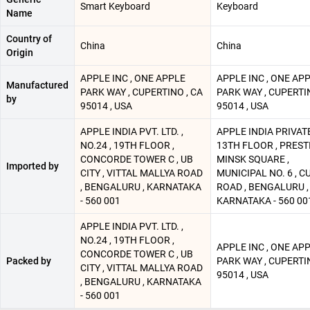
Smart Keyboard
Keyboard
Name
Country of
China
China
Origin
APPLE INC , ONE APPLE
APPLE INC , ONE AP
Manufactured
PARK WAY , CUPERTINO , CA
PARK WAY , CUPERTIN
by
95014 , USA
95014 , USA
APPLE INDIA PVT. LTD. ,
APPLE INDIA PRIVATE.
NO.24 , 19TH FLOOR ,
13TH FLOOR , PREST
CONCORDE TOWER C , UB
MINSK SQUARE ,
Imported by
CITY , VITTAL MALLYA ROAD
MUNICIPAL NO. 6 , 
, BENGALURU , KARNATAKA
ROAD , BENGALURU ,
- 560 001
KARNATAKA - 560 00
APPLE INDIA PVT. LTD. ,
NO.24 , 19TH FLOOR ,
APPLE INC , ONE AP
CONCORDE TOWER C , UB
Packed by
PARK WAY , CUPERTIN
CITY , VITTAL MALLYA ROAD
95014 , USA
, BENGALURU , KARNATAKA
- 560 001