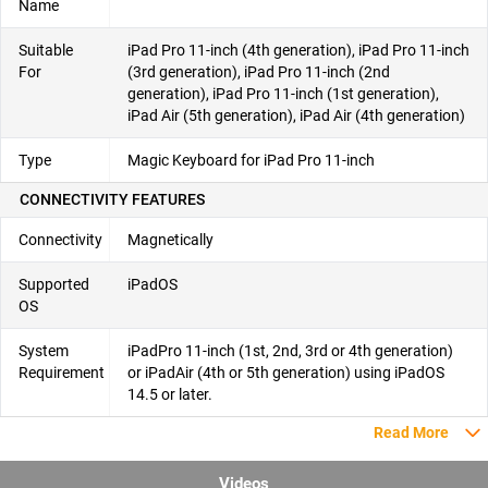
Name
Suitable
iPad Pro 11-inch (4th generation), iPad Pro 11-inch
For
(3rd generation), iPad Pro 11-inch (2nd
generation), iPad Pro 11-inch (1st generation),
iPad Air (5th generation), iPad Air (4th generation)
Type
Magic Keyboard for iPad Pro 11-inch
CONNECTIVITY FEATURES
Connectivity
Magnetically
Supported
iPadOS
OS
System
iPadPro 11-inch (1st, 2nd, 3rd or 4th generation)
Requirement
or iPadAir (4th or 5th generation) using iPadOS
14.5 or later.
Read More
Videos