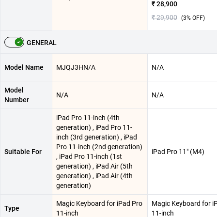
₹ 28,900
₹ 29,900
(
3
% OFF)
GENERAL
Model Name
MJQJ3HN/A
N/A
Model
N/A
N/A
Number
iPad Pro 11-inch (4th
generation) , iPad Pro 11-
inch (3rd generation) , iPad
Pro 11-inch (2nd generation)
Suitable For
iPad Pro 11″ (M4)
, iPad Pro 11-inch (1st
generation) , iPad Air (5th
generation) , iPad Air (4th
generation)
Magic Keyboard for iPad Pro
Magic Keyboard for i
Type
11-inch
11-inch