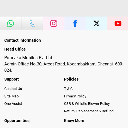
Contact Information
Head Office
Poorvika Mobiles Pvt Ltd
Admin Office No.30, Arcot Road, Kodambakkam, Chennai- 600
024.
Support
Policies
Contact Us
T & C
Site Map
Privacy Policy
One Assist
CSR & Whistle Blower Policy
Return, Replacement & Refund
Opportunities
Know More