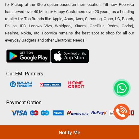
for Pickup at the Store option based on their location. Till now, Poorvika
has served over 40 Million+ Happy Customers over 20 years, as a Leading
retailer for Top Brands like Apple, Asus, Acer, Samsung, Oppo, LG, Bosch,
Philips, IFB, Lenovo, Vivo, Whirlpool, Xiaomi, OnePlus, Redmi, Godrej,
Realme, Nokia, etc. Poorvika remains the best spot to shop for all our
everyday Gadgets and other Electronic Needs!
Our EMI Partners
Payment Option
Copyright © 2026 Poorvika Mobiles Private Limited | All Rights
Notify Me
Reserved.