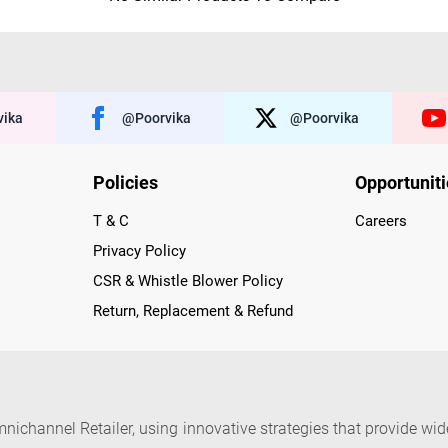
ika
@poorvika
@poorvika
Policies
Opportunit
T & C
Careers
Privacy Policy
CSR & Whistle Blower Policy
Return, Replacement & Refund
nichannel Retailer, using innovative strategies that provide wi