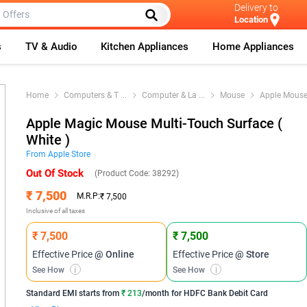
Delivery to
Location
s
TV & Audio
Kitchen Appliances
Home Appliances
Home
Computers & T
...
Computer & La
...
Mouse
Apple Mous
Apple Magic Mouse Multi-Touch Surface (
White )
From
Apple
Store
Out Of Stock
(Product Code:
38292
)
₹ 7,500
M.R.P:
₹ 7,500
Inclusive of all taxes
₹ 7,500
₹ 7,500
Effective Price
@ Online
Effective Price
@ Store
See How
i
See How
i
Standard EMI
starts from
₹ 213
/month for
HDFC Bank Debit Card