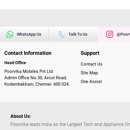
WhatsApp Us
Talk To Us
@poorv
Contact Information
Support
Head Office
Contact Us
Poorvika Mobiles Pvt Ltd
Site Map
Admin Office No.30, Arcot Road,
One Assist
Kodambakkam, Chennai- 600 024.
About Us:
Poorvika leads India as the Largest Tech and Appliance Om