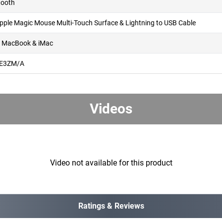
tooth
Apple Magic Mouse Multi-Touch Surface & Lightning to USB Cable
, MacBook & iMac
E3ZM/A
Videos
Video not available for this product
Ratings & Reviews