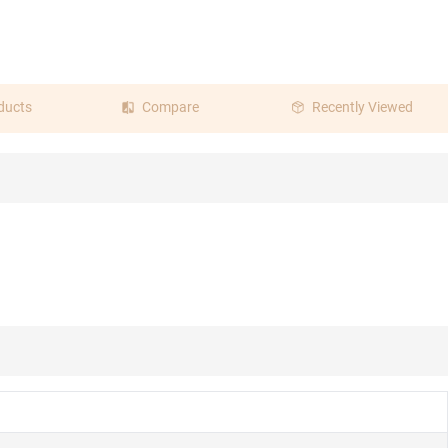
ducts
Compare
Recently Viewed