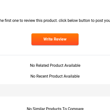
he first one to review this product. click below button to post you
Write Review
No Related Product Available
No Recent Product Available
No Similar Products To Compare