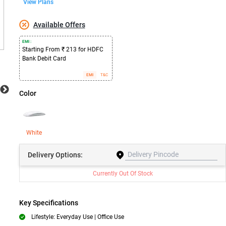
View Plans
Available Offers
EMI :
Starting From ₹ 213 for HDFC
Bank Debit Card
EMI
T&C
Color
White
Delivery
Options:
Currently Out Of Stock
Key Specifications
Lifestyle: Everyday Use | Office Use