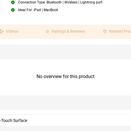
Connection Type: Bluetooth | Wireless | Lightning port
Ideal For: iPad | MacBook
Videos
Ratings & Reviews
Related Pro
No overview for this product
i-Touch Surface