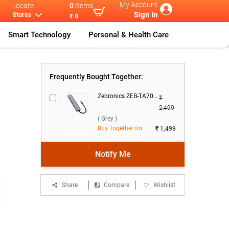
My Account
Locate
0
Items
Sign In
Stores
₹ 0
Smart Technology
Personal & Health Care
e
Apple Magic M
...
Frequently Bought Together:
Zebronics ZEB-TA700 - 7 in 1 Type C Multiport Adapter ( Grey )
₹
2,499
( Grey )
Buy Together for
₹ 1,499
Notify Me
Share
Compare
Wishlist