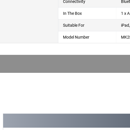
Connectivity
Blue
In The Box
1 x 
Suitable For
iPad
Model Number
MK2