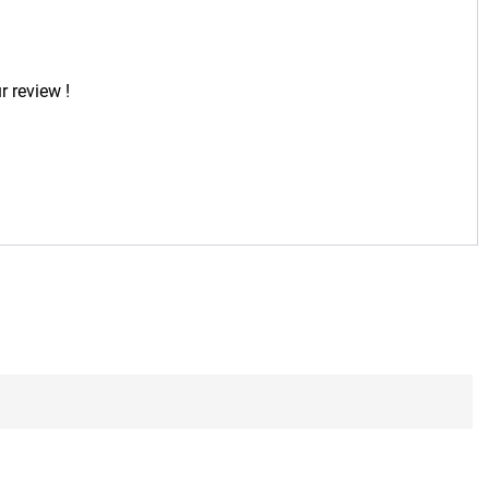
r review !