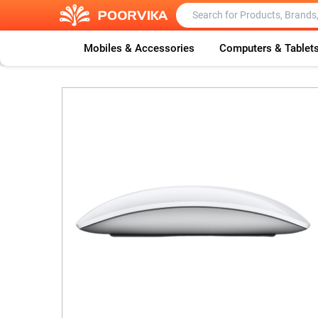
Mobiles & Accessories
Computers & Tablet