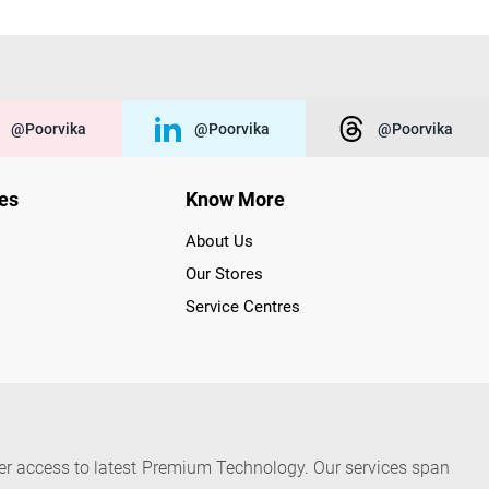
@poorvika
@poorvika
@poorvika
ies
Know More
About Us
Our Stores
Service Centres
der access to latest Premium Technology. Our services span