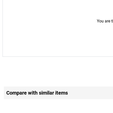
You are t
Compare with similar items