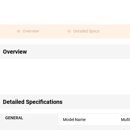
Overview
Detailed Specs
Overview
Detailed Specifications
GENERAL
Model Name
Mult