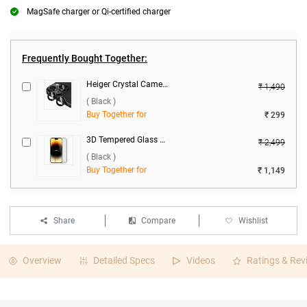
MagSafe charger or Qi-certified charger
Frequently Bought Together:
Heiger Crystal Camera Lens 2 in1 Protection Tempered Glass For Apple iPhone 15/15 Plus ( Black )
₹ 1,490
( Black )
Buy Together for
₹ 299
3D Tempered Glass Screen Protector For Apple iPhone 15 ( Black )
₹ 2,499
( Black )
Buy Together for
₹ 1,149
Share
Compare
Wishlist
Overview
Detailed Specs
Videos
Ratings & Rev