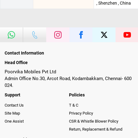
, Shenzhen , China
Contact Information
Head Office
Poorvika Mobiles Pvt Ltd
Admin Office No.30, Arcot Road, Kodambakkam, Chennai- 600
024.
Support
Policies
Contact Us
T & C
Site Map
Privacy Policy
One Assist
CSR & Whistle Blower Policy
Return, Replacement & Refund