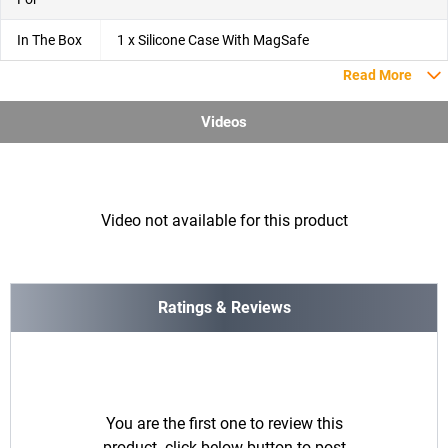
In The Box
1 x Silicone Case With MagSafe
Read More
Videos
Video not available for this product
Ratings & Reviews
You are the first one to review this
product. click below button to post