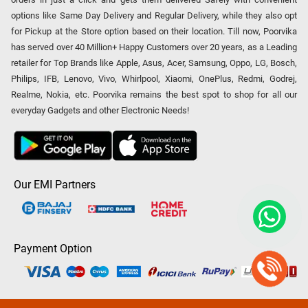
options like Same Day Delivery and Regular Delivery, while they also opt
for Pickup at the Store option based on their location. Till now, Poorvika
has served over 40 Million+ Happy Customers over 20 years, as a Leading
retailer for Top Brands like Apple, Asus, Acer, Samsung, Oppo, LG, Bosch,
Philips, IFB, Lenovo, Vivo, Whirlpool, Xiaomi, OnePlus, Redmi, Godrej,
Realme, Nokia, etc. Poorvika remains the best spot to shop for all our
everyday Gadgets and other Electronic Needs!
Our EMI Partners
Payment Option
Copyright © 2026 Poorvika Mobiles Private Limited | All Rights