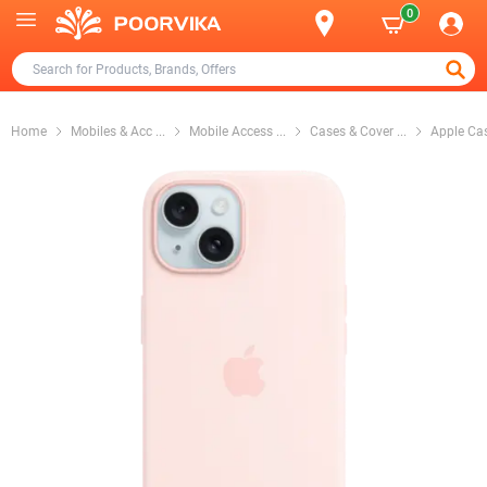
0
Home
Mobiles & Acc
...
Mobile Access
...
Cases & Cover
...
Apple Ca