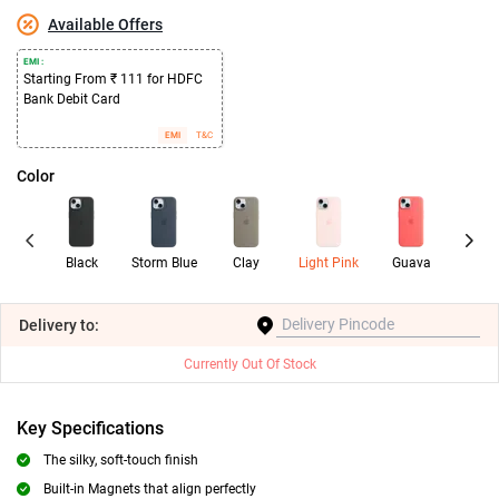
Available Offers
EMI :
Starting From ₹ 111 for HDFC
Bank Debit Card
EMI
T&C
Color
Black
Storm Blue
Clay
Light Pink
Guava
Ora
Sor
Delivery
to:
Currently Out Of Stock
Key Specifications
The silky, soft-touch finish
Built-in Magnets that align perfectly