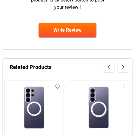
your review !
Write Review
Related Products