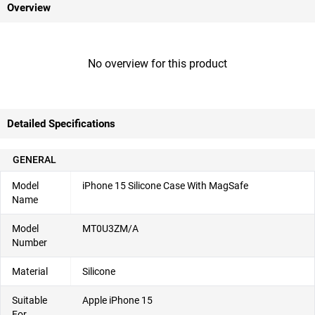
Overview
No overview for this product
Detailed Specifications
GENERAL
Model
iPhone 15 Silicone Case With MagSafe
Name
Model
MT0U3ZM/A
Number
Material
Silicone
Suitable
Apple iPhone 15
For