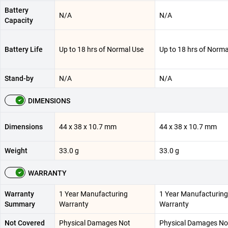
Battery
N/A
N/A
Capacity
Battery Life
Up to 18 hrs of Normal Use
Up to 18 hrs of Norma
Stand-by
N/A
N/A
DIMENSIONS
Dimensions
44 x 38 x 10.7 mm
44 x 38 x 10.7 mm
Weight
33.0 g
33.0 g
WARRANTY
Warranty
1 Year Manufacturing
1 Year Manufacturing
Summary
Warranty
Warranty
Not Covered
Physical Damages Not
Physical Damages No