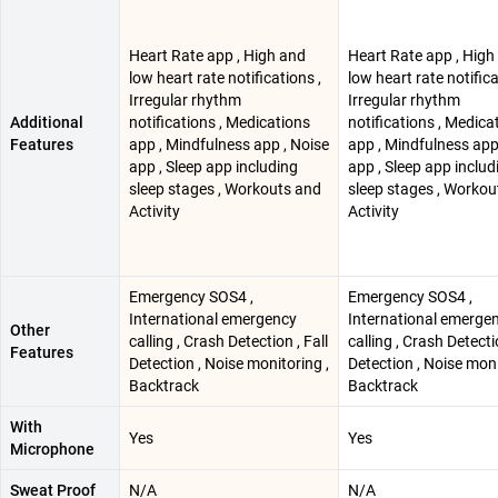
Heart Rate app , High and
Heart Rate app , High
low heart rate notifications ,
low heart rate notifica
Irregular rhythm
Irregular rhythm
Additional
notifications , Medications
notifications , Medica
Features
app , Mindfulness app , Noise
app , Mindfulness app
app , Sleep app including
app , Sleep app includ
sleep stages , Workouts and
sleep stages , Workou
Activity
Activity
Emergency SOS4 ,
Emergency SOS4 ,
International emergency
International emerge
Other
calling , Crash Detection , Fall
calling , Crash Detectio
Features
Detection , Noise monitoring ,
Detection , Noise moni
Backtrack
Backtrack
With
Yes
Yes
Microphone
Sweat Proof
N/A
N/A