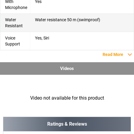
With
Yes
Microphone
Water
Water resistance 50 m (swimproof)
Resistant
Voice
Yes, Siri
Support
Read More
Videos
Video not available for this product
Ratings & Reviews