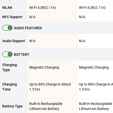
WLAN
Wi-Fi 4 (802.11n)
Wi-Fi 4 (802.11n)
NFC Support
N/A
N/A
AUDIO FEATURES
Audio Support
N/A
N/A
BATTERY
Charging
Magnetic Charging
Magnetic Charging
Type
Charging
Up to 80% Charge in About
Up to 80% Charge in 
Time
1.5 hrs
1.5 hrs
Built-in Rechargeable
Built-in Rechargeable
Battery Type
Lithium-ion Battery
Lithium-ion Battery