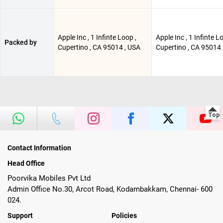
Apple Inc , 1 Infinte Loop ,
Apple Inc , 1 Infinte L
Packed by
Cupertino , CA 95014 , USA
Cupertino , CA 95014 
Contact Information
Head Office
Poorvika Mobiles Pvt Ltd
Admin Office No.30, Arcot Road, Kodambakkam, Chennai- 600
024.
Support
Policies