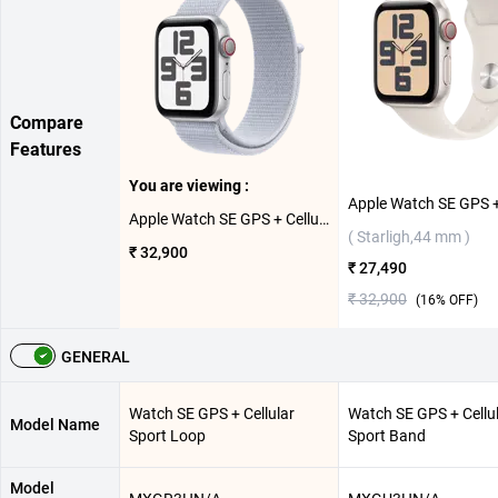
Compare
Features
You are viewing :
Apple Watch SE GPS + Cellular Silver Aluminium Case with Sport Loop ( Blue Cloud,44mm )
( Starligh,44 mm )
₹ 32,900
₹ 27,490
₹ 32,900
(
16
% OFF)
GENERAL
Watch SE GPS + Cellular
Watch SE GPS + Cellu
Model Name
Sport Loop
Sport Band
Model