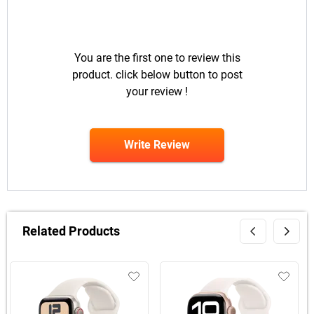
You are the first one to review this
product. click below button to post
your review !
Write Review
Related Products