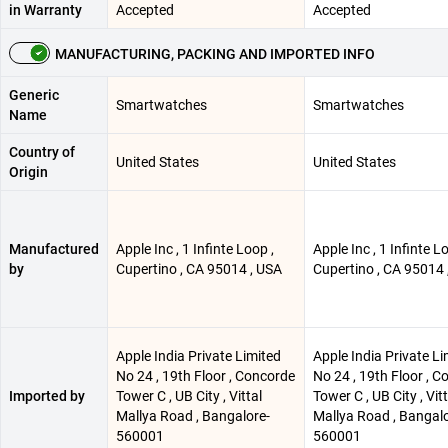
in Warranty
Accepted
Accepted
MANUFACTURING, PACKING AND IMPORTED INFO
Generic
Smartwatches
Smartwatches
Name
Country of
United States
United States
Origin
Manufactured
Apple Inc , 1 Infinte Loop ,
Apple Inc , 1 Infinte L
by
Cupertino , CA 95014 , USA
Cupertino , CA 95014 
Apple India Private Limited
Apple India Private Li
No 24 , 19th Floor , Concorde
No 24 , 19th Floor , 
Imported by
Tower C , UB City , Vittal
Tower C , UB City , Vitt
Mallya Road , Bangalore-
Mallya Road , Bangalo
560001
560001