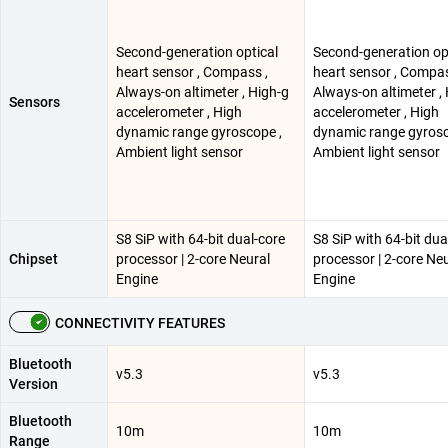
Second-generation optical
Second-generation op
heart sensor , Compass ,
heart sensor , Compas
Always-on altimeter , High-g
Always-on altimeter ,
Sensors
accelerometer , High
accelerometer , High
dynamic range gyroscope ,
dynamic range gyrosc
Ambient light sensor
Ambient light sensor
S8 SiP with 64-bit dual-core
S8 SiP with 64-bit dua
Chipset
processor | 2-core Neural
processor | 2-core Ne
Engine
Engine
CONNECTIVITY FEATURES
Bluetooth
v5.3
v5.3
Version
Bluetooth
10m
10m
Range