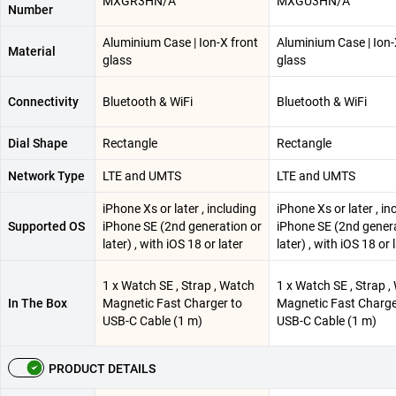
MXGR3HN/A
MXGU3HN/A
Number
Aluminium Case | Ion-X front
Aluminium Case | Ion-
Material
glass
glass
Connectivity
Bluetooth & WiFi
Bluetooth & WiFi
Dial Shape
Rectangle
Rectangle
Network Type
LTE and UMTS
LTE and UMTS
iPhone Xs or later , including
iPhone Xs or later , in
Supported OS
iPhone SE (2nd generation or
iPhone SE (2nd genera
later) , with iOS 18 or later
later) , with iOS 18 or 
1 x Watch SE , Strap , Watch
1 x Watch SE , Strap 
In The Box
Magnetic Fast Charger to
Magnetic Fast Charge
USB-C Cable (1 m)
USB-C Cable (1 m)
PRODUCT DETAILS