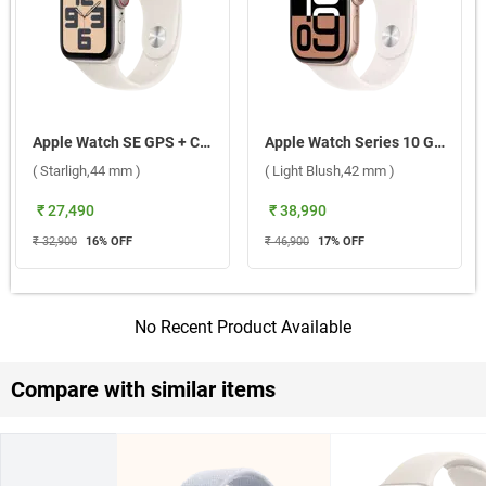
Apple Watch SE GPS + Cellular Aluminium Case with Sport Band M/L ( Starligh,44 mm )
Apple Watch Series 10 GPS Rose Gold Aluminium Case with Sport Band M/L ( Light Blush,42 mm )
( Starligh,44 mm )
( Light Blush,42 mm )
₹ 27,490
₹ 38,990
₹ 32,900
16
% OFF
₹ 46,900
17
% OFF
No Recent Product Available
Compare with similar items