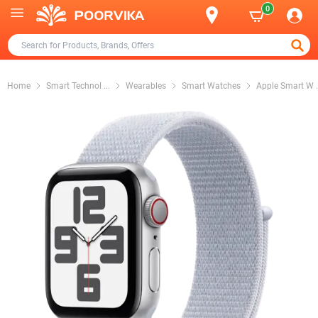
0
Home
Smart Technol
...
Wearables
Smart Watches
Apple Smart W
.