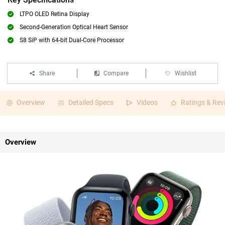
LTPO OLED Retina Display
Second-Generation Optical Heart Sensor
S8 SiP with 64-bit Dual-Core Processor
Share
Compare
Wishlist
Overview
Detailed Specs
Videos
Ratings & Rev
Overview