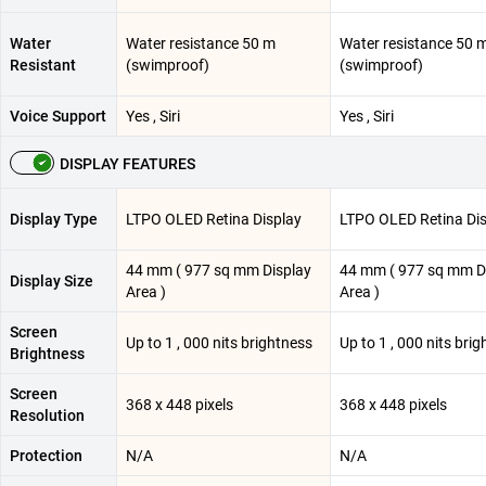
Water
Water resistance 50 m
Water resistance 50 
Resistant
(swimproof)
(swimproof)
Voice Support
Yes , Siri
Yes , Siri
DISPLAY FEATURES
Display Type
LTPO OLED Retina Display
LTPO OLED Retina Dis
44 mm ( 977 sq mm Display
44 mm ( 977 sq mm D
Display Size
Area )
Area )
Screen
Up to 1 , 000 nits brightness
Up to 1 , 000 nits bri
Brightness
Screen
368 x 448 pixels
368 x 448 pixels
Resolution
Protection
N/A
N/A