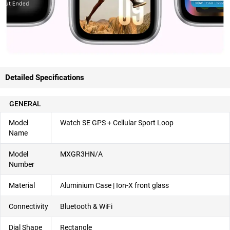
Detailed Specifications
GENERAL
Model
Watch SE GPS + Cellular Sport Loop
Name
Model
MXGR3HN/A
Number
Material
Aluminium Case | Ion-X front glass
Connectivity
Bluetooth & WiFi
Dial Shape
Rectangle