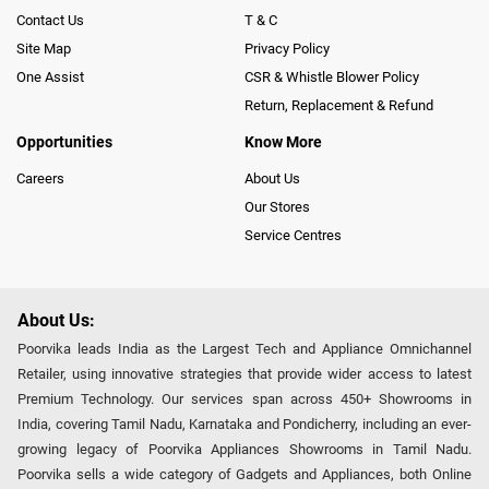
Contact Us
T & C
Site Map
Privacy Policy
One Assist
CSR & Whistle Blower Policy
Return, Replacement & Refund
Opportunities
Know More
Careers
About Us
Our Stores
Service Centres
About Us:
Poorvika leads India as the Largest Tech and Appliance Omnichannel
Retailer, using innovative strategies that provide wider access to latest
Premium Technology. Our services span across 450+ Showrooms in
India, covering Tamil Nadu, Karnataka and Pondicherry, including an ever-
growing legacy of Poorvika Appliances Showrooms in Tamil Nadu.
Poorvika sells a wide category of Gadgets and Appliances, both Online