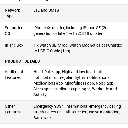
Network
LTE and UMTS
Type
Supported
iPhone Xs or later, including iPhone SE (2nd
OS
generation or later), with iOS 18 or later
In The Box
1 x Watch SE, Strap, Watch Magnetic Fast Charger
to USB-C Cable (1 m)
PRODUCT DETAILS
Additional
Heart Rate app, High and low heart rate
Features
notifications, Irregular rhythm notifications,
Medications app, Mindfulness app, Noise app,
Sleep app including sleep stages, Workouts and
Activity
Other
Emergency SOS4, International emergency calling,
Features
Crash Detection, Fall Detection, Noise monitoring,
Backtrack