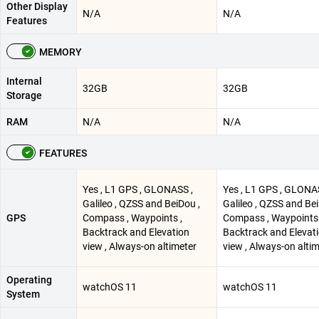
Other Display
N/A
N/A
Features
MEMORY
Internal
32GB
32GB
Storage
RAM
N/A
N/A
FEATURES
Yes , L1 GPS , GLONASS ,
Yes , L1 GPS , GLONA
Galileo , QZSS and BeiDou ,
Galileo , QZSS and Bei
GPS
Compass , Waypoints ,
Compass , Waypoints 
Backtrack and Elevation
Backtrack and Elevat
view , Always-on altimeter
view , Always-on alti
Operating
watchOS 11
watchOS 11
System