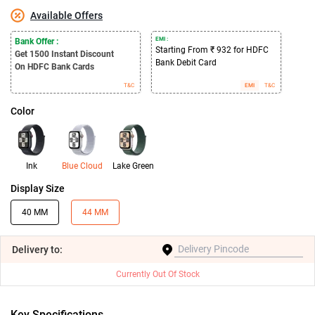
Available Offers
EMI :
Bank Offer :
Starting From ₹ 932 for HDFC
Get 1500
Instant Discount
Bank Debit Card
On HDFC Bank Cards
T&C
EMI
T&C
Color
Ink
Blue Cloud
Lake Green
Display Size
40 MM
44 MM
Delivery
to:
Currently Out Of Stock
Key Specifications