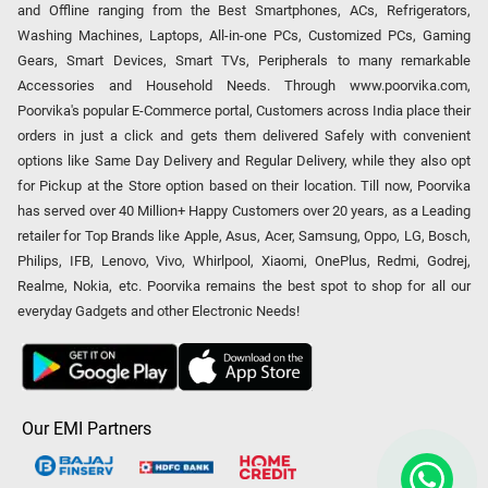
and Offline ranging from the Best Smartphones, ACs, Refrigerators,
Washing Machines, Laptops, All-in-one PCs, Customized PCs, Gaming
Gears, Smart Devices, Smart TVs, Peripherals to many remarkable
Accessories and Household Needs. Through www.poorvika.com,
Poorvika's popular E-Commerce portal, Customers across India place their
orders in just a click and gets them delivered Safely with convenient
options like Same Day Delivery and Regular Delivery, while they also opt
for Pickup at the Store option based on their location. Till now, Poorvika
has served over 40 Million+ Happy Customers over 20 years, as a Leading
retailer for Top Brands like Apple, Asus, Acer, Samsung, Oppo, LG, Bosch,
Philips, IFB, Lenovo, Vivo, Whirlpool, Xiaomi, OnePlus, Redmi, Godrej,
Realme, Nokia, etc. Poorvika remains the best spot to shop for all our
everyday Gadgets and other Electronic Needs!
Our EMI Partners