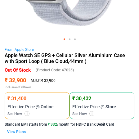
From
Apple
Store
Apple Watch SE GPS + Cellular Silver Aluminium Case
with Sport Loop ( Blue Cloud,44mm )
Out Of Stock
(Product Code:
47026
)
₹ 32,900
M.R.P:
₹ 32,900
Inclusive of all taxes
₹ 31,400
₹ 30,432
Effective Price
@ Online
Effective Price
@ Store
See How
i
See How
i
Standard EMI
starts from
₹ 932
/month for
HDFC Bank Debit Card
View Plans