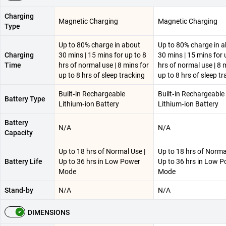
Charging
Magnetic Charging
Magnetic Charging
Type
Up to 80% charge in about
Up to 80% charge in 
Charging
30 mins | 15 mins for up to 8
30 mins | 15 mins for 
Time
hrs of normal use | 8 mins for
hrs of normal use | 8 
up to 8 hrs of sleep tracking
up to 8 hrs of sleep t
Built‑in Rechargeable
Built‑in Rechargeable
Battery Type
Lithium‑ion Battery
Lithium‑ion Battery
Battery
N/A
N/A
Capacity
Up to 18 hrs of Normal Use |
Up to 18 hrs of Norma
Battery Life
Up to 36 hrs in Low Power
Up to 36 hrs in Low 
Mode
Mode
Stand-by
N/A
N/A
DIMENSIONS