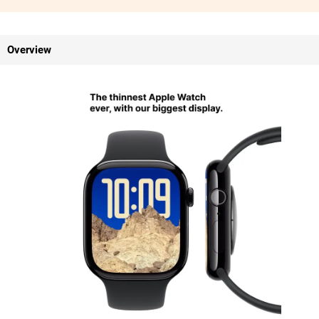
Overview