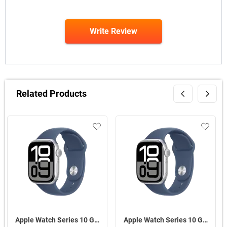
Write Review
Related Products
Apple Watch Series 10 GPS + Cellular Silver Aluminium Case With Sport Band S/M ( Denim,46 mm )
Apple Watch Series 10 GPS Silver Aluminium Case with Sport Band M/L ( Denim,46 mm )