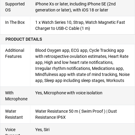
Supported
iPhone Xs or later, including iPhone SE (2nd
OS
generation or later), with iOS 18 or later
In The Box
1 x Watch Series 10, Strap, Watch Magnetic Fast
Charger to USB-C Cable (1 m)
PRODUCT DETAILS
Additional
Blood Oxygen app, ECG app, Cycle Tracking app
Features
with retrospective ovulation estimates, Heart Rate
app, High and low heart rate notifications,
Irregular rhythm notifications, Medications app,
Mindfulness app with state of mind tracking, Noise
app, Sleep app including sleep stages, Workouts
With
Yes, Microphone with voice isolation
Microphone
Water
Water Resistance 50 m ( Swim Proof ) | Dust
Resistant
Resistance IP6X
Voice
Yes, Siri