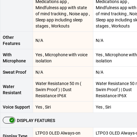
Medications app ,
Medications app ,
Mindfulness app with state
Mindfulness app with
of mind tracking , Noise app ,
of mind tracking , Noi
Sleep app including sleep
Sleep app including s
stages , Workouts
stages , Workouts
Other
N/A
N/A
Features
With
Yes , Microphone with voice
Yes , Microphone with
Microphone
isolation
isolation
Sweat Proof
N/A
N/A
Water Resistance 50 m (
Water Resistance 50 
Water
Swim Proof ) | Dust
Swim Proof ) | Dust
Resistant
Resistance IP6X
Resistance IP6X
Voice Support
Yes , Siri
Yes , Siri
DISPLAY FEATURES
LTPO3 OLED Always-on
LTPO3 OLED Always-
Display Type