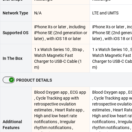
Network Type
N/A
LTE and UMTS
iPhone Xs or later , including
iPhone Xs or later , in
Supported OS
iPhone SE (2nd generation or
iPhone SE (2nd genera
later) , with iOS 18 or later
later) , with iOS 18 or 
1 x Watch Series 10 , Strap ,
1 x Watch Series 10 , S
Watch Magnetic Fast
Watch Magnetic Fast
In The Box
Charger to USB-C Cable (1
Charger to USB-C Cab
m)
m)
PRODUCT DETAILS
Blood Oxygen app , ECG app
Blood Oxygen app , 
, Cycle Tracking app with
, Cycle Tracking app w
retrospective ovulation
retrospective ovulati
estimates , Heart Rate app ,
estimates , Heart Rate
High and low heart rate
High and low heart ra
Additional
notifications , Irregular
notifications , Irregula
Features
rhythm notifications ,
rhythm notifications ,