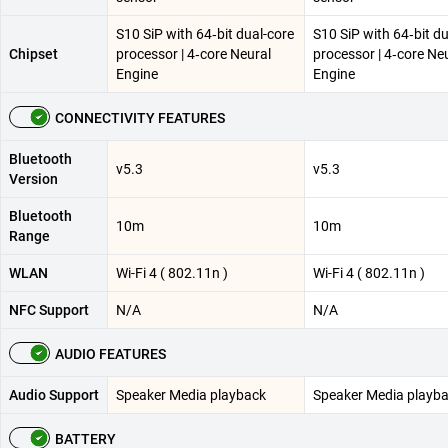
S10 SiP with 64‑bit dual-core
S10 SiP with 64‑bit d
Chipset
processor | 4‑core Neural
processor | 4‑core Ne
Engine
Engine
CONNECTIVITY FEATURES
Bluetooth
v5.3
v5.3
Version
Bluetooth
10m
10m
Range
WLAN
Wi-Fi 4 ( 802.11n )
Wi-Fi 4 ( 802.11n )
NFC Support
N/A
N/A
AUDIO FEATURES
Audio Support
Speaker Media playback
Speaker Media playb
BATTERY