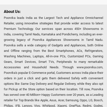
About Us:
Poorvika leads India as the Largest Tech and Appliance Omnichannel
Retailer, using innovative strategies that provide wider access to latest
Premium Technology. Our services span across 450+ Showrooms in
India, covering Tamil Nadu, Karnataka and Pondicherry, including an ever-
growing legacy of Poorvika Appliances Showrooms in Tamil Nadu.
Poorvika sells a wide category of Gadgets and Appliances, both Online
and Offline ranging from the Best Smartphones, ACs, Refrigerators,
Washing Machines, Laptops, All-in-one PCs, Customized PCs, Gaming
Gears, Smart Devices, Smart TVs, Peripherals to many remarkable
Accessories and Household Needs. Through www.poorvika.com,
Poorvika's popular E-Commerce portal, Customers across India place their
orders in just a click and gets them delivered Safely with convenient
options like Same Day Delivery and Regular Delivery, while they also opt
for Pickup at the Store option based on their location. Till now, Poorvika
has served over 40 Million+ Happy Customers over 20 years, as a Leading
retailer for Top Brands like Apple, Asus, Acer, Samsung, Oppo, LG, Bosch,
Philips, IFB, Lenovo, Vivo, Whirlpool, Xiaomi, OnePlus, Redmi, Godrej,