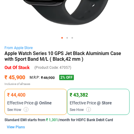
From
Apple
Store
Apple Watch Series 10 GPS Jet Black Aluminium Case
with Sport Band M/L ( Black,42 mm )
Out Of Stock
(Product Code:
47057
)
₹ 45,900
2
% OFF
M.R.P:
₹ 46,900
Inclusive of all taxes
₹ 44,400
₹ 43,382
Effective Price
@ Online
Effective Price
@ Store
See How
i
See How
i
Standard EMI
starts from
₹ 1,301
/month for
HDFC Bank Debit Card
View Plans