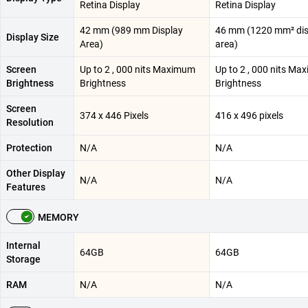
Retina Display
Retina Display
42 mm (989 mm Display
46 mm (1220 mm² dis
Display Size
Area)
area)
Screen
Up to 2 , 000 nits Maximum
Up to 2 , 000 nits M
Brightness
Brightness
Brightness
Screen
374 x 446 Pixels
416 x 496 pixels
Resolution
Protection
N/A
N/A
Other Display
N/A
N/A
Features
MEMORY
Internal
64GB
64GB
Storage
RAM
N/A
N/A