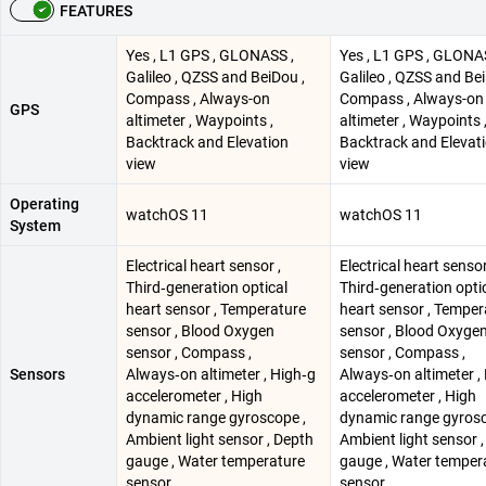
FEATURES
Yes , L1 GPS , GLONASS ,
Yes , L1 GPS , GLONA
Galileo , QZSS and BeiDou ,
Galileo , QZSS and Bei
Compass , Always-on
Compass , Always-on
GPS
altimeter , Waypoints ,
altimeter , Waypoints 
Backtrack and Elevation
Backtrack and Elevat
view
view
Operating
watchOS 11
watchOS 11
System
Electrical heart sensor ,
Electrical heart sensor
Third‑generation optical
Third‑generation opti
heart sensor , Temperature
heart sensor , Temper
sensor , Blood Oxygen
sensor , Blood Oxyge
sensor , Compass ,
sensor , Compass ,
Sensors
Always‑on altimeter , High‑g
Always‑on altimeter ,
accelerometer , High
accelerometer , High
dynamic range gyroscope ,
dynamic range gyrosc
Ambient light sensor , Depth
Ambient light sensor 
gauge , Water temperature
gauge , Water temper
sensor
sensor