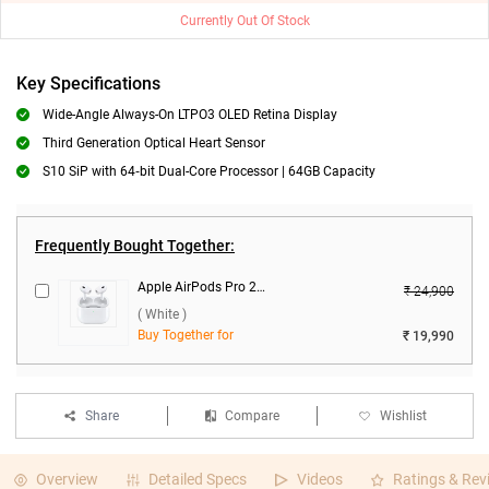
Currently Out Of Stock
Key Specifications
Wide-Angle Always-On LTPO3 OLED Retina Display
Third Generation Optical Heart Sensor
S10 SiP with 64‑bit Dual-Core Processor | 64GB Capacity
Frequently Bought Together:
Apple AirPods Pro 2nd Gen With MagSafe USB-C Charging Case ( White )
₹ 24,900
( White )
Buy Together for
₹ 19,990
Share
Compare
Wishlist
Overview
Detailed Specs
Videos
Ratings & Rev