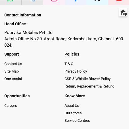
Contact Information
Head Office
Poorvika Mobiles Pvt Ltd
Admin Office No.30, Arcot Road, Kodambakkam, Chennai- 600
024.
Support
Policies
Contact Us
T & C
Site Map
Privacy Policy
One Assist
CSR & Whistle Blower Policy
Return, Replacement & Refund
Opportunities
Know More
Careers
About Us
Our Stores
Service Centres