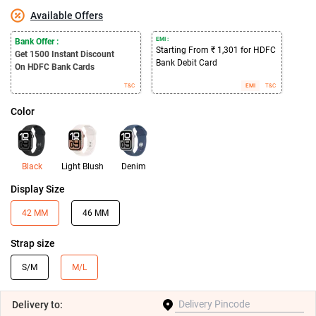
Available Offers
EMI :
Bank Offer :
Starting From ₹ 1,301 for HDFC
Get 1500
Instant Discount
Bank Debit Card
On HDFC Bank Cards
T&C
EMI
T&C
Color
Black
Light Blush
Denim
Display Size
42 MM
46 MM
Strap size
S/M
M/L
Delivery
to: