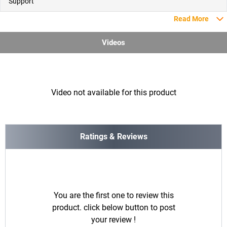
Support
Read More
Videos
Video not available for this product
Ratings & Reviews
You are the first one to review this
product. click below button to post
your review !