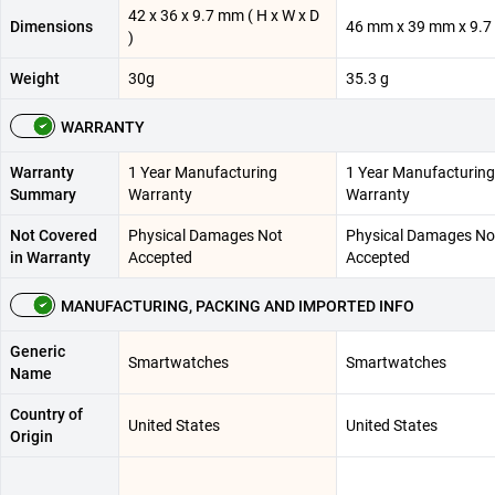
42 x 36 x 9.7 mm ( H x W x D
Dimensions
46 mm x 39 mm x 9.
)
Weight
30g
35.3 g
WARRANTY
Warranty
1 Year Manufacturing
1 Year Manufacturing
Summary
Warranty
Warranty
Not Covered
Physical Damages Not
Physical Damages No
in Warranty
Accepted
Accepted
MANUFACTURING, PACKING AND IMPORTED INFO
Generic
Smartwatches
Smartwatches
Name
Country of
United States
United States
Origin