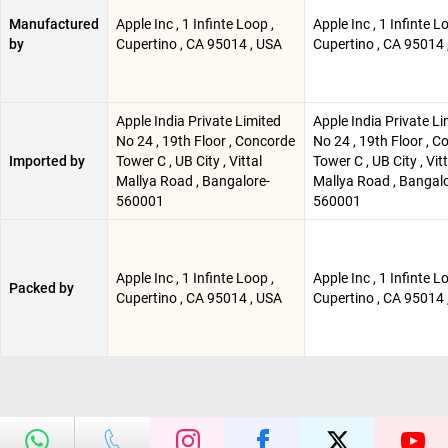
Manufactured
Apple Inc , 1 Infinte Loop ,
Apple Inc , 1 Infinte L
by
Cupertino , CA 95014 , USA
Cupertino , CA 95014 
Apple India Private Limited
Apple India Private Li
No 24 , 19th Floor , Concorde
No 24 , 19th Floor , 
Imported by
Tower C , UB City , Vittal
Tower C , UB City , Vitt
Mallya Road , Bangalore-
Mallya Road , Bangalo
560001
560001
Apple Inc , 1 Infinte Loop ,
Apple Inc , 1 Infinte L
Packed by
Cupertino , CA 95014 , USA
Cupertino , CA 95014 