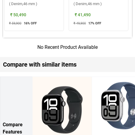
( Denim,46 mm )
( Denim,46 mm )
₹ 50,490
₹ 41,490
₹ 59,900
16
% OFF
₹ 49,900
17
% OFF
No Recent Product Available
Compare with similar items
Compare
Features