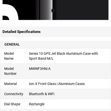
Detailed Specifications
GENERAL
Model
Series 10 GPS Jet Black Aluminium Case with
Name
Sport Band M/L
Model
MWWF3HN/A
Number
Material
Ion‑X Front Glass | Aluminium Cases
Connectivity
Bluetooth & WiFi
Dial Shape
Rectangle