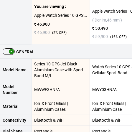
You are viewing :
Apple Watch Series 10 GPS Jet Black Aluminium Case with Sport Band M/L ( Black,42 mm )
( Denim,46 mm )
₹ 45,900
₹ 50,490
₹ 46,900
(
2
% OFF)
₹ 59,900
(
16
% OFF)
GENERAL
Series 10 GPS Jet Black
Watch Series 10 GPS 
Model Name
Aluminium Case with Sport
Cellular Sport Band
Band M/L
Model
MWWF3HN/A
MWY03HN/A
Number
Ion‑X Front Glass |
Ion‑X Front Glass |
Material
Aluminium Cases
Aluminium Case
Connectivity
Bluetooth & WiFi
Bluetooth & WiFi
Dial Shape
Rectangle
Rectangle