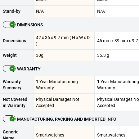
Stand-by
N/A
N/A
DIMENSIONS
42 x 36 x 9.7 mm ( H x W x D
Dimensions
46 mm x 39 mm x 9.
)
Weight
30g
35.3 g
WARRANTY
Warranty
1 Year Manufacturing
1 Year Manufacturing
Summary
Warranty
Warranty
Not Covered
Physical Damages Not
Physical Damages No
in Warranty
Accepted
Accepted
MANUFACTURING, PACKING AND IMPORTED INFO
Generic
Smartwatches
Smartwatches
Name