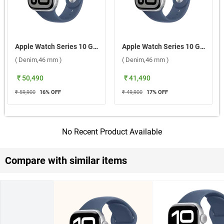
Apple Watch Series 10 GPS + Cellular Silver Aluminium Case With Sport Band S/M ( Denim,46 mm )
Apple Watch Series 10 GPS Silver Aluminium Case with Sport Band M/L ( Denim,46 mm )
( Denim,46 mm )
( Denim,46 mm )
₹ 50,490
₹ 41,490
₹ 59,900
16
% OFF
₹ 49,900
17
% OFF
No Recent Product Available
Compare with similar items