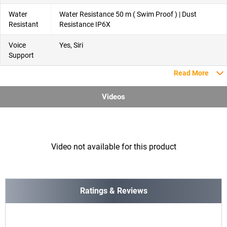
Water
Water Resistance 50 m ( Swim Proof ) | Dust
Resistant
Resistance IP6X
Voice
Yes, Siri
Support
Read More
Videos
Video not available for this product
Ratings & Reviews