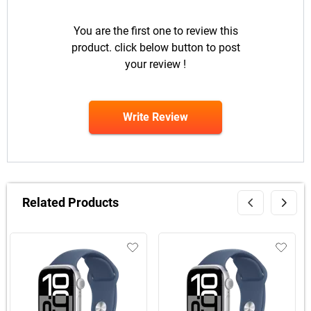
You are the first one to review this
product. click below button to post
your review !
Write Review
Related Products