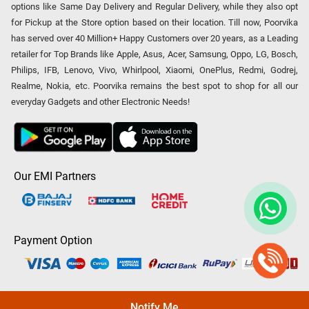
options like Same Day Delivery and Regular Delivery, while they also opt
for Pickup at the Store option based on their location. Till now, Poorvika
has served over 40 Million+ Happy Customers over 20 years, as a Leading
retailer for Top Brands like Apple, Asus, Acer, Samsung, Oppo, LG, Bosch,
Philips, IFB, Lenovo, Vivo, Whirlpool, Xiaomi, OnePlus, Redmi, Godrej,
Realme, Nokia, etc. Poorvika remains the best spot to shop for all our
everyday Gadgets and other Electronic Needs!
Our EMI Partners
Payment Option
Copyright © 2026 Poorvika Mobiles Private Limited | All Rights
Notify Me
Reserved.