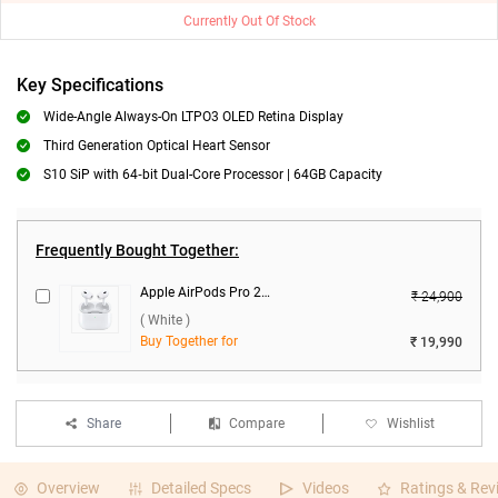
Currently Out Of Stock
Key Specifications
Wide-Angle Always-On LTPO3 OLED Retina Display
Third Generation Optical Heart Sensor
S10 SiP with 64‑bit Dual-Core Processor | 64GB Capacity
Frequently Bought Together:
Apple AirPods Pro 2nd Gen With MagSafe USB-C Charging Case ( White )
₹ 24,900
( White )
Buy Together for
₹ 19,990
Share
Compare
Wishlist
Overview
Detailed Specs
Videos
Ratings & Rev