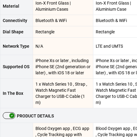
Ion‑X Front Glass |
Ion‑X Front Glass |
Material
Aluminium Cases
Aluminium Case
Connectivity
Bluetooth & WiFi
Bluetooth & WiFi
Dial Shape
Rectangle
Rectangle
Network Type
N/A
LTE and UMTS
iPhone Xs or later , including
iPhone Xs or later , in
Supported OS
iPhone SE (2nd generation or
iPhone SE (2nd genera
later) , with iOS 18 or later
later) , with iOS 18 or 
1 x Watch Series 10 , Strap ,
1 x Watch Series 10 , S
Watch Magnetic Fast
Watch Magnetic Fast
In The Box
Charger to USB-C Cable (1
Charger to USB-C Cab
m)
m)
PRODUCT DETAILS
Blood Oxygen app , ECG app
Blood Oxygen app , 
, Cycle Tracking app with
, Cycle Tracking app w