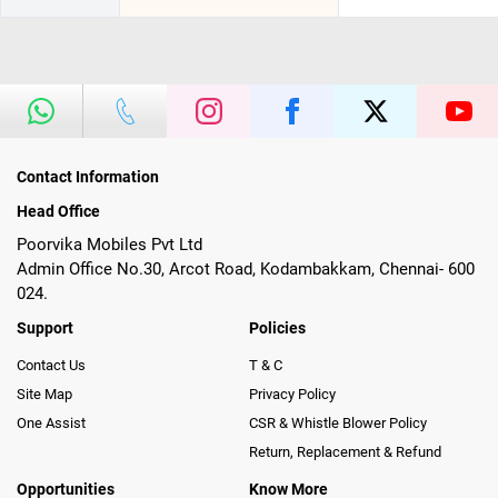
Contact Information
Head Office
Poorvika Mobiles Pvt Ltd
Admin Office No.30, Arcot Road, Kodambakkam, Chennai- 600
024.
Support
Policies
Contact Us
T & C
Site Map
Privacy Policy
One Assist
CSR & Whistle Blower Policy
Return, Replacement & Refund
Opportunities
Know More