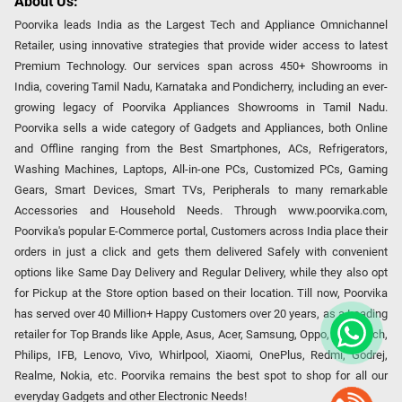
About Us:
Poorvika leads India as the Largest Tech and Appliance Omnichannel
Retailer, using innovative strategies that provide wider access to latest
Premium Technology. Our services span across 450+ Showrooms in
India, covering Tamil Nadu, Karnataka and Pondicherry, including an ever-
growing legacy of Poorvika Appliances Showrooms in Tamil Nadu.
Poorvika sells a wide category of Gadgets and Appliances, both Online
and Offline ranging from the Best Smartphones, ACs, Refrigerators,
Washing Machines, Laptops, All-in-one PCs, Customized PCs, Gaming
Gears, Smart Devices, Smart TVs, Peripherals to many remarkable
Accessories and Household Needs. Through www.poorvika.com,
Poorvika's popular E-Commerce portal, Customers across India place their
orders in just a click and gets them delivered Safely with convenient
options like Same Day Delivery and Regular Delivery, while they also opt
for Pickup at the Store option based on their location. Till now, Poorvika
has served over 40 Million+ Happy Customers over 20 years, as a Leading
retailer for Top Brands like Apple, Asus, Acer, Samsung, Oppo, LG, Bosch,
Philips, IFB, Lenovo, Vivo, Whirlpool, Xiaomi, OnePlus, Redmi, Godrej,
Realme, Nokia, etc. Poorvika remains the best spot to shop for all our
everyday Gadgets and other Electronic Needs!