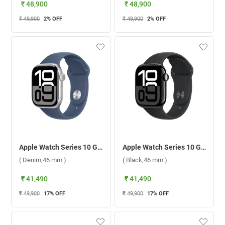
₹ 48,900
₹ 48,900
₹ 49,900
2
% OFF
₹ 49,900
2
% OFF
Apple Watch Series 10 GPS Silver Aluminium Case with Sport Band M/L ( Denim,46 mm )
Apple Watch Series 10 GPS Jet Black Aluminium Case with Sport Band S/M ( Black,46 mm )
( Denim,46 mm )
( Black,46 mm )
₹ 41,490
₹ 41,490
₹ 49,900
17
% OFF
₹ 49,900
17
% OFF