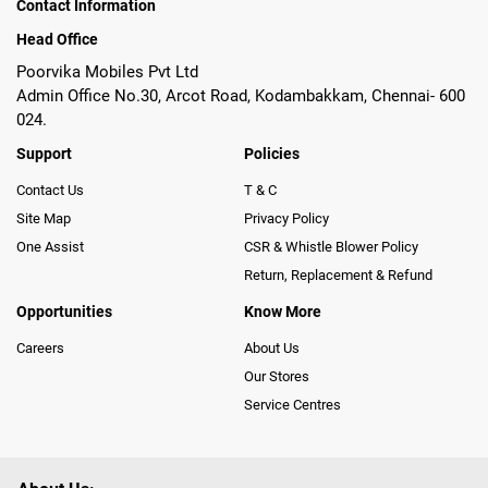
Contact Information
Head Office
Poorvika Mobiles Pvt Ltd
Admin Office No.30, Arcot Road, Kodambakkam, Chennai- 600
024.
Support
Policies
Contact Us
T & C
Site Map
Privacy Policy
One Assist
CSR & Whistle Blower Policy
Return, Replacement & Refund
Opportunities
Know More
Careers
About Us
Our Stores
Service Centres