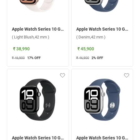
Apple Watch Series 10 GPS Rose Gold Aluminium Case with Sport Band M/L ( Light Blush,42 mm )
Apple Watch Series 10 GPS Silver Aluminium Case with Sport Band M/L ( Denim,42 mm )
( Light Blush,42 mm )
( Denim,42 mm )
₹ 38,990
₹ 45,900
₹ 46,900
17
% OFF
₹ 46,900
2
% OFF
Apple Watch Series 10 GPS Jet Black Aluminium Case with Sport Band S/M ( Black,42 mm )
Apple Watch Series 10 GPS Silver Aluminium Case with Sport Band S/M ( Denim,42 mm )