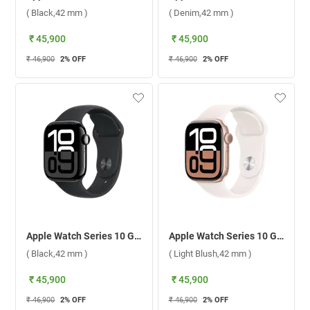
( Black,42 mm )
( Denim,42 mm )
₹ 45,900
₹ 45,900
₹ 46,900
2
% OFF
₹ 46,900
2
% OFF
Apple Watch Series 10 GPS Jet Black Aluminium Case with Sport Band M/L ( Black,42 mm )
Apple Watch Series 10 GPS Rose Gold Aluminium Case with Sport Band S/M ( Light Blush,42 mm )
( Black,42 mm )
( Light Blush,42 mm )
₹ 45,900
₹ 45,900
₹ 46,900
2
% OFF
₹ 46,900
2
% OFF