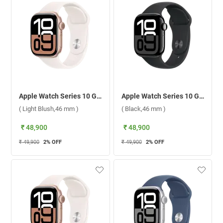
Apple Watch Series 10 GPS Rose Gold Aluminium Case with Sport Band M/L ( Light Blush,46 mm )
Apple Watch Series 10 GPS Jet Black Aluminium Case with Sport Band M/L ( Black,46 mm )
( Light Blush,46 mm )
( Black,46 mm )
₹ 48,900
₹ 48,900
₹ 49,900
2
% OFF
₹ 49,900
2
% OFF