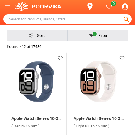
0
2
Sort
Filter
Found -
12
of
17636
Apple Watch Series 10 GPS Silver Aluminium Case with Sport Band S/M ( Denim,46 mm )
Apple Watch Series 10 GPS Rose Gold Aluminium Case with Sport Band S/M ( Light Blush,46 mm )
( Denim,46 mm )
( Light Blush,46 mm )