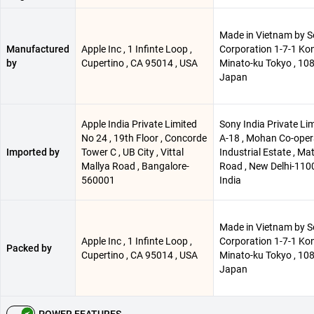
Made in Vietnam by 
Manufactured
Apple Inc , 1 Infinte Loop ,
Corporation 1-7-1 Ko
by
Cupertino , CA 95014 , USA
Minato-ku Tokyo , 10
Japan
Apple India Private Limited
Sony India Private Lim
No 24 , 19th Floor , Concorde
A-18 , Mohan Co-oper
Imported by
Tower C , UB City , Vittal
Industrial Estate , Ma
Mallya Road , Bangalore-
Road , New Delhi-110
560001
India
Made in Vietnam by 
Apple Inc , 1 Infinte Loop ,
Corporation 1-7-1 Ko
Packed by
Cupertino , CA 95014 , USA
Minato-ku Tokyo , 10
Japan