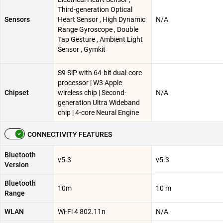
Third-generation Optical
Sensors
Heart Sensor , High Dynamic
N/A
Range Gyroscope , Double
Tap Gesture , Ambient Light
Sensor , Gymkit
S9 SiP with 64-bit dual-core
processor | W3 Apple
Chipset
wireless chip | Second-
N/A
generation Ultra Wideband
chip | 4-core Neural Engine
CONNECTIVITY FEATURES
Bluetooth
v5.3
v5.3
Version
Bluetooth
10m
10 m
Range
WLAN
Wi-Fi 4 802.11n
N/A