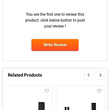
You are the first one to review this
product. click below button to post
your review !
Write Review
Related Products