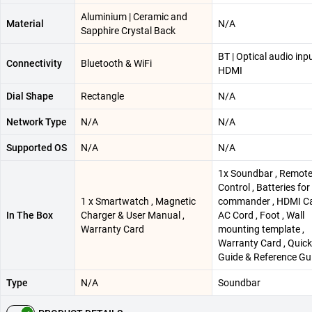
Aluminium | Ceramic and
Material
N/A
Sapphire Crystal Back
BT | Optical audio inpu
Connectivity
Bluetooth & WiFi
HDMI
Dial Shape
Rectangle
N/A
Network Type
N/A
N/A
Supported OS
N/A
N/A
1x Soundbar , Remot
Control , Batteries fo
1 x Smartwatch , Magnetic
commander , HDMI Ca
In The Box
Charger & User Manual ,
AC Cord , Foot , Wall
Warranty Card
mounting template ,
Warranty Card , Quic
Guide & Reference Gu
Type
N/A
Soundbar