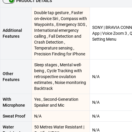
PRODUCT DETAILS
Double tap gesture , Faster
on-device Siri , Compass with
Waypoints , Emergency SOS ,
SONY | BRAVIA CON
Additional
International emergency
App | Voice Zoom 3 , 
Features
calling , Fall Detection and
Setting Menu
Crash Detection ,
Temperature sensing ,
Precision Finding for iPhone
Sleep stages , Mental well-
being , Cycle Tracking with
Other
retrospective ovulation
N/A
Features
estimates , Noise monitoring
Backtrack
With
Yes , Second-Generation
N/A
Microphone
Speaker and Mic
Sweat Proof
N/A
N/A
Water
50 Metres Water Resistant |
N/A