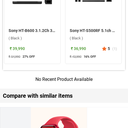
Sony HT-B600 3.1.2Ch 350W BRAVIA Theatre Bar 6 Dolby Atmos Soundbar ( Black )
Sony HT-S500RF 5.1ch Home Cinema 1000W Soundbar System ( Black )
( Black )
( Black )
₹ 39,990
₹ 36,990
5
(
1
)
₹ 54,990
27
% OFF
₹ 43,990
16
% OFF
No Recent Product Available
Compare with similar items