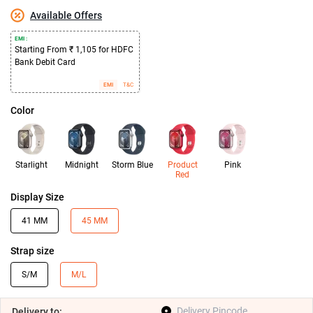
Available Offers
EMI :
Starting From ₹ 1,105 for HDFC
Bank Debit Card
EMI
T&C
Color
Starlight
Midnight
Storm Blue
Product
Pink
Red
Display Size
41 MM
45 MM
Strap size
S/M
M/L
Delivery
to: