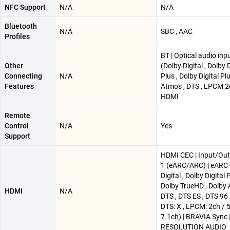
NFC Support
N/A
N/A
Bluetooth
N/A
SBC , AAC
Profiles
BT | Optical audio inp
Other
(Dolby Digital , Dolby D
Connecting
N/A
Plus , Dolby Digital Pl
Features
Atmos , DTS , LPCM 2c
HDMI
Remote
Control
N/A
Yes
Support
HDMI CEC | Input/Outp
1 (eARC/ARC) | eARC 
Digital , Dolby Digital P
Dolby TrueHD , Dolby 
HDMI
N/A
DTS , DTS ES , DTS 96 
DTS: X , LPCM: 2ch / 
7.1ch) | BRAVIA Sync 
RESOLUTION AUDIO