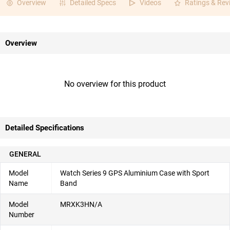
Overview
Detailed Specs
Videos
Ratings & Rev
Overview
No overview for this product
Detailed Specifications
GENERAL
Model
Watch Series 9 GPS Aluminium Case with Sport
Name
Band
Model
MRXK3HN/A
Number