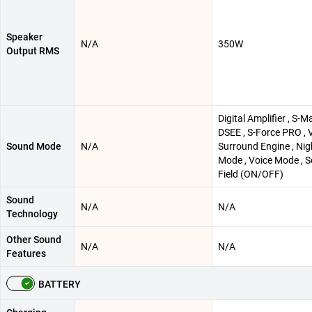
Speaker
N/A
350W
Output RMS
Digital Amplifier , S-Ma
DSEE , S-Force PRO , V
Sound Mode
N/A
Surround Engine , Nig
Mode , Voice Mode , 
Field (ON/OFF)
Sound
N/A
N/A
Technology
Other Sound
N/A
N/A
Features
BATTERY