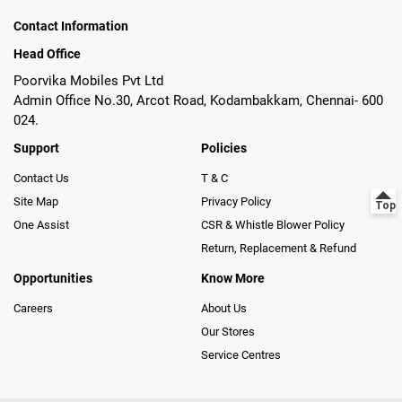
Contact Information
Head Office
Poorvika Mobiles Pvt Ltd
Admin Office No.30, Arcot Road, Kodambakkam, Chennai- 600
024.
Support
Policies
Contact Us
T & C
Site Map
Privacy Policy
One Assist
CSR & Whistle Blower Policy
Return, Replacement & Refund
Opportunities
Know More
Careers
About Us
Our Stores
Service Centres