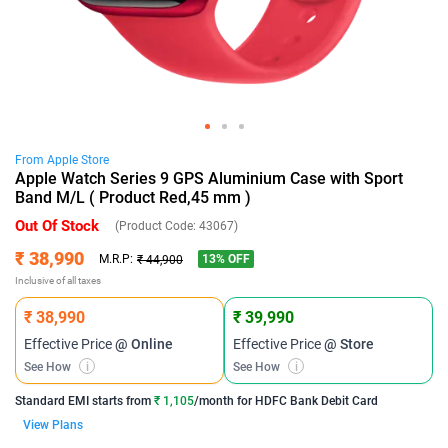
From
Apple
Store
Apple Watch Series 9 GPS Aluminium Case with Sport
Band M/L ( Product Red,45 mm )
Out Of Stock
(Product Code:
43067
)
₹ 38,990
13
% OFF
M.R.P:
₹ 44,900
Inclusive of all taxes
₹ 38,990
₹ 39,990
Effective Price
@ Online
Effective Price
@ Store
See How
i
See How
i
Standard EMI
starts from
₹ 1,105
/month for
HDFC Bank Debit Card
View Plans