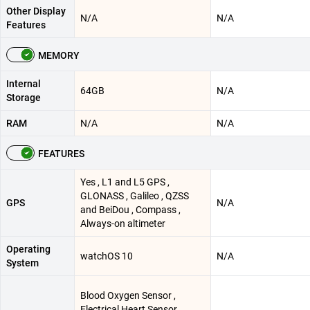
Other Display
N/A
N/A
Features
MEMORY
Internal
64GB
N/A
Storage
RAM
N/A
N/A
FEATURES
Yes , L1 and L5 GPS ,
GLONASS , Galileo , QZSS
GPS
N/A
and BeiDou , Compass ,
Always-on altimeter
Operating
watchOS 10
N/A
System
Blood Oxygen Sensor ,
Electrical Heart Sensor ,