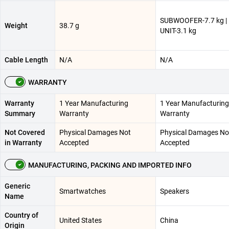
SUBWOOFER-7.7 kg |
Weight
38.7 g
UNIT-3.1 kg
Cable Length
N/A
N/A
WARRANTY
Warranty
1 Year Manufacturing
1 Year Manufacturing
Summary
Warranty
Warranty
Not Covered
Physical Damages Not
Physical Damages No
in Warranty
Accepted
Accepted
MANUFACTURING, PACKING AND IMPORTED INFO
Generic
Smartwatches
Speakers
Name
Country of
United States
China
Origin