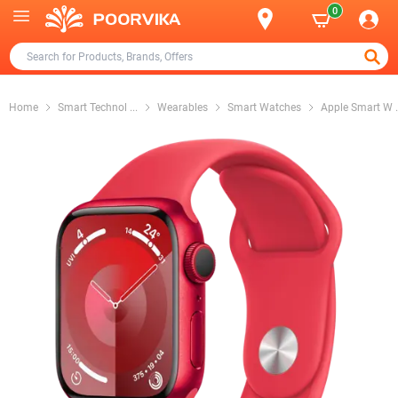
0
Home
Smart Technol
...
Wearables
Smart Watches
Apple Smart W
.