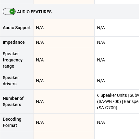
AUDIO FEATURES
Audio Support
N/A
N/A
Impedance
N/A
N/A
Speaker
frequency
N/A
N/A
range
Speaker
N/A
N/A
drivers
6 Speaker Units | Sub
Number of
N/A
(SA-WG700) | Bar spe
Speakers
(SA-G700)
Decoding
N/A
N/A
Format