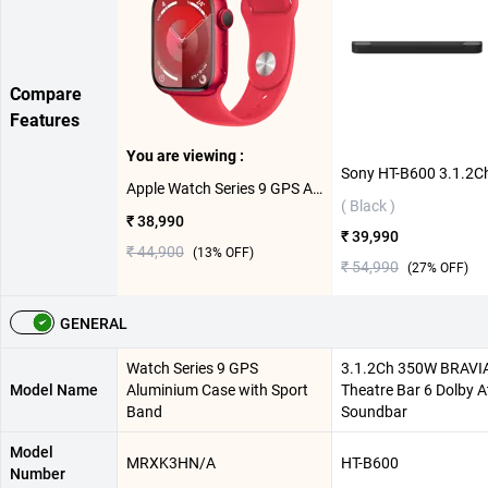
Compare
Features
You are viewing :
Apple Watch Series 9 GPS Aluminium Case with Sport Band M/L ( Product Red,45 mm )
( Black )
₹ 38,990
₹ 39,990
₹ 44,900
(
13
% OFF)
₹ 54,990
(
27
% OFF)
GENERAL
Watch Series 9 GPS
3.1.2Ch 350W BRAVI
Model Name
Aluminium Case with Sport
Theatre Bar 6 Dolby 
Band
Soundbar
Model
MRXK3HN/A
HT-B600
Number