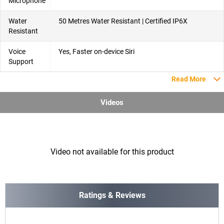
Microphone
Water
50 Metres Water Resistant | Certified IP6X
Resistant
Voice
Yes, Faster on-device Siri
Support
Read More
Videos
Video not available for this product
Ratings & Reviews