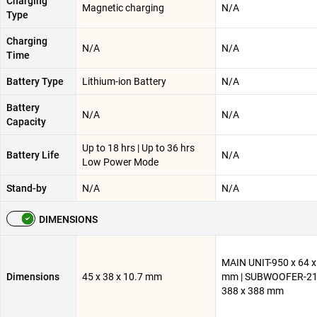
Charging
Magnetic charging
N/A
Type
Charging
N/A
N/A
Time
Battery Type
Lithium-ion Battery
N/A
Battery
N/A
N/A
Capacity
Up to 18 hrs | Up to 36 hrs
Battery Life
N/A
Low Power Mode
Stand-by
N/A
N/A
DIMENSIONS
MAIN UNIT-950 x 64 x
Dimensions
45 x 38 x 10.7 mm
mm | SUBWOOFER-21
388 x 388 mm