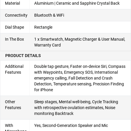
Material
Aluminium | Ceramic and Sapphire Crystal Back
Connectivity
Bluetooth & WiFi
Dial Shape
Rectangle
In The Box
1 x Smartwatch, Magnetic Charger & User Manual,
Warranty Card
PRODUCT DETAILS
Additional
Double tap gesture, Faster on-device Siri, Compass
Features
with Waypoints, Emergency SOS, International
emergency calling, Fall Detection and Crash
Detection, Temperature sensing, Precision Finding
for iPhone
Other
Sleep stages, Mental well-being, Cycle Tracking
Features
with retrospective ovulation estimates, Noise
monitoring Backtrack
With
Yes, Second-Generation Speaker and Mic