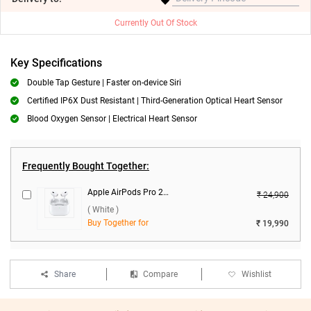
Currently Out Of Stock
Key Specifications
Double Tap Gesture | Faster on-device Siri
Certified IP6X Dust Resistant | Third-Generation Optical Heart Sensor
Blood Oxygen Sensor | Electrical Heart Sensor
Frequently Bought Together:
Apple AirPods Pro 2nd Gen With MagSafe USB-C Charging Case ( White )
₹ 24,900
( White )
Buy Together for
₹ 19,990
Share
Compare
Wishlist