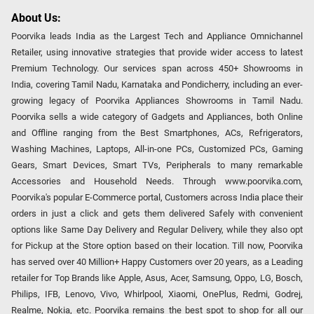
About Us:
Poorvika leads India as the Largest Tech and Appliance Omnichannel
Retailer, using innovative strategies that provide wider access to latest
Premium Technology. Our services span across 450+ Showrooms in
India, covering Tamil Nadu, Karnataka and Pondicherry, including an ever-
growing legacy of Poorvika Appliances Showrooms in Tamil Nadu.
Poorvika sells a wide category of Gadgets and Appliances, both Online
and Offline ranging from the Best Smartphones, ACs, Refrigerators,
Washing Machines, Laptops, All-in-one PCs, Customized PCs, Gaming
Gears, Smart Devices, Smart TVs, Peripherals to many remarkable
Accessories and Household Needs. Through www.poorvika.com,
Poorvika's popular E-Commerce portal, Customers across India place their
orders in just a click and gets them delivered Safely with convenient
options like Same Day Delivery and Regular Delivery, while they also opt
for Pickup at the Store option based on their location. Till now, Poorvika
has served over 40 Million+ Happy Customers over 20 years, as a Leading
retailer for Top Brands like Apple, Asus, Acer, Samsung, Oppo, LG, Bosch,
Philips, IFB, Lenovo, Vivo, Whirlpool, Xiaomi, OnePlus, Redmi, Godrej,
Realme, Nokia, etc. Poorvika remains the best spot to shop for all our