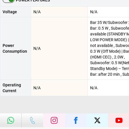
POWER FEATURES
Voltage
N/A
N/A
Bar 35 W/Subwoofer 
Bar: 0.5 W , Subwoofe
available (STANDBY 
LOW POWER MODE) | 
Power
not available , Subwoo
N/A
Consumption
0.3 W (Off Mode) | Ba
(HDMI CEC) , 2.0W ,
Subwoofer: 0.5 W(Ne
Standby Mode) – Term
Bar: after 20 min , S
Operating
N/A
N/A
Current