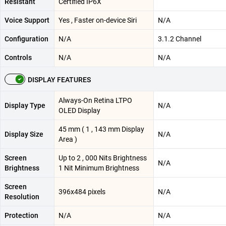
Resistant
Certified IP6X
Voice Support
Yes , Faster on-device Siri
N/A
Configuration
N/A
3.1.2 Channel
Controls
N/A
N/A
DISPLAY FEATURES
Always-On Retina LTPO
Display Type
N/A
OLED Display
45 mm ( 1 , 143 mm Display
Display Size
N/A
Area )
Screen
Up to 2 , 000 Nits Brightness
N/A
Brightness
1 Nit Minimum Brightness
Screen
396x484 pixels
N/A
Resolution
Protection
N/A
N/A