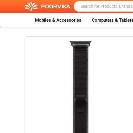
Mobiles & Accessories
Computers & Tablet