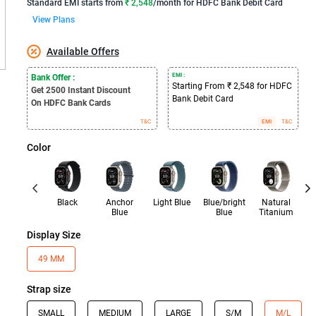
Standard EMI
starts from
₹ 2,548
/month for
HDFC Bank Debit Card
View Plans
Available Offers
EMI :
Bank Offer :
Starting From ₹ 2,548 for HDFC
Get 2500
Instant Discount
Bank Debit Card
On HDFC Bank Cards
T&C
EMI
T&C
Color
Black
Anchor
Light Blue
Blue/bright
Natural
Bl
Blue
Blue
Titanium
Display Size
49 MM
Strap size
SMALL
MEDIUM
LARGE
S/M
M/L