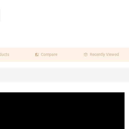
ducts
Compare
Recently Viewed