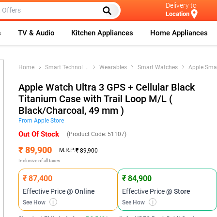
Delivery to
Location
s
TV & Audio
Kitchen Appliances
Home Appliances
Home
Smart Technol
...
Wearables
Smart Watches
Apple Sma
Apple Watch Ultra 3 GPS + Cellular Black
Titanium Case with Trail Loop M/L (
Black/Charcoal, 49 mm )
From
Apple
Store
Out Of Stock
(Product Code:
51107
)
₹ 89,900
M.R.P:
₹ 89,900
Inclusive of all taxes
₹ 87,400
₹ 84,900
Effective Price
@ Online
Effective Price
@ Store
See How
i
See How
i