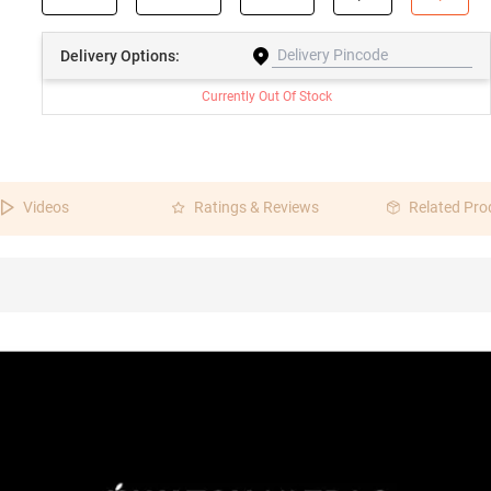
Delivery
Options:
Currently Out Of Stock
Videos
Ratings & Reviews
Related Pro