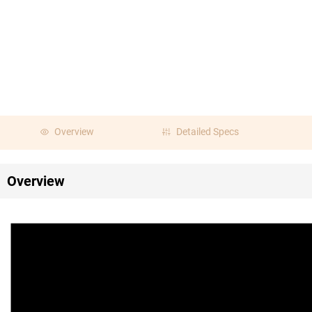
Overview
Detailed Specs
Overview