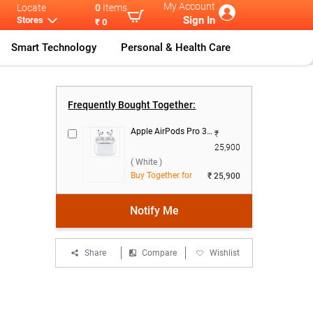
My Account
Locate
0
Items
Sign In
Stores
₹ 0
Smart Technology
Personal & Health Care
rt W
...
Watch Ultra 3
Apple Watch U
...
Frequently Bought Together:
Apple AirPods Pro 3rd Gen With MagSafe USB-C Charging Case ( White )
₹
25,900
( White )
Buy Together for
₹ 25,900
Notify Me
Share
Compare
Wishlist