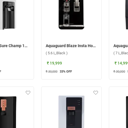
Aquaguard Sure Champ 1X RO+UV Water Purifier ( 6 L,White )
Aquaguard Blaze Insta Hot & Ambient Copper UV+UF Water Purifier ( 5.6 L,Black )
( 5.6 L,Black )
( 7 L,Bla
₹ 19,999
₹ 14,99
F
₹ 30,000
33
% OFF
₹ 30,000