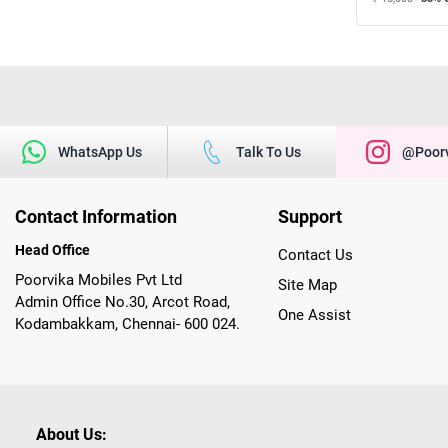
WhatsApp Us
Talk To Us
@poorv
Contact Information
Support
Head Office
Contact Us
Poorvika Mobiles Pvt Ltd
Site Map
Admin Office No.30, Arcot Road,
One Assist
Kodambakkam, Chennai- 600 024.
About Us: