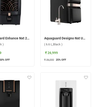
Aquaguard Enhance Nxt 2X Life RO+UV+TA Water Purifier, GWPDE2XRU00000 ( 7 L,Black )
Aquaguard Designo Nxt UTC RO+UV Copper Water Purifier ( 6.6 L,Black )
ck )
( 6.6 L,Black )
9
₹ 26,999
50
% OFF
₹ 36,000
25
% OFF