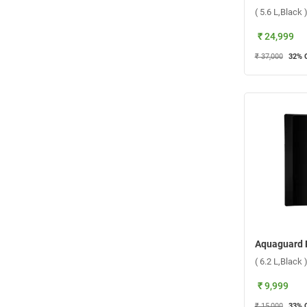
( 5.6 L,Black 
₹ 24,999
₹ 37,000
32
% 
( 6.2 L,Black 
₹ 9,999
₹ 15,000
33
% 