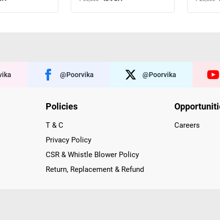
ika
@poorvika
@poorvika
Policies
Opportunit
T & C
Careers
Privacy Policy
CSR & Whistle Blower Policy
Return, Replacement & Refund