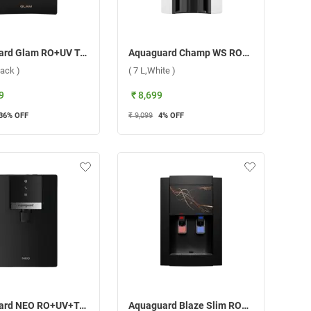
Aquaguard Glam RO+UV Taste Adjuster Copper Water Purifier, GWPDAGRUM03B00 ( 6.2 L, Black )
Aquaguard Champ WS RO+UV Water Purifier ( 7 L,White )
lack )
( 7 L,White )
9
₹ 8,699
36
% OFF
₹ 9,099
4
% OFF
Aquaguard NEO RO+UV+TA+MC Water Purifier ( 6.2 L,Black )
Aquaguard Blaze Slim RO+UV+MTDS Water Purifier ( 4 L,Black )