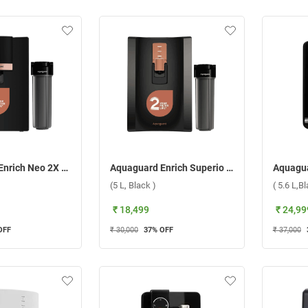
Aquaguard Enrich Neo 2X RO+UV Water Purifier, GWPDEN2XR00B00 ( 6 L, Black )
Aquaguard Enrich Superio 2X RO+UV Stainless Steel Water Purifier, GWPDESR2X00B00 (5 L, Black )
(5 L, Black )
( 5.6 L,B
₹ 18,499
₹ 24,99
OFF
₹ 30,000
37
% OFF
₹ 37,000