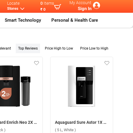
My Account
Locate
0
Items
Sign In
Stores
₹ 0
Smart Technology
Personal & Health Care
elevant
Top Reviews
Price High to Low
Price Low to High
Aquaguard Enrich Neo 2X RO+UV+2AB Water Purifier ( 6 L, Black )
Aquaguard Sure Astor 1X RO+UV Stainless Steel Water Purifier ( 5 L, White )
ck )
( 5 L, White )