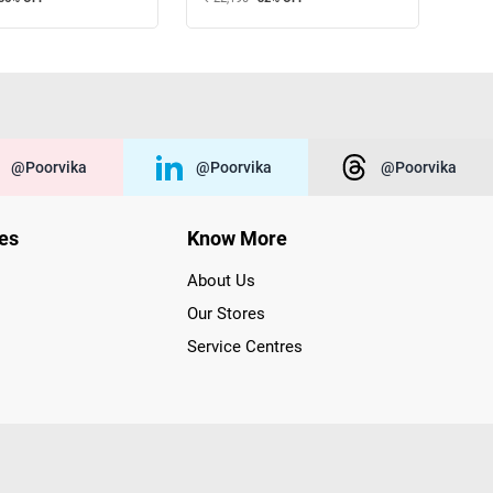
@poorvika
@poorvika
@poorvika
ies
Know More
About Us
Our Stores
Service Centres