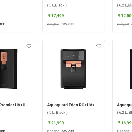
)
( 5 L,Black )
( 6.2 L,B
₹ 17,499
₹ 12,50
OFF
₹ 28,000
38
% OFF
₹ 23,000
Aquaguard Premier UV+UF Water Purifier ( 6.2 L,Black )
Aquaguard Eden RO+UV+MTDS+SS Water Purifier ( 5 L, Black )
)
( 5 L, Black )
( 6.2 L, B
₹ 21,999
₹ 16,99
OFF
₹ 36,500
40
% OFF
₹ 26,500