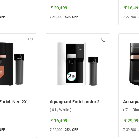
₹ 20,499
₹ 16,49
OFF
₹ 30,000
32
% OFF
₹ 27,500
Aquaguard Enrich Neo 2X UV+UF Water Purifier ( 6 L, Black )
Aquaguard Enrich Astor 2X RO+UV Alkaline Water Purifier, GWPDNAA2X00B00 ( 6 L, White )
( 6 L, White )
( 7 L, Bla
₹ 16,499
₹ 29,99
OFF
₹ 22,000
25
% OFF
₹ 39,500