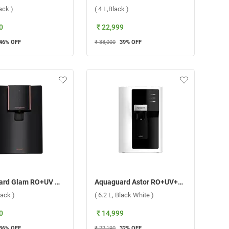
lack )
( 4 L,Black )
0
₹ 22,999
46
% OFF
₹ 38,000
39
% OFF
Aquaguard Glam RO+UV Water Purifier ( 6.2 L, Black )
Aquaguard Astor RO+UV+Alkaline Water Purifier ( 6.2 L, Black White )
lack )
( 6.2 L, Black White )
0
₹ 14,999
36
% OFF
₹ 22,190
32
% OFF