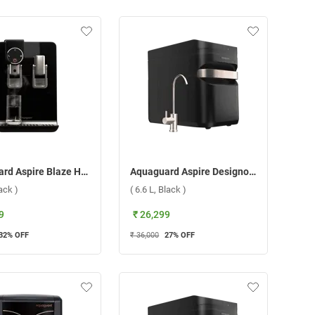
Aquaguard Aspire Blaze Hot & Ambient 1X Copper RO+UV+SS Water Purifier ( 5.6 L,Black )
Aquaguard Aspire Designo UTC 1X RO + UV Water Purifier ( 6.6 L, Black )
lack )
( 6.6 L, Black )
9
₹ 26,299
32
% OFF
₹ 36,000
27
% OFF