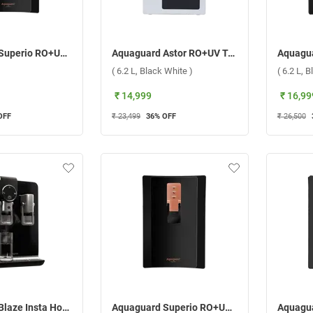
Aquaguard Superio RO+UV Taste Adjuster Stainless Steel Copper Water Purifier, GWPDSPRRS03B00 ( 5 L,Black )
Aquaguard Astor RO+UV Taste Adjuster Alkaline Water Purifier, GWPDARUTA33000 ( 6.2 L, Black White )
( 6.2 L, Black White )
( 6.2 L, B
₹ 14,999
₹ 16,99
OFF
₹ 23,499
36
% OFF
₹ 26,500
Aquaguard Blaze Insta Hot & Ambient Copper RO+UV+TA Water Purifier ( 5.6 L,Black )
Aquaguard Superio RO+UV Water Purifier ( 5 L,Black )