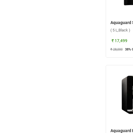
( 5 L,Black )
₹ 17,499
₹ 28,000
38
% 