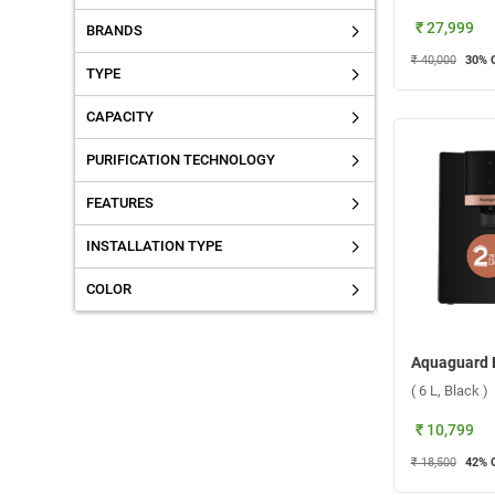
₹ 27,999
BRANDS
₹ 40,000
30
% 
TYPE
CAPACITY
PURIFICATION TECHNOLOGY
FEATURES
INSTALLATION TYPE
COLOR
( 6 L, Black )
₹ 10,799
₹ 18,500
42
% 