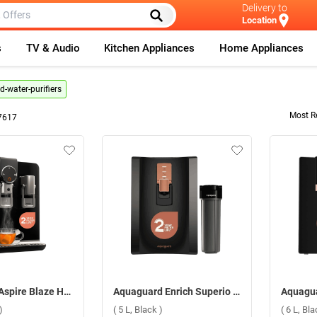
Delivery to
Location
s
TV & Audio
Kitchen Appliances
Home Appliances
-water-purifiers
Most R
7617
Aquaguard Aspire Blaze Hot & Ambient 2X RO+UV+CU Alkaline Stainless Steel Water Purifier ( 5.6 L, Black )
Aquaguard Enrich Superio 2X RO+UV Stainless Steel+2AB Water Purifier ( 5 L, Black )
)
( 5 L, Black )
( 6 L, Bla