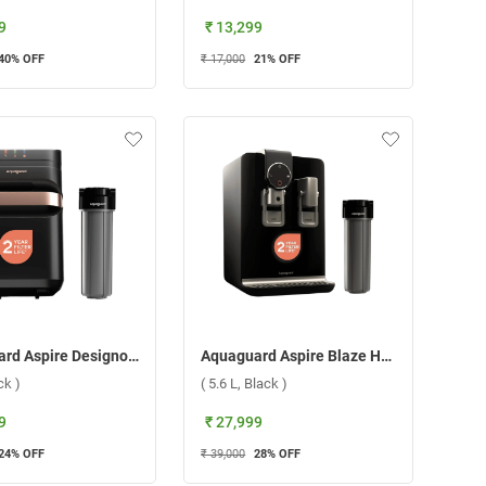
9
₹ 13,299
40
% OFF
₹ 17,000
21
% OFF
Aquaguard Aspire Designo Utc 2X RO+UV Water Purifier, GWPDADU2X00B00 ( 7 L, Black )
Aquaguard Aspire Blaze Hot 2X RO+UV Stainless Steel Water Purifier, GWPDABR2X00B00 ( 5.6 L, Black )
ck )
( 5.6 L, Black )
9
₹ 27,999
24
% OFF
₹ 39,000
28
% OFF