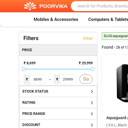
Mobiles & Accessories
Computers & Tablet
SLUG:
aquaguard
Filters
Clear
Found -
28
of
1
PRICE
₹ 8,699
₹ 29,999
Go
-
₹
₹
STOCK STATUS
RATING
PRICE RANGE
DISCOUNT
( 5.6 L, Black 