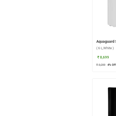
( 6 L,White )
₹ 8,699
₹ 9,099
4
% OF