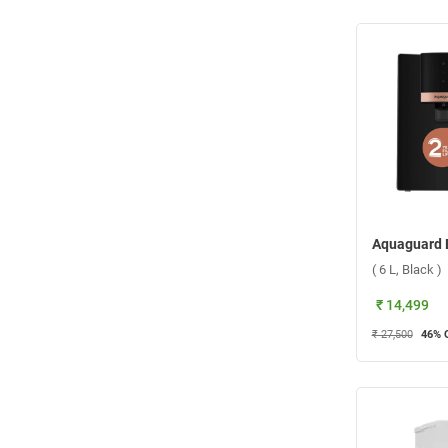
( 6 L, Black )
₹ 14,499
₹ 27,500
46
% 