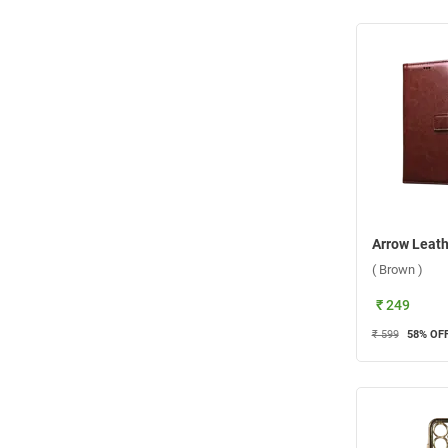
( Brown )
₹ 249
₹ 599
58
% OF