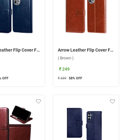
Arrow Leather Flip Cover For Oppo Reno 11 5G ( Blue )
Arrow Leather Flip Cover For Oppo Reno 11 5G ( Brown )
( Brown )
₹ 249
% OFF
₹ 599
58
% OFF