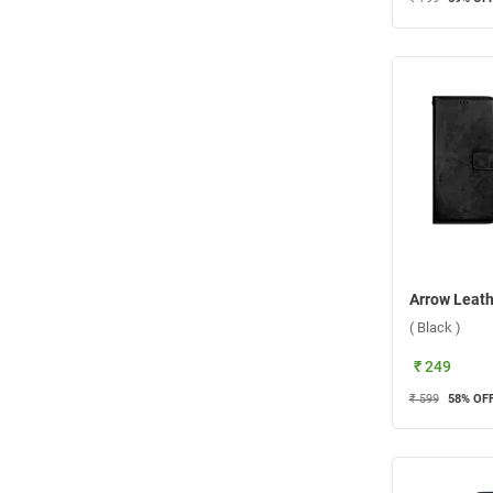
( Black )
₹ 249
₹ 599
58
% OF