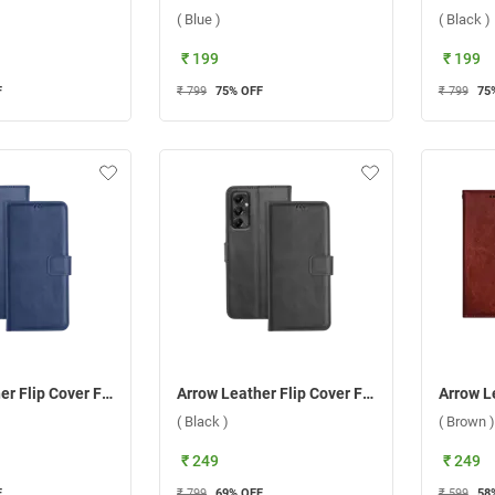
( Blue )
( Black )
₹ 199
₹ 199
F
₹ 799
75
% OFF
₹ 799
75
Arrow Leather Flip Cover For Samsung Galaxy A05S ( Blue )
Arrow Leather Flip Cover For Samsung Galaxy A05S ( Black )
( Black )
( Brown )
₹ 249
₹ 249
F
₹ 799
69
% OFF
₹ 599
58