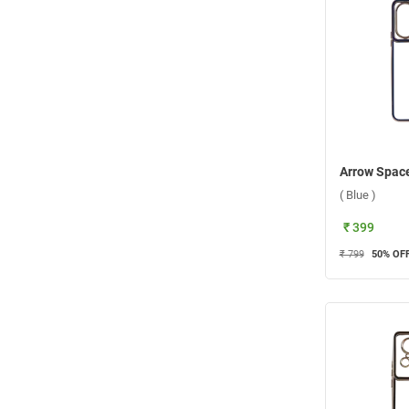
( Blue )
₹ 399
₹ 799
50
% OF