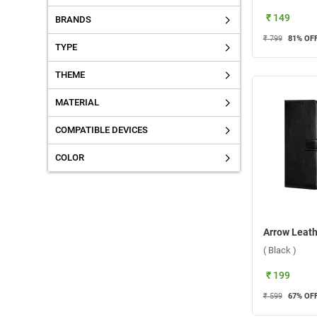
₹ 149
BRANDS
₹ 799
81
% OF
TYPE
THEME
MATERIAL
COMPATIBLE DEVICES
COLOR
( Black )
₹ 199
₹ 599
67
% OF