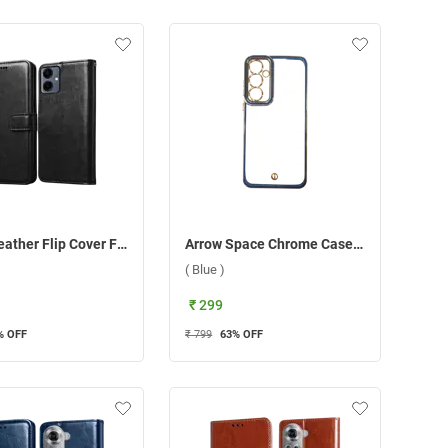
Arrow Leather Flip Cover For Samsung Galaxy A06 ( Black )
Arrow Space Chrome Case For Samsung Galaxy A55 5G ( Blue )
( Blue )
₹ 299
% OFF
₹ 799
63
% OFF