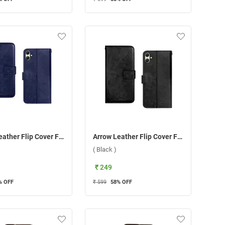
Arrow Leather Flip Cover For Samsung Galaxy A05 ( Blue )
Arrow Leather Flip Cover For Samsung Galaxy A05 ( Black )
( Black )
₹ 249
% OFF
₹ 599
58
% OFF