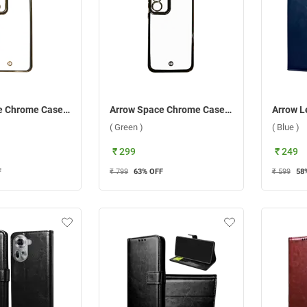
Arrow Space Chrome Case For Samsung Galaxy A55 5G ( Black )
Arrow Space Chrome Case For Samsung Galaxy A35 5G ( Green )
( Green )
( Blue )
₹ 299
₹ 249
F
₹ 799
63
% OFF
₹ 599
58