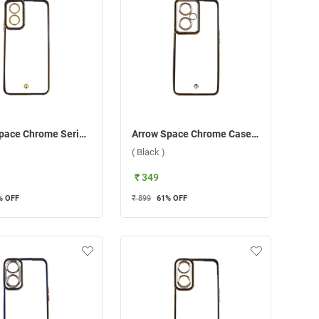
Arrow Space Chrome Series Back Case For Oppo A17/A17K ( Blue )
Arrow Space Chrome Case For OnePlus Nord CE 3 Lite ( Black )
( Black )
₹ 349
% OFF
₹ 899
61
% OFF