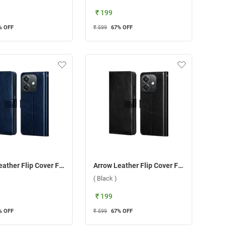
₹ 199
% OFF
₹ 599
67
% OFF
Arrow Leather Flip Cover For Oppo A3 5G/A3X 5G ( Blue )
Arrow Leather Flip Cover For Oppo A3 5G/A3X 5G ( Black )
( Black )
₹ 199
% OFF
₹ 599
67
% OFF