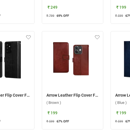
₹ 249
₹ 199
F
₹ 799
69
% OFF
₹ 599
67
Arrow Leather Flip Cover For Samsung Galaxy F15 5G ( Black )
Arrow Leather Flip Cover For Oppo A3 5G/A3X 5G ( Brown )
( Brown )
( Blue )
₹ 199
₹ 199
F
₹ 599
67
% OFF
₹ 599
67