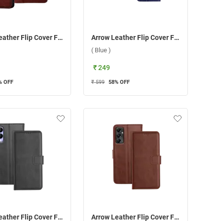
Arrow Leather Flip Cover For Samsung Galaxy A15 5G ( Brown )
Arrow Leather Flip Cover For Samsung Galaxy A15 5G ( Blue )
( Blue )
₹ 249
% OFF
₹ 599
58
% OFF
Arrow Leather Flip Cover For Vivo Y17S ( Black )
Arrow Leather Flip Cover For Samsung Galaxy A05S ( Brown )