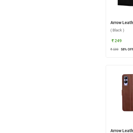
( Black )
₹ 249
₹ 599
58
% OF