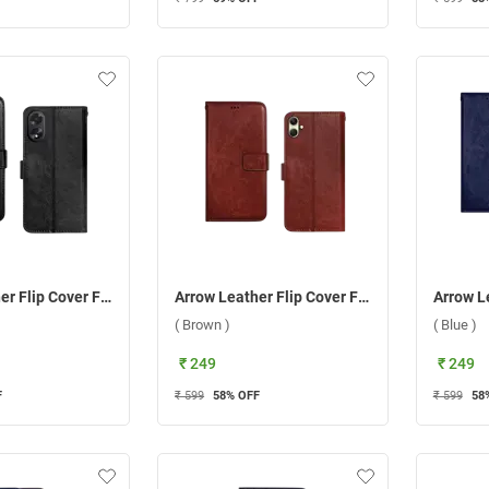
Arrow Leather Flip Cover For Oppo A38/A18 ( Black )
Arrow Leather Flip Cover For Samsung Galaxy A05 ( Brown )
( Brown )
( Blue )
₹ 249
₹ 249
F
₹ 599
58
% OFF
₹ 599
58