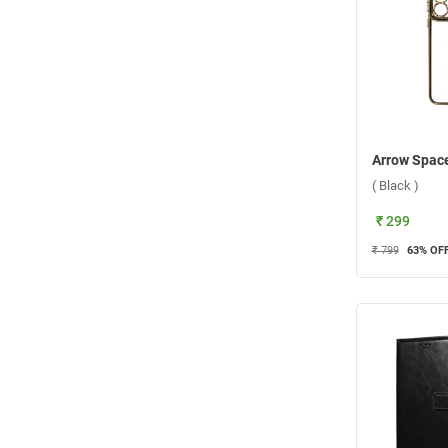
( Black )
₹ 299
₹ 799
63
% OF