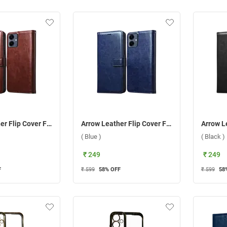
Arrow Leather Flip Cover For Samsung Galaxy A06 ( Brown )
Arrow Leather Flip Cover For Samsung Galaxy A06 ( Blue )
( Blue )
( Black )
₹ 249
₹ 249
F
₹ 599
58
% OFF
₹ 599
58