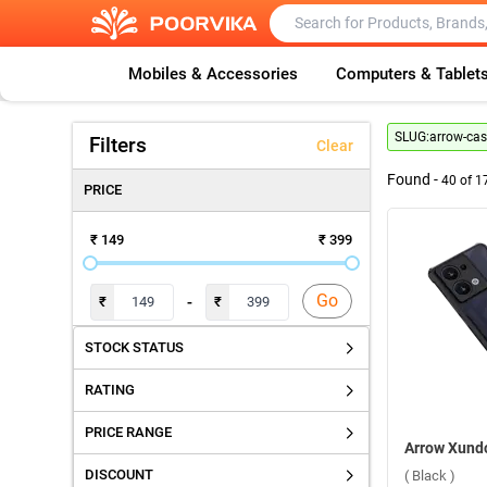
Mobiles & Accessories
Computers & Tablet
SLUG:
arrow-cas
Filters
Clear
Found -
40
of
1
PRICE
₹ 149
₹ 399
Go
-
₹
₹
STOCK STATUS
RATING
PRICE RANGE
DISCOUNT
( Black )