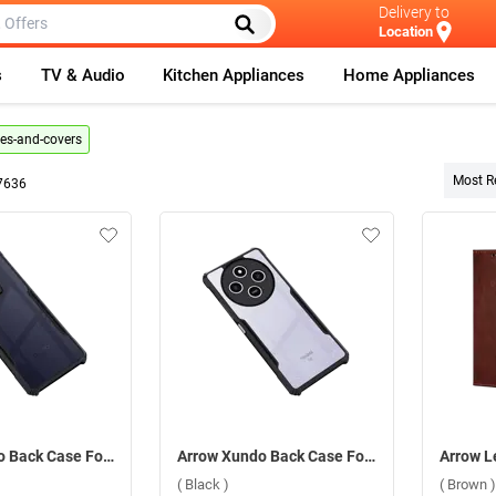
Delivery to
Location
s
TV & Audio
Kitchen Appliances
Home Appliances
es-and-covers
Most R
7636
Arrow Xundo Back Case For Oppo Reno 13 5G ( Black )
Arrow Xundo Back Case For Xiaomi Redmi 14C 5G ( Black )
( Black )
( Brown )