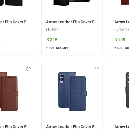
Arrow Leather Flip Cover For Oppo Reno 11 5G ( Black )
Arrow Leather Flip Cover For Samsung Galaxy A15 5G ( Black )
( Black )
( Brown )
₹ 249
₹ 249
F
₹ 599
58
% OFF
₹ 599
58
Arrow Leather Flip Cover For Vivo Y17S ( Brown )
Arrow Leather Flip Cover For Vivo Y17S ( Blue )