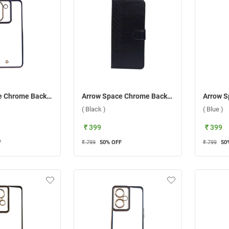
Arrow Space Chrome Back Case For Vivo Y36 ( Blue )
Arrow Space Chrome Back Case For Vivo Y02 ( Black )
( Black )
( Blue )
₹ 399
₹ 399
F
₹ 799
50
% OFF
₹ 799
50