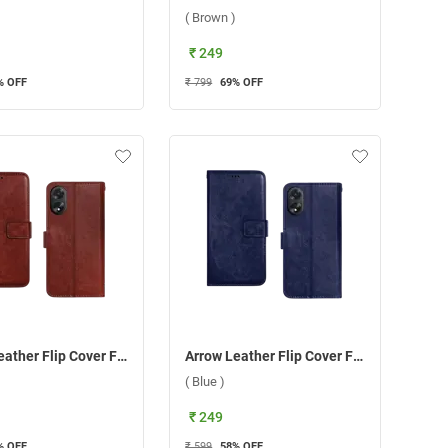
( Brown )
₹ 249
% OFF
₹ 799
69
% OFF
Arrow Leather Flip Cover For Oppo A38/A18 ( Brown )
Arrow Leather Flip Cover For Oppo A38/A18 ( Blue )
( Blue )
₹ 249
% OFF
₹ 599
58
% OFF