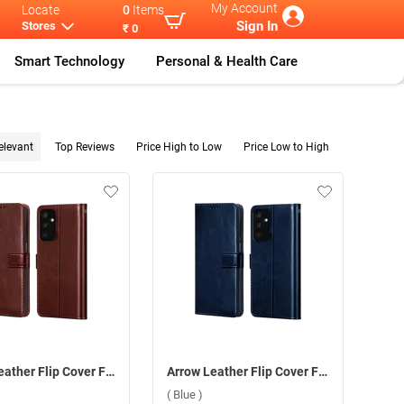
My Account
Locate
0
Items
Sign In
Stores
₹ 0
Smart Technology
Personal & Health Care
elevant
Top Reviews
Price High to Low
Price Low to High
Arrow Leather Flip Cover For Samsung Galaxy F15 5G ( Brown )
Arrow Leather Flip Cover For Samsung Galaxy F15 5G ( Blue )
( Blue )