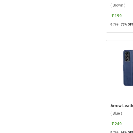
( Brown )
₹ 199
₹ 799
75
% OF
( Blue )
₹ 249
₹ 799
69
% OF