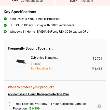
Conditions apply
Available
Key Specifications
AMD Ryzen 5 5600H Mobile Processor
FHD OLED Glossy Display with 60Hz Refresh-rate
Windows 11 Home | NVIDIA GeForce RTX 3050 Laptop GPU
Frequently Bought Together:
Zebronics Transformer 1 Wired Keyboard & Mouse Combo ( Black )
₹ 2,799
( Black )
Buy Together for
₹ 1,499
Want to protect your product?
Accidental and Liquid Damage Protection Plan
1 Year Extended Warranty + 1 Year Accidental Damage
₹ 6,399
Protection