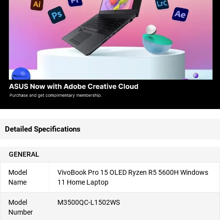
Detailed Specifications
GENERAL
Model
VivoBook Pro 15 OLED Ryzen R5 5600H Windows
Name
11 Home Laptop
Model
M3500QC-L1502WS
Number