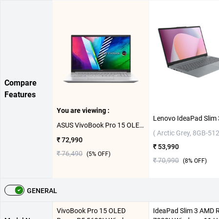
Compare
Features
You are viewing :
ASUS VivoBook Pro 15 OLED Ryzen R5 5600H Windows 11 Home Laptop, M3500QC-L1502WS ( Cool Silver,16GB-512GB )
( Arctic Grey, 8GB-51
₹ 72,990
₹ 53,990
₹ 76,490
(
5
% OFF)
₹ 70,990
(
8
% OFF)
GENERAL
VivoBook Pro 15 OLED
IdeaPad Slim 3 AMD 