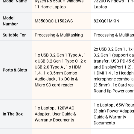
Model Name
Ryzen R5 5600H Windows
7320U Windows 11 
11 Home Laptop
Laptop
Model
M3500QC-L1502WS
82XQ01MKIN
Number
Suitable For
Processing & Multitasking
Processing & Multita
2x USB 3.2 Gen 1 , 1x
1 x USB 3.2 Gen 1 Type-A , 1
3.2 Gen 1 (support d
x USB 3.2 Gen 1 Type-C , 2 x
transfer , USB PD 45
USB 2.0 Type-A , 1 x HDMI
and DisplayPort 1.2) ,
Ports & Slots
1.4 , 1 x 3.5mm Combo
HDMI 1.4 , 1x Headph
Audio Jack , 1 x DC-in &
microphone combo ja
Micro SD card reader
(3.5mm) , 1x Card rea
Round tip Power con
1 x Laptop , 65W Rou
1 x Laptop , 120W AC
(3-pin) Power Adapter
In The Box
Adapter , User Guide &
Guide & Warranty
Warranty Documents
Documents