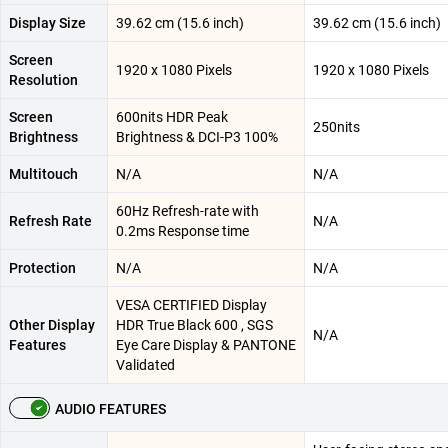
Display Size
39.62 cm (15.6 inch)
39.62 cm (15.6 inch)
Screen
1920 x 1080 Pixels
1920 x 1080 Pixels
Resolution
Screen
600nits HDR Peak
250nits
Brightness
Brightness & DCI-P3 100%
Multitouch
N/A
N/A
60Hz Refresh-rate with
Refresh Rate
N/A
0.2ms Response time
Protection
N/A
N/A
VESA CERTIFIED Display
Other Display
HDR True Black 600 , SGS
N/A
Features
Eye Care Display & PANTONE
Validated
AUDIO FEATURES