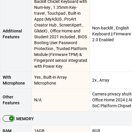
Backlit Chiclet Keyboard with
Num-key , 1.35mm Key-
travel , Touchpad , Built-in
Apps (MyASUS , ProArt
Creator Hub , ScreenXpert ,
Non-backlit , English
Additional
GlideX) , Office Home and
Keyboard || Firmwar
Features
Student 2021 included , BIOS
2.0 Enabled
Booting User Password
Protection , Trusted Platform
Module (Firmware TPM) &
Fingerprint sensor integrated
with Power Key
With
Yes , Built-in Array
2x , Array
Microphone
Microphone
Camera privacy shutte
Other
N/A
Office Home 2024 || 
Features
SoC Platform Chipset
MEMORY
RAM
16GB
8GB