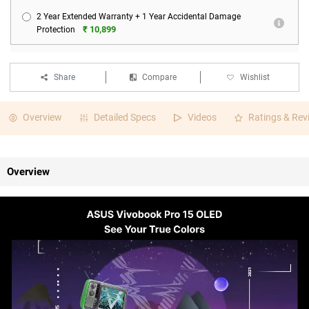
2 Year Extended Warranty + 1 Year Accidental Damage
₹ 10,899
Protection
Share
Compare
Wishlist
Overview
Detailed Specs
Videos
Ratings & Rev
Overview