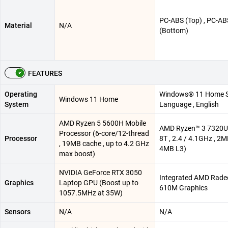
PC-ABS (Top) , PC-AB
Material
N/A
(Bottom)
FEATURES
Operating
Windows® 11 Home S
Windows 11 Home
System
Language , English
AMD Ryzen 5 5600H Mobile
AMD Ryzen™ 3 7320U 
Processor (6-core/12-thread
Processor
8T , 2.4 / 4.1GHz , 2M
, 19MB cache , up to 4.2 GHz
4MB L3)
max boost)
NVIDIA GeForce RTX 3050
Integrated AMD Rad
Graphics
Laptop GPU (Boost up to
610M Graphics
1057.5MHz at 35W)
Sensors
N/A
N/A