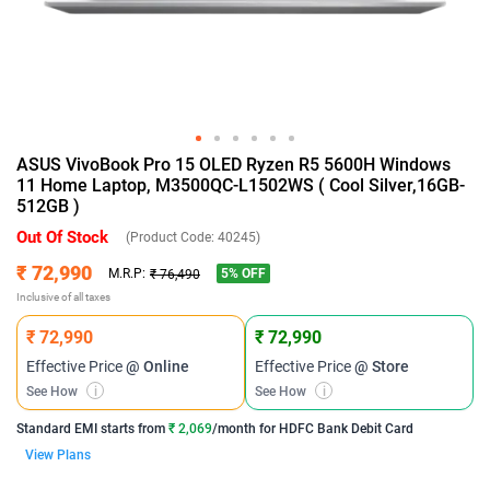
ASUS VivoBook Pro 15 OLED Ryzen R5 5600H Windows
11 Home Laptop, M3500QC-L1502WS ( Cool Silver,16GB-
512GB )
Out Of Stock
(Product Code:
40245
)
₹ 72,990
5
% OFF
M.R.P:
₹ 76,490
Inclusive of all taxes
₹ 72,990
₹ 72,990
Effective Price
@ Online
Effective Price
@ Store
See How
i
See How
i
Standard EMI
starts from
₹ 2,069
/month for
HDFC Bank Debit Card
View Plans