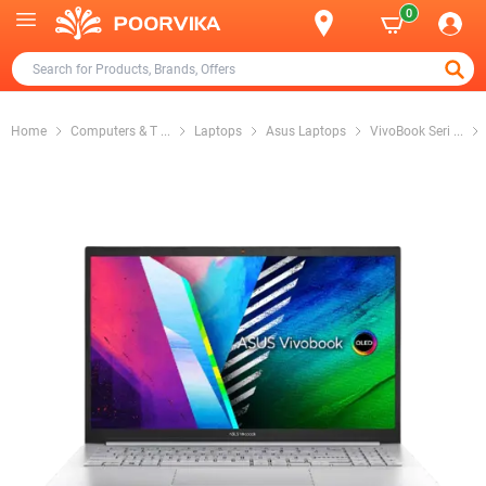
0
Home
Computers & T
...
Laptops
Asus Laptops
VivoBook Seri
...