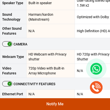
User-facing stereo sp
Speaker Type
Built-in speaker
1.5W x2
Sound
Harman/kardon
Optimized with Dolby
Technology
(Mainstream)
Other Sound
N/A
High Definition (HD) 
Features
CAMERA
HD Webcam with Privacy
HD 720p with Privacy
Webcam Type
shutter
Shutter
Video
720p Video with Built-in
N/A
Features
Array Microphone
CONNECTIVITY FEATURES
Ethernet Port
N/A
N/A
Wi-Fi 6(802.11ax)(Dual
Notify Me
WLAN
Wi-Fi® 6 , 802.11ax 2
band) 2*2