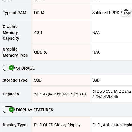
Type of RAM
DDR4
Soldered LPDDR5-55
Graphic
Memory
4GB
N/A
Capacity
Graphic
GDDR6
N/A
Memory Type
STORAGE
Storage Type
SSD
SSD
512GB SSD M.2 2242
Capacity
512GB (M.2 NVMe PCIe 3.0)
4.0x4 NVMe®
DISPLAY FEATURES
Display Type
FHD OLED Glossy Display
FHD , Anti-glare displ