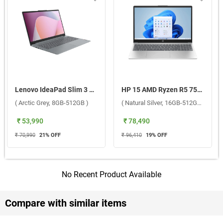
Lenovo IdeaPad Slim 3 AMD Ryzen 3 7320U Windows 11 Home Laptop, 82XQ01MKIN ( Arctic Grey, 8GB-512GB )
HP 15 AMD Ryzen R5 7520U Windows 11 Home Laptop, 15-fc0806AU ( Natural Silver, 16GB-512GB )
( Arctic Grey, 8GB-512GB )
( Natural Silver, 16GB-512GB )
₹ 53,990
₹ 78,490
₹ 70,990
21
% OFF
₹ 96,410
19
% OFF
No Recent Product Available
Compare with similar items