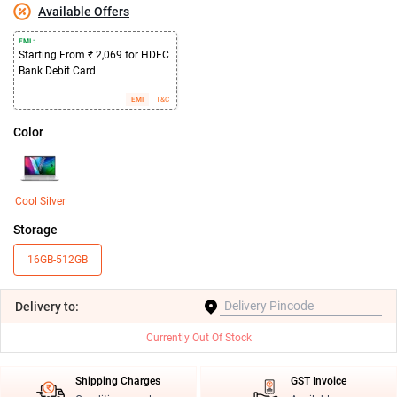
Available Offers
EMI :
Starting From ₹ 2,069 for HDFC
Bank Debit Card
EMI
T&C
Color
Cool Silver
Storage
16GB-512GB
Delivery
to:
Currently Out Of Stock
Shipping Charges
GST Invoice