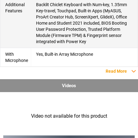
Additional
Backlit Chiclet Keyboard with Num-key, 1.35mm
Features
Key-travel, Touchpad, Built-in Apps (MyASUS,
ProArt Creator Hub, ScreenXpert, GlideX), Office
Home and Student 2021 included, BIOS Booting
User Password Protection, Trusted Platform
Module (Firmware TPM) & Fingerprint sensor
integrated with Power Key
With
Yes, Built-in Array Microphone
Microphone
Read More
Videos
Video not available for this product