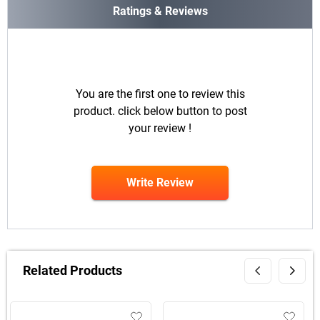
Ratings & Reviews
You are the first one to review this
product. click below button to post
your review !
Write Review
Related Products