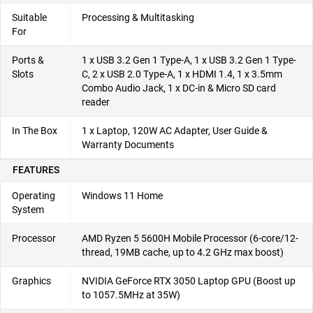
Suitable
Processing & Multitasking
For
Ports &
1 x USB 3.2 Gen 1 Type-A, 1 x USB 3.2 Gen 1 Type-
Slots
C, 2 x USB 2.0 Type-A, 1 x HDMI 1.4, 1 x 3.5mm
Combo Audio Jack, 1 x DC-in & Micro SD card
reader
In The Box
1 x Laptop, 120W AC Adapter, User Guide &
Warranty Documents
FEATURES
Operating
Windows 11 Home
System
Processor
AMD Ryzen 5 5600H Mobile Processor (6-core/12-
thread, 19MB cache, up to 4.2 GHz max boost)
Graphics
NVIDIA GeForce RTX 3050 Laptop GPU (Boost up
to 1057.5MHz at 35W)