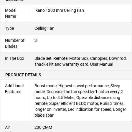
Model
Ikano 1200 mm Ceiling Fan
Name
Type
Ceiling Fan
Number of
3
Blades
In The Box
Blade Set, Remote, Motor Box, Canopies, Downrod,
shackle kit and warranty card, User Manual
PRODUCT DETAILS
Additional
Boost mode, Highest speed performance, Sleep
Features
mode, Decrease the fan speed by 1 notch every 2
hours, Up to 4.5 Meter, Operable distance using
remote, Super efficient BLDC motor, Runs 3 times
longer on inverter, Led indication for speed, Longer
blade span
Air
230 CMM