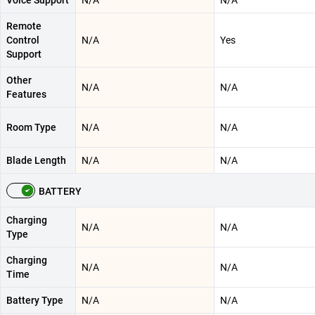
Voice Support
N/A
N/A
Remote
Control
N/A
Yes
Support
Other
N/A
N/A
Features
Room Type
N/A
N/A
Blade Length
N/A
N/A
BATTERY
Charging
N/A
N/A
Type
Charging
N/A
N/A
Time
Battery Type
N/A
N/A