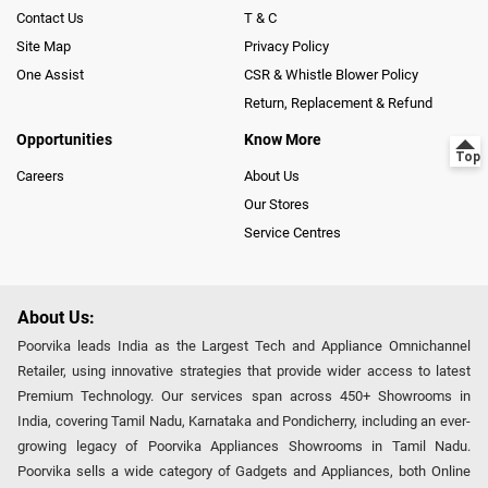
Contact Us
T & C
Site Map
Privacy Policy
One Assist
CSR & Whistle Blower Policy
Return, Replacement & Refund
Opportunities
Know More
Careers
About Us
Our Stores
Service Centres
About Us:
Poorvika leads India as the Largest Tech and Appliance Omnichannel
Retailer, using innovative strategies that provide wider access to latest
Premium Technology. Our services span across 450+ Showrooms in
India, covering Tamil Nadu, Karnataka and Pondicherry, including an ever-
growing legacy of Poorvika Appliances Showrooms in Tamil Nadu.
Poorvika sells a wide category of Gadgets and Appliances, both Online