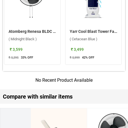
Atomberg Renesa BLDC Motor with Remote 400 mm Wall Fan ( Midnight Black )
Yarr Cool Blast Tower Fan CB02 ( Cetacean Blue )
( Midnight Black )
( Cetacean Blue )
₹ 3,599
₹ 3,499
₹ 5,395
33
% OFF
₹ 5,999
42
% OFF
No Recent Product Available
Compare with similar items