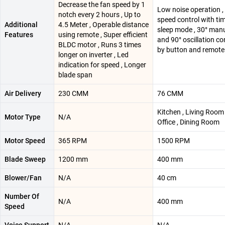
Decrease the fan speed by 1
Low noise operation ,
notch every 2 hours , Up to
speed control with ti
Additional
4.5 Meter , Operable distance
sleep mode , 30° manua
Features
using remote , Super efficient
and 90° oscillation co
BLDC motor , Runs 3 times
by button and remote
longer on inverter , Led
indication for speed , Longer
blade span
Air Delivery
230 CMM
76 CMM
‎Kitchen , Living Roo
Motor Type
N/A
Office , Dining Room
Motor Speed
365 RPM
1500 RPM
Blade Sweep
1200 mm
400 mm
Blower/Fan
N/A
40 cm
Number Of
N/A
400 mm
Speed