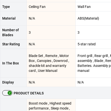
Type
Ceiling Fan
Wall Fan
Material
N/A
ABS(Material)
Number of
3
3
Blades
Star Rating
N/A
5-star rated
Blade Set , Remote , Motor
Front grill , Rear grill 
Box , Canopies , Downrod ,
assembly , Blade , Re
In The Box
shackle kit and warranty
Batteries. Assembly 
card , User Manual
manual
Display
N/A
N/A
PRODUCT DETAILS
Boost mode , Highest speed
performance , Sleep mode ,