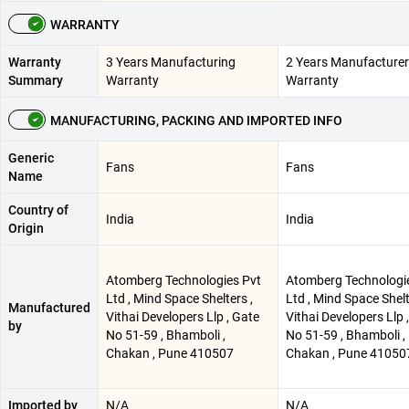
WARRANTY
Warranty
3 Years Manufacturing
2 Years Manufacturer
Summary
Warranty
Warranty
MANUFACTURING, PACKING AND IMPORTED INFO
Generic
Fans
Fans
Name
Country of
India
India
Origin
Atomberg Technologies Pvt
Atomberg Technologi
Ltd , Mind Space Shelters ,
Ltd , Mind Space Shelt
Manufactured
Vithai Developers Llp , Gate
Vithai Developers Llp 
by
No 51-59 , Bhamboli ,
No 51-59 , Bhamboli ,
Chakan , Pune 410507
Chakan , Pune 41050
Imported by
N/A
N/A