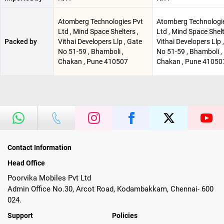
Atomberg Technologies Pvt
Atomberg Technologi
Ltd , Mind Space Shelters ,
Ltd , Mind Space Shelt
Packed by
Vithai Developers Llp , Gate
Vithai Developers Llp 
No 51-59 , Bhamboli ,
No 51-59 , Bhamboli ,
Chakan , Pune 410507
Chakan , Pune 41050
Contact Information
Head Office
Poorvika Mobiles Pvt Ltd
Admin Office No.30, Arcot Road, Kodambakkam, Chennai- 600
024.
Support
Policies