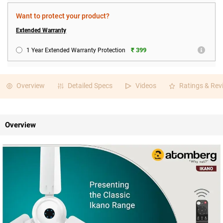
Want to protect your product?
Extended Warranty
₹ 399
1 Year Extended Warranty Protection
Overview
Detailed Specs
Videos
Ratings & Rev
Overview