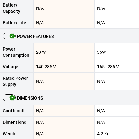
Battery
N/A
N/A
Capacity
Battery Life
N/A
N/A
POWER FEATURES
Power
28 W
35W
Consumption
Voltage
140-285 V
165 - 285 V
Rated Power
N/A
N/A
Supply
DIMENSIONS
Cord length
N/A
N/A
Dimensions
N/A
N/A
Weight
N/A
4.2 Kg