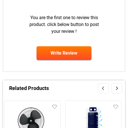
You are the first one to review this
product. click below button to post
your review !
Write Review
Related Products