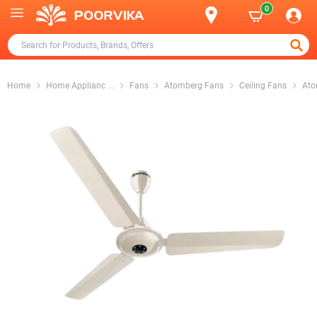
0
Home
Home Applianc
...
Fans
Atomberg Fans
Ceiling Fans
Ato