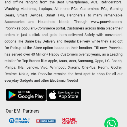
and Offline ranging from the Best Smartphones, ACs, Refrigerators,
Washing Machines, Laptops, All-in-one PCs, Customized PCs, Gaming
Gears, Smart Devices, Smart TVs, Peripherals to many remarkable
Accessories and Household Needs. Through www.poorvika.com,
Poorvika's popular E-Commerce portal, Customers across India place their
orders in just a click and gets them delivered Safely with convenient
options like Same Day Delivery and Regular Delivery, while they also opt
for Pickup at the Store option based on their location. Till now, Poorvika
has served over 40 Million+ Happy Customers over 20 years, as a Leading
retailer for Top Brands like Apple, Asus, Acer, Samsung, Oppo, LG, Bosch,
Philips, IFB, Lenovo, Vivo, Whirlpool, Xiaomi, OnePlus, Redmi, Godrej,
Realme, Nokia, etc. Poorvika remains the best spot to shop for all our
everyday Gadgets and other Electronic Needs!
Our EMI Partners