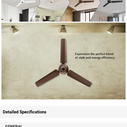
Detailed Specifications
GENERAL