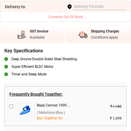
Delivery
to:
Currently Out Of Stock
GST Invoice
Shipping Charges
Available
Conditions apply
Key Specifications
Deep Groove Double Sided Steel Shielding
Super Efficient BLDC Motor
Timer and Sleep Mode
Frequently Bought Together:
Bajaj Canvas 1000 W Dry Iron ( Metallique Blue )
₹ 1,180
( Metallique Blue )
Buy Together for
₹ 1,099