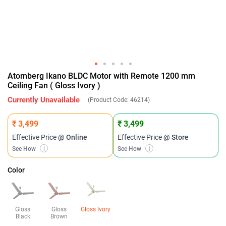
Atomberg Ikano BLDC Motor with Remote 1200 mm
Ceiling Fan ( Gloss Ivory )
Currently Unavailable
(Product Code:
46214
)
₹ 3,499
₹ 3,499
Effective Price
@ Online
Effective Price
@ Store
See How
i
See How
i
Color
Gloss
Gloss
Gloss Ivory
Black
Brown