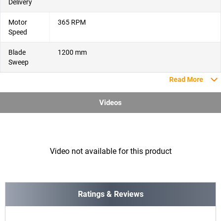
Delivery
Motor
365 RPM
Speed
Blade
1200 mm
Sweep
Read More
Videos
Video not available for this product
Ratings & Reviews