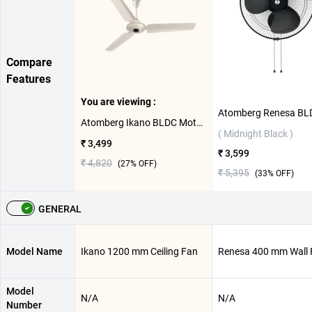
Compare
Features
You are viewing :
Atomberg Ikano BLDC Motor with Remote 1200 mm Ceiling Fan ( Gloss Ivory )
( Midnight Black )
₹ 3,499
₹ 3,599
₹ 4,820
(
27
% OFF)
₹ 5,395
(
33
% OFF)
GENERAL
Model Name
Ikano 1200 mm Ceiling Fan
Renesa 400 mm Wall 
Model
N/A
N/A
Number