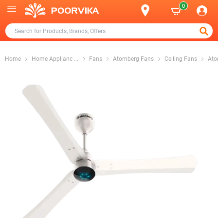
0
Home
Home Applianc
...
Fans
Atomberg Fans
Ceiling Fans
Ato