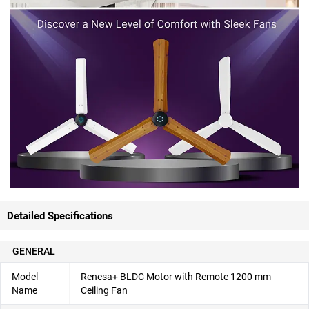
Detailed Specifications
GENERAL
Model
Renesa+ BLDC Motor with Remote 1200 mm
Name
Ceiling Fan