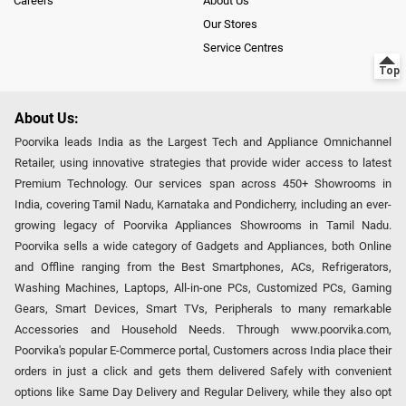
Careers
About Us
Our Stores
Service Centres
About Us:
Poorvika leads India as the Largest Tech and Appliance Omnichannel
Retailer, using innovative strategies that provide wider access to latest
Premium Technology. Our services span across 450+ Showrooms in
India, covering Tamil Nadu, Karnataka and Pondicherry, including an ever-
growing legacy of Poorvika Appliances Showrooms in Tamil Nadu.
Poorvika sells a wide category of Gadgets and Appliances, both Online
and Offline ranging from the Best Smartphones, ACs, Refrigerators,
Washing Machines, Laptops, All-in-one PCs, Customized PCs, Gaming
Gears, Smart Devices, Smart TVs, Peripherals to many remarkable
Accessories and Household Needs. Through www.poorvika.com,
Poorvika's popular E-Commerce portal, Customers across India place their
orders in just a click and gets them delivered Safely with convenient
options like Same Day Delivery and Regular Delivery, while they also opt