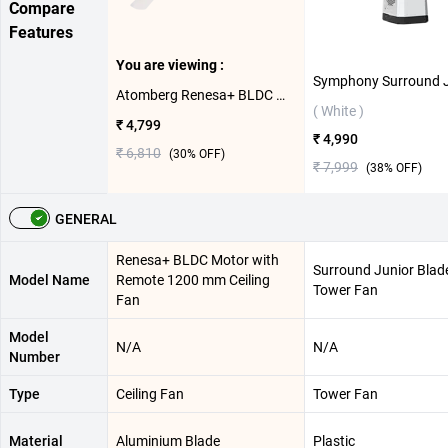
Compare
Features
You are viewing :
Atomberg Renesa+ BLDC Motor with Remote 1200 mm Ceiling Fan ( Pearl White )
( White )
₹ 4,799
₹ 4,990
₹ 6,810
(
30
% OFF)
₹ 7,999
(
38
% OFF)
GENERAL
Renesa+ BLDC Motor with
Surround Junior Blad
Model Name
Remote 1200 mm Ceiling
Tower Fan
Fan
Model
N/A
N/A
Number
Type
Ceiling Fan
Tower Fan
Material
‎Aluminium Blade
Plastic