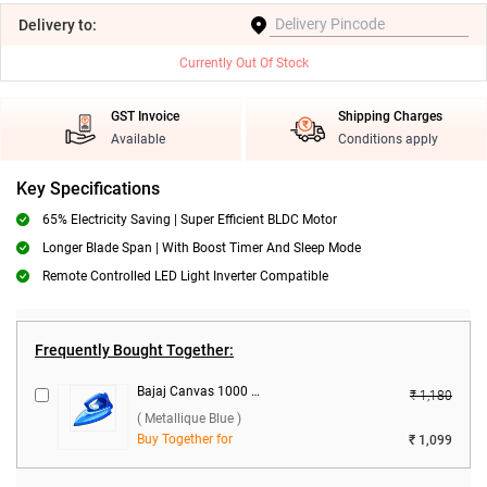
Delivery
to:
Currently Out Of Stock
GST Invoice
Shipping Charges
Available
Conditions apply
Key Specifications
65% Electricity Saving | Super Efficient BLDC Motor
Longer Blade Span | With Boost Timer And Sleep Mode
‎Remote Controlled LED Light Inverter Compatible
Frequently Bought Together:
Bajaj Canvas 1000 W Dry Iron ( Metallique Blue )
₹ 1,180
( Metallique Blue )
Buy Together for
₹ 1,099