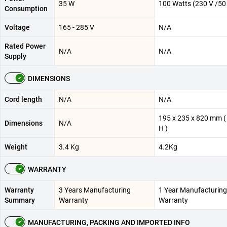
‎35 W
100 Watts (230 V /50
Consumption
Voltage
165 - 285 V
N/A
Rated Power
N/A
N/A
Supply
DIMENSIONS
Cord length
N/A
N/A
195 x 235 x 820 mm ( 
Dimensions
N/A
H )
Weight
3.4 Kg
4.2Kg
WARRANTY
Warranty
3 Years Manufacturing
1 Year Manufacturing
Summary
Warranty
Warranty
MANUFACTURING, PACKING AND IMPORTED INFO