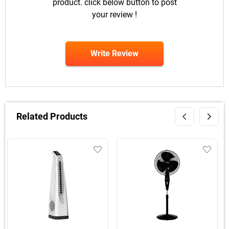
product. click below button to post
your review !
Write Review
Related Products