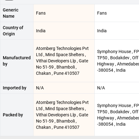
Generic
Fans
Fans
Name
Country of
India
India
Origin
Atomberg Technologies Pvt
Symphony House , FP
Ltd , Mind Space Shelters ,
Manufactured
TP50 , Bodakdev , Off
Vithai Developers Llp , Gate
by
Highway , Ahmedabe
No 51-59 , Bhamboli ,
-380054 , India
Chakan , Pune 410507
Imported by
N/A
N/A
Atomberg Technologies Pvt
Symphony House , FP
Ltd , Mind Space Shelters ,
TP50 , Bodakdev , Off
Packed by
Vithai Developers Llp , Gate
Highway , Ahmedabe
No 51-59 , Bhamboli ,
-380054 , India
Chakan , Pune 410507