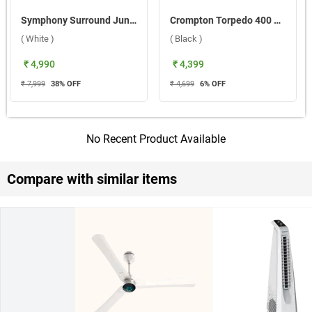
Symphony Surround Junior Bladeless Tower Fan ( White )
Crompton Torpedo 400 mm Pedestal Fan ( Black )
( White )
( Black )
₹ 4,990
₹ 4,399
₹ 7,999
38
% OFF
₹ 4,699
6
% OFF
No Recent Product Available
Compare with similar items