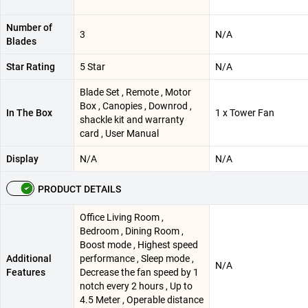
Number of
3
N/A
Blades
Star Rating
5 Star
N/A
Blade Set , Remote , Motor
Box , Canopies , Downrod ,
In The Box
1 x Tower Fan
shackle kit and warranty
card , User Manual
Display
N/A
N/A
PRODUCT DETAILS
‎Office Living Room ,
Bedroom , Dining Room ,
Boost mode , Highest speed
Additional
performance , Sleep mode ,
N/A
Features
Decrease the fan speed by 1
notch every 2 hours , Up to
4.5 Meter , Operable distance