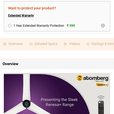
Want to protect your product?
Extended Warranty
₹ 599
1 Year Extended Warranty Protection
Overview
Detailed Specs
Videos
Ratings & Rev
Overview