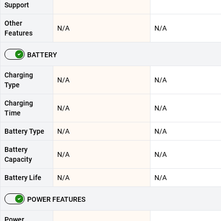
Support
Other
N/A
N/A
Features
BATTERY
Charging
N/A
N/A
Type
Charging
N/A
N/A
Time
Battery Type
N/A
N/A
Battery
N/A
N/A
Capacity
Battery Life
N/A
N/A
POWER FEATURES
Power