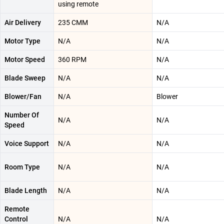
using remote
Air Delivery
‎235 CMM
N/A
Motor Type
N/A
N/A
Motor Speed
‎360 RPM
N/A
Blade Sweep
N/A
N/A
Blower/Fan
N/A
Blower
Number Of
N/A
N/A
Speed
Voice Support
N/A
N/A
Room Type
N/A
N/A
Blade Length
N/A
N/A
Remote
Control
N/A
N/A