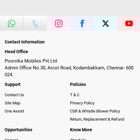
Contact Information
Head Office
Poorvika Mobiles Pvt Ltd
Admin Office No.30, Arcot Road, Kodambakkam, Chennai- 600
024.
Support
Policies
Contact Us
T & C
Site Map
Privacy Policy
One Assist
CSR & Whistle Blower Policy
Return, Replacement & Refund
Opportunities
Know More