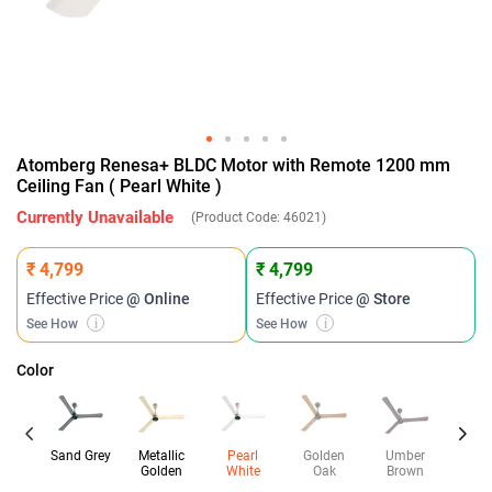
Atomberg Renesa+ BLDC Motor with Remote 1200 mm
Ceiling Fan ( Pearl White )
Currently Unavailable
(Product Code:
46021
)
₹ 4,799
₹ 4,799
Effective Price
@ Online
Effective Price
@ Store
See How
i
See How
i
Color
Sand Grey
Metallic
Pearl
Golden
Umber
Da
Golden
White
Oak
Brown
Wal