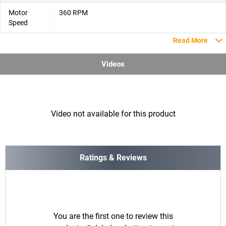
Motor
‎360 RPM
Speed
Read More
Videos
Video not available for this product
Ratings & Reviews
You are the first one to review this