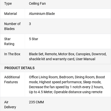
Type
Ceiling Fan
Material
‎Aluminium Blade
Number of
3
Blades
Star
5 Star
Rating
In The Box
Blade Set, Remote, Motor Box, Canopies, Downrod,
shackle kit and warranty card, User Manual
PRODUCT DETAILS
Additional
‎Office Living Room, Bedroom, Dining Room, Boost
Features
mode, Highest speed performance, Sleep mode,
Decrease the fan speed by 1 notch every 2 hours,
Up to 4.5 Meter, Operable distance using remote
Air
‎235 CMM
Delivery