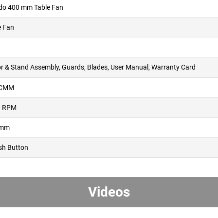
do 400 mm Table Fan
e Fan
r & Stand Assembly, Guards, Blades, User Manual, Warranty Card
 CMM
0 RPM
 mm
sh Button
Videos