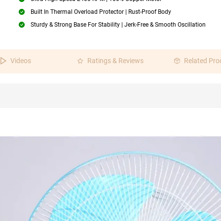
Built In Thermal Overload Protector | Rust-Proof Body
Sturdy & Strong Base For Stability | Jerk-Free & Smooth Oscillation
Videos
Ratings & Reviews
Related Pro