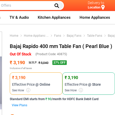
Delivery to
Location
s
TV & Audio
Kitchen Appliances
Home Appliances
Home
Home Applianc
...
Fans
Bajaj Fans
Table Fans
Baja
Bajaj Rapido 400 mm Table Fan ( Pearl Blue )
Out Of Stock
(Product Code:
40875
)
₹ 3,190
37
% OFF
M.R.P:
₹ 5,040
Inclusive of all taxes
₹ 3,190
₹ 3,190
Effective Price
@ Online
Effective Price
@ Store
See How
i
See How
i
Standard EMI
starts from
₹ 90
/month for
HDFC Bank Debit Card
View Plans