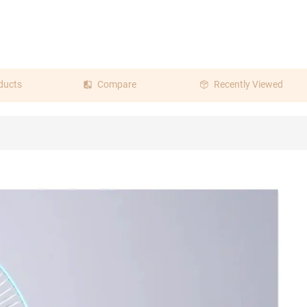
ducts
Compare
Recently Viewed