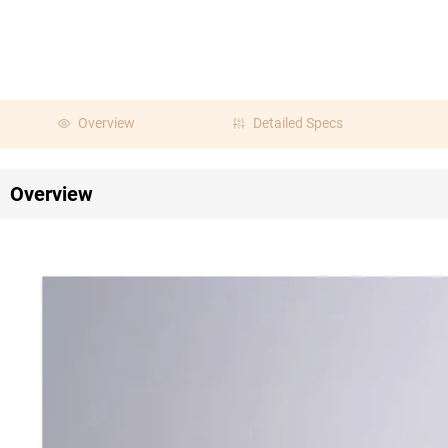
Overview
Detailed Specs
Overview