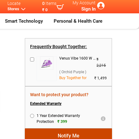
My Account
Locate
0
Items
Sign In
Stores
₹ 0
Smart Technology
Personal & Health Care
j Rapido
...
Frequently Bought Together:
Venus Vibe 1600 W Steam Iron ( Orchid Purple )
₹
2,215
( Orchid Purple )
Buy Together for
₹ 1,499
Want to protect your product?
Extended Warranty
1 Year Extended Warranty
₹ 399
Protection
Notify Me