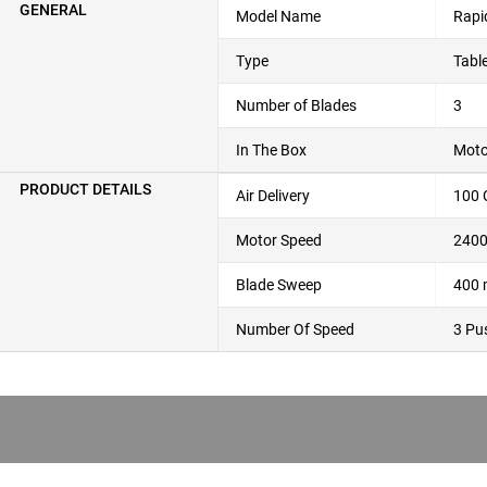
GENERAL
Model Name
Rapi
Type
Tabl
Number of Blades
3
In The Box
Moto
PRODUCT DETAILS
Air Delivery
100
Motor Speed
240
Blade Sweep
400
Number Of Speed
3 Pu