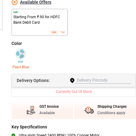
Available Offers
EMI :
Starting From ₹ 90 for HDFC
Bank Debit Card
EMI
T&C
Color
Pearl Blue
Delivery
Options:
Currently Out Of Stock
GST Invoice
Shipping Charges
Available
Conditions apply
Key Specifications
Ultra High Speed 2400 RPM | 100% Copper Motor