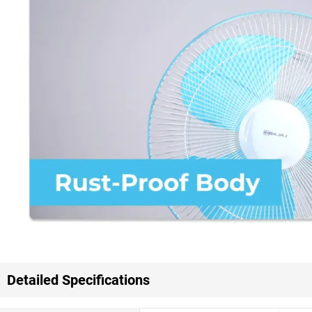
Detailed Specifications