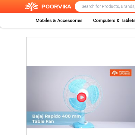
Mobiles & Accessories
Computers & Tablet