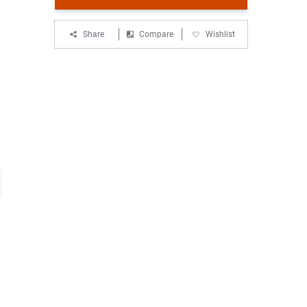
Share
Compare
Wishlist