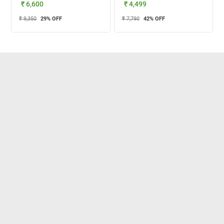
₹ 6,600
₹ 4,499
₹ 9,350
29
% OFF
₹ 7,790
42
% OFF