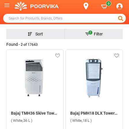
0
2
Sort
Filter
Found -
2
of
17643
Bajaj TMH36 Skive Tower Air Cooler ( White,36 L )
Bajaj PMH18 DLX Tower Air Cooler ( White,18 L )
( White,36 L )
( White,18 L )