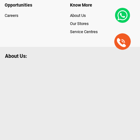
Opportunities
Know More
Careers
About Us
Our Stores
Service Centres
About Us:
Poorvika leads India as the Largest Tech and Appliance Omnichannel
Retailer, using innovative strategies that provide wider access to latest
Premium Technology. Our services span across 450+ Showrooms in
India, covering Tamil Nadu, Karnataka and Pondicherry, including an ever-
growing legacy of Poorvika Appliances Showrooms in Tamil Nadu.
Poorvika sells a wide category of Gadgets and Appliances, both Online
and Offline ranging from the Best Smartphones, ACs, Refrigerators,
Washing Machines, Laptops, All-in-one PCs, Customized PCs, Gaming
Gears, Smart Devices, Smart TVs, Peripherals to many remarkable
Accessories and Household Needs. Through www.poorvika.com,
Poorvika's popular E-Commerce portal, Customers across India place their