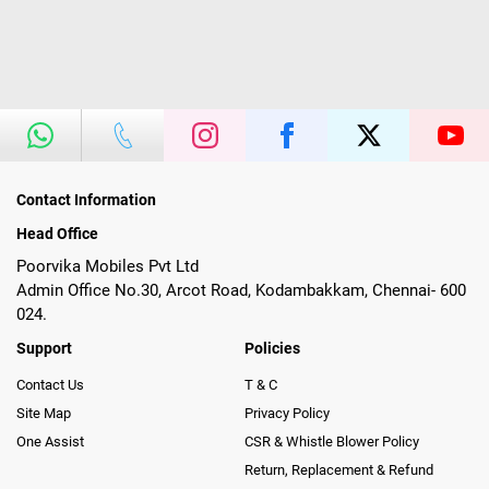
Contact Information
Head Office
Poorvika Mobiles Pvt Ltd
Admin Office No.30, Arcot Road, Kodambakkam, Chennai- 600
024.
Support
Policies
Contact Us
T & C
Site Map
Privacy Policy
One Assist
CSR & Whistle Blower Policy
Return, Replacement & Refund