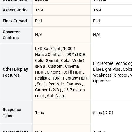
Aspect Ratio
16:9
16:9
Flat / Curved
Flat
Flat
Onscreen
N/A
N/A
Controls
LED Backlight , 1000:1
Native Contrast , 99% sRGB
Color Gamut , Color Mode (
Flicker-free Technolo
sRGB , Custom , Cinema
Other Display
Blue Light Plus , Colo
HDRi , Cinema , Sci-fi HDRi ,
Features
Weakness , ePaper , V
Realistic HDRi , Fantasy HDRi
Optimizer
, Sci-fi , Realistic , Fantasy ,
Gamer 1/2/3 ) , 16.7 million
color , Anti-Glare
Response
1 ms
5 ms (GtG)
Time