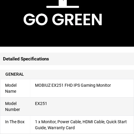
Detailed Specifications
GENERAL
Model
MOBIUZ EX251 FHD IPS Gaming Monitor
Name
Model
EX251
Number
In The Box
1 x Monitor, Power Cable, HDMI Cable, Quick Start
Guide, Warranty Card