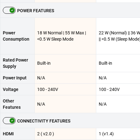
POWER FEATURES
Power
18 W Normal | 55 W Max |
22 W (Normal) || 36 
Consumption
<0.5 W Sleep Mode
|| <0.5 W (Sleep Mode
Rated Power
Built-in
Built-in
Supply
Power Input
N/A
N/A
Voltage
100 - 240V
100 - 240V
Other
N/A
N/A
Features
CONNECTIVITY FEATURES
HDMI
2 ( v2.0 )
1 (v1.4)