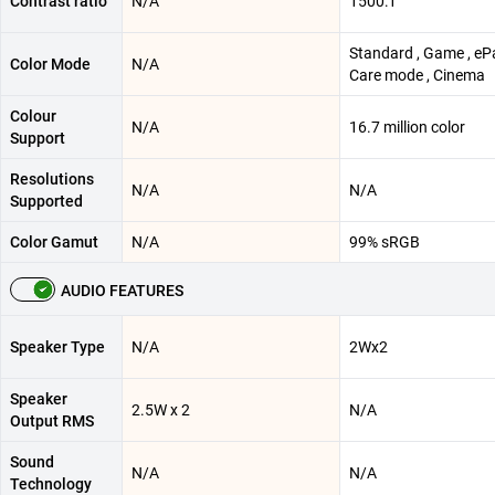
Contrast ratio
N/A
1500:1
Standard , Game , ePa
Color Mode
N/A
Care mode , Cinema
Colour
N/A
16.7 million color
Support
Resolutions
N/A
N/A
Supported
Color Gamut
N/A
99% sRGB
AUDIO FEATURES
Speaker Type
N/A
2Wx2
Speaker
2.5W x 2
N/A
Output RMS
Sound
N/A
N/A
Technology