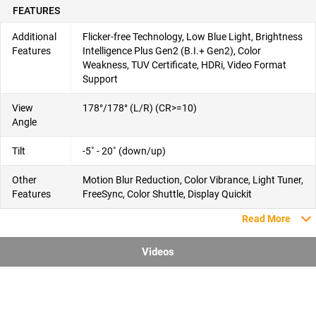
FEATURES
Additional
Flicker-free Technology, Low Blue Light, Brightness
Features
Intelligence Plus Gen2 (B.I.+ Gen2), Color
Weakness, TUV Certificate, HDRi, Video Format
Support
View
178°/178° (L/R) (CR>=10)
Angle
Tilt
-5˚ - 20˚ (down/up)
Other
Motion Blur Reduction, Color Vibrance, Light Tuner,
Features
FreeSync, Color Shuttle, Display Quickit
Read More
Videos