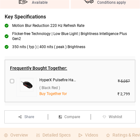
Available
Conditions apply
Key Specifications
Motion Blur Reduction 220 Hz Refresh Rate
Flicker-free Technology | Low Blue Light | Brightness Intelligence Plus
Gen2
350 nits ( typ ) | 400 nits ( peak ) Brightness
Frequently Bought Together:
HyperX Pulsefire Haste Wired Gaming Mouse ( Black Red )
₹ 5,057
( Black Red )
Buy Together for
₹ 2,799
Share
Compare
Wishlist
Overview
Detailed Specs
Videos
Ratings & Rev