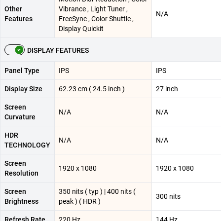
Other
Vibrance , Light Tuner ,
N/A
Features
FreeSync , Color Shuttle ,
Display Quickit
DISPLAY FEATURES
Panel Type
IPS
IPS
Display Size
62.23 cm ( 24.5 inch )
27 inch
Screen
N/A
N/A
Curvature
HDR
N/A
N/A
TECHNOLOGY
Screen
1920 x 1080
1920 x 1080
Resolution
Screen
350 nits ( typ ) | 400 nits (
300 nits
Brightness
peak ) ( HDR )
Refresh Rate
220 Hz
144 Hz