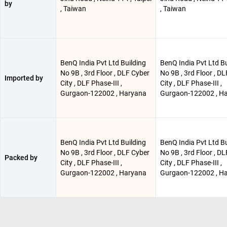
by
, Taiwan
, Taiwan
BenQ India Pvt Ltd Building
BenQ India Pvt Ltd Bu
No 9B , 3rd Floor , DLF Cyber
No 9B , 3rd Floor , D
Imported by
City , DLF Phase-III ,
City , DLF Phase-III ,
Gurgaon-122002 , Haryana
Gurgaon-122002 , H
BenQ India Pvt Ltd Building
BenQ India Pvt Ltd Bu
No 9B , 3rd Floor , DLF Cyber
No 9B , 3rd Floor , D
Packed by
City , DLF Phase-III ,
City , DLF Phase-III ,
Gurgaon-122002 , Haryana
Gurgaon-122002 , H