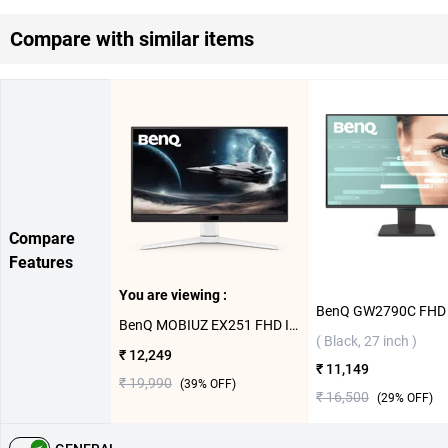
Compare with similar items
Compare
Features
You are viewing :
BenQ MOBIUZ EX251 FHD IPS Gaming Monitor ( White, 25 inch)
( Black, 27 inch )
₹ 12,249
₹ 11,149
₹ 19,990
(
39
% OFF)
₹ 16,500
(
29
% OFF)