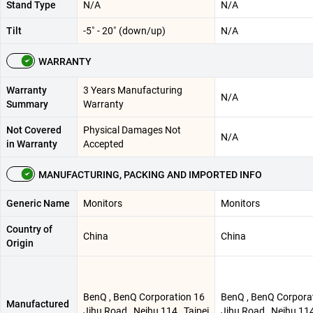
Stand Type
N/A
N/A
Tilt
-5˚ - 20˚ (down/up)
N/A
WARRANTY
Warranty
3 Years Manufacturing
N/A
Summary
Warranty
Not Covered
Physical Damages Not
N/A
in Warranty
Accepted
MANUFACTURING, PACKING AND IMPORTED INFO
Generic Name
Monitors
Monitors
Country of
China
China
Origin
BenQ , BenQ Corporation 16
BenQ , BenQ Corpora
Manufactured
Jihu Road , Neihu 114 , Taipei
Jihu Road , Neihu 114 