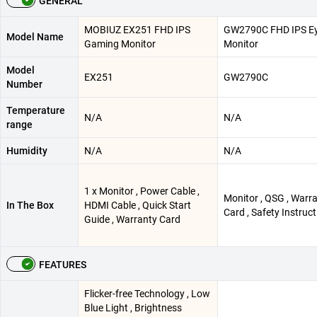
GENERAL
MOBIUZ EX251 FHD IPS
GW2790C FHD IPS Ey
Model Name
Gaming Monitor
Monitor
Model
EX251
GW2790C
Number
Temperature
N/A
N/A
range
Humidity
N/A
N/A
1 x Monitor , Power Cable ,
Monitor , QSG , Warr
In The Box
HDMI Cable , Quick Start
Card , Safety Instruct
Guide , Warranty Card
FEATURES
Flicker-free Technology , Low
Blue Light , Brightness