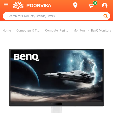
0
Home
Computers & T
...
Computer Peri
...
Monitors
BenQ Monitors