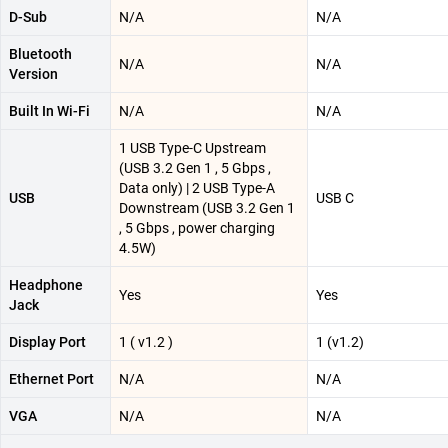
D-Sub
N/A
N/A
Bluetooth
N/A
N/A
Version
Built In Wi-Fi
N/A
N/A
1 USB Type-C Upstream
(USB 3.2 Gen 1 , 5 Gbps ,
Data only) | 2 USB Type-A
USB
USB C
Downstream (USB 3.2 Gen 1
, 5 Gbps , power charging
4.5W)
Headphone
Yes
Yes
Jack
Display Port
1 ( v1.2 )
1 (v1.2)
Ethernet Port
N/A
N/A
VGA
N/A
N/A