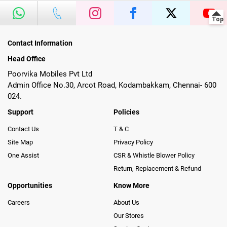
Contact Information
Head Office
Poorvika Mobiles Pvt Ltd
Admin Office No.30, Arcot Road, Kodambakkam, Chennai- 600
024.
Support
Policies
Contact Us
T & C
Site Map
Privacy Policy
One Assist
CSR & Whistle Blower Policy
Return, Replacement & Refund
Opportunities
Know More
Careers
About Us
Our Stores