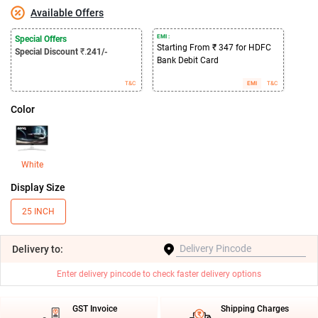
Available Offers
EMI :
Special Offers
Starting From ₹ 347 for HDFC
Special Discount
₹.
241/-
Bank Debit Card
T&C
EMI
T&C
Color
White
Display Size
25 INCH
Delivery
to:
Enter delivery pincode to check faster delivery options
GST Invoice
Shipping Charges