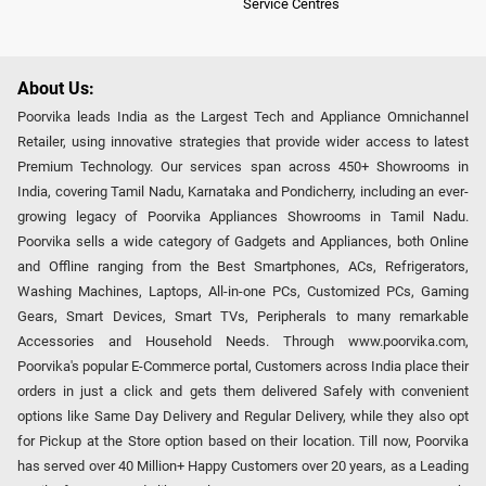
Service Centres
About Us:
Poorvika leads India as the Largest Tech and Appliance Omnichannel
Retailer, using innovative strategies that provide wider access to latest
Premium Technology. Our services span across 450+ Showrooms in
India, covering Tamil Nadu, Karnataka and Pondicherry, including an ever-
growing legacy of Poorvika Appliances Showrooms in Tamil Nadu.
Poorvika sells a wide category of Gadgets and Appliances, both Online
and Offline ranging from the Best Smartphones, ACs, Refrigerators,
Washing Machines, Laptops, All-in-one PCs, Customized PCs, Gaming
Gears, Smart Devices, Smart TVs, Peripherals to many remarkable
Accessories and Household Needs. Through www.poorvika.com,
Poorvika's popular E-Commerce portal, Customers across India place their
orders in just a click and gets them delivered Safely with convenient
options like Same Day Delivery and Regular Delivery, while they also opt
for Pickup at the Store option based on their location. Till now, Poorvika
has served over 40 Million+ Happy Customers over 20 years, as a Leading