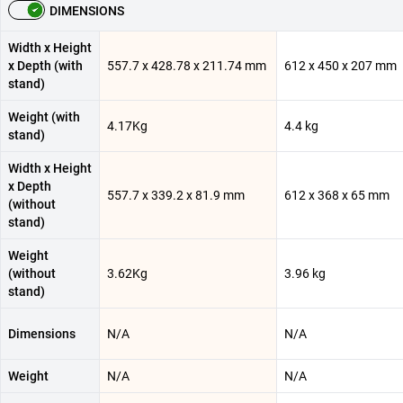
DIMENSIONS
Width x Height
x Depth (with
557.7 x 428.78 x 211.74 mm
612 x 450 x 207 mm
stand)
Weight (with
4.17Kg
4.4 kg
stand)
Width x Height
x Depth
557.7 x 339.2 x 81.9 mm
612 x 368 x 65 mm
(without
stand)
Weight
(without
3.62Kg
3.96 kg
stand)
Dimensions
N/A
N/A
Weight
N/A
N/A