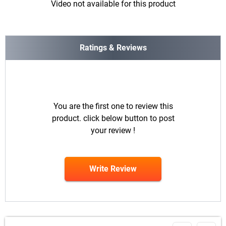
Video not available for this product
Ratings & Reviews
You are the first one to review this
product. click below button to post
your review !
Write Review