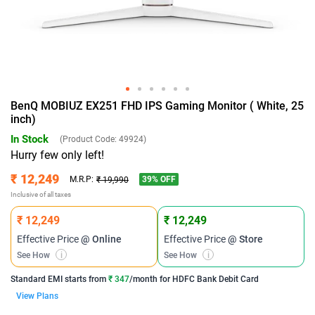
BenQ MOBIUZ EX251 FHD IPS Gaming Monitor ( White, 25
inch)
In Stock
(Product Code:
49924
)
Hurry few only left!
₹ 12,249
39
% OFF
M.R.P:
₹ 19,990
Inclusive of all taxes
₹ 12,249
₹ 12,249
Effective Price
@ Online
Effective Price
@ Store
See How
i
See How
i
Standard EMI
starts from
₹ 347
/month for
HDFC Bank Debit Card
View Plans