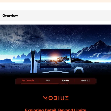
Overview