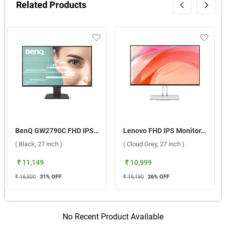
Related Products
BenQ GW2790C FHD IPS Eye-Care Monitor ( Black, 27 inch )
Lenovo FHD IPS Monitor, L27 4C ( Cloud Grey, 27 inch )
( Black, 27 inch )
( Cloud Grey, 27 inch )
₹ 11,149
₹ 10,999
₹ 16,500
31
% OFF
₹ 15,190
26
% OFF
No Recent Product Available