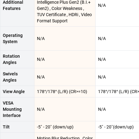
Additional
Intelligence Plus Gen2 (B.I.+
N/A
Features
Gen2) , Color Weakness ,
TUV Certificate , HDRi , Video
Format Support
Operating
N/A
N/A
System
Rotation
N/A
N/A
Angles
Swivels
N/A
N/A
Angles
View Angle
178°/178° (L/R) (CR>=10)
178°/178° (L/R) (CR
VESA
Mounting
N/A
N/A
Interface
Tilt
-5˚ - 20˚ (down/up)
-5˚ - 20˚(down/up)
Motion Blur Reduction , Color