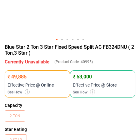
Blue Star 2 Ton 3 Star Fixed Speed Split AC FB324DNU ( 2
Ton,3 Star )
Currently Unavailable
(Product Code:
40995
)
₹ 49,885
₹ 53,000
Effective Price
@ Online
Effective Price
@ Store
See How
i
See How
i
Capacity
2 TON
Star Rating