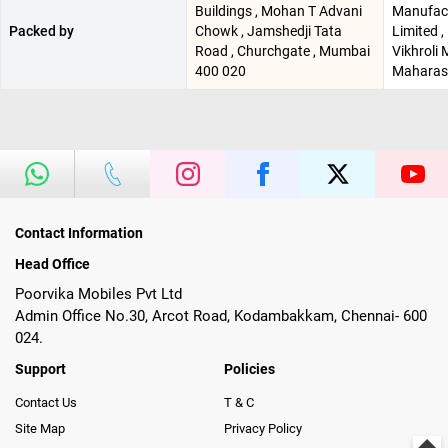
Buildings , Mohan T Advani
Manufac
Packed by
Chowk , Jamshedji Tata
Limited ,
Road , Churchgate , Mumbai
Vikhroli
400 020
Maharash
Contact Information
Head Office
Poorvika Mobiles Pvt Ltd
Admin Office No.30, Arcot Road, Kodambakkam, Chennai- 600
024.
Support
Policies
Contact Us
T & C
Site Map
Privacy Policy