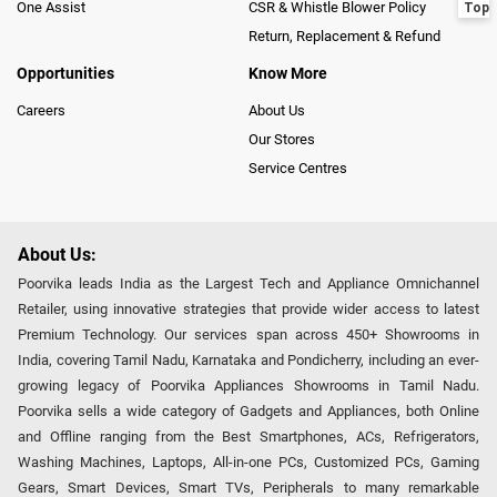
One Assist
CSR & Whistle Blower Policy
Return, Replacement & Refund
Opportunities
Know More
Careers
About Us
Our Stores
Service Centres
About Us:
Poorvika leads India as the Largest Tech and Appliance Omnichannel
Retailer, using innovative strategies that provide wider access to latest
Premium Technology. Our services span across 450+ Showrooms in
India, covering Tamil Nadu, Karnataka and Pondicherry, including an ever-
growing legacy of Poorvika Appliances Showrooms in Tamil Nadu.
Poorvika sells a wide category of Gadgets and Appliances, both Online
and Offline ranging from the Best Smartphones, ACs, Refrigerators,
Washing Machines, Laptops, All-in-one PCs, Customized PCs, Gaming
Gears, Smart Devices, Smart TVs, Peripherals to many remarkable