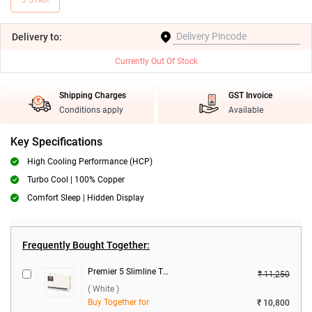
3 STAR
Delivery
to:
Currently Out Of Stock
Shipping Charges
GST Invoice
Conditions apply
Available
Key Specifications
High Cooling Performance (HCP)
Turbo Cool | 100% Copper
Comfort Sleep | Hidden Display
Frequently Bought Together:
Premier 5 Slimline TB Voltage Stabilizer ( White )
₹ 11,250
( White )
Buy Together for
₹ 10,800