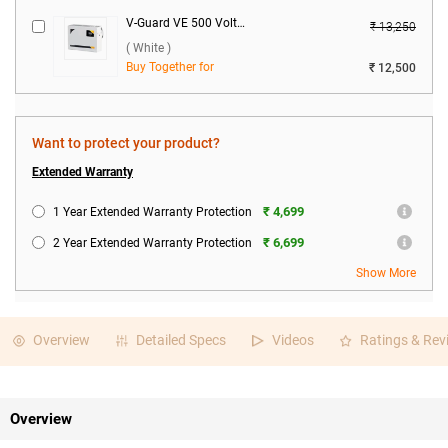
V-Guard VE 500 Voltage Stabilizer ( White )
₹ 13,250
( White )
Buy Together for
₹ 12,500
Want to protect your product?
Extended Warranty
₹ 4,699
1 Year Extended Warranty Protection
₹ 6,699
2 Year Extended Warranty Protection
Show More
Overview
Detailed Specs
Videos
Ratings & Rev
Overview