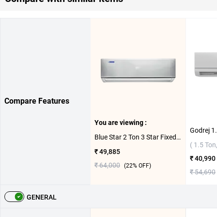
Compare Features
You are viewing :
Blue Star 2 Ton 3 Star Fixed Speed Split AC FB324DNU ( 2 Ton,3 Star )
( 1.5 Ton,
₹ 49,885
₹ 40,990
₹ 64,000
(
22
% OFF)
₹ 54,690
GENERAL