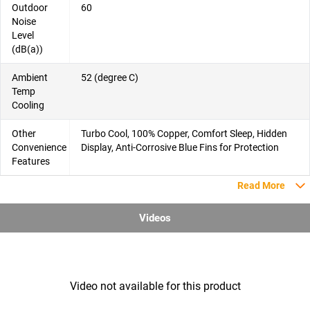
Outdoor
60
Noise
Level
(dB(a))
Ambient
52 (degree C)
Temp
Cooling
Other
Turbo Cool, 100% Copper, Comfort Sleep, Hidden
Convenience
Display, Anti-Corrosive Blue Fins for Protection
Features
Read More
Videos
Video not available for this product