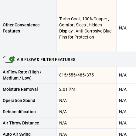
Turbo Cool , 100% Copper ,
Other Convenience
Comfort Sleep , Hidden
N/A
Features
Display , Anti-Corrosive Blue
Fins for Protection
AIR FLOW & FILTER FEATURES
AirFlow Rate (High /
815/555/485/375
N/A
Medium / Low)
Moisture Removal
2.01 l/hr
N/A
Operation Sound
N/A
N/A
Dehumidification
N/A
N/A
Air Throw Distance
N/A
N/A
Auto Air Swing
N/A
N/A