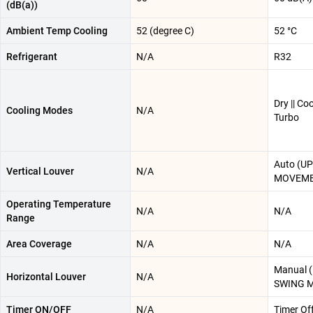
(dB(a))
Ambient Temp Cooling
52 (degree C)
52 °C
Refrigerant
N/A
R32
Dry || Coo
Cooling Modes
N/A
Turbo
Auto (U
Vertical Louver
N/A
MOVEME
Operating Temperature
N/A
N/A
Range
Area Coverage
N/A
N/A
Manual 
Horizontal Louver
N/A
SWING 
Timer ON/OFF
N/A
Timer Of