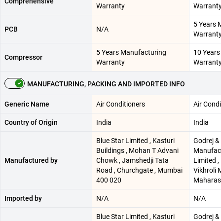
Comprehensive
Warranty
Warrant
5 Years 
PCB
N/A
Warrant
5 Years Manufacturing
10 Years
Compressor
Warranty
Warrant
MANUFACTURING, PACKING AND IMPORTED INFO
Generic Name
Air Conditioners
Air Condi
Country of Origin
India
India
Blue Star Limited , Kasturi
Godrej &
Buildings , Mohan T Advani
Manufac
Manufactured by
Chowk , Jamshedji Tata
Limited ,
Road , Churchgate , Mumbai
Vikhroli
400 020
Maharash
Imported by
N/A
N/A
Blue Star Limited , Kasturi
Godrej &