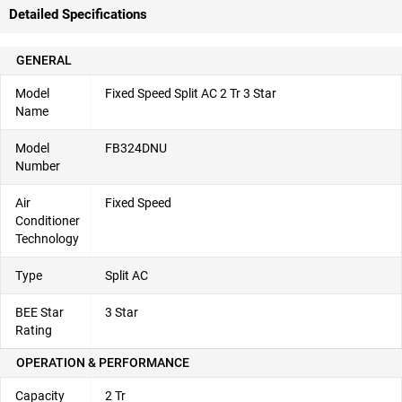
Detailed Specifications
GENERAL
Model
Fixed Speed Split AC 2 Tr 3 Star
Name
Model
FB324DNU
Number
Air
Fixed Speed
Conditioner
Technology
Type
Split AC
BEE Star
3 Star
Rating
OPERATION & PERFORMANCE
Capacity
2 Tr