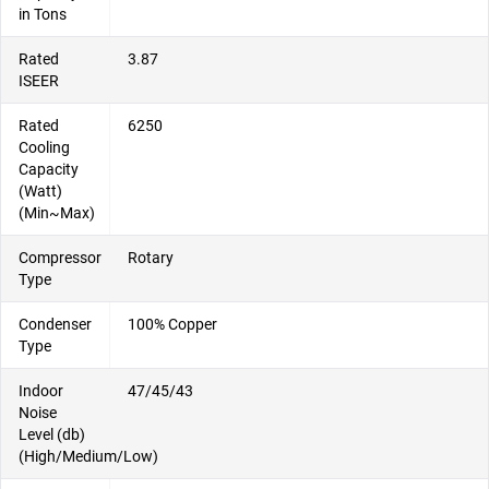
in Tons
Rated
3.87
ISEER
Rated
6250
Cooling
Capacity
(Watt)
(Min~Max)
Compressor
Rotary
Type
Condenser
100% Copper
Type
Indoor
47/45/43
Noise
Level (db)
(High/Medium/Low)