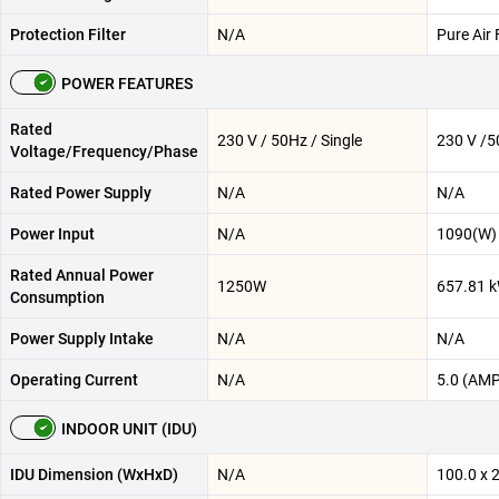
Protection Filter
N/A
Pure Air F
POWER FEATURES
Rated
230 V / 50Hz / Single
230 V /5
Voltage/Frequency/Phase
Rated Power Supply
N/A
N/A
Power Input
N/A
1090(W)
Rated Annual Power
1250W
657.81 
Consumption
Power Supply Intake
N/A
N/A
Operating Current
N/A
5.0 (AMP
INDOOR UNIT (IDU)
IDU Dimension (WxHxD)
N/A
100.0 x 