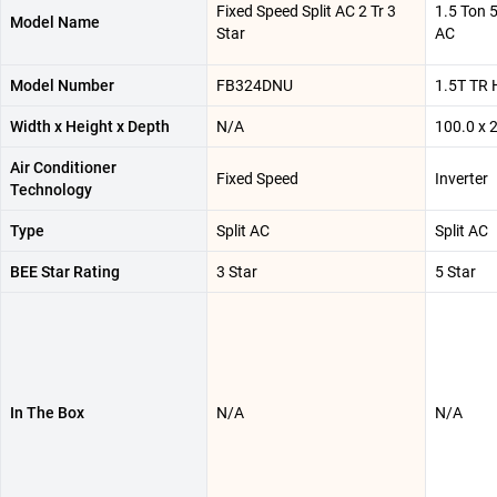
Fixed Speed Split AC 2 Tr 3
1.5 Ton 5
Model Name
Star
AC
Model Number
FB324DNU
1.5T TR
Width x Height x Depth
N/A
100.0 x 
Air Conditioner
Fixed Speed
Inverter
Technology
Type
Split AC
Split AC
BEE Star Rating
3 Star
5 Star
In The Box
N/A
N/A