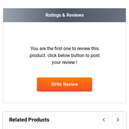
Ratings & Reviews
You are the first one to review this
product. click below button to post
your review !
Write Review
Related Products