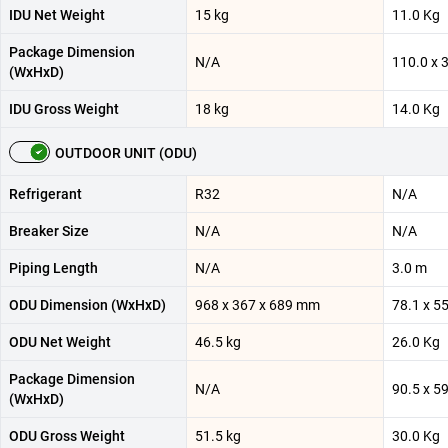
IDU Net Weight
15 kg
11.0 Kg
Package Dimension
N/A
110.0 x 
(WxHxD)
IDU Gross Weight
18 kg
14.0 Kg
OUTDOOR UNIT (ODU)
Refrigerant
R32
N/A
Breaker Size
N/A
N/A
Piping Length
N/A
3.0 m
ODU Dimension (WxHxD)
968 x 367 x 689 mm
78.1 x 5
ODU Net Weight
46.5 kg
26.0 Kg
Package Dimension
N/A
90.5 x 5
(WxHxD)
ODU Gross Weight
51.5 kg
30.0 Kg