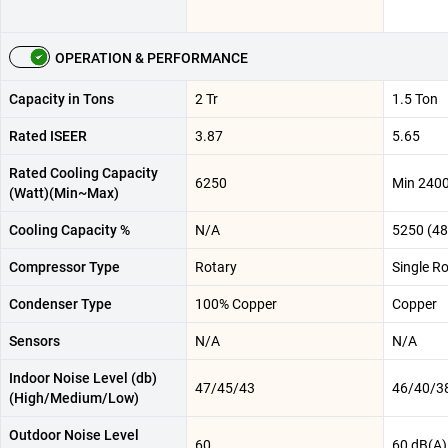
OPERATION & PERFORMANCE
Capacity in Tons
2 Tr
1.5 Ton
Rated ISEER
3.87
5.65
Rated Cooling Capacity
6250
Min 240
(Watt)(Min~Max)
Cooling Capacity %
N/A
5250 (48
Compressor Type
Rotary
Single Ro
Condenser Type
100% Copper
Copper
Sensors
N/A
N/A
Indoor Noise Level (db)
47/45/43
46/40/3
(High/Medium/Low)
Outdoor Noise Level
60
60 dB(A)