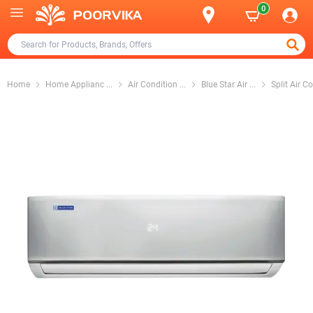
0
Home
Home Applianc
...
Air Condition
...
Blue Star Air
...
Split Air C