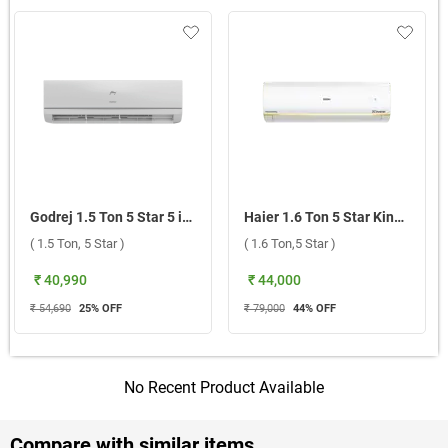
Godrej 1.5 Ton 5 Star 5 in 1 Convertible Inverter Split AC 1.5T TR HIC 18J5TG WA ( 1.5 Ton, 5 Star )
Haier 1.6 Ton 5 Star Kinouchi Heavy Duty Hexa Inverter Split AC HSU19K-PYSG5BN-INV ( 1.6 Ton,5 Star )
( 1.5 Ton, 5 Star )
( 1.6 Ton,5 Star )
₹ 40,990
₹ 44,000
₹ 54,690
25
% OFF
₹ 79,000
44
% OFF
No Recent Product Available
Compare with similar items