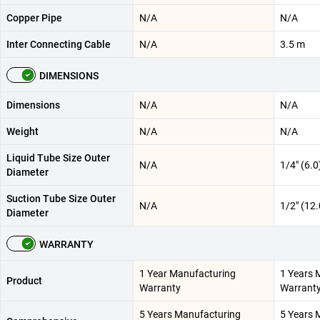
Copper Pipe
N/A
N/A
Inter Connecting Cable
N/A
3.5 m
DIMENSIONS
Dimensions
N/A
N/A
Weight
N/A
N/A
Liquid Tube Size Outer
N/A
1/4" (6.
Diameter
Suction Tube Size Outer
N/A
1/2" (12
Diameter
WARRANTY
1 Year Manufacturing
1 Years 
Product
Warranty
Warrant
5 Years Manufacturing
5 Years 