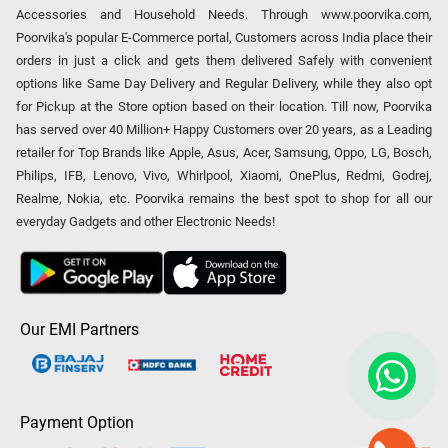
Accessories and Household Needs. Through www.poorvika.com,
Poorvika's popular E-Commerce portal, Customers across India place their
orders in just a click and gets them delivered Safely with convenient
options like Same Day Delivery and Regular Delivery, while they also opt
for Pickup at the Store option based on their location. Till now, Poorvika
has served over 40 Million+ Happy Customers over 20 years, as a Leading
retailer for Top Brands like Apple, Asus, Acer, Samsung, Oppo, LG, Bosch,
Philips, IFB, Lenovo, Vivo, Whirlpool, Xiaomi, OnePlus, Redmi, Godrej,
Realme, Nokia, etc. Poorvika remains the best spot to shop for all our
everyday Gadgets and other Electronic Needs!
Our EMI Partners
Payment Option