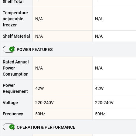
Shelf Total
Temperature
adjustable
N/A
N/A
freezer
Shelf Material
N/A
N/A
POWER FEATURES
Rated Annual
Power
N/A
N/A
Consumption
Power
42W
42W
Requirement
Voltage
220-240V
220-240V
Frequency
50Hz
50Hz
OPERATION & PERFORMANCE