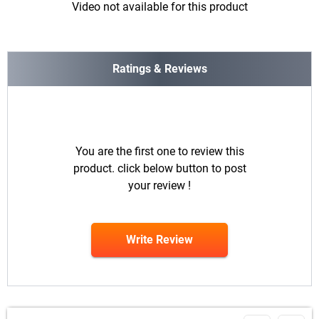
Video not available for this product
Ratings & Reviews
You are the first one to review this
product. click below button to post
your review !
Write Review