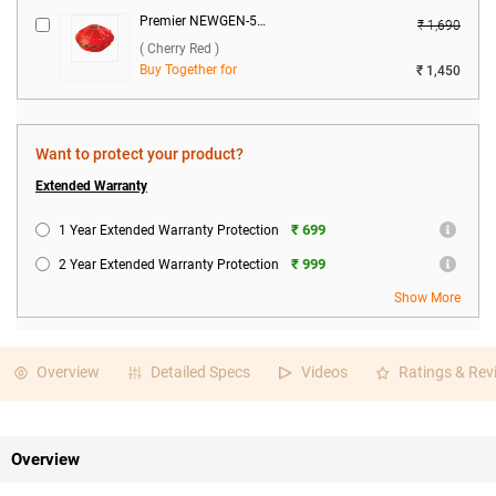
Premier NEWGEN-50 Voltage Stabilizer ( Cherry Red )
₹ 1,690
( Cherry Red )
Buy Together for
₹ 1,450
Want to protect your product?
Extended Warranty
₹ 699
1 Year Extended Warranty Protection
₹ 999
2 Year Extended Warranty Protection
Show More
Overview
Detailed Specs
Videos
Ratings & Rev
Overview