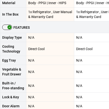
Material
Body - PPGI | Inner - HIPS
Body - PPGI | Inner - 
1x Refrigerator , User Manual
1x Refrigerator , Use
In The Box
& Warranty Card
& Warranty Card
FEATURES
Display Type
N/A
N/A
Cooling
Direct Cool
Direct Cool
Technology
Egg Tray
N/A
N/A
Vegetable &
N/A
N/A
Fruit Drawer
Built-in /
N/A
N/A
Free-standing
Lock & Key
N/A
N/A
Door Alarm
N/A
N/A