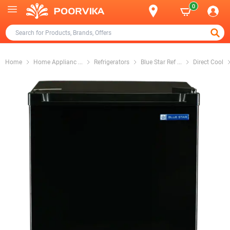
0
Home
Home Applianc
...
Refrigerators
Blue Star Ref
...
Direct Cool