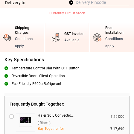
Delivery
to:
Currently Out Of Stock
Shipping
Free
Charges
Installation
GST Invoice
Conditions
Conditions
Available
apply
apply
Key Specifications
Temperature Control Dial With OFF Button
Reversible Door | Silent Operation
Eco-Friendly R600a Refrigerant
Frequently Bought Together:
Haier 30 L Convection Microwave Oven, HIL3001CBSH ( Black )
₹ 25,000
( Black )
Buy Together for
₹ 17,690