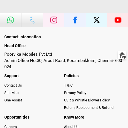
Contact Information
Head Office
Poorvika Mobiles Pvt Ltd
Admin Office No.30, Arcot Road, Kodambakkam, Chennai- 600
024.
Support
Policies
Contact Us
T & C
Site Map
Privacy Policy
One Assist
CSR & Whistle Blower Policy
Return, Replacement & Refund
Opportunities
Know More
Careers
About Us