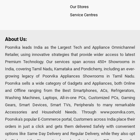
Our Stores
Service Centres
About Us:
Poorvika leads India as the Largest Tech and Appliance Omnichannel
Retailer, using innovative strategies that provide wider access to latest
Premium Technology. Our services span across 450+ Showrooms in
India, covering Tamil Nadu, Karnataka and Pondicherry, including an ever-
growing legacy of Poorvika Appliances Showrooms in Tamil Nadu.
Poorvika sells a wide category of Gadgets and Appliances, both Online
and Offline ranging from the Best Smartphones, ACs, Refrigerators,
Washing Machines, Laptops, All-in-one PCs, Customized PCs, Gaming
Gears, Smart Devices, Smart TVs, Peripherals to many remarkable
Accessories and Household Needs. Through www.poorvika.com,
Poorvika's popular E-Commerce portal, Customers across India place their
orders in just a click and gets them delivered Safely with convenient
options like Same Day Delivery and Regular Delivery, while they also opt