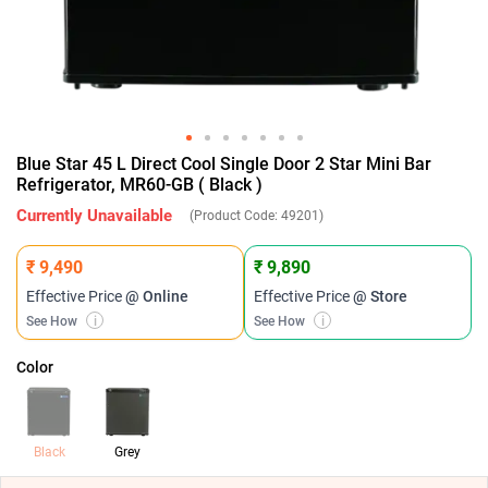
Blue Star 45 L Direct Cool Single Door 2 Star Mini Bar
Refrigerator, MR60-GB ( Black )
Currently Unavailable
(Product Code:
49201
)
₹ 9,490
₹ 9,890
Effective Price
@ Online
Effective Price
@ Store
See How
i
See How
i
Color
Black
Grey