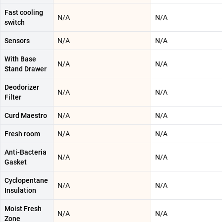
Fast cooling
N/A
N/A
switch
Sensors
N/A
N/A
With Base
N/A
N/A
Stand Drawer
Deodorizer
N/A
N/A
Filter
Curd Maestro
N/A
N/A
Fresh room
N/A
N/A
Anti-Bacteria
N/A
N/A
Gasket
Cyclopentane
N/A
N/A
Insulation
Moist Fresh
N/A
N/A
Zone