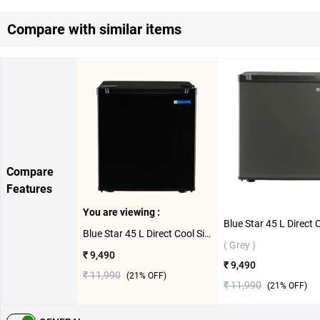
Compare with similar items
Compare
Features
You are viewing :
Blue Star 45 L Direct Cool Single Door 2 Star Mini Bar Refrigerator, MR60-GB ( Black )
( Grey )
₹ 9,490
₹ 9,490
₹ 11,990
(
21
% OFF)
₹ 11,990
(
21
% OFF)