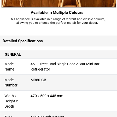
Detailed Specifications
GENERAL
Model
45 L Direct Cool Single Door 2 Star Mini Bar
Name
Refrigerator
Model
MR60-GB
Number
Width x
470 x 500 x 445 mm
Height x
Depth
Type
Mini Bar Refrigerator