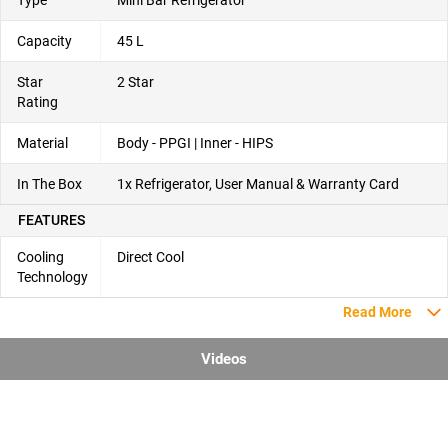
Capacity
45 L
Star
2 Star
Rating
Material
Body - PPGI | Inner - HIPS
In The Box
1x Refrigerator, User Manual & Warranty Card
FEATURES
Cooling
Direct Cool
Technology
Read More
Videos