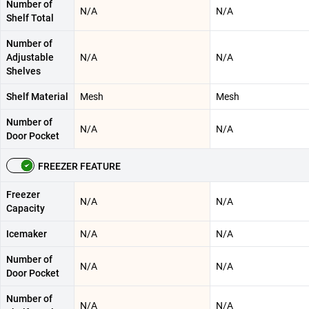
Number of
N/A
N/A
Shelf Total
Number of
Adjustable
N/A
N/A
Shelves
Shelf Material
Mesh
Mesh
Number of
N/A
N/A
Door Pocket
FREEZER FEATURE
Freezer
N/A
N/A
Capacity
Icemaker
N/A
N/A
Number of
N/A
N/A
Door Pocket
Number of
N/A
N/A