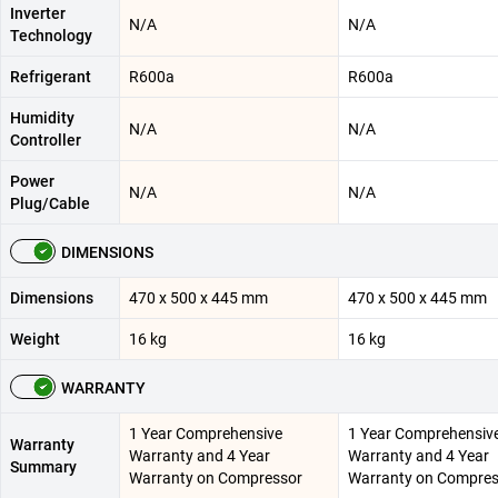
Inverter
N/A
N/A
Technology
Refrigerant
R600a
R600a
Humidity
N/A
N/A
Controller
Power
N/A
N/A
Plug/Cable
DIMENSIONS
Dimensions
470 x 500 x 445 mm
470 x 500 x 445 mm
Weight
16 kg
16 kg
WARRANTY
1 Year Comprehensive
1 Year Comprehensiv
Warranty
Warranty and 4 Year
Warranty and 4 Year
Summary
Warranty on Compressor
Warranty on Compres