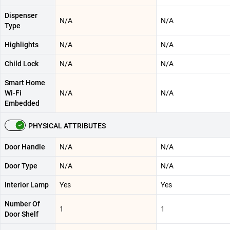
Dispenser
N/A
N/A
Type
Highlights
N/A
N/A
Child Lock
N/A
N/A
Smart Home
Wi-Fi
N/A
N/A
Embedded
PHYSICAL ATTRIBUTES
Door Handle
N/A
N/A
Door Type
N/A
N/A
Interior Lamp
Yes
Yes
Number Of
1
1
Door Shelf