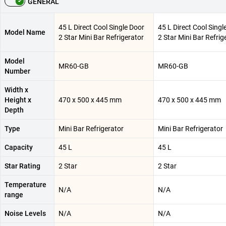
GENERAL
45 L Direct Cool Single Door
45 L Direct Cool Singl
Model Name
2 Star Mini Bar Refrigerator
2 Star Mini Bar Refrig
Model
MR60-GB
MR60-GB
Number
Width x
Height x
470 x 500 x 445 mm
470 x 500 x 445 mm
Depth
Type
Mini Bar Refrigerator
Mini Bar Refrigerator
Capacity
45 L
45 L
Star Rating
2 Star
2 Star
Temperature
N/A
N/A
range
Noise Levels
N/A
N/A