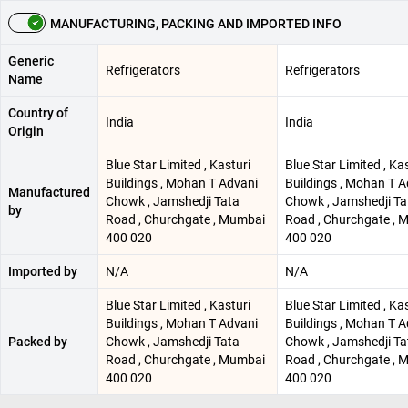
MANUFACTURING, PACKING AND IMPORTED INFO
Generic
Refrigerators
Refrigerators
Name
Country of
India
India
Origin
Blue Star Limited , Kasturi
Blue Star Limited , Ka
Buildings , Mohan T Advani
Buildings , Mohan T A
Manufactured
Chowk , Jamshedji Tata
Chowk , Jamshedji Ta
by
Road , Churchgate , Mumbai
Road , Churchgate , 
400 020
400 020
Imported by
N/A
N/A
Blue Star Limited , Kasturi
Blue Star Limited , Ka
Buildings , Mohan T Advani
Buildings , Mohan T A
Packed by
Chowk , Jamshedji Tata
Chowk , Jamshedji Ta
Road , Churchgate , Mumbai
Road , Churchgate , 
400 020
400 020