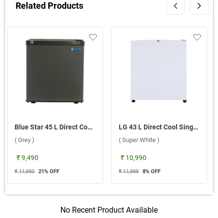
Related Products
Blue Star 45 L Direct Cool Single Door 2 Star Mini Bar Refrigerator, MR60-GG ( Grey )
LG 43 L Direct Cool Single Door Mini Refrigerator, GL-M051RSWB.ESWZPST ( Super White )
( Grey )
( Super White )
₹ 9,490
₹ 10,990
₹ 11,990
21
% OFF
₹ 11,999
8
% OFF
No Recent Product Available