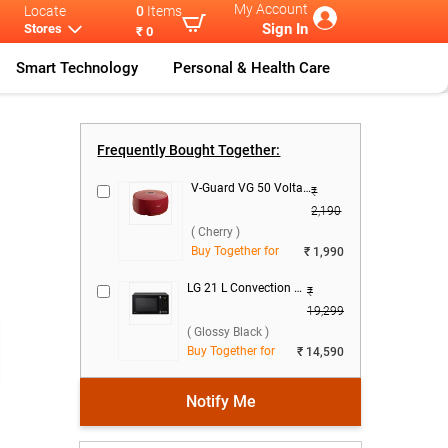
My Account
Locate
0
Items
Sign In
Stores
₹ 0
Smart Technology
Personal & Health Care
ar 484
...
Frequently Bought Together:
V-Guard VG 50 Voltage Stabilizer ( Cherry )
₹
2,190
( Cherry )
Buy Together for
₹ 1,990
LG 21 L Convection Microwave Oven, MC2146BG ( Glossy Black )
₹
19,299
( Glossy Black )
Buy Together for
₹ 14,590
Notify Me