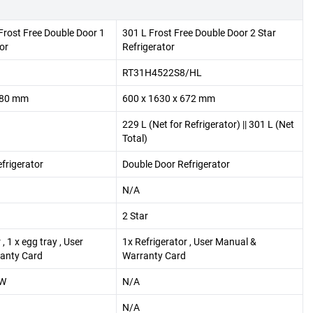
 Frost Free Double Door 1
301 L Frost Free Double Door 2 Star
or
Refrigerator
RT31H4522S8/HL
680 mm
600 x 1630 x 672 mm
229 L (Net for Refrigerator) || 301 L (Net
Total)
frigerator
Double Door Refrigerator
N/A
2 Star
, 1 x egg tray , User
1x Refrigerator , User Manual &
anty Card
Warranty Card
pW
N/A
N/A