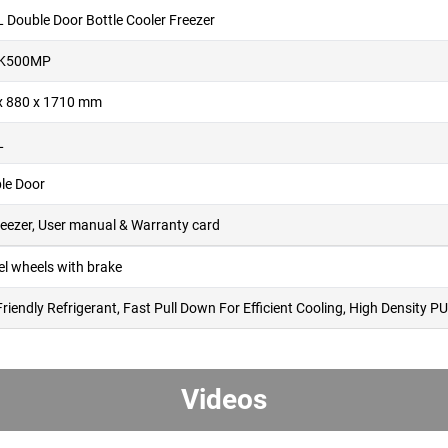
L Double Door Bottle Cooler Freezer
K500MP
x 880 x 1710 mm
L
le Door
reezer, User manual & Warranty card
el wheels with brake
Friendly Refrigerant, Fast Pull Down For Efficient Cooling, High Density
Videos