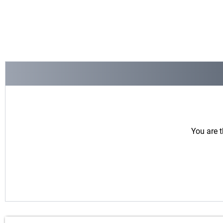
You are t