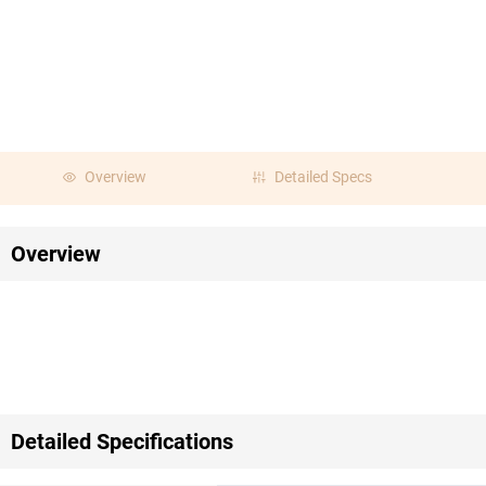
Overview
Detailed Specs
Overview
Detailed Specifications