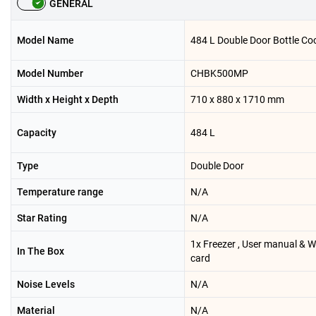
GENERAL
Model Name
484 L Double Door Bottle Coo
Model Number
CHBK500MP
Width x Height x Depth
710 x 880 x 1710 mm
Capacity
484 L
Type
Double Door
Temperature range
N/A
Star Rating
N/A
1x Freezer , User manual & 
In The Box
card
Noise Levels
N/A
Material
N/A