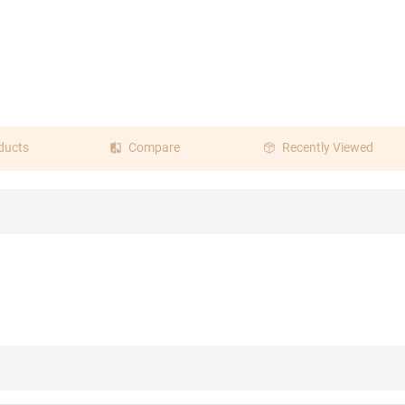
ducts
Compare
Recently Viewed