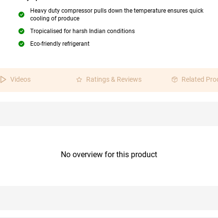
Heavy duty compressor pulls down the temperature ensures quick
cooling of produce
Tropicalised for harsh Indian conditions
Eco-friendly refrigerant
Videos
Ratings & Reviews
Related Pro
No overview for this product