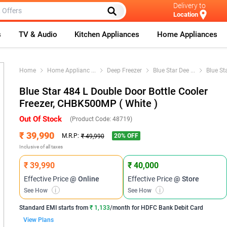
Delivery to
Location
s
TV & Audio
Kitchen Appliances
Home Appliances
Home
Home Applianc
...
Deep Freezer
Blue Star Dee
...
Blue St
Blue Star 484 L Double Door Bottle Cooler
Freezer, CHBK500MP ( White )
Out Of Stock
(Product Code:
48719
)
₹ 39,990
20
% OFF
M.R.P:
₹ 49,990
Inclusive of all taxes
₹ 39,990
₹ 40,000
Effective Price
@ Online
Effective Price
@ Store
See How
i
See How
i
Standard EMI
starts from
₹ 1,133
/month for
HDFC Bank Debit Card
View Plans