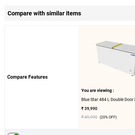
Compare with similar items
Compare Features
You are viewing :
₹ 39,990
₹ 49,990
(
20
% OFF)