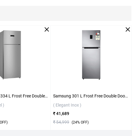
Bosch Series 4 334 L Frost Free Double Door 1 Star Refrigerator, CTC35S21VI ( New Fine Steel )
Samsung 301 L Frost Free Double Door 2 Star Refrigerator, RT31H4522S8/HL ( Elegant Inox )
l )
( Elegant Inox )
₹ 41,689
₹ 54,999
OFF)
(
24
% OFF)