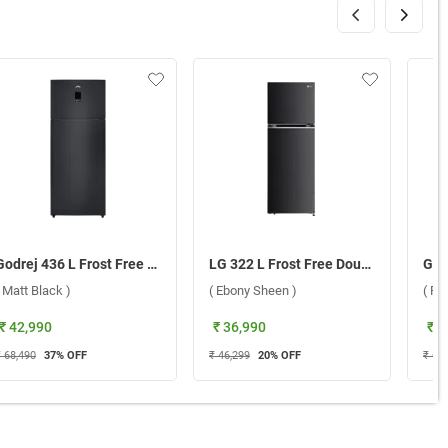
Godrej 436 L Frost Free Double Door 2 Star Refrigerator, RT EONREGALIS 477B RCI ( Matt Black )
LG 322 L Frost Free Double Door 2 Star Refrigerator, GL-D342SESY.AESZEBN ( Ebony Sheen )
( Matt Black )
( Ebony Sheen )
( Pi
₹ 42,990
₹ 36,990
₹ 4
₹ 68,490
37
% OFF
₹ 46,299
20
% OFF
₹ 60