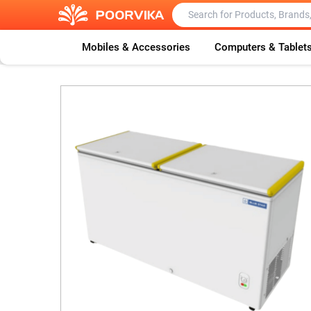
Mobiles & Accessories
Computers & Tablet