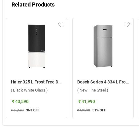
Related Products
Haier 325 L Frost Free Double Door 2 Star Refrigerator, HRB-3752KWGA-P ( Black White Glass )
Bosch Series 4 334 L Frost Free Double Door 1 Star Refrigerator, CTC35S21VI ( New Fine Steel )
( Black White Glass )
( New Fine Steel )
₹ 43,590
₹ 41,990
₹ 68,590
36
% OFF
₹ 60,990
31
% OFF