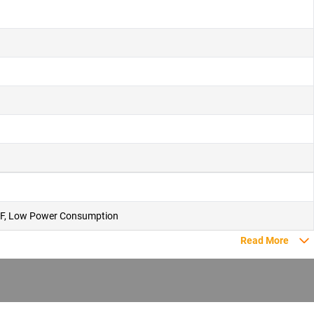
 PUF, Low Power Consumption
Read More