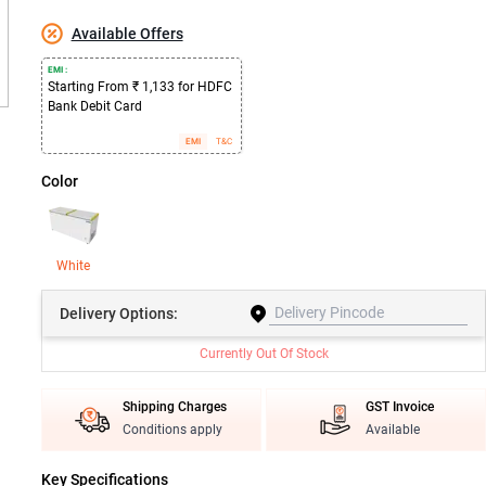
Available Offers
EMI :
Starting From ₹ 1,133 for HDFC
Bank Debit Card
EMI
T&C
Color
White
Delivery
Options:
Currently Out Of Stock
Shipping Charges
GST Invoice
Conditions apply
Available
Key Specifications