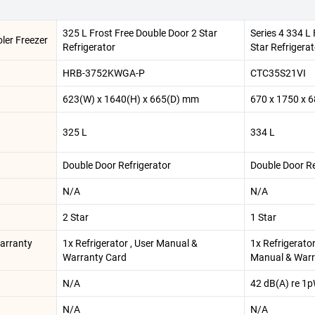
325 L Frost Free Double Door 2 Star
Series 4 334 L
ler Freezer
Refrigerator
Star Refrigerat
HRB-3752KWGA-P
CTC35S21VI
623(W) x 1640(H) x 665(D) mm
670 x 1750 x 
325 L
334 L
Double Door Refrigerator
Double Door Re
N/A
N/A
2 Star
1 Star
Warranty
1x Refrigerator , User Manual &
1x Refrigerator 
Warranty Card
Manual & Warr
N/A
42 dB(A) re 1
N/A
N/A