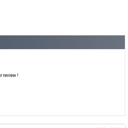
r review !