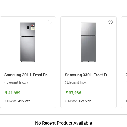
Samsung 301 L Frost Free Double Door 2 Star Refrigerator, RT31H4522S8/HL ( Elegant Inox )
Samsung 330 L Frost Free BESPOKE AI Double Door Refrigerator, RT34DG5A2BS8HL ( Elegant Inox )
( Elegant Inox )
( Elegant Inox )
₹ 41,689
₹ 37,986
₹ 54,999
24
% OFF
₹ 53,990
30
% OFF
No Recent Product Available