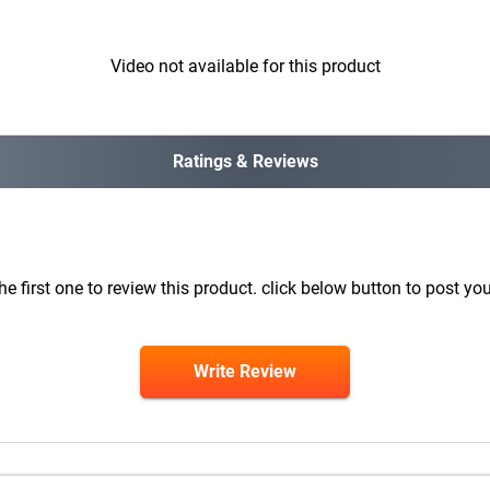
Video not available for this product
Ratings & Reviews
he first one to review this product. click below button to post you
Write Review