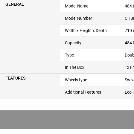
GENERAL
Model Name
484 
Model Number
CHB
Width x Height x Depth
710 
Capacity
484 
Type
Doub
In The Box
1x F
FEATURES
Wheels type
Swiv
Additional Features
Eco 