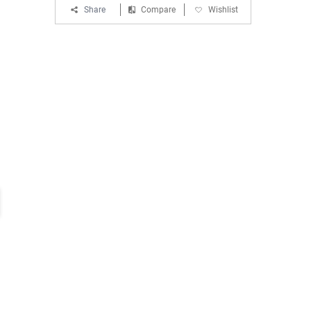
Share
Compare
Wishlist