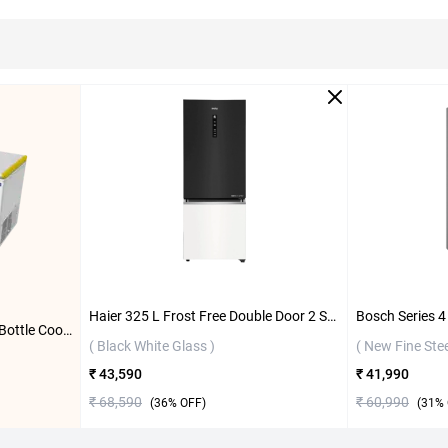
Haier 325 L Frost Free Double Door 2 Star Refrigerator, HRB-3752KWGA-P ( Black White Glass )
Blue Star 484 L Double Door Bottle Cooler Freezer, CHBK500MP ( White )
( Black White Glass )
( New Fine Stee
₹ 43,590
₹ 41,990
₹ 68,590
₹ 60,990
(
36
% OFF)
(
31
% 