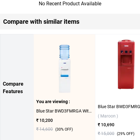
No Recent Product Available
Compare with similar items
Compare
Features
You are viewing :
Blue Star BWD3FMRGA With Refrigerator Water Dispenser ( White )
( Maroon )
₹ 10,200
₹ 10,690
₹ 14,600
(
30
% OFF)
₹ 15,000
(
29
% OFF)