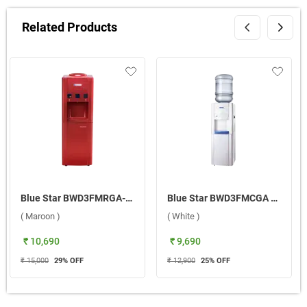
Related Products
Blue Star BWD3FMRGA-M With Refrigerator Water Dispenser ( Maroon )
Blue Star BWD3FMCGA Water Dispenser ( White )
( Maroon )
( White )
₹ 10,690
₹ 9,690
₹ 15,000
29
% OFF
₹ 12,900
25
% OFF