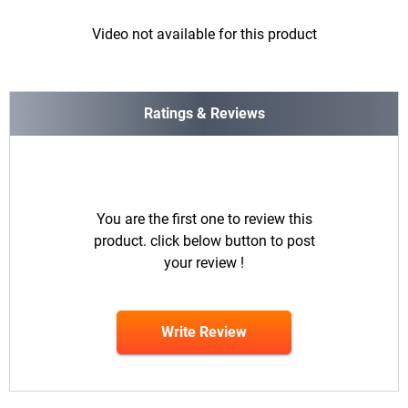
Video not available for this product
Ratings & Reviews
You are the first one to review this
product. click below button to post
your review !
Write Review