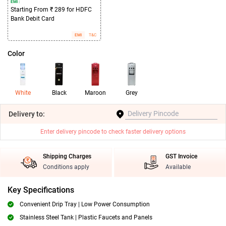
EMI :
Starting From ₹ 289 for HDFC
Bank Debit Card
EMI
T&C
Color
White
Black
Maroon
Grey
Delivery
to:
Enter delivery pincode to check faster delivery options
Shipping Charges
GST Invoice
Conditions apply
Available
Key Specifications
Convenient Drip Tray | Low Power Consumption
Stainless Steel Tank | Plastic Faucets and Panels