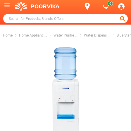
0
Home
Home Applianc
...
Water Purifie
...
Water Dispens
...
Blue Sta