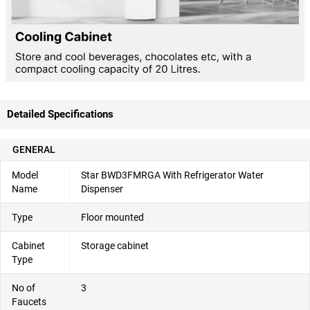
Detailed Specifications
GENERAL
Model
Star BWD3FMRGA With Refrigerator Water
Name
Dispenser
Type
Floor mounted
Cabinet
Storage cabinet
Type
No of
3
Faucets