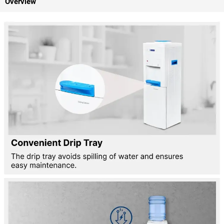
Overview