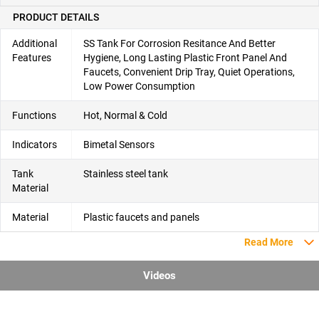
PRODUCT DETAILS
Additional
SS Tank For Corrosion Resitance And Better
Features
Hygiene, Long Lasting Plastic Front Panel And
Faucets, Convenient Drip Tray, Quiet Operations,
Low Power Consumption
Functions
Hot, Normal & Cold
Indicators
Bimetal Sensors
Tank
Stainless steel tank
Material
Material
Plastic faucets and panels
Read More
Videos