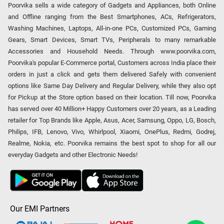
Poorvika sells a wide category of Gadgets and Appliances, both Online
and Offline ranging from the Best Smartphones, ACs, Refrigerators,
Washing Machines, Laptops, All-in-one PCs, Customized PCs, Gaming
Gears, Smart Devices, Smart TVs, Peripherals to many remarkable
Accessories and Household Needs. Through www.poorvika.com,
Poorvika's popular E-Commerce portal, Customers across India place their
orders in just a click and gets them delivered Safely with convenient
options like Same Day Delivery and Regular Delivery, while they also opt
for Pickup at the Store option based on their location. Till now, Poorvika
has served over 40 Million+ Happy Customers over 20 years, as a Leading
retailer for Top Brands like Apple, Asus, Acer, Samsung, Oppo, LG, Bosch,
Philips, IFB, Lenovo, Vivo, Whirlpool, Xiaomi, OnePlus, Redmi, Godrej,
Realme, Nokia, etc. Poorvika remains the best spot to shop for all our
everyday Gadgets and other Electronic Needs!
Our EMI Partners