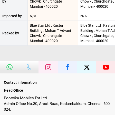
by
Chowk , Churchgate ,
Chowk , Churchgate ,
Mumbai - 400020
Mumbai - 400020
Imported by
N/A
N/A
Blue Star Ltd , Kasturi
Blue Star Ltd , Kasturi
Building , Mohan T Advani
Building , Mohan T Ad
Packed by
Chowk , Churchgate ,
Chowk , Churchgate ,
Mumbai - 400020
Mumbai - 400020
Contact Information
Head Office
Poorvika Mobiles Pvt Ltd
Admin Office No.30, Arcot Road, Kodambakkam, Chennai- 600
024.