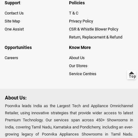
Support
Policies
Contact Us
T & C
Site Map
Privacy Policy
One Assist
CSR & Whistle Blower Policy
Return, Replacement & Refund
Opportunities
Know More
Careers
About Us
Our Stores
Service Centres
About Us:
Poorvika leads India as the Largest Tech and Appliance Omnichannel
Retailer, using innovative strategies that provide wider access to latest
Premium Technology. Our services span across 450+ Showrooms in
India, covering Tamil Nadu, Karnataka and Pondicherry, including an ever-
growing legacy of Poorvika Appliances Showrooms in Tamil Nadu.