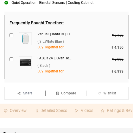
Quiet Operation | Bimetal Sensors | Cooling Cabinet
Frequently Bought Together:
Venus Quanta 3Q30 Instant Water Heater ( 3 L,White Blue )
₹ 5,160
( 3 L,White Blue )
Buy Together for
₹ 4,150
FABER 24 L Oven Toaster Grill, FOTG BK 24L ( Black )
₹ 8,990
( Black )
Buy Together for
₹ 6,999
Share
Compare
Wishlist
Overview
Detailed Specs
Videos
Ratings & Rev