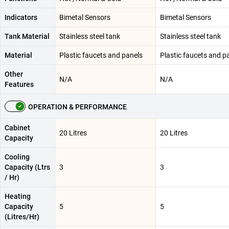
Indicators
Bimetal Sensors
Bimetal Sensors
Tank Material
Stainless steel tank
Stainless steel tank
Material
Plastic faucets and panels
Plastic faucets and p
Other
N/A
N/A
Features
OPERATION & PERFORMANCE
Cabinet
20 Litres
20 Litres
Capacity
Cooling
Capacity (Ltrs
3
3
/ Hr)
Heating
Capacity
5
5
(Litres/Hr)