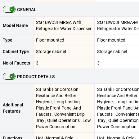
GENERAL
Star BWD3FMRGA With
Star BWD3FMRGA-M 
Model Name
Refrigerator Water Dispenser
Refrigerator Water Di
Type
Floor mounted
Floor mounted
Cabinet Type
Storage cabinet
Storage cabinet
No of Faucets
3
3
PRODUCT DETAILS
SS Tank For Corrosion
SS Tank For Corrosio
Resitance And Better
Resitance And Better
Hygiene , Long Lasting
Hygiene , Long Lastin
Additional
Plastic Front Panel And
Plastic Front Panel A
Features
Faucets , Convenient Drip
Faucets , Convenient 
Tray , Quiet Operations , Low
Tray , Quiet Operation
Power Consumption
Power Consumption
Functions
Hot , Normal & Cold
Hot , Normal & Cold