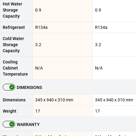
Hot Water
Storage
0.9
0.9
Capacity
Refrigerant
R134a
R134a
Cold Water
Storage
3.2
3.2
Capacity
Cooling
Cabinet
N/A
N/A
Temperature
DIMENSIONS
Dimensions
345 x 940 x 310 mm
345 x 940 x 310 mm
Weight
17
17
WARRANTY