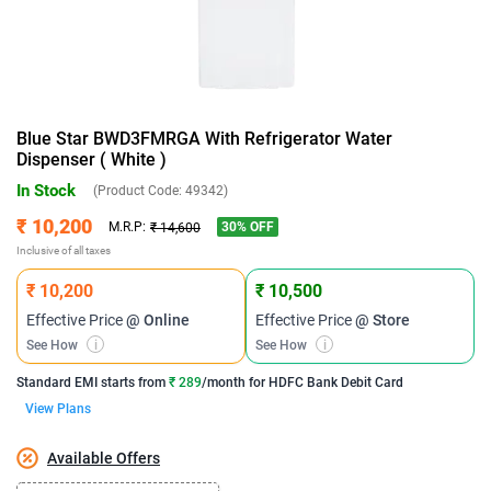
Blue Star BWD3FMRGA With Refrigerator Water
Dispenser ( White )
In Stock
(Product Code:
49342
)
₹ 10,200
30
% OFF
M.R.P:
₹ 14,600
Inclusive of all taxes
₹ 10,200
₹ 10,500
Effective Price
@ Online
Effective Price
@ Store
See How
i
See How
i
Standard EMI
starts from
₹ 289
/month for
HDFC Bank Debit Card
View Plans
Available Offers