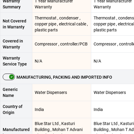
Warranty
1 Year Manufacturer
1 Year Manufacturer
Summary
Warranty
Warranty
Thermostat , condenser ,
Thermostat , condense
Not Covered
copper pipe , electrical cable ,
copper pipe , electrical
in Warranty
plastic parts
plastic parts
Covered in
Compressor , controller/PCB
Compressor , control
Warranty
Warranty
N/A
N/A
Service Type
MANUFACTURING, PACKING AND IMPORTED INFO
Generic
Water Dispensers
Water Dispensers
Name
Country of
India
India
Origin
Blue Star Ltd , Kasturi
Blue Star Ltd , Kasturi
Manufactured
Building , Mohan T Advani
Building , Mohan T Ad