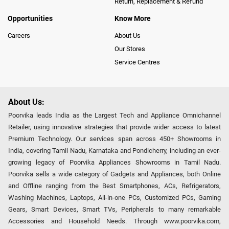
Return, Replacement & Refund
Opportunities
Know More
Careers
About Us
Our Stores
Service Centres
About Us:
Poorvika leads India as the Largest Tech and Appliance Omnichannel
Retailer, using innovative strategies that provide wider access to latest
Premium Technology. Our services span across 450+ Showrooms in
India, covering Tamil Nadu, Karnataka and Pondicherry, including an ever-
growing legacy of Poorvika Appliances Showrooms in Tamil Nadu.
Poorvika sells a wide category of Gadgets and Appliances, both Online
and Offline ranging from the Best Smartphones, ACs, Refrigerators,
Washing Machines, Laptops, All-in-one PCs, Customized PCs, Gaming
Gears, Smart Devices, Smart TVs, Peripherals to many remarkable
Accessories and Household Needs. Through www.poorvika.com,