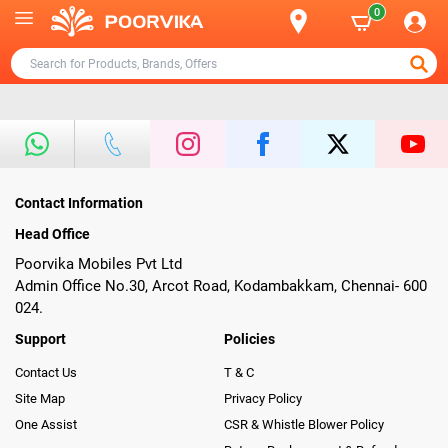
0
Contact Information
Head Office
Poorvika Mobiles Pvt Ltd
Admin Office No.30, Arcot Road, Kodambakkam, Chennai- 600
024.
Support
Policies
Contact Us
T & C
Site Map
Privacy Policy
One Assist
CSR & Whistle Blower Policy