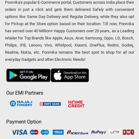
Poorvika's popular E-Commerce portal, Customers across India place their
orders in just a click and gets them delivered Safely with convenient
options like Same Day Delivery and Regular Delivery, while they also opt
for Pickup at the Store option based on their location. Till now, Poorvika
has served over 40 Million+ Happy Customers over 20 years, as a Leading
retailer for Top Brands like Apple, Asus, Acer, Samsung, Oppo, LG, Bosch,
Philips, IFB, Lenovo, Vivo, Whirlpool, Xiaomi, OnePlus, Redmi, Godrej,
Realme, Nokia, etc. Poorvika remains the best spot to shop for all our
everyday Gadgets and other Electronic Needs!
Our EMI Partners
Payment Option