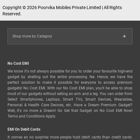
Copyright © 2026 Poorvika Mobiles Private Limited | All Rights
Reserved.
Shop more by Category
No Cost EMI
We know it's not always possible for you to order your favourite high-end
gadget by shelling out the entire processing fee. Hence, we have the
perfect solution to make it possible for everyone to access premium
gadgets! No Cost EMI. With our No Cost EMI plan, you'll be able to shop
most of our gadgets without selling an arm and a leg. You can order from
Select Smartphones, Laptops, Smart TVs, Smart Devices, Wearables,
Personal & Health Care Devices, etc. Have a Dream Premium Gadget?
Well, it's no more a Dream! Go Get that Gadget on No Cost EMI Now!
Terms and Conditions Apply.
EMI On Debit Cards
It comes as no surprise more people hold debit cards than credit cards.