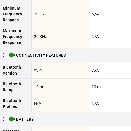
Minimum
Frequency
20 Hz
N/A
Respons
Maximum
Frequency
20 KHz
N/A
Response
CONNECTIVITY FEATURES
Bluetooth
v5.4
v5.3
Version
Bluetooth
10 m
10 m
Range
Bluetooth
N/A
N/A
Profiles
BATTERY