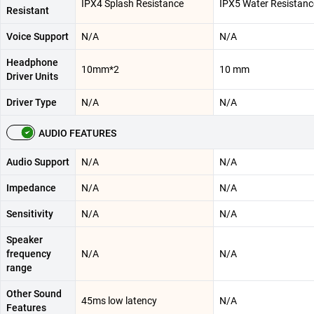
IPX4 Splash Resistance
IPX5 Water Resistanc
Resistant
Voice Support
N/A
N/A
Headphone
10mm*2
10 mm
Driver Units
Driver Type
N/A
N/A
AUDIO FEATURES
Audio Support
N/A
N/A
Impedance
N/A
N/A
Sensitivity
N/A
N/A
Speaker
frequency
N/A
N/A
range
Other Sound
45ms low latency
N/A
Features