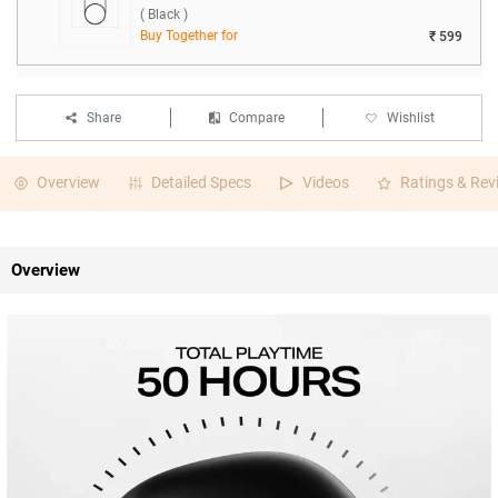
( Black )
Buy Together for
₹ 599
Share
Compare
Wishlist
Overview
Detailed Specs
Videos
Ratings & Rev
Overview