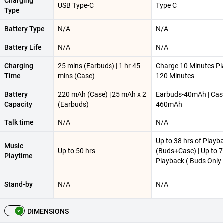
Charging
USB Type-C
Type C
Type
Battery Type
N/A
N/A
Battery Life
N/A
N/A
Charging
25 mins (Earbuds) | 1 hr 45
Charge 10 Minutes P
Time
mins (Case)
120 Minutes
Battery
220 mAh (Case) | 25 mAh x 2
Earbuds-40mAh | Cas
Capacity
(Earbuds)
460mAh
Talk time
N/A
N/A
Up to 38 hrs of Playb
Music
Up to 50 hrs
(Buds+Case) | Up to 7
Playtime
Playback ( Buds Only 
Stand-by
N/A
N/A
DIMENSIONS