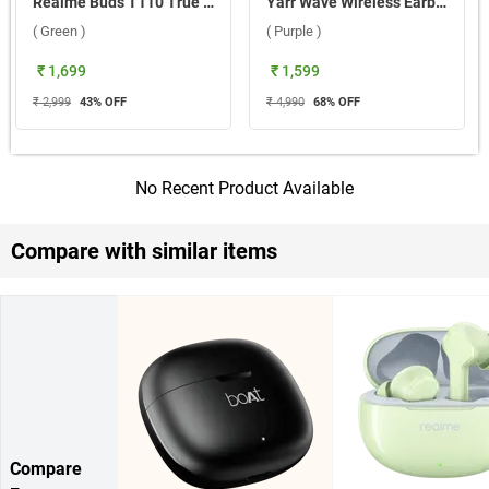
Realme Buds T110 True Wireless ( Green )
Yarr Wave Wireless Earbuds ( Purple )
( Green )
( Purple )
₹ 1,699
₹ 1,599
₹ 2,999
43
% OFF
₹ 4,990
68
% OFF
No Recent Product Available
Compare with similar items
Compare