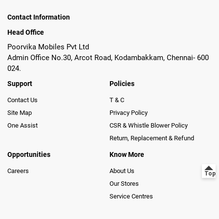
Contact Information
Head Office
Poorvika Mobiles Pvt Ltd
Admin Office No.30, Arcot Road, Kodambakkam, Chennai- 600
024.
Support
Policies
Contact Us
T & C
Site Map
Privacy Policy
One Assist
CSR & Whistle Blower Policy
Return, Replacement & Refund
Opportunities
Know More
Careers
About Us
Our Stores
Service Centres