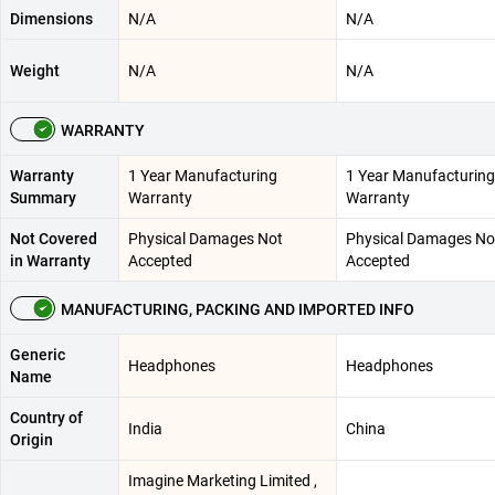
Dimensions
N/A
N/A
Weight
N/A
N/A
WARRANTY
Warranty
1 Year Manufacturing
1 Year Manufacturing
Summary
Warranty
Warranty
Not Covered
Physical Damages Not
Physical Damages No
in Warranty
Accepted
Accepted
MANUFACTURING, PACKING AND IMPORTED INFO
Generic
Headphones
Headphones
Name
Country of
India
China
Origin
Imagine Marketing Limited ,