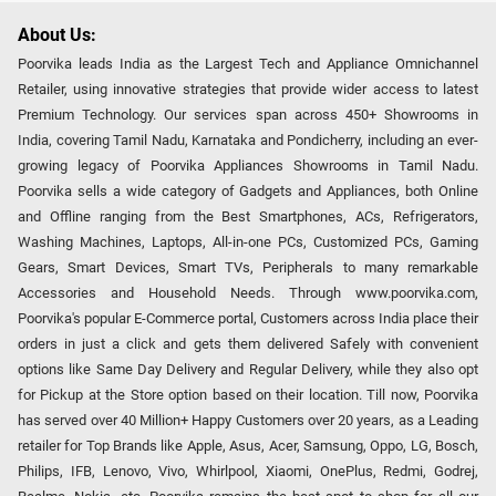
About Us:
Poorvika leads India as the Largest Tech and Appliance Omnichannel
Retailer, using innovative strategies that provide wider access to latest
Premium Technology. Our services span across 450+ Showrooms in
India, covering Tamil Nadu, Karnataka and Pondicherry, including an ever-
growing legacy of Poorvika Appliances Showrooms in Tamil Nadu.
Poorvika sells a wide category of Gadgets and Appliances, both Online
and Offline ranging from the Best Smartphones, ACs, Refrigerators,
Washing Machines, Laptops, All-in-one PCs, Customized PCs, Gaming
Gears, Smart Devices, Smart TVs, Peripherals to many remarkable
Accessories and Household Needs. Through www.poorvika.com,
Poorvika's popular E-Commerce portal, Customers across India place their
orders in just a click and gets them delivered Safely with convenient
options like Same Day Delivery and Regular Delivery, while they also opt
for Pickup at the Store option based on their location. Till now, Poorvika
has served over 40 Million+ Happy Customers over 20 years, as a Leading
retailer for Top Brands like Apple, Asus, Acer, Samsung, Oppo, LG, Bosch,
Philips, IFB, Lenovo, Vivo, Whirlpool, Xiaomi, OnePlus, Redmi, Godrej,