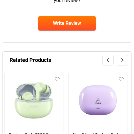
your review !
Write Review
Related Products