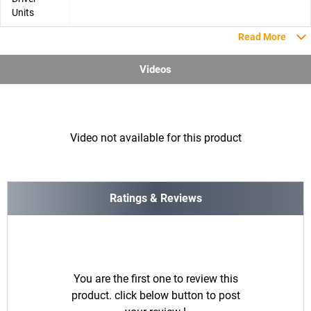
Units
Read More
Videos
Video not available for this product
Ratings & Reviews
You are the first one to review this
product. click below button to post