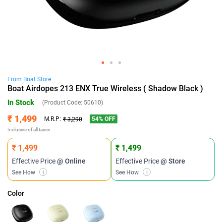
From
Boat
Store
Boat Airdopes 213 ENX True Wireless ( Shadow Black )
In Stock
(Product Code:
50610
)
₹ 1,499
54
% OFF
M.R.P:
₹ 3,290
Inclusive of all taxes
₹ 1,499
₹ 1,499
Effective Price
@ Online
Effective Price
@ Store
See How
i
See How
i
Color