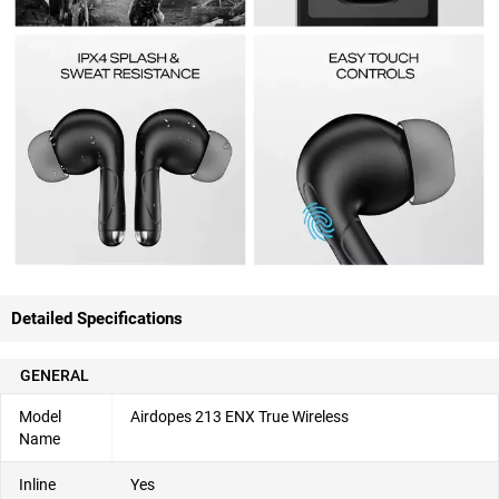
Detailed Specifications
GENERAL
Model
Airdopes 213 ENX True Wireless
Name
Inline
Yes