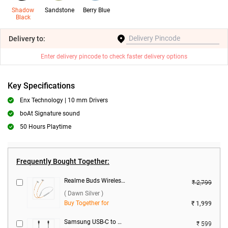
Shadow
Sandstone
Berry Blue
Black
Delivery
to:
Enter delivery pincode to check faster delivery options
Key Specifications
Enx Technology | 10 mm Drivers
boAt Signature sound
50 Hours Playtime
Frequently Bought Together:
Realme Buds Wireless 5 ANC ( Dawn Silver )
₹ 2,799
( Dawn Silver )
Buy Together for
₹ 1,999
Samsung USB-C to USB-C Data Cable ( Black )
₹ 599