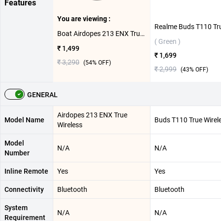
Features
You are viewing :
Boat Airdopes 213 ENX True Wireless ( Shadow Black )
( Green )
₹ 1,499
₹ 1,699
₹ 3,290
(
54
% OFF)
₹ 2,999
(
43
% OFF)
GENERAL
Airdopes 213 ENX True
Model Name
Buds T110 True Wirel
Wireless
Model
N/A
N/A
Number
Inline Remote
Yes
Yes
Connectivity
Bluetooth
Bluetooth
System
N/A
N/A
Requirement