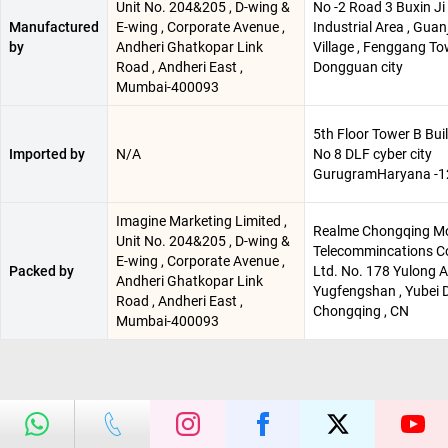
Unit No. 204&205 , D-wing &
No -2 Road 3 Buxin Ji
Manufactured
E-wing , Corporate Avenue ,
Industrial Area , Guan
by
Andheri Ghatkopar Link
Village , Fenggang T
Road , Andheri East ,
Dongguan city
Mumbai-400093
5th Floor Tower B Bui
Imported by
N/A
No 8 DLF cyber city
GurugramHaryana -
Imagine Marketing Limited ,
Realme Chongqing Mo
Unit No. 204&205 , D-wing &
Telecommincations Co
E-wing , Corporate Avenue ,
Packed by
Ltd. No. 178 Yulong A
Andheri Ghatkopar Link
Yugfengshan , Yubei Di
Road , Andheri East ,
Chongqing , CN
Mumbai-400093