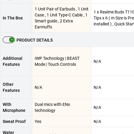
1 Unit Pair of Earbuds , 1 Unit
1 x Realme Buds T110 
Case , 1 Unit Type-C Cable , 1
In The Box
Tips x 6 ( m Size is Pre
Smart guide , 2 Extra
installed ) , Quick Sta
Earmuffs
PRODUCT DETAILS
Additional
IWP Technology | BEAST
N/A
Features
Mode | Touch Controls
Other
N/A
N/A
Features
With
Dual mics with ENx
N/A
Microphone
technology
Sweat Proof
Yes
N/A
Water