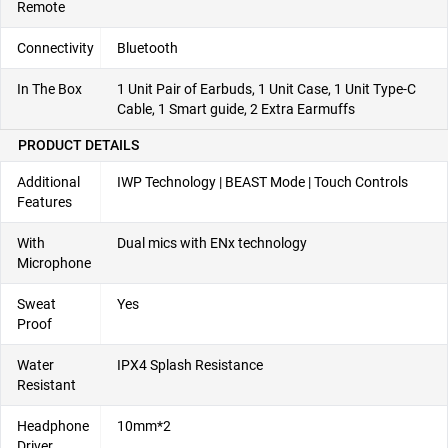
Remote
Connectivity
Bluetooth
In The Box
1 Unit Pair of Earbuds, 1 Unit Case, 1 Unit Type-C
Cable, 1 Smart guide, 2 Extra Earmuffs
PRODUCT DETAILS
Additional
IWP Technology | BEAST Mode | Touch Controls
Features
With
Dual mics with ENx technology
Microphone
Sweat
Yes
Proof
Water
IPX4 Splash Resistance
Resistant
Headphone
10mm*2
Driver