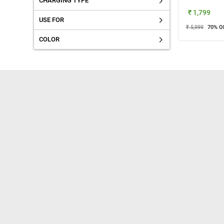
CHARGING TYPE
₹ 1,799
USE FOR
₹ 5,999
70
% O
COLOR