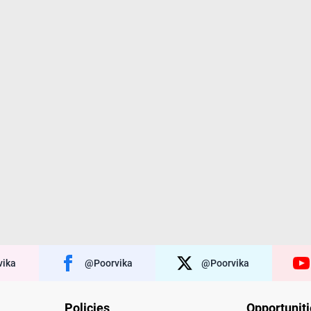
ika
@poorvika
@poorvika
Policies
Opportunit