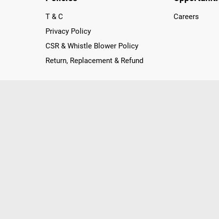
T & C
Careers
Privacy Policy
CSR & Whistle Blower Policy
Return, Replacement & Refund
nichannel Retailer, using innovative strategies that provide wi
arnataka and Pondicherry, including an ever-growing legacy o
nline and Offline ranging from the Best Smartphones, ACs, R
, Peripherals to many remarkable Accessories and Household
 in just a click and gets them delivered Safely with convenient
ir location. Till now, Poorvika has served over 40 Million+ Ha
hilips, IFB, Lenovo, Vivo, Whirlpool, Xiaomi, OnePlus, Redmi, Go
ds!