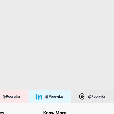
@poorvika
@poorvika
@poorvika
ies
Know More