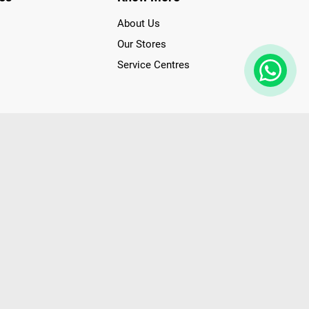
About Us
Our Stores
Service Centres
der access to latest Premium Technology. Our services span
f Poorvika Appliances Showrooms in Tamil Nadu. Poorvika
efrigerators, Washing Machines, Laptops, All-in-one PCs,
 Needs. Through www.poorvika.com, Poorvika's popular E-
 options like Same Day Delivery and Regular Delivery, while
ppy Customers over 20 years, as a Leading retailer for Top
drej, Realme, Nokia, etc. Poorvika remains the best spot to