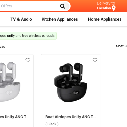
Delivery to
Location
s
TV & Audio
Kitchen Appliances
Home Appliances
opes-unity-anc-true-wireless-earbuds
Most R
636
Boat Airdopes Unity ANC True Wireless Earbuds ( Grey )
Boat Airdopes Unity ANC True Wireless Earbuds ( Black )
( Black )