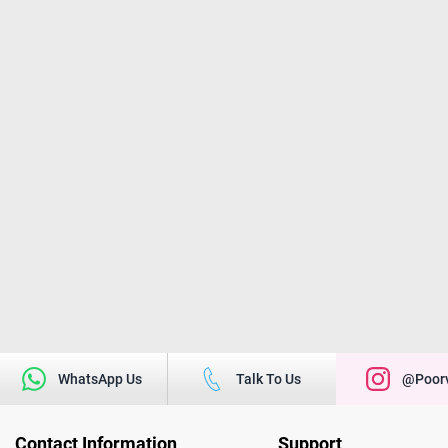
WhatsApp Us
Talk To Us
@poorv
Contact Information
Support