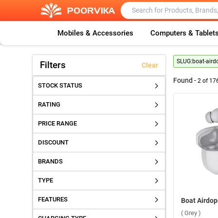
Mobiles & Accessories
Computers & Tablet
SLUG:
boat-aird
Filters
Clear
Found -
2
of
17
STOCK STATUS
RATING
PRICE RANGE
DISCOUNT
BRANDS
TYPE
FEATURES
( Grey )