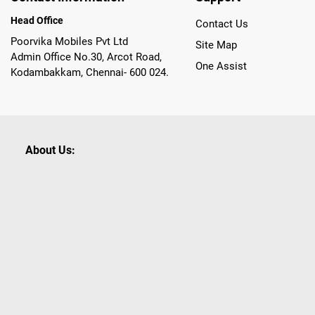
Head Office
Contact Us
Poorvika Mobiles Pvt Ltd
Site Map
Admin Office No.30, Arcot Road,
One Assist
Kodambakkam, Chennai- 600 024.
About Us:
Poorvika leads India as the Largest Tech and Appliance Om
across 450+ Showrooms in India, covering Tamil Nadu, K
sells a wide category of Gadgets and Appliances, both O
Customized PCs, Gaming Gears, Smart Devices, Smart TVs
Commerce portal, Customers across India place their orders
they also opt for Pickup at the Store option based on the
Brands like Apple, Asus, Acer, Samsung, Oppo, LG, Bosch, P
shop for all our everyday Gadgets and other Electronic Nee