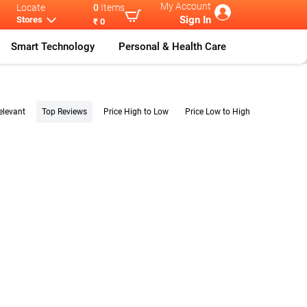
My Account
Locate
0
Items
Sign In
Stores
₹ 0
Smart Technology
Personal & Health Care
elevant
Top Reviews
Price High to Low
Price Low to High